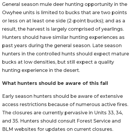
General season mule deer hunting opportunity in the
Owyhee units is limited to bucks that are two points
or less on at least one side (2-point bucks); and as a
result, the harvest is largely comprised of yearlings.
Hunters should have similar hunting experiences as
past years during the general season. Late season
hunters in the controlled hunts should expect mature
bucks at low densities, but still expect a quality
hunting experience in the desert.
What hunters should be aware of this fall
Early season hunters should be aware of extensive
access restrictions because of numerous active fires.
The closures are currently pervasive in Units 33, 34,
and 35. Hunters should consult Forest Service and
BLM websites for updates on current closures.