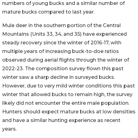
numbers of young bucks and a similar number of
mature bucks compared to last year.
Mule deer in the southern portion of the Central
Mountains (Units 33, 34, and 35) have experienced
steady recovery since the winter of 2016-17, with
multiple years of increasing buck-to-doe ratios
observed during aerial flights through the winter of
2022-23. The composition survey flown this past
winter saw a sharp decline in surveyed bucks.
However, due to very mild winter conditions this past
winter that allowed bucks to remain high, the survey
likely did not encounter the entire male population.
Hunters should expect mature bucks at low densities
and have a similar hunting experience as recent
years.