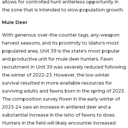
allows for controlled hunt antlerless opportunity in
the zone that is intended to slow population growth.
Mule Deer
With generous over-the-counter tags, any-weapon
harvest seasons, and its proximity to Idaho’s most
populated area, Unit 39 is the state’s most popular
and productive unit for mule deer hunters. Fawn
recruitment in Unit 39 was severely reduced following
the winter of 2022-23. However, the low winter
survival resulted in more available resources for
surviving adults and fawns born in the spring of 2023.
The composition survey flown in the early winter of
2023-24 saw an increase in antlered deer and a
substantial increase in the ratio of fawns to does.
Hunters in the field will likely encounter increased