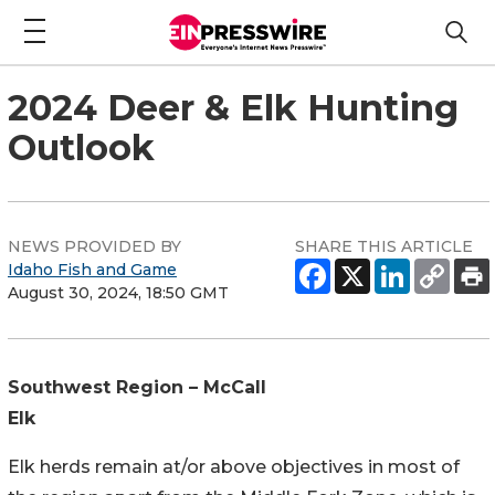
2024 Deer & Elk Hunting
Outlook
NEWS PROVIDED BY
SHARE THIS ARTICLE
Idaho Fish and Game
August 30, 2024, 18:50 GMT
Southwest Region – McCall
Elk
Elk herds remain at/or above objectives in most of