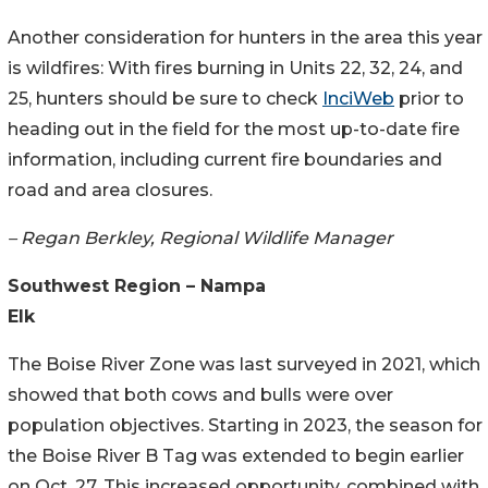
Another consideration for hunters in the area this year
is wildfires: With fires burning in Units 22, 32, 24, and
25, hunters should be sure to check
InciWeb
prior to
heading out in the field for the most up-to-date fire
information, including current fire boundaries and
road and area closures.
– Regan Berkley, Regional Wildlife Manager
Southwest Region – Nampa
Elk
The Boise River Zone was last surveyed in 2021, which
showed that both cows and bulls were over
population objectives. Starting in 2023, the season for
the Boise River B Tag was extended to begin earlier
on Oct. 27. This increased opportunity, combined with