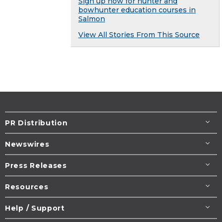
Sign up now for hunter and
bowhunter education courses in
Salmon
View All Stories From This Source
PR Distribution
Newswires
Press Releases
Resources
Help / Support