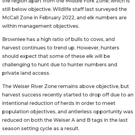
the region apart from the Middle Fork Zone, which is
still below objective. Wildlife staff last surveyed the
McCall Zone in February 2022, and elk numbers are
within management objectives.
Brownlee has a high ratio of bulls to cows, and
harvest continues to trend up. However, hunters
should expect that some of these elk will be
challenging to hunt due to hunter numbers and
private land access.
The Weiser River Zone remains above objective, but
harvest success recently started to drop off due to an
intentional reduction of herds in order to meet
population objectives, and antlerless opportunity was
reduced on both the Weiser A and B tags in the last
season setting cycle as a result.