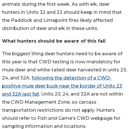
animals during the first week. As with elk, deer
hunters in Units 32 and 22 should keep in mind that
the Paddock and Limepoint fires likely affected
distribution of deer and elk in these units.
What hunters should be aware of this fall
The biggest thing deer hunters need to be aware of
this year is that CWD testing is now mandatory for
mule deer and white-tailed deer harvested in units 23,
24, and 32A,
following the detection of a CWD-
positive mule deer buck near the border of Units 23
and 32A last fall
. Units 23, 24, and 32A are not within
the CWD Management Zone, so carcass
transportation restrictions do not apply. Hunters
should refer to Fish and Game’s CWD webpage for
sampling information and locations.