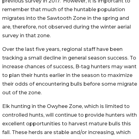
previous survey in 2017.
However, it is important to
remember that much of the huntable population
migrates into the Sawtooth Zone in the spring and
are, therefore, not observed during the winter aerial
survey in that zone.
Over the last five years, regional staff have been
tracking a small decline in general season success. To
increase chances of success, B-tag hunters may want
to plan their hunts earlier in the season to maximize
their odds of encountering bulls before some migrate
out of the zone.
Elk hunting in the Owyhee Zone, which is limited to
controlled hunts, will continue to provide hunters with
excellent opportunities to harvest mature bulls this
fall. These herds are stable and/or increasing, which