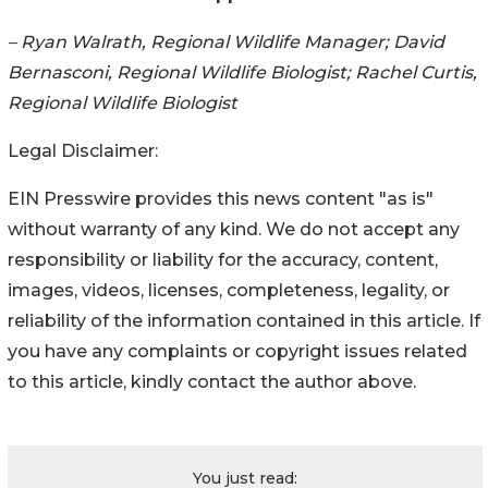
– Ryan Walrath, Regional Wildlife Manager; David
Bernasconi, Regional Wildlife Biologist; Rachel Curtis,
Regional Wildlife Biologist
Legal Disclaimer:
EIN Presswire provides this news content "as is"
without warranty of any kind. We do not accept any
responsibility or liability for the accuracy, content,
images, videos, licenses, completeness, legality, or
reliability of the information contained in this article. If
you have any complaints or copyright issues related
to this article, kindly contact the author above.
You just read: