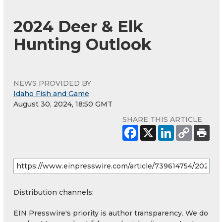
2024 Deer & Elk
Hunting Outlook
NEWS PROVIDED BY
Idaho Fish and Game
August 30, 2024, 18:50 GMT
SHARE THIS ARTICLE
Distribution channels:
EIN Presswire's priority is author transparency. We do