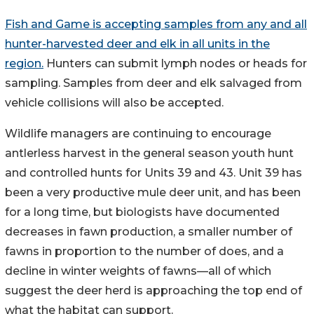
Fish and Game is accepting samples from any and all
hunter-harvested deer and elk in all units in the
region.
Hunters can submit lymph nodes or heads for
sampling. Samples from deer and elk salvaged from
vehicle collisions will also be accepted.
Wildlife managers are continuing to encourage
antlerless harvest in the general season youth hunt
and controlled hunts for Units 39 and 43. Unit 39 has
been a very productive mule deer unit, and has been
for a long time, but biologists have documented
decreases in fawn production, a smaller number of
fawns in proportion to the number of does, and a
decline in winter weights of fawns—all of which
suggest the deer herd is approaching the top end of
what the habitat can support.