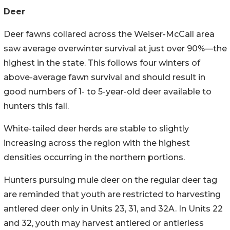
Deer
Deer fawns collared across the Weiser-McCall area
saw average overwinter survival at just over 90%—the
highest in the state. This follows four winters of
above-average fawn survival and should result in
good numbers of 1- to 5-year-old deer available to
hunters this fall.
White-tailed deer herds are stable to slightly
increasing across the region with the highest
densities occurring in the northern portions.
Hunters pursuing mule deer on the regular deer tag
are reminded that youth are restricted to harvesting
antlered deer only in Units 23, 31, and 32A. In Units 22
and 32, youth may harvest antlered or antlerless