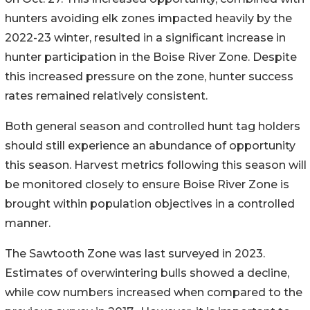
hunters avoiding elk zones impacted heavily by the
2022-23 winter, resulted in a significant increase in
hunter participation in the Boise River Zone. Despite
this increased pressure on the zone, hunter success
rates remained relatively consistent.
Both general season and controlled hunt tag holders
should still experience an abundance of opportunity
this season. Harvest metrics following this season will
be monitored closely to ensure Boise River Zone is
brought within population objectives in a controlled
manner.
The Sawtooth Zone was last surveyed in 2023.
Estimates of overwintering bulls showed a decline,
while cow numbers increased when compared to the