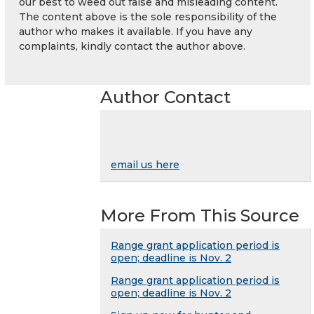
our best to weed out false and misleading content.
The content above is the sole responsibility of the
author who makes it available. If you have any
complaints, kindly contact the author above.
Author Contact
email us here
More From This Source
Range grant application period is
open; deadline is Nov. 2
Range grant application period is
open; deadline is Nov. 2