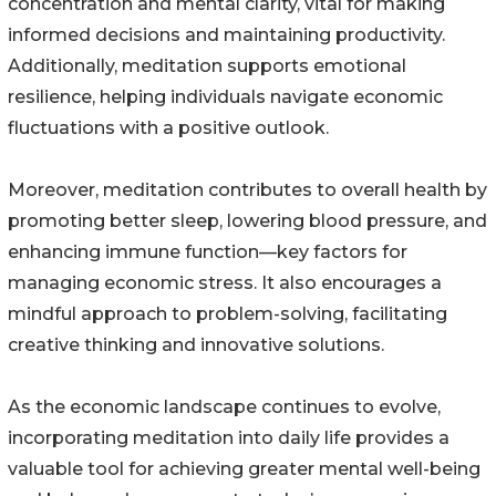
concentration and mental clarity, vital for making
informed decisions and maintaining productivity.
Additionally, meditation supports emotional
resilience, helping individuals navigate economic
fluctuations with a positive outlook.
Moreover, meditation contributes to overall health by
promoting better sleep, lowering blood pressure, and
enhancing immune function—key factors for
managing economic stress. It also encourages a
mindful approach to problem-solving, facilitating
creative thinking and innovative solutions.
As the economic landscape continues to evolve,
incorporating meditation into daily life provides a
valuable tool for achieving greater mental well-being