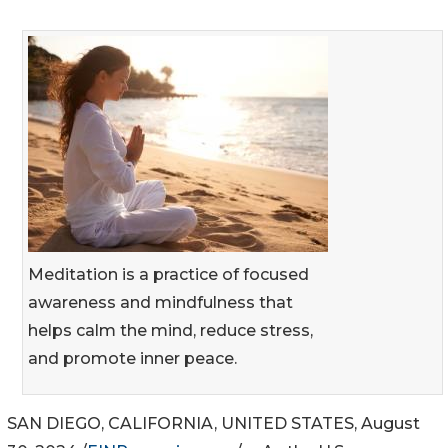
Meditation is a practice of focused
awareness and mindfulness that
helps calm the mind, reduce stress,
and promote inner peace.
SAN DIEGO, CALIFORNIA, UNITED STATES, August