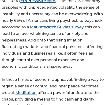
30, 2024 /
EINPresswire.com
/ -- As the U.S. economy
grapples with unprecedented volatility, the sense of
instability and uncertainty can be overwhelming. With
nearly 66% of Americans living paycheck to paycheck,
according to a
MarketWatch Guides survey
, this can
lead to an overwhelming sense of anxiety and
helplessness. Add onto that rising inflation,
fluctuating markets, and financial pressures affecting
individuals and businesses alike, it often feels as
though control over personal expenses and
economic conditions is slipping away.
In these times of economic upheaval, finding a way to
regain a sense of control and inner peace becomes
crucial.
Meditation
offers a powerful antidote to the
chaos, providing a means to find calm and clarity