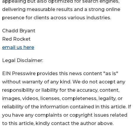
appealing but also optimized for search engines,
delivering measurable results and a strong online
presence for clients across various industries.
Chadd Bryant
Red Rocket
email us here
Legal Disclaimer:
EIN Presswire provides this news content "as is"
without warranty of any kind. We do not accept any
responsibility or liability for the accuracy, content,
images, videos, licenses, completeness, legality, or
reliability of the information contained in this article. If
you have any complaints or copyright issues related
to this article, kindly contact the author above.