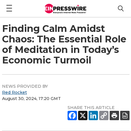
Finding Calm Amidst
Chaos: The Essential Role
of Meditation in Today’s
Economic Turmoil
NEWS PROVIDED BY
Red Rocket
August 30, 2024, 17:20 GMT
SHARE THIS ARTICLE