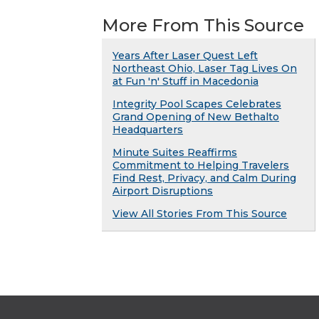
More From This Source
Years After Laser Quest Left
Northeast Ohio, Laser Tag Lives On
at Fun 'n' Stuff in Macedonia
Integrity Pool Scapes Celebrates
Grand Opening of New Bethalto
Headquarters
Minute Suites Reaffirms
Commitment to Helping Travelers
Find Rest, Privacy, and Calm During
Airport Disruptions
View All Stories From This Source