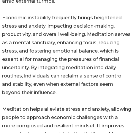
amid external turmoil.
Economic instability frequently brings heightened
stress and anxiety, impacting decision-making,
productivity, and overall well-being. Meditation serves
as a mental sanctuary, enhancing focus, reducing
stress, and fostering emotional balance, which is
essential for managing the pressures of financial
uncertainty. By integrating meditation into daily
routines, individuals can reclaim a sense of control
and stability, even when external factors seem
beyond their influence.
Meditation helps alleviate stress and anxiety, allowing
people to approach economic challenges with a
more composed and resilient mindset. It improves