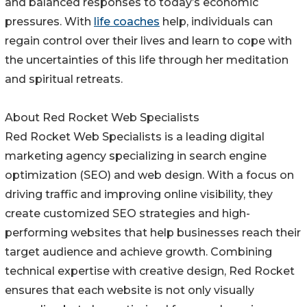
and balanced responses to today’s economic
pressures. With
life coaches
help, individuals can
regain control over their lives and learn to cope with
the uncertainties of this life through her meditation
and spiritual retreats.
About Red Rocket Web Specialists
Red Rocket Web Specialists is a leading digital
marketing agency specializing in search engine
optimization (SEO) and web design. With a focus on
driving traffic and improving online visibility, they
create customized SEO strategies and high-
performing websites that help businesses reach their
target audience and achieve growth. Combining
technical expertise with creative design, Red Rocket
ensures that each website is not only visually