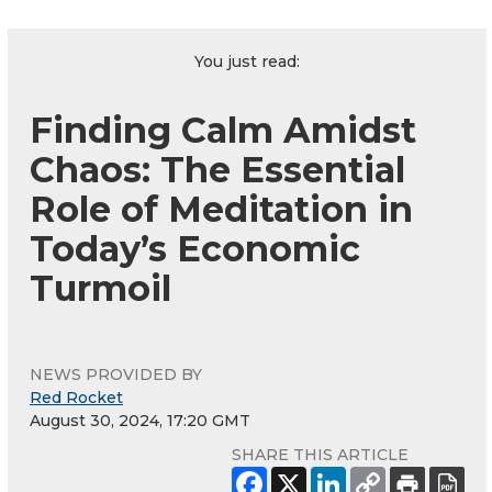
You just read:
Finding Calm Amidst
Chaos: The Essential
Role of Meditation in
Today’s Economic
Turmoil
NEWS PROVIDED BY
Red Rocket
August 30, 2024, 17:20 GMT
SHARE THIS ARTICLE