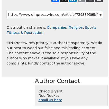
Distribution channels:
Companies
,
Religion
,
Sports,
Fitness & Recreation
EIN Presswire's priority is author transparency. We do
our best to weed out false and misleading content.
The content above is the sole responsibility of the
author who makes it available. If you have any
complaints, kindly contact the author above.
Author Contact
Chadd Bryant
Red Rocket
email us here