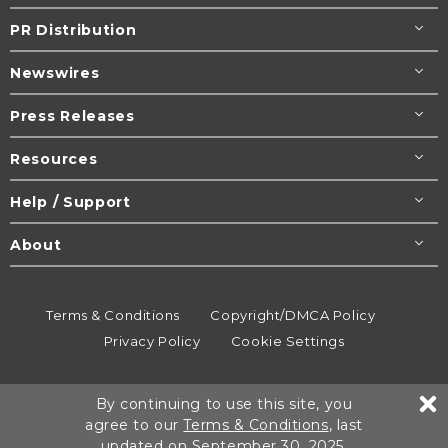
PR Distribution
Newswires
Press Releases
Resources
Help / Support
About
Terms & Conditions
Copyright/DMCA Policy
Privacy Policy
Cookie Settings
© 1995-2026
Newsmatics
Inc. dba EIN Presswire.
By continuing to use this site, you
All rights reserved.
agree to our
Terms & Conditions
, last
updated on September 30, 2025.