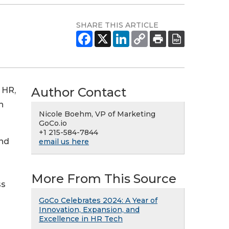
SHARE THIS ARTICLE
Author Contact
 HR,
h
Nicole Boehm, VP of Marketing
GoCo.io
+1 215-584-7844
and
email us here
More From This Source
ss
GoCo Celebrates 2024: A Year of
Innovation, Expansion, and
Excellence in HR Tech