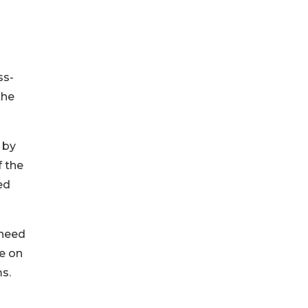
ss-
the
 by
f the
ed
 need
me on
s.