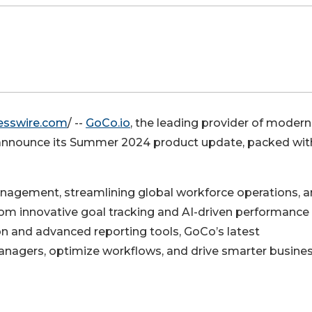
esswire.com
/ --
GoCo.io
, the leading provider of modern
 to announce its Summer 2024 product update, packed wit
anagement, streamlining global workforce operations, 
From innovative goal tracking and AI-driven performance
on and advanced reporting tools, GoCo’s latest
agers, optimize workflows, and drive smarter busine