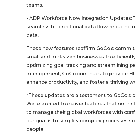
teams.
- ADP Workforce Now Integration Updates: 
seamless bi-directional data flow, reducing
data.
These new features reaffirm GoCo’s commit
small and mid-sized businesses to efficientl
optimizing goal tracking and streamlining pe
management, GoCo continues to provide HR 
enhance productivity, and foster a thriving w
“These updates are a testament to GoCo’s
We’re excited to deliver features that not 
to manage their global workforces with conf
our goal is to simplify complex processes so
people.”