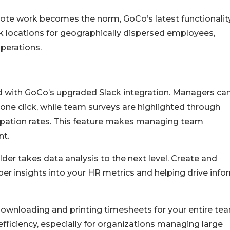
te work becomes the norm, GoCo’s latest functionalit
locations for geographically dispersed employees,
perations.
d with GoCo’s upgraded Slack integration. Managers ca
one click, while team surveys are highlighted through
cipation rates. This feature makes managing team
nt.
der takes data analysis to the next level. Create and
er insights into your HR metrics and helping drive inf
ownloading and printing timesheets for your entire tea
efficiency, especially for organizations managing large