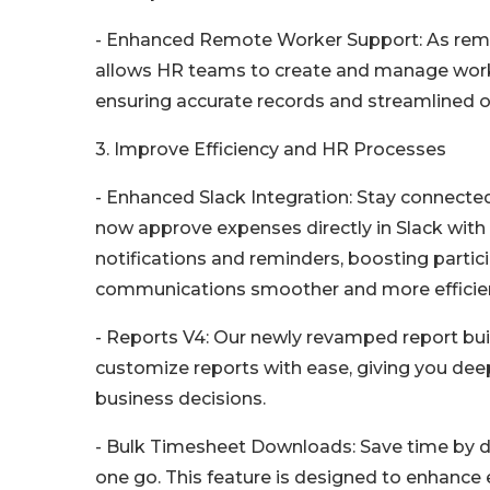
- Enhanced Remote Worker Support: As remo
allows HR teams to create and manage work 
ensuring accurate records and streamlined o
3. Improve Efficiency and HR Processes
- Enhanced Slack Integration: Stay connecte
now approve expenses directly in Slack with 
notifications and reminders, boosting parti
communications smoother and more efficie
- Reports V4: Our newly revamped report buil
customize reports with ease, giving you deep
business decisions.
- Bulk Timesheet Downloads: Save time by d
one go. This feature is designed to enhance 