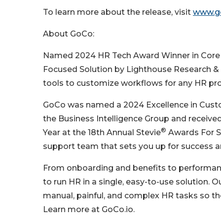
To learn more about the release, visit
www.go
About GoCo:
Named 2024 HR Tech Award Winner in Core 
Focused Solution by Lighthouse Research & A
tools to customize workflows for any HR proce
GoCo was named a 2024 Excellence in Custom
the Business Intelligence Group and receiv
®
Year at the 18th Annual Stevie
Awards For S
support team that sets you up for success a
From onboarding and benefits to performa
to run HR in a single, easy-to-use solution. 
manual, painful, and complex HR tasks so t
Learn more at GoCo.io.