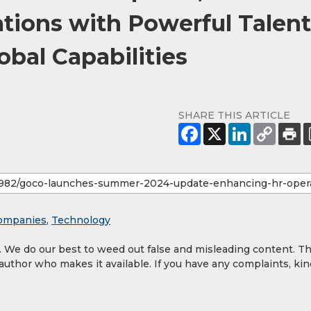
ions with Powerful Talent
bal Capabilities
SHARE THIS ARTICLE
ompanies
,
Technology
y. We do our best to weed out false and misleading content. T
 author who makes it available. If you have any complaints, kin