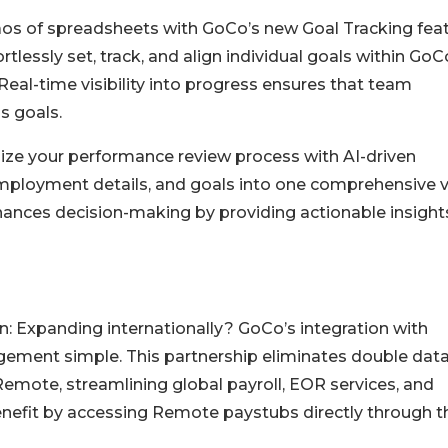
aos of spreadsheets with GoCo’s new Goal Tracking feat
ssly set, track, and align individual goals within GoC
al-time visibility into progress ensures that team
s goals.
ze your performance review process with AI-driven
mployment details, and goals into one comprehensive v
hances decision-making by providing actionable insight
n: Expanding internationally? GoCo’s integration with
ment simple. This partnership eliminates double dat
 Remote, streamlining global payroll, EOR services, and
efit by accessing Remote paystubs directly through th