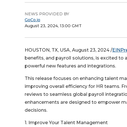
NEWS PROVIDED BY
GoCo.io
August 23, 2024, 13:00 GMT
HOUSTON, TX, USA, August 23, 2024 /
EINPr
benefits, and payroll solutions, is excited
powerful new features and integrations.
This release focuses on enhancing talent m
improving overall efficiency for HR teams. 
reviews to seamless global payroll integrati
enhancements are designed to empower man
decisions.
1. Improve Your Talent Management