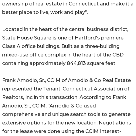
ownership of real estate in Connecticut and make it a
better place to live, work and play”.
Located in the heart of the central business district,
State House Square is one of Hartford's premiere
Class A office buildings. Built as a three-building
mixed-use office complex in the heart of the CBD
containing approximately 844,813 square feet.
Frank Amodio, Sr., CCIM of Amodio & Co Real Estate
represented the Tenant, Connecticut Association of
Realtors, Inc in this transaction. According to Frank
Amodio, Sr., CCIM, “Amodio & Co used
comprehensive and unique search tools to generate
extensive options for the new location. Negotiations
for the lease were done using the CCIM Interest-