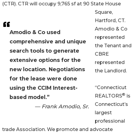
(CTR). CTR will occupy 9,765 sf at 90 State House
Square,
Hartford, CT.
Amodio & Co
Amodio & Co used
represented
comprehensive and unique
the Tenant and
search tools to generate
CBRE
extensive options for the
represented
new location. Negotiations
the Landlord.
for the lease were done
using the CCIM Interest-
“Connecticut
®
REALTORS
is
based model.”
Connecticut’s
— Frank Amodio, Sr.
largest
professional
trade Association. We promote and advocate