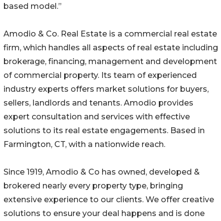
based model.”
Amodio & Co. Real Estate is a commercial real estate
firm, which handles all aspects of real estate including
brokerage, financing, management and development
of commercial property. Its team of experienced
industry experts offers market solutions for buyers,
sellers, landlords and tenants. Amodio provides
expert consultation and services with effective
solutions to its real estate engagements. Based in
Farmington, CT, with a nationwide reach.
Since 1919, Amodio & Co has owned, developed &
brokered nearly every property type, bringing
extensive experience to our clients. We offer creative
solutions to ensure your deal happens and is done