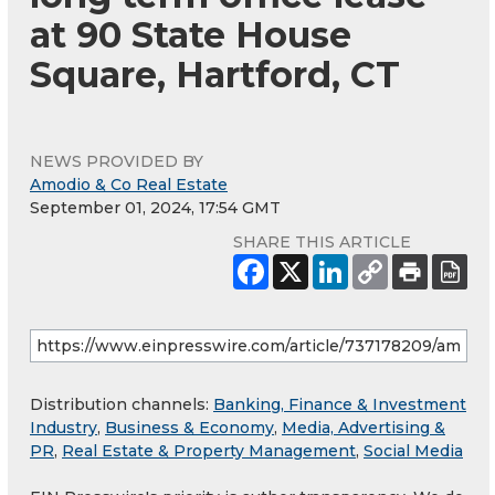
at 90 State House
Square, Hartford, CT
NEWS PROVIDED BY
Amodio & Co Real Estate
September 01, 2024, 17:54 GMT
SHARE THIS ARTICLE
Distribution channels:
Banking, Finance & Investment
Industry
,
Business & Economy
,
Media, Advertising &
PR
,
Real Estate & Property Management
,
Social Media