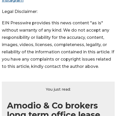
Instagram
Legal Disclaimer:
EIN Presswire provides this news content "as is"
without warranty of any kind. We do not accept any
responsibility or liability for the accuracy, content,
images, videos, licenses, completeness, legality, or
reliability of the information contained in this article. If
you have any complaints or copyright issues related
to this article, kindly contact the author above.
You just read:
Amodio & Co brokers
long term office lease