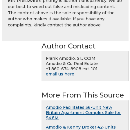
EIN Presswire's priority is author transparency. We do
our best to weed out false and misleading content.
The content above is the sole responsibility of the
author who makes it available. If you have any
complaints, kindly contact the author above.
Author Contact
Frank Amodio, Sr., CCIM
Amodio & Co Real Estate
+1 860-674-8908 ext. 101
email us here
More From This Source
Amodio Facilitates 56-Unit New
Britain Apartment Complex Sale for
$4.8M
Amodio & Kenny Broker 42-Units