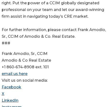
right. Put the power of a CCIM globally designated
professional on your team and let our award-winning
firm assist in navigating today’s CRE market.
For further information, please contact Frank Amodio,
Sr., CCIM of Amodio & Co. Real Estate.
###
Frank Amodio, Sr., CCIM
Amodio & Co Real Estate
+1 860-674-8908 ext. 101
email us here
Visit us on social media:
Facebook
X
LinkedIn