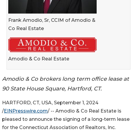
Frank Amodio, Sr, CCIM of Amodio &
Co Real Estate
Amodio & Co Real Estate
Amodio & Co brokers long term office lease at
90 State House Square, Hartford, CT.
HARTFORD, CT, USA, September 1, 2024
/
EINPresswire.com
/ -- Amodio & Co Real Estate is
pleased to announce the signing of a long-term lease
for the Connecticut Association of Realtors, Inc.