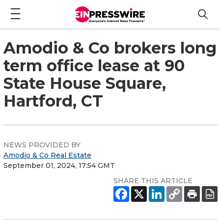
Amodio & Co brokers long
term office lease at 90
State House Square,
Hartford, CT
NEWS PROVIDED BY
Amodio & Co Real Estate
September 01, 2024, 17:54 GMT
SHARE THIS ARTICLE