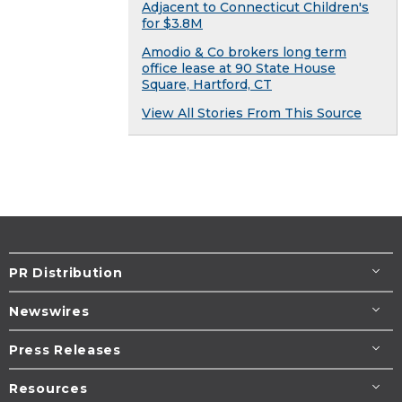
Adjacent to Connecticut Children's
for $3.8M
Amodio & Co brokers long term
office lease at 90 State House
Square, Hartford, CT
View All Stories From This Source
PR Distribution
Newswires
Press Releases
Resources