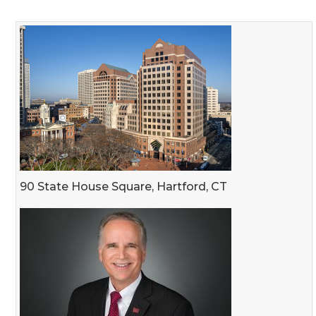
90 State House Square, Hartford, CT