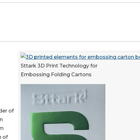
Sttark 3D Print Technology for
Embossing Folding Cartons
der of
in
om
n of