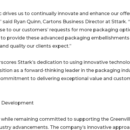
rives us to continually innovate and enhance our offe
 said Ryan Quinn, Cartons Business Director at Sttark. 
nse to our customers’ requests for more packaging opti
s to provide these advanced packaging embellishments
nd quality our clients expect.”
cores Sttark’s dedication to using innovative technol
ition as a forward-thinking leader in the packaging indu
commitment to delivering exceptional value and custo
ic Development
 while remaining committed to supporting the Greenvil
dustry advancements. The company’s innovative appro