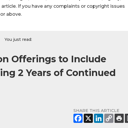
s article. If you have any complaints or copyright issues
hor above.
You just read:
n Offerings to Include
ing 2 Years of Continued
SHARE THIS ARTICLE