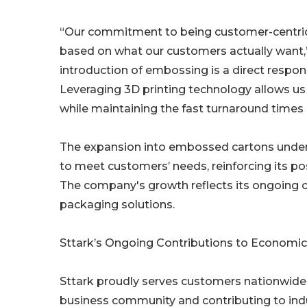
“Our commitment to being customer-centric d
based on what our customers actually want,”
introduction of embossing is a direct respo
Leveraging 3D printing technology allows u
while maintaining the fast turnaround times a
The expansion into embossed cartons unders
to meet customers’ needs, reinforcing its pos
The company's growth reflects its ongoing 
packaging solutions.
Sttark’s Ongoing Contributions to Econom
Sttark proudly serves customers nationwide
business community and contributing to in