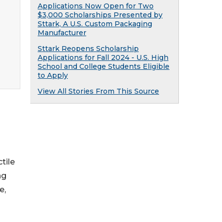
Applications Now Open for Two
$3,000 Scholarships Presented by
Sttark, A U.S. Custom Packaging
Manufacturer
Sttark Reopens Scholarship
Applications for Fall 2024 - U.S. High
School and College Students Eligible
to Apply
View All Stories From This Source
tile
ng
e,