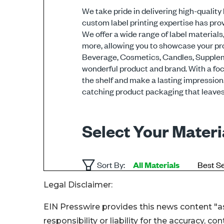
Legal Disclaimer:
EIN Presswire provides this news content "as
responsibility or liability for the accuracy, c