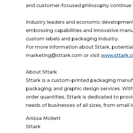
and customer-focused philosophy continue t
Industry leaders and economic development 
embossing capabilities and innovative manuf
custom labels and packaging industry.
For more information about Sttark, potential 
marketing@sttark.com or visit
www.sttark.
About Sttark
Sttark is a custom-printed packaging manufac
packaging, and graphic design services. Wit
order quantities, Sttark is dedicated to pr
needs of businesses of all sizes, from small 
Anissa Mollett
Sttark