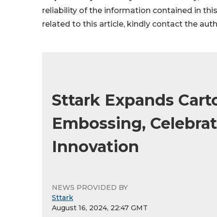
reliability of the information contained in thi
related to this article, kindly contact the aut
Sttark Expands Carto
Embossing, Celebrat
Innovation
NEWS PROVIDED BY
Sttark
August 16, 2024, 22:47 GMT