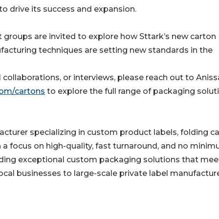
o drive its success and expansion.
groups are invited to explore how Sttark’s new carton
acturing techniques are setting new standards in the
collaborations, or interviews, please reach out to Aniss
com/cartons
to explore the full range of packaging solut
turer specializing in custom product labels, folding c
h a focus on high-quality, fast turnaround, and no mini
oviding exceptional custom packaging solutions that mee
local businesses to large-scale private label manufacture