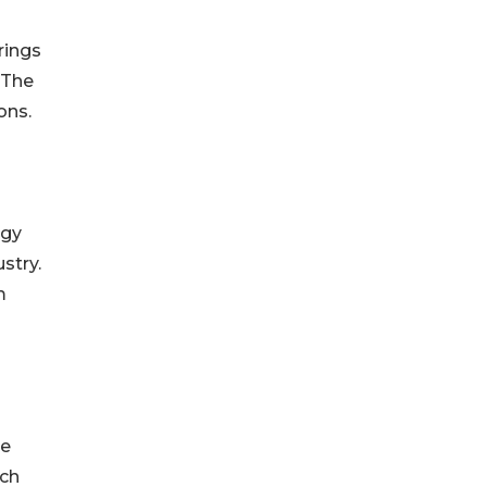
rings
“The
ons.
ogy
stry.
m
le
ach