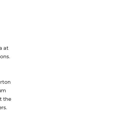
a at
ions.
arton
mum
t the
rs.