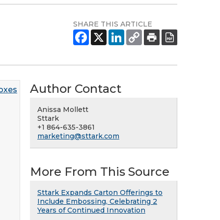
SHARE THIS ARTICLE
Author Contact
Anissa Mollett
Sttark
+1 864-635-3861
marketing@sttark.com
More From This Source
Sttark Expands Carton Offerings to
Include Embossing, Celebrating 2
Years of Continued Innovation