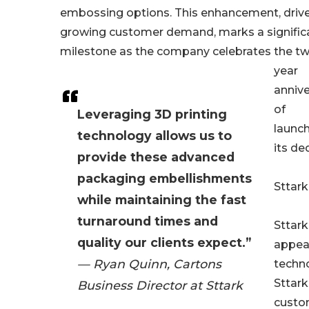
embossing options. This enhancement, driv
growing customer demand, marks a signific
milestone as the company celebrates the t
year
annive
of
Leveraging 3D printing
launc
technology allows us to
its de
provide these advanced
packaging embellishments
Sttark
while maintaining the fast
turnaround times and
Sttark
quality our clients expect.”
appeal
— Ryan Quinn, Cartons
techno
Sttark
Business Director at Sttark
custo