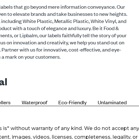
 is" without warranty of any kind. We do not accept an
ontent, images, videos, licenses, completeness, legality, or