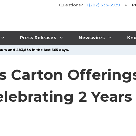
Questions?
+1 (202) 335-3939
P
Press Releases
Newswires
Kno
urs and 483,834 in the last 365 days.
s Carton Offerings
lebrating 2 Years