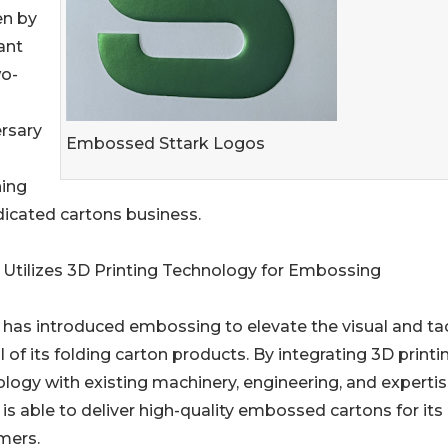
en by
ant
wo-
rsary
Embossed Sttark Logos
hing
dicated cartons business.
 Utilizes 3D Printing Technology for Embossing
 has introduced embossing to elevate the visual and tac
 of its folding carton products. By integrating 3D printi
logy with existing machinery, engineering, and expertis
 is able to deliver high-quality embossed cartons for its
mers.