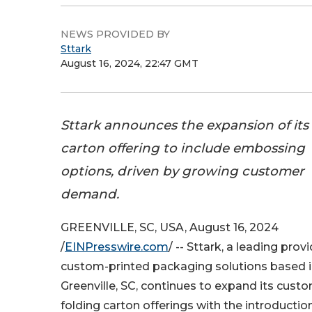
NEWS PROVIDED BY
Sttark
August 16, 2024, 22:47 GMT
Sttark announces the expansion of its
carton offering to include embossing
options, driven by growing customer
demand.
GREENVILLE, SC, USA, August 16, 2024
/
EINPresswire.com
/ -- Sttark, a leading provi
custom-printed packaging solutions based 
Greenville, SC, continues to expand its cust
folding carton offerings with the introductio