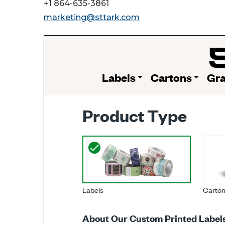
+1 864-635-3861
marketing@sttark.com