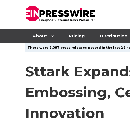
About
Pricing
Distribution
There were 2,087 press releases posted in the last 24 ho
Sttark Expand
Embossing, Ce
Innovation