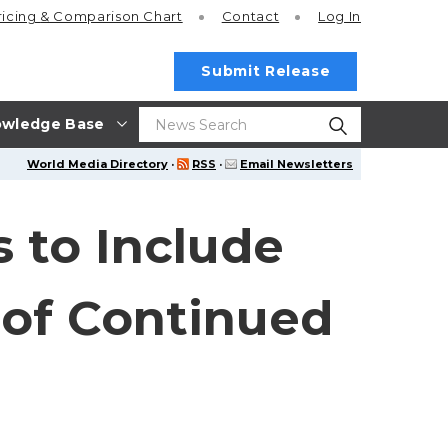
ricing
& Comparison Chart
Contact
Log In
Submit Release
wledge Base
World Media Directory
·
RSS
·
Email Newsletters
 to Include
 of Continued