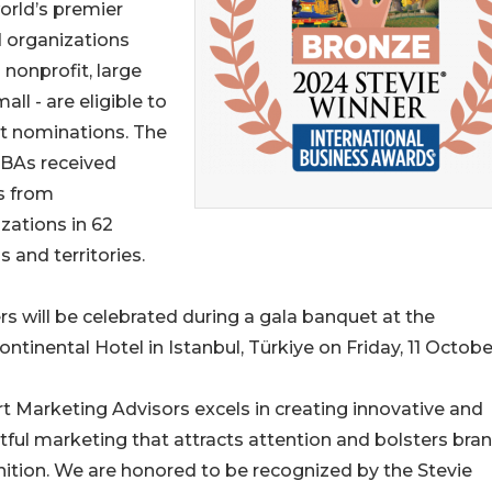
orld’s premier
d organizations
 nonprofit, large
all - are eligible to
t nominations. The
IBAs received
s from
zations in 62
s and territories.
s will be celebrated during a gala banquet at the
ontinental Hotel in Istanbul, Türkiye on Friday, 11 Octobe
t Marketing Advisors excels in creating innovative and
ful marketing that attracts attention and bolsters bra
ition. We are honored to be recognized by the Stevie