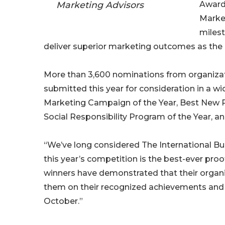
Marketing Advisors
Awards
Market
miles
deliver superior marketing outcomes as the
More than 3,600 nominations from organization
submitted this year for consideration in a w
Marketing Campaign of the Year, Best New Pro
Social Responsibility Program of the Year, a
“We’ve long considered The International Bu
this year’s competition is the best-ever proo
winners have demonstrated that their organi
them on their recognized achievements and l
October.”