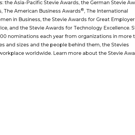
s: the Asia-Pacific Stevie Awards, the German Stevie Aw
®
ds, The American Business Awards
, The International
omen in Business, the Stevie Awards for Great Employer
ice, and the Stevie Awards for Technology Excellence. S
00 nominations each year from organizations in more 
pes and sizes and the people behind them, the Stevies
 workplace worldwide. Learn more about the Stevie Aw