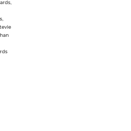
ards,
s,
tevie
than
ards