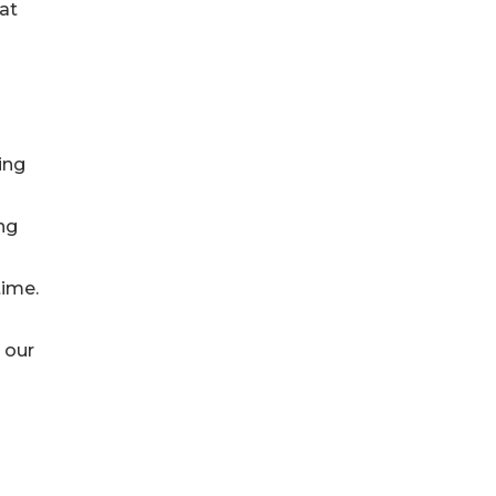
at
ing
ng
time.
o our