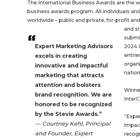
The International Business Awards are the w
business awards program. All individuals an
worldwide – public and private, for-profit and
and sm
submi
Expert Marketing Advisors
2024 
entrie
excels in creating
organi
innovative and impactful
nation
marketing that attracts
attention and bolsters
Winner
brand recognition. We are
InterC
honored to be recognized
by the Stevie Awards.”
“Exper
— Courtney Kehl, Principal
impact
and Founder, Expert
recogn