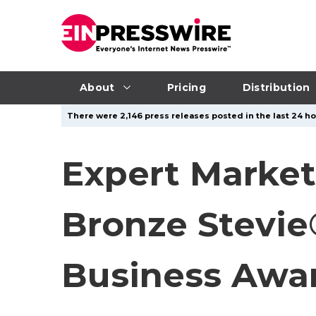
About
Pricing
Distribution
There were 2,146 press releases posted in the last 24 ho
Expert Market
Bronze Stevie
Business Awa