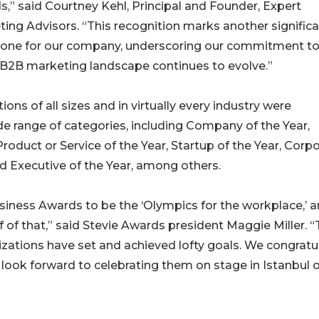
,” said Courtney Kehl, Principal and Founder, Expert
ing Advisors. “This recognition marks another signific
tone for our company, underscoring our commitment t
 B2B marketing landscape continues to evolve.”
s of all sizes and in virtually every industry were
ide range of categories, including Company of the Year,
duct or Service of the Year, Startup of the Year, Corp
nd Executive of the Year, among others.
siness Awards to be the ‘Olympics for the workplace,’ 
f of that,” said Stevie Awards president Maggie Miller. 
zations have set and achieved lofty goals. We congratu
ook forward to celebrating them on stage in Istanbul o