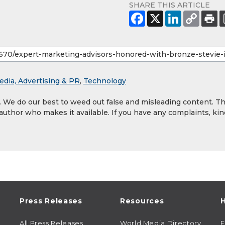
SHARE THIS ARTICLE
edia, Advertising & PR
,
Technology
y. We do our best to weed out false and misleading content. T
 author who makes it available. If you have any complaints, kin
Press Releases
Resources
H
All Press Releases
World Media Directory