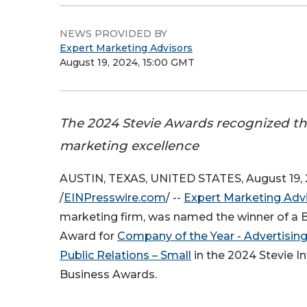
NEWS PROVIDED BY
Expert Marketing Advisors
August 19, 2024, 15:00 GMT
The 2024 Stevie Awards recognized the 
marketing excellence
AUSTIN, TEXAS, UNITED STATES, August 19,
/
EINPresswire.com
/ --
Expert Marketing Adv
marketing firm, was named the winner of a 
Award for
Company of the Year - Advertising
Public Relations – Small
in the 2024 Stevie In
Business Awards.