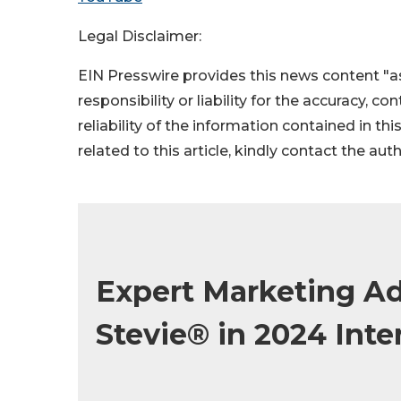
Legal Disclaimer:
EIN Presswire provides this news content "as
responsibility or liability for the accuracy, c
reliability of the information contained in thi
related to this article, kindly contact the aut
Expert Marketing A
Stevie® in 2024 Int