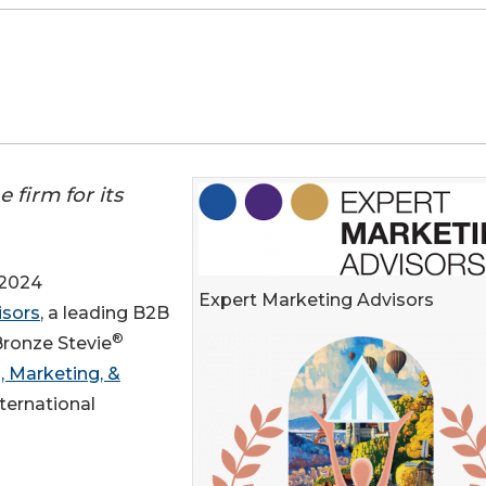
firm for its
 2024
Expert Marketing Advisors
isors
, a leading B2B
®
Bronze Stevie
, Marketing, &
ternational