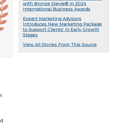
with Bronze Stevie® in 2024
International Business Awards
Expert Marketing Advisors
Introduces New Marketing Package
to Support Clients’ in Early Growth
Stages
View All Stories From This Source
r.
nd