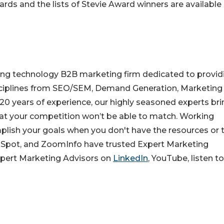
rds and the lists of Stevie Award winners are available 
ing technology B2B marketing firm dedicated to provid
isciplines from SEO/SEM, Demand Generation, Marketing
20 years of experience, our highly seasoned experts bri
that your competition won’t be able to match. Working
lish your goals when you don't have the resources or 
bSpot, and ZoomInfo have trusted Expert Marketing
Expert Marketing Advisors on
LinkedIn
, YouTube, listen t