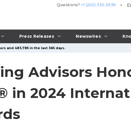
Questions?
+1 (202) 335-3939
P
Press Releases
Newswires
Kno
urs and 483,785 in the last 365 days.
ing Advisors Hon
® in 2024 Internat
rds