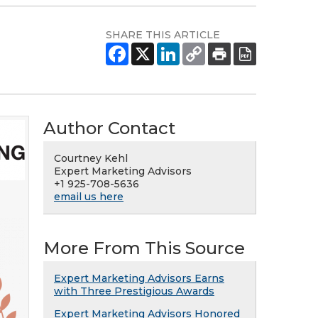
SHARE THIS ARTICLE
Author Contact
Courtney Kehl
Expert Marketing Advisors
+1 925-708-5636
email us here
More From This Source
Expert Marketing Advisors Earns
with Three Prestigious Awards
Expert Marketing Advisors Honored