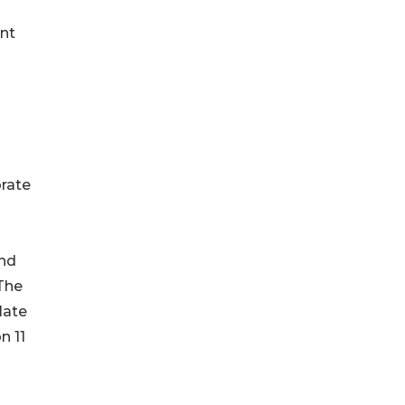
ant
o
orate
and
“The
late
n 11