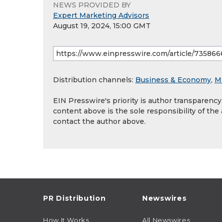
NEWS PROVIDED BY
Expert Marketing Advisors
August 19, 2024, 15:00 GMT
Distribution channels:
Business & Economy
,
M
EIN Presswire's priority is author transparenc
content above is the sole responsibility of the
contact the author above.
PR Distribution
Newswires
How It Works
All Newswires