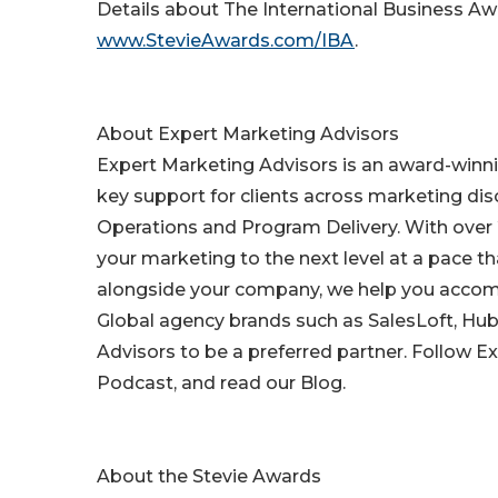
Details about The International Business Awa
www.StevieAwards.com/IBA
.
About Expert Marketing Advisors
Expert Marketing Advisors is an award-winn
key support for clients across marketing d
Operations and Program Delivery. With over 
your marketing to the next level at a pace 
alongside your company, we help you accomp
Global agency brands such as SalesLoft, Hu
Advisors to be a preferred partner. Follow 
Podcast, and read our Blog.
About the Stevie Awards