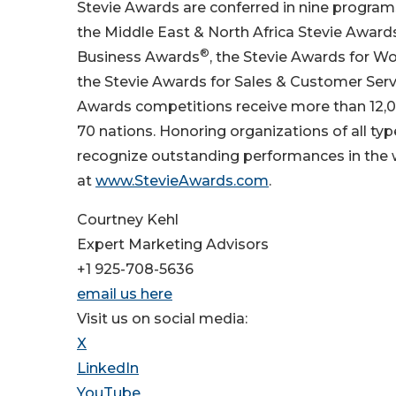
Stevie Awards are conferred in nine program
the Middle East & North Africa Stevie Awar
®
Business Awards
, the Stevie Awards for W
the Stevie Awards for Sales & Customer Serv
Awards competitions receive more than 12,0
70 nations. Honoring organizations of all ty
recognize outstanding performances in the
at
www.StevieAwards.com
.
Courtney Kehl
Expert Marketing Advisors
+1 925-708-5636
email us here
Visit us on social media:
X
LinkedIn
YouTube