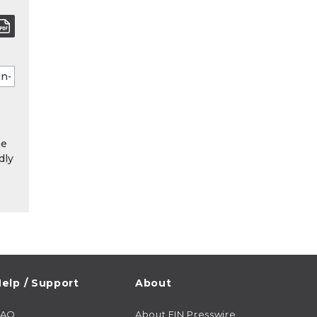
he
dly
elp / Support
About
FAQ
About EIN Presswire