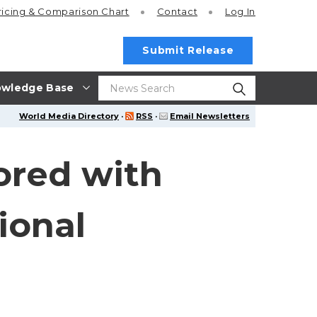
ricing
& Comparison Chart
Contact
Log In
Submit Release
wledge Base
World Media Directory
·
RSS
·
Email Newsletters
ored with
ional