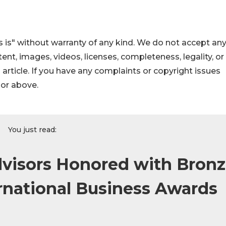
 is" without warranty of any kind. We do not accept an
ontent, images, videos, licenses, completeness, legality, or
s article. If you have any complaints or copyright issues
hor above.
You just read:
dvisors Honored with Bron
ernational Business Awards