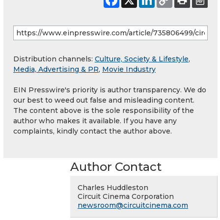
Distribution channels:
Culture, Society & Lifestyle
,
Media, Advertising & PR
,
Movie Industry
EIN Presswire's priority is author transparency. We do
our best to weed out false and misleading content.
The content above is the sole responsibility of the
author who makes it available. If you have any
complaints, kindly contact the author above.
Author Contact
Charles Huddleston
Circuit Cinema Corporation
newsroom@circuitcinema.com