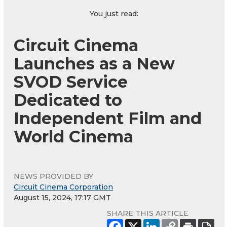
You just read:
Circuit Cinema
Launches as a New
SVOD Service
Dedicated to
Independent Film and
World Cinema
NEWS PROVIDED BY
Circuit Cinema Corporation
August 15, 2024, 17:17 GMT
SHARE THIS ARTICLE