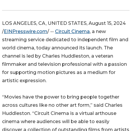
LOS ANGELES, CA, UNITED STATES, August 15, 2024
/
EINPresswire.com
/ --
Circuit Cinema
, a new
streaming service dedicated to independent film and
world cinema, today announced its launch. The
channel is led by Charles Huddleston, a veteran
filmmaker and television professional with a passion
for supporting motion pictures as a medium for
artistic expression.
“Movies have the power to bring people together
across cultures like no other art form,” said Charles
Huddleston. “Circuit Cinema is a virtual arthouse
cinema where audiences will be able to easily
discover a collection of outstanding films from artists