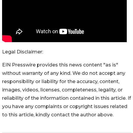
Legal Disclaimer:
EIN Presswire provides this news content "as is"
without warranty of any kind. We do not accept any
responsibility or liability for the accuracy, content,
images, videos, licenses, completeness, legality, or
reliability of the information contained in this article. If
you have any complaints or copyright issues related
to this article, kindly contact the author above.