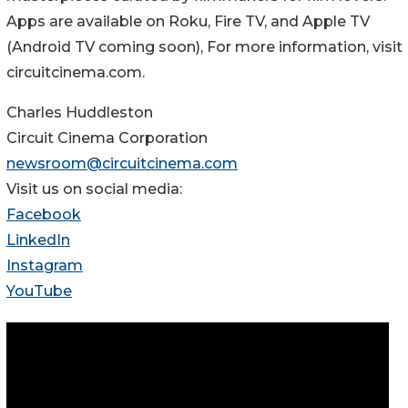
Apps are available on Roku, Fire TV, and Apple TV
(Android TV coming soon), For more information, visit
circuitcinema.com.
Charles Huddleston
Circuit Cinema Corporation
newsroom@circuitcinema.com
Visit us on social media:
Facebook
LinkedIn
Instagram
YouTube