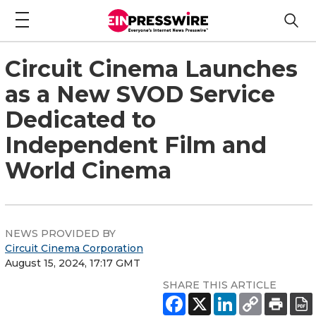
Circuit Cinema Launches
as a New SVOD Service
Dedicated to
Independent Film and
World Cinema
NEWS PROVIDED BY
Circuit Cinema Corporation
August 15, 2024, 17:17 GMT
SHARE THIS ARTICLE