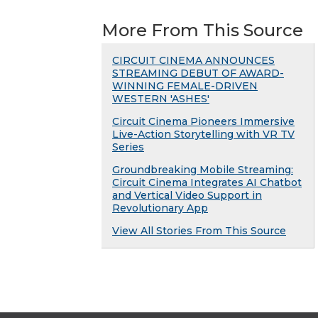
More From This Source
CIRCUIT CINEMA ANNOUNCES
STREAMING DEBUT OF AWARD-
WINNING FEMALE-DRIVEN
WESTERN 'ASHES'
Circuit Cinema Pioneers Immersive
Live-Action Storytelling with VR TV
Series
Groundbreaking Mobile Streaming:
Circuit Cinema Integrates AI Chatbot
and Vertical Video Support in
Revolutionary App
View All Stories From This Source