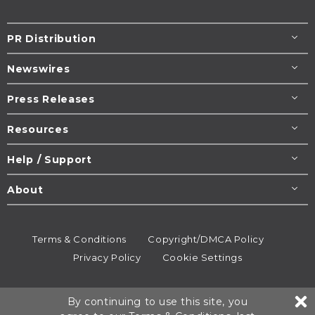
PR Distribution
Newswires
Press Releases
Resources
Help / Support
About
Terms & Conditions
Copyright/DMCA Policy
Privacy Policy
Cookie Settings
© 1995-2026
Newsmatics
Inc. dba EIN Presswire.
By continuing to use this site, you
All rights reserved.