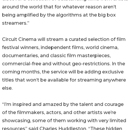
around the world that for whatever reason aren’t
being amplified by the algorithms at the big box
streamers.”
Circuit Cinema will stream a curated selection of film
festival winners, independent films, world cinema,
documentaries, and classic film masterpieces,
commercial-free and without geo-restrictions. In the
coming months, the service will be adding exclusive
titles that won’t be available for streaming anywhere
else.
“I’m inspired and amazed by the talent and courage
of the filmmakers, actors, and other artists we’re
showcasing, some of them working with very limited
resources” said Charles Huddleston. “These hidden