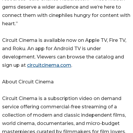
gems deserve a wider audience and we’re here to
connect them with cinephiles hungry for content with
heart.”
Circuit Cinema is available now on Apple TV, Fire TV,
and Roku. An app for Android TV is under
development. Viewers can browse the catalog and
sign up at
circuitcinema.com
.
About Circuit Cinema
Circuit Cinema is a subscription video on demand
service offering commercial-free streaming of a
collection of modern and classic independent films,
world cinema, documentaries, and micro-budget
masterpieces curated by filmmakers for film lovers.