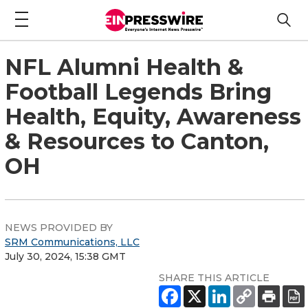
NFL Alumni Health &
Football Legends Bring
Health, Equity, Awareness
& Resources to Canton,
OH
NEWS PROVIDED BY
SRM Communications, LLC
July 30, 2024, 15:38 GMT
SHARE THIS ARTICLE