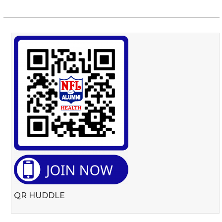
QR HUDDLE