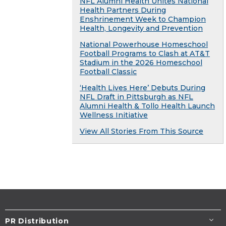
NFL Alumni Health Unites National
Health Partners During
Enshrinement Week to Champion
Health, Longevity and Prevention
National Powerhouse Homeschool
Football Programs to Clash at AT&T
Stadium in the 2026 Homeschool
Football Classic
‘Health Lives Here’ Debuts During
NFL Draft in Pittsburgh as NFL
Alumni Health & Tollo Health Launch
Wellness Initiative
View All Stories From This Source
PR Distribution