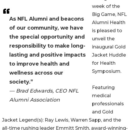
week of the
Big Game, NFL
As NFL Alumni and beacons
Alumni Health
of our community, we have
is pleased to
the special opportunity and
unveil the
responsibility to make long-
inaugural Gold
lasting and positive impacts
Jacket Huddle
for Health
to improve health and
Symposium.
wellness across our
society.”
Featuring
— Brad Edwards, CEO NFL
medical
Alumni Association
professionals
and Gold
Jacket Legend(s): Ray Lewis, Warren Sapp, and the
all-time rushing leader Emmitt Smith, award-winning-