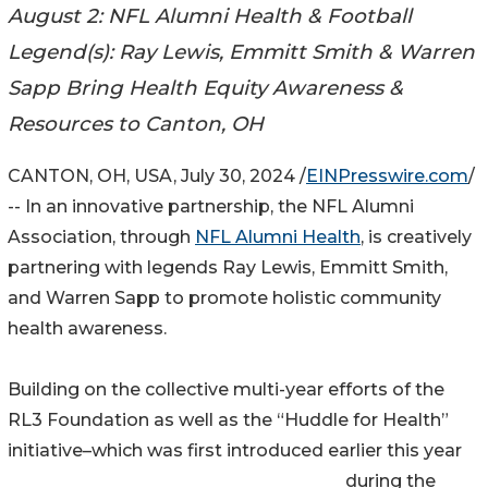
August 2: NFL Alumni Health & Football
Legend(s): Ray Lewis, Emmitt Smith & Warren
Sapp Bring Health Equity Awareness &
Resources to Canton, OH
CANTON, OH, USA, July 30, 2024 /
EINPresswire.com
/
-- In an innovative partnership, the NFL Alumni
Association, through
NFL Alumni Health
, is creatively
partnering with legends Ray Lewis, Emmitt Smith,
and Warren Sapp to promote holistic community
health awareness.
Building on the collective multi-year efforts of the
RL3 Foundation as well as the “Huddle for Health”
initiative–which was first introduced earlier this year
during the