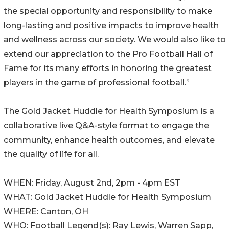
the special opportunity and responsibility to make
long-lasting and positive impacts to improve health
and wellness across our society. We would also like to
extend our appreciation to the Pro Football Hall of
Fame for its many efforts in honoring the greatest
players in the game of professional football.”
The Gold Jacket Huddle for Health Symposium is a
collaborative live Q&A-style format to engage the
community, enhance health outcomes, and elevate
the quality of life for all.
WHEN: Friday, August 2nd, 2pm - 4pm EST
WHAT: Gold Jacket Huddle for Health Symposium
WHERE: Canton, OH
WHO: Football Legend(s): Ray Lewis, Warren Sapp,