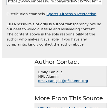
Distribution channels:
Sports, Fitness & Recreation
EIN Presswire's priority is author transparency. We do
our best to weed out false and misleading content.
The content above is the sole responsibility of the
author who makes it available. If you have any
complaints, kindly contact the author above.
Author Contact
Emily Caniglia
NFL Alumni
emily.caniglia@nflalumni.org
More From This Source