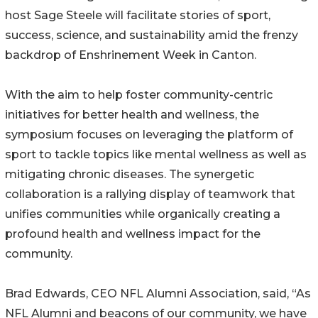
host Sage Steele will facilitate stories of sport,
success, science, and sustainability amid the frenzy
backdrop of Enshrinement Week in Canton.
With the aim to help foster community-centric
initiatives for better health and wellness, the
symposium focuses on leveraging the platform of
sport to tackle topics like mental wellness as well as
mitigating chronic diseases. The synergetic
collaboration is a rallying display of teamwork that
unifies communities while organically creating a
profound health and wellness impact for the
community.
Brad Edwards, CEO NFL Alumni Association, said, “As
NFL Alumni and beacons of our community, we have