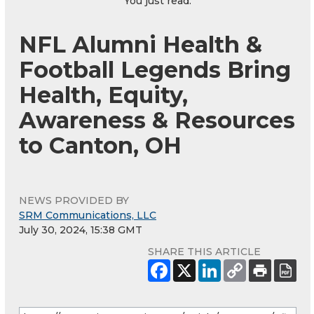
You just read:
NFL Alumni Health &
Football Legends Bring
Health, Equity,
Awareness & Resources
to Canton, OH
NEWS PROVIDED BY
SRM Communications, LLC
July 30, 2024, 15:38 GMT
SHARE THIS ARTICLE