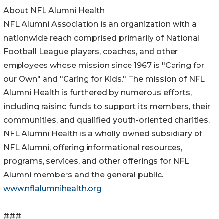
About NFL Alumni Health
NFL Alumni Association is an organization with a
nationwide reach comprised primarily of National
Football League players, coaches, and other
employees whose mission since 1967 is "Caring for
our Own" and "Caring for Kids." The mission of NFL
Alumni Health is furthered by numerous efforts,
including raising funds to support its members, their
communities, and qualified youth-oriented charities.
NFL Alumni Health is a wholly owned subsidiary of
NFL Alumni, offering informational resources,
programs, services, and other offerings for NFL
Alumni members and the general public.
www.nflalumnihealth.org
###