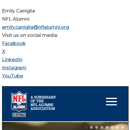
Emily Caniglia
NFL Alumni
emily.caniglia@nflalumni.org
Visit us on social media:
Facebook
X
LinkedIn
Instagram
YouTube