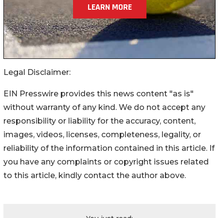
Legal Disclaimer:
EIN Presswire provides this news content "as is"
without warranty of any kind. We do not accept any
responsibility or liability for the accuracy, content,
images, videos, licenses, completeness, legality, or
reliability of the information contained in this article. If
you have any complaints or copyright issues related
to this article, kindly contact the author above.