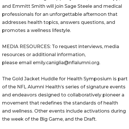
and Emmitt Smith will join Sage Steele and medical
professionals for an unforgettable afternoon that
addresses health topics, answers questions, and
promotes a wellness lifestyle.
MEDIA RESOURCES: To request interviews, media
resources or additional information,
please email emily.caniglia@nflalumni.org.
The Gold Jacket Huddle for Health Symposium is part
of the NFL Alumni Health’s series of signature events
and endeavors designed to collaboratively pioneer a
movement that redefines the standards of health
and wellness. Other events include activations during
the week of the Big Game, and the Draft.