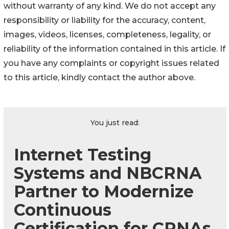
without warranty of any kind. We do not accept any
responsibility or liability for the accuracy, content,
images, videos, licenses, completeness, legality, or
reliability of the information contained in this article. If
you have any complaints or copyright issues related
to this article, kindly contact the author above.
You just read:
Internet Testing
Systems and NBCRNA
Partner to Modernize
Continuous
Certification for CRNAs