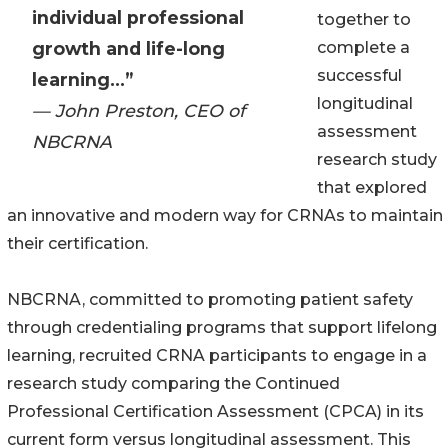
individual professional
together to
growth and life-long
complete a
successful
learning...”
longitudinal
— John Preston, CEO of
assessment
NBCRNA
research study
that explored
an innovative and modern way for CRNAs to maintain
their certification.
NBCRNA, committed to promoting patient safety
through credentialing programs that support lifelong
learning, recruited CRNA participants to engage in a
research study comparing the Continued
Professional Certification Assessment (CPCA) in its
current form versus longitudinal assessment. This