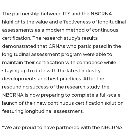
The partnership between ITS and the NBCRNA
highlights the value and effectiveness of longitudinal
assessments as a modern method of continuous
certification. The research study’s results
demonstrated that CRNAs who participated in the
longitudinal assessment program were able to
maintain their certification with confidence while
staying up to date with the latest industry
developments and best practices. After the
resounding success of the research study, the
NBCRNA is now preparing to complete a full-scale
launch of their new continuous certification solution
featuring longitudinal assessment.
"We are proud to have partnered with the NBCRNA