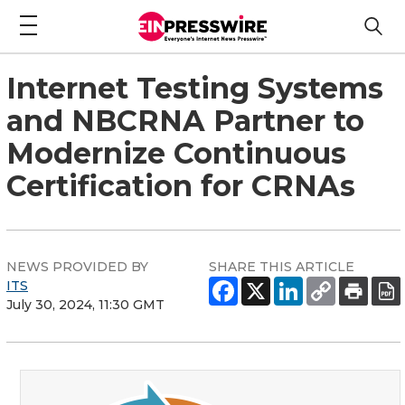
Internet Testing Systems
and NBCRNA Partner to
Modernize Continuous
Certification for CRNAs
NEWS PROVIDED BY
SHARE THIS ARTICLE
ITS
July 30, 2024, 11:30 GMT