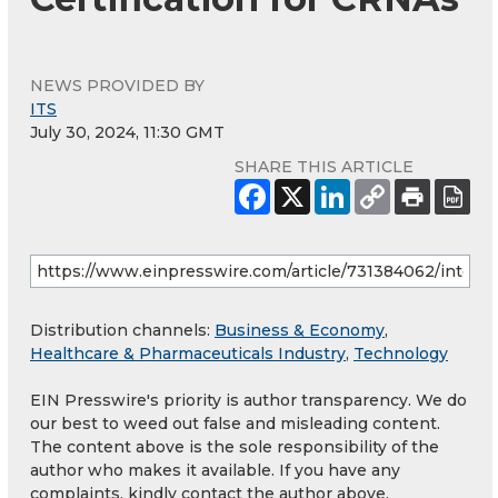
NEWS PROVIDED BY
ITS
July 30, 2024, 11:30 GMT
SHARE THIS ARTICLE
Distribution channels:
Business & Economy
,
Healthcare & Pharmaceuticals Industry
,
Technology
EIN Presswire's priority is author transparency. We do
our best to weed out false and misleading content.
The content above is the sole responsibility of the
author who makes it available. If you have any
complaints, kindly contact the author above.