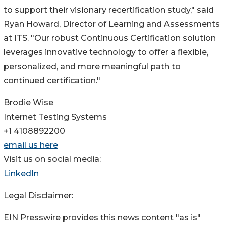
to support their visionary recertification study," said
Ryan Howard, Director of Learning and Assessments
at ITS. "Our robust Continuous Certification solution
leverages innovative technology to offer a flexible,
personalized, and more meaningful path to
continued certification."
Brodie Wise
Internet Testing Systems
+1 4108892200
email us here
Visit us on social media:
LinkedIn
Legal Disclaimer:
EIN Presswire provides this news content "as is"