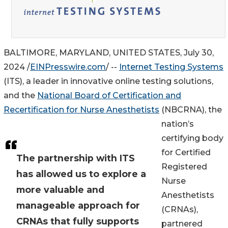
BALTIMORE, MARYLAND, UNITED STATES, July 30,
2024 /
EINPresswire.com
/ --
Internet Testing Systems
(ITS), a leader in innovative online testing solutions,
and the
National Board of Certification and
Recertification for Nurse Anesthetists
(NBCRNA), the
nation’s
certifying body
for Certified
The partnership with ITS
Registered
has allowed us to explore a
Nurse
more valuable and
Anesthetists
manageable approach for
(CRNAs),
CRNAs that fully supports
partnered