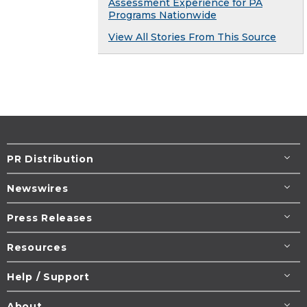
Assessment Experience for PA
Programs Nationwide
View All Stories From This Source
PR Distribution
Newswires
Press Releases
Resources
Help / Support
About