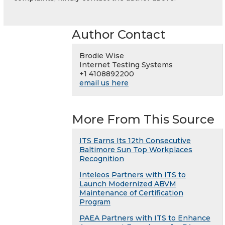
Author Contact
Brodie Wise
Internet Testing Systems
+1 4108892200
email us here
More From This Source
ITS Earns Its 12th Consecutive
Baltimore Sun Top Workplaces
Recognition
Inteleos Partners with ITS to
Launch Modernized ABVM
Maintenance of Certification
Program
PAEA Partners with ITS to Enhance