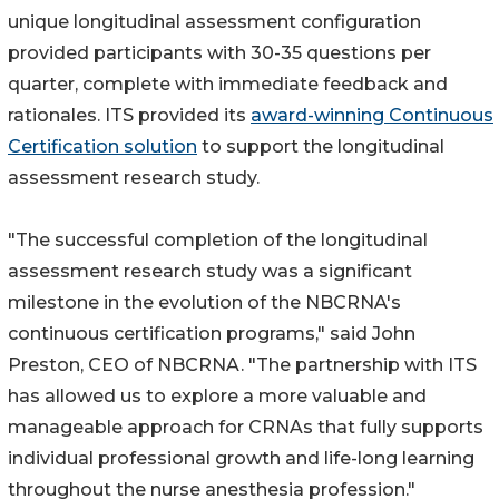
unique longitudinal assessment configuration
provided participants with 30-35 questions per
quarter, complete with immediate feedback and
rationales. ITS provided its
award-winning Continuous
Certification solution
to support the longitudinal
assessment research study.
"The successful completion of the longitudinal
assessment research study was a significant
milestone in the evolution of the NBCRNA's
continuous certification programs," said John
Preston, CEO of NBCRNA. "The partnership with ITS
has allowed us to explore a more valuable and
manageable approach for CRNAs that fully supports
individual professional growth and life-long learning
throughout the nurse anesthesia profession."