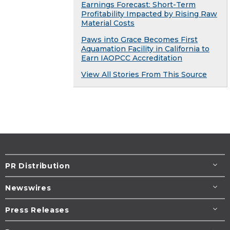
Earnings Forecast: Short-Term
Profitability Impacted by Rising Raw
Material Costs
Paws into Grace Becomes First
Aquamation Facility in California to
Earn IAOPCC Accreditation
View All Stories From This Source
PR Distribution
Newswires
Press Releases