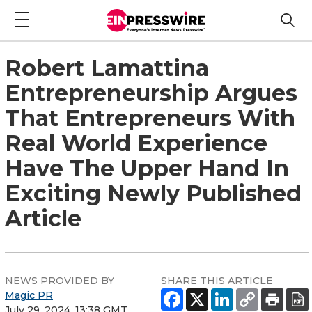
Robert Lamattina
Entrepreneurship Argues
That Entrepreneurs With
Real World Experience
Have The Upper Hand In
Exciting Newly Published
Article
NEWS PROVIDED BY
SHARE THIS ARTICLE
Magic PR
July 29, 2024, 13:38 GMT