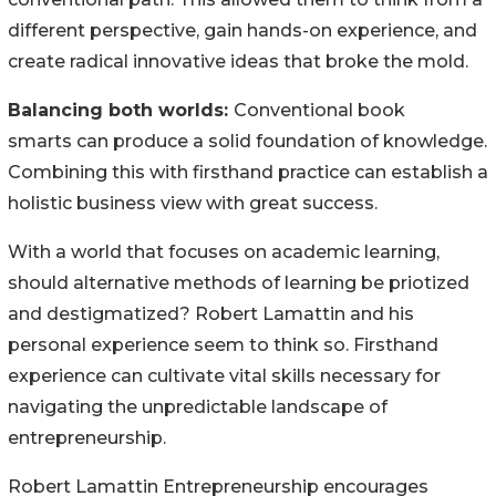
different perspective, gain hands-on experience, and
create radical innovative ideas that broke the mold.
Balancing both worlds:
Conventional book
smarts can produce a solid foundation of knowledge.
Combining this with firsthand practice can establish a
holistic business view with great success.
With a world that focuses on academic learning,
should alternative methods of learning be priotized
and destigmatized? Robert Lamattin and his
personal experience seem to think so. Firsthand
experience can cultivate vital skills necessary for
navigating the unpredictable landscape of
entrepreneurship.
Robert Lamattin Entrepreneurship encourages