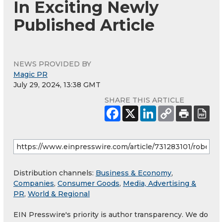
In Exciting Newly
Published Article
NEWS PROVIDED BY
Magic PR
July 29, 2024, 13:38 GMT
SHARE THIS ARTICLE
Distribution channels:
Business & Economy
,
Companies
,
Consumer Goods
,
Media, Advertising &
PR
,
World & Regional
EIN Presswire's priority is author transparency. We do