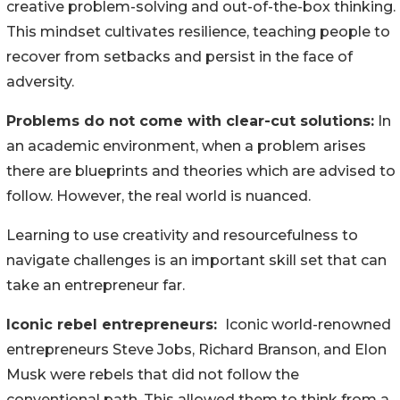
creative problem-solving and out-of-the-box thinking.
This mindset cultivates resilience, teaching people to
recover from setbacks and persist in the face of
adversity.
Problems do not come with clear-cut solutions:
In
an academic environment, when a problem arises
there are blueprints and theories which are advised to
follow. However, the real world is nuanced.
Learning to use creativity and resourcefulness to
navigate challenges is an important skill set that can
take an entrepreneur far.
Iconic rebel entrepreneurs:
Iconic world-renowned
entrepreneurs Steve Jobs, Richard Branson, and Elon
Musk were rebels that did not follow the
conventional path. This allowed them to think from a