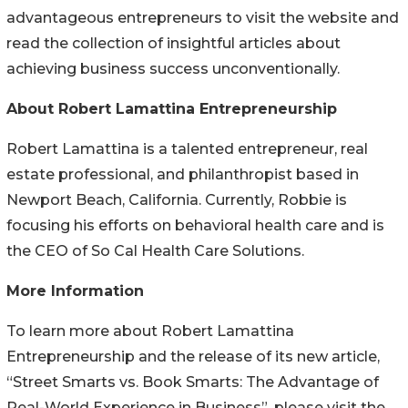
advantageous entrepreneurs to visit the website and
read the collection of insightful articles about
achieving business success unconventionally.
About Robert Lamattina Entrepreneurship
Robert Lamattina is a talented entrepreneur, real
estate professional, and philanthropist based in
Newport Beach, California. Currently, Robbie is
focusing his efforts on behavioral health care and is
the CEO of So Cal Health Care Solutions.
More Information
To learn more about Robert Lamattina
Entrepreneurship and the release of its new article,
“Street Smarts vs. Book Smarts: The Advantage of
Real-World Experience in Business”, please visit the