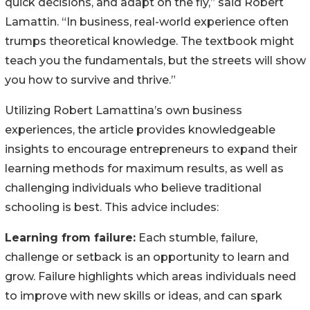
quick decisions, and adapt on the fly,” said Robert
Lamattin. “In business, real-world experience often
trumps theoretical knowledge. The textbook might
teach you the fundamentals, but the streets will show
you how to survive and thrive.”
Utilizing Robert Lamattina’s own business
experiences, the article provides knowledgeable
insights to encourage entrepreneurs to expand their
learning methods for maximum results, as well as
challenging individuals who believe traditional
schooling is best. This advice includes:
Learning from failure:
Each stumble, failure,
challenge or setback is an opportunity to learn and
grow. Failure highlights which areas individuals need
to improve with new skills or ideas, and can spark