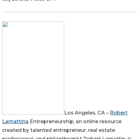
Los Angeles, CA –
Robert
Lamattina
Entrepreneurship, an online resource
created by talented entrepreneur, real estate
professional, and philanthropist Robert Lamattin, is