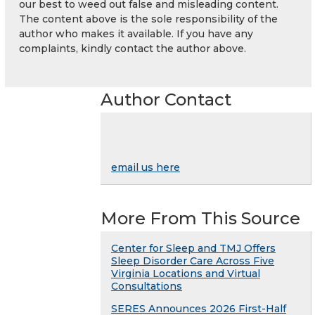
our best to weed out false and misleading content.
The content above is the sole responsibility of the
author who makes it available. If you have any
complaints, kindly contact the author above.
Author Contact
email us here
More From This Source
Center for Sleep and TMJ Offers
Sleep Disorder Care Across Five
Virginia Locations and Virtual
Consultations
SERES Announces 2026 First-Half