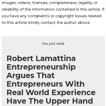
images, videos, licenses, completeness, legality, or
reliability of the information contained in this article. If
you have any complaints or copyright issues related
to this article, kindly contact the author above.
You just read:
Robert Lamattina
Entrepreneurship
Argues That
Entrepreneurs With
Real World Experience
Have The Upper Hand