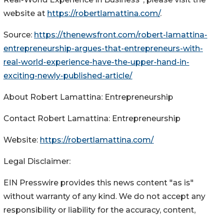
website at
https://robertlamattina.com/
.
Source:
https://thenewsfront.com/robert-lamattina-
entrepreneurship-argues-that-entrepreneurs-with-
real-world-experience-have-the-upper-hand-in-
exciting-newly-published-article/
About Robert Lamattina: Entrepreneurship
Contact Robert Lamattina: Entrepreneurship
Website:
https://robertlamattina.com/
Legal Disclaimer:
EIN Presswire provides this news content "as is"
without warranty of any kind. We do not accept any
responsibility or liability for the accuracy, content,