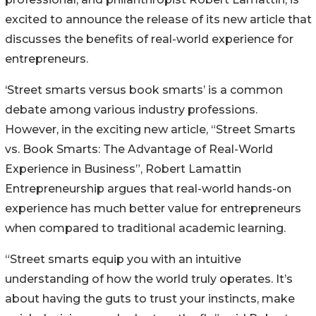
excited to announce the release of its new article that
discusses the benefits of real-world experience for
entrepreneurs.
‘Street smarts versus book smarts’ is a common
debate among various industry professions.
However, in the exciting new article, “Street Smarts
vs. Book Smarts: The Advantage of Real-World
Experience in Business”, Robert Lamattin
Entrepreneurship argues that real-world hands-on
experience has much better value for entrepreneurs
when compared to traditional academic learning.
“Street smarts equip you with an intuitive
understanding of how the world truly operates. It’s
about having the guts to trust your instincts, make