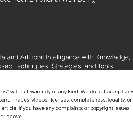
 is" without warranty of any kind. We do not accept an
ontent, images, videos, licenses, completeness, legality, or
s article. If you have any complaints or copyright issues
hor above.