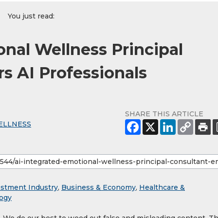
You just read:
onal Wellness Principal
 AI Professionals
SHARE THIS ARTICLE
ELLNESS
estment Industry
,
Business & Economy
,
Healthcare &
ogy