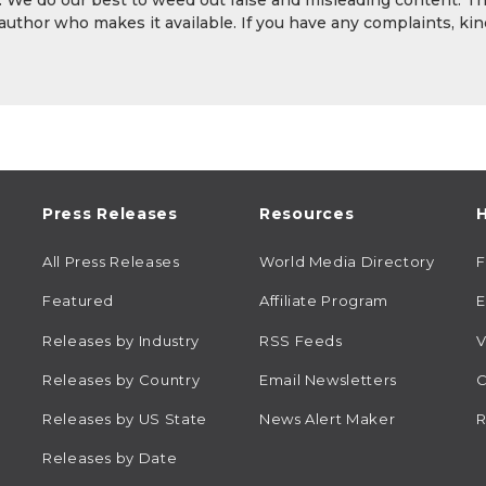
y. We do our best to weed out false and misleading content. T
 author who makes it available. If you have any complaints, kin
Press Releases
Resources
H
All Press Releases
World Media Directory
Featured
Affiliate Program
E
Releases by Industry
RSS Feeds
V
Releases by Country
Email Newsletters
C
Releases by US State
News Alert Maker
R
Releases by Date