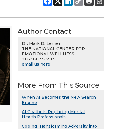
Author Contact
Dr. Mark D. Lerner
THE NATIONAL CENTER FOR
EMOTIONAL WELLNESS
+1 631-673-3513
email us here
More From This Source
When AI Becomes the New Search
Engine
AI Chatbots Replacing Mental
Health Professionals
Coping: Transforming Adversity into