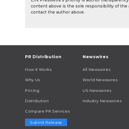
EIN Presswire's priority is author transparenc
content above is the sole responsibility of the
contact the author above.
PR Distribution
Newswires
How It Works
All Newswires
Why Us
World Newswires
Pricing
US Newswires
Distribution
Industry Newswires
Compare PR Services
Submit Release