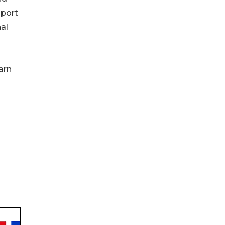
pport
al
arn