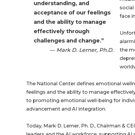
understanding, and
social
acceptance of our feelings
face i
and the ability to manage
effectively through
Unfort
challenges and change.”
alarmi
— Mark D. Lerner, Ph.D.
the mo
depres
worldw
The National Center defines emotional well
feelings and the ability to manage effectiv
to promoting emotional well-being for indivi
advancement and AI integration.
Today, Mark D. Lerner, Ph. D., Chairman & CEO 
leaders and the AI workforce, supporting AI