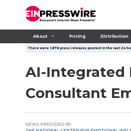
About
Pricing
Distribution
There were 1,876 press releases posted in the last 24 hou
AI-Integrated
Consultant Em
NEWS PROVIDED BY
THE NATIONAL CENTER FOR EMOTIONAL WEL