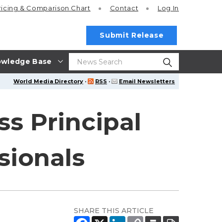
ricing
& Comparison Chart
Contact
Log In
Submit Release
wledge Base
World Media Directory
·
RSS
·
Email Newsletters
s Principal
sionals
SHARE THIS ARTICLE