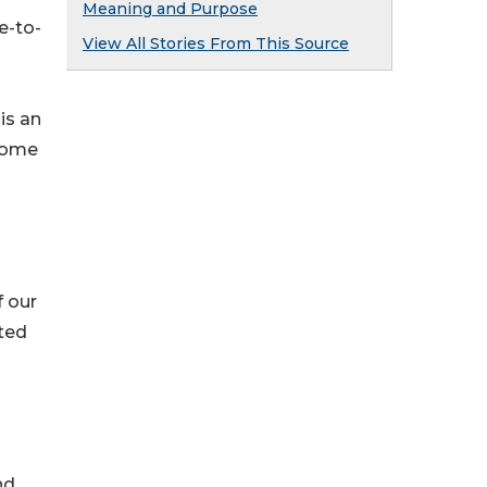
Meaning and Purpose
e-to-
View All Stories From This Source
is an
ecome
f our
tted
nd