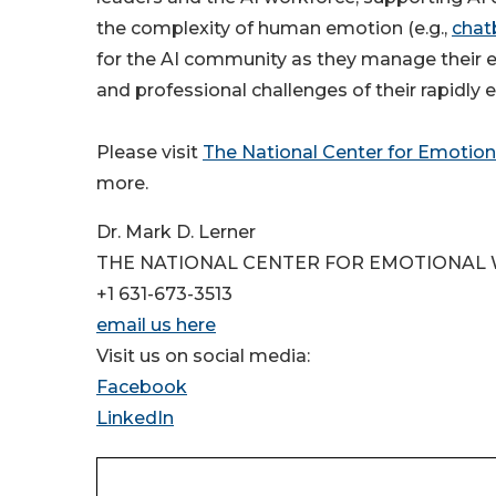
the complexity of human emotion (e.g.,
chat
for the AI community as they manage their e
and professional challenges of their rapidly e
Please visit
The National Center for Emotion
more.
Dr. Mark D. Lerner
THE NATIONAL CENTER FOR EMOTIONAL
+1 631-673-3513
email us here
Visit us on social media:
Facebook
LinkedIn