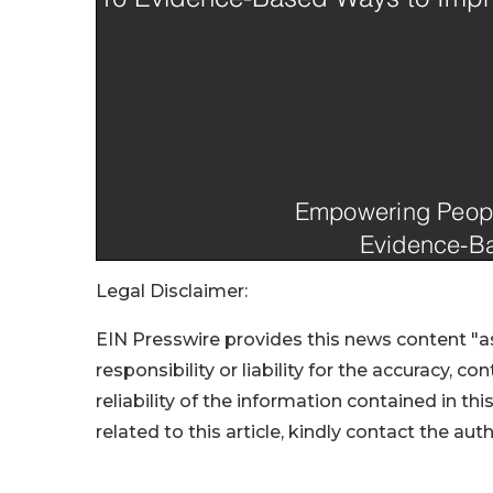
Legal Disclaimer:
EIN Presswire provides this news content "as
responsibility or liability for the accuracy, c
reliability of the information contained in thi
related to this article, kindly contact the aut