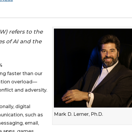
W) refers to the
es of AI and the
4
ing faster than our
mation overload—
flict and adversity.
onally, digital
Mark D. Lerner, Ph.D.
nication, such as
essaging, email,
e apps, games,