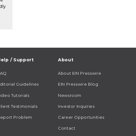
he
dly
elp / Support
About
FAQ
About EIN Presswire
ditorial Guidelines
EIN Presswire Blog
ideo Tutorials
Newsroom
lient Testimonials
Investor Inquiries
eport Problem
Career Opportunities
Contact