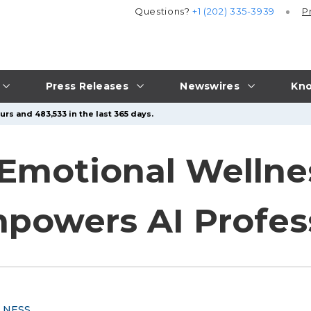
Questions?
+1 (202) 335-3939
P
Press Releases
Newswires
Kno
rs and 483,533 in the last 365 days.
 Emotional Wellnes
powers AI Profes
LNESS