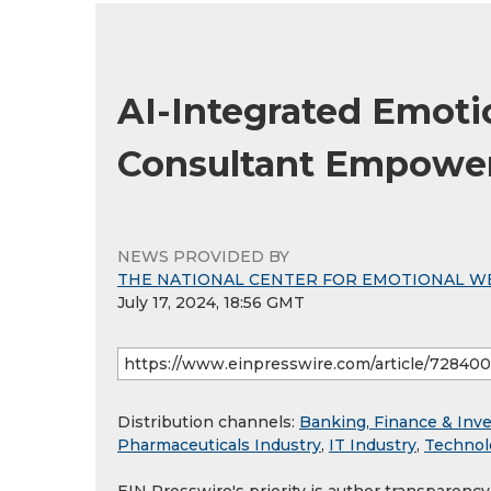
AI-Integrated Emoti
Consultant Empowers
NEWS PROVIDED BY
THE NATIONAL CENTER FOR EMOTIONAL W
July 17, 2024, 18:56 GMT
Distribution channels:
Banking, Finance & Inv
Pharmaceuticals Industry
,
IT Industry
,
Technol