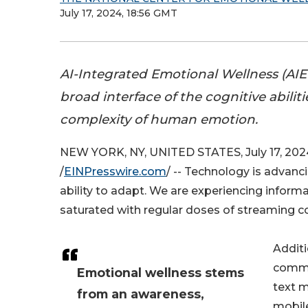
July 17, 2024, 18:56 GMT
AI-Integrated Emotional Wellness (AIE
broad interface of the cognitive abiliti
complexity of human emotion.
NEW YORK, NY, UNITED STATES, July 17, 202
/
EINPresswire.com
/ -- Technology is advanc
ability to adapt. We are experiencing infor
saturated with regular doses of streaming con
Additi
commu
Emotional wellness stems
text m
from an awareness,
mobil