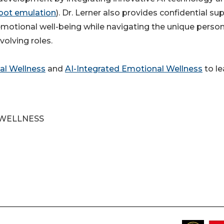
bot emulation
). Dr. Lerner also provides confidential su
motional well-being while navigating the unique person
volving roles.
al Wellness
and
AI-Integrated Emotional Wellness
to le
 WELLNESS