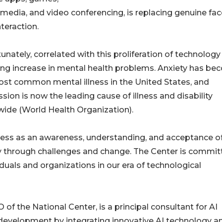
 media, and video conferencing, is replacing genuine fac
nteraction.
unately, correlated with this proliferation of technology 
ng increase in mental health problems. Anxiety has b
st common mental illness in the United States, and
sion is now the leading cause of illness and disability
ide (World Health Organization).
ness as an awareness, understanding, and acceptance o
ely through challenges and change. The Center is commi
duals and organizations in our era of technological
of the National Center, is a principal consultant for AI
 development by integrating innovative AI technology a