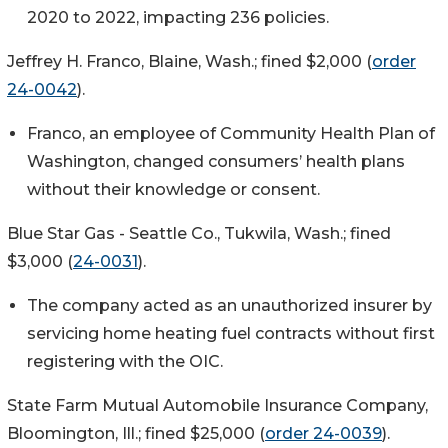
2020 to 2022, impacting 236 policies.
Jeffrey H. Franco, Blaine, Wash.; fined $2,000 (
order
24-0042
).
Franco, an employee of Community Health Plan of
Washington, changed consumers’ health plans
without their knowledge or consent.
Blue Star Gas - Seattle Co., Tukwila, Wash.; fined
$3,000 (
24-0031
).
The company acted as an unauthorized insurer by
servicing home heating fuel contracts without first
registering with the OIC.
State Farm Mutual Automobile Insurance Company,
Bloomington, Ill.; fined $25,000 (
order 24-0039
).