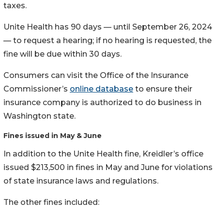
taxes.
Unite Health has 90 days — until September 26, 2024
— to request a hearing; if no hearing is requested, the
fine will be due within 30 days.
Consumers can visit the Office of the Insurance
Commissioner’s
online database
to ensure their
insurance company is authorized to do business in
Washington state.
Fines issued in May & June
In addition to the Unite Health fine, Kreidler’s office
issued $213,500 in fines in May and June for violations
of state insurance laws and regulations.
The other fines included: