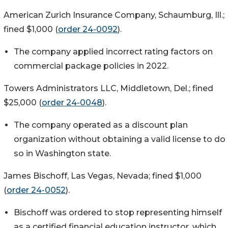
American Zurich Insurance Company, Schaumburg, Ill.;
fined $1,000 (
order 24-0092
).
The company applied incorrect rating factors on
commercial package policies in 2022.
Towers Administrators LLC, Middletown, Del.; fined
$25,000 (
order 24-0048
).
The company operated as a discount plan
organization without obtaining a valid license to do
so in Washington state.
James Bischoff, Las Vegas, Nevada; fined $1,000
(
order 24-0052
).
Bischoff was ordered to stop representing himself
as a certified financial education instructor, which