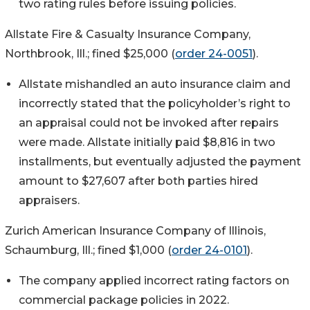
two rating rules before issuing policies.
Allstate Fire & Casualty Insurance Company,
Northbrook, Ill.; fined $25,000 (
order 24-0051
).
Allstate mishandled an auto insurance claim and
incorrectly stated that the policyholder’s right to
an appraisal could not be invoked after repairs
were made. Allstate initially paid $8,816 in two
installments, but eventually adjusted the payment
amount to $27,607 after both parties hired
appraisers.
Zurich American Insurance Company of Illinois,
Schaumburg, Ill.; fined $1,000 (
order 24-0101
).
The company applied incorrect rating factors on
commercial package policies in 2022.