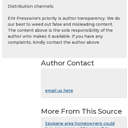
Distribution channels:
EIN Presswire's priority is author transparency. We do
our best to weed out false and misleading content.
The content above is the sole responsibility of the
author who makes it available. If you have any
complaints, kindly contact the author above.
Author Contact
email us here
More From This Source
Spokane area homeowners could