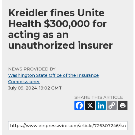
Kreidler fines Unite
Health $300,000 for
acting as an
unauthorized insurer
NEWS PROVIDED BY
Washington State Office of the Insurance
Commissioner
July 09, 2024, 19:02 GMT
SHARE THIS ARTICLE