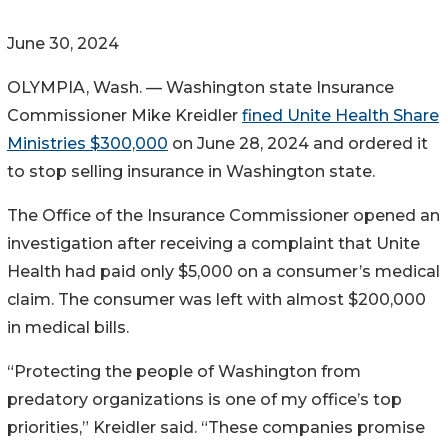
June 30, 2024
OLYMPIA, Wash. — Washington state Insurance
Commissioner Mike Kreidler
fined Unite Health Share
Ministries $300,000
on June 28, 2024 and ordered it
to stop selling insurance in Washington state.
The Office of the Insurance Commissioner opened an
investigation after receiving a complaint that Unite
Health had paid only $5,000 on a consumer’s medical
claim. The consumer was left with almost $200,000
in medical bills.
“Protecting the people of Washington from
predatory organizations is one of my office’s top
priorities,” Kreidler said. “These companies promise