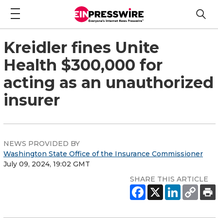
Kreidler fines Unite
Health $300,000 for
acting as an unauthorized
insurer
NEWS PROVIDED BY
Washington State Office of the Insurance Commissioner
July 09, 2024, 19:02 GMT
SHARE THIS ARTICLE