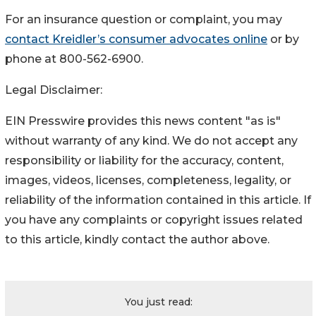
For an insurance question or complaint, you may
contact Kreidler’s consumer advocates online
or by
phone at 800-562-6900.
Legal Disclaimer:
EIN Presswire provides this news content "as is"
without warranty of any kind. We do not accept any
responsibility or liability for the accuracy, content,
images, videos, licenses, completeness, legality, or
reliability of the information contained in this article. If
you have any complaints or copyright issues related
to this article, kindly contact the author above.
You just read: