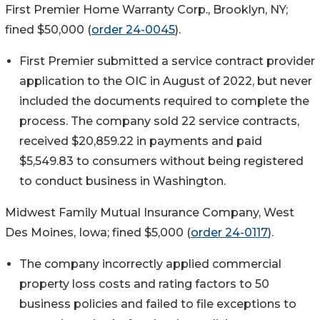
First Premier Home Warranty Corp., Brooklyn, NY;
fined $50,000 (
order 24-0045
).
First Premier submitted a service contract provider
application to the OIC in August of 2022, but never
included the documents required to complete the
process. The company sold 22 service contracts,
received $20,859.22 in payments and paid
$5,549.83 to consumers without being registered
to conduct business in Washington.
Midwest Family Mutual Insurance Company, West
Des Moines, Iowa; fined $5,000 (
order 24-0117
).
The company incorrectly applied commercial
property loss costs and rating factors to 50
business policies and failed to file exceptions to