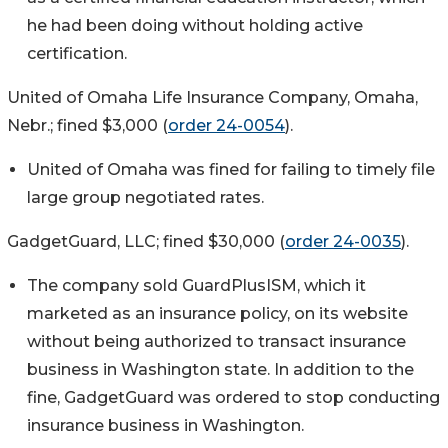
he had been doing without holding active
certification.
United of Omaha Life Insurance Company, Omaha,
Nebr.; fined $3,000 (
order 24-0054
).
United of Omaha was fined for failing to timely file
large group negotiated rates.
GadgetGuard, LLC; fined $30,000 (
order 24-0035
).
The company sold GuardPlusISM, which it
marketed as an insurance policy, on its website
without being authorized to transact insurance
business in Washington state. In addition to the
fine, GadgetGuard was ordered to stop conducting
insurance business in Washington.