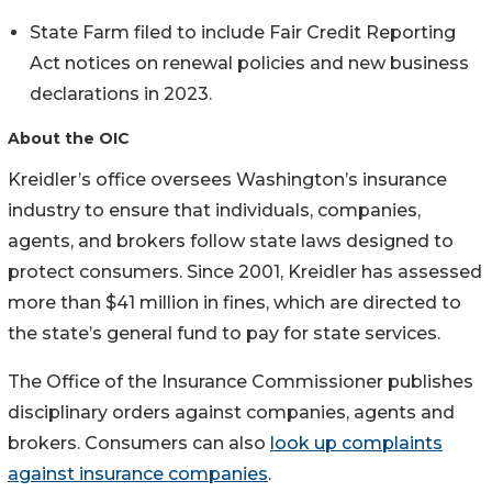
State Farm filed to include Fair Credit Reporting
Act notices on renewal policies and new business
declarations in 2023.
About the OIC
Kreidler’s office oversees Washington’s insurance
industry to ensure that individuals, companies,
agents, and brokers follow state laws designed to
protect consumers. Since 2001, Kreidler has assessed
more than $41 million in fines, which are directed to
the state’s general fund to pay for state services.
The Office of the Insurance Commissioner publishes
disciplinary orders against companies, agents and
brokers. Consumers can also
look up complaints
against insurance companies
.