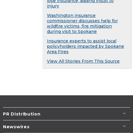
lose insurance, adding insult to
injury
Washington insurance
commissioner discusses help for
wildfire victims, fire mitigation
during visit to Spokane
Insurance experts to assist local
policyholders impacted by Spokane
Area Fires
View All Stories From This Source
PR Distribution
Newswires