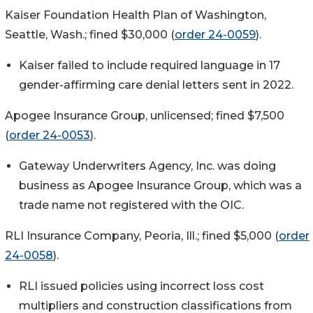
Kaiser Foundation Health Plan of Washington,
Seattle, Wash.; fined $30,000 (
order 24-0059
).
Kaiser failed to include required language in 17
gender-affirming care denial letters sent in 2022.
Apogee Insurance Group, unlicensed; fined $7,500
(
order 24-0053
).
Gateway Underwriters Agency, Inc. was doing
business as Apogee Insurance Group, which was a
trade name not registered with the OIC.
RLI Insurance Company, Peoria, Ill.; fined $5,000 (
order
24-0058
).
RLI issued policies using incorrect loss cost
multipliers and construction classifications from