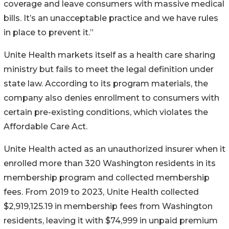
coverage and leave consumers with massive medical
bills. It’s an unacceptable practice and we have rules
in place to prevent it.”
Unite Health markets itself as a health care sharing
ministry but fails to meet the legal definition under
state law. According to its program materials, the
company also denies enrollment to consumers with
certain pre-existing conditions, which violates the
Affordable Care Act.
Unite Health acted as an unauthorized insurer when it
enrolled more than 320 Washington residents in its
membership program and collected membership
fees. From 2019 to 2023, Unite Health collected
$2,919,125.19 in membership fees from Washington
residents, leaving it with $74,999 in unpaid premium