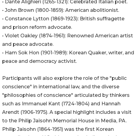
• Dante Alighieri (1265-1321): Celebrated Italian poet.
• John Brown (1800-1859): American abolitionist.
• Constance Lytton (1869-1923): British suffragette
and prison reform advocate.
• Violet Oakley (1874-1961): Renowned American artist
and peace advocate.
• Ham Sok Hon (1901-1989): Korean Quaker, writer, and
peace and democracy activist.
Participants will also explore the role of the "public
conscience" in international law, and the diverse
"philosophies of conscience" articulated by thinkers
such as Immanuel Kant (1724-1804) and Hannah
Arendt (1906-1975). A special highlight includes a visit
to the Philip Jaisohn Memorial House in Media, PA.
Philip Jaisohn (1864-1951) was the first Korean