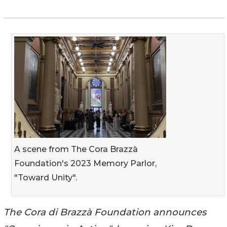
A scene from The Cora Brazzà
Foundation's 2023 Memory Parlor,
"Toward Unity".
The Cora di Brazzà Foundation announces