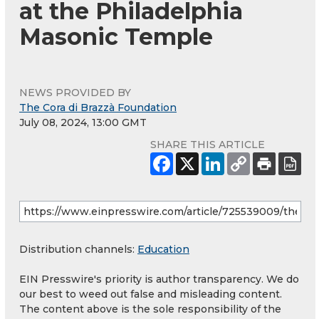
at the Philadelphia
Masonic Temple
NEWS PROVIDED BY
The Cora di Brazzà Foundation
July 08, 2024, 13:00 GMT
SHARE THIS ARTICLE
Distribution channels:
Education
EIN Presswire's priority is author transparency. We do
our best to weed out false and misleading content.
The content above is the sole responsibility of the