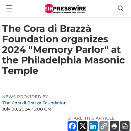
The Cora di Brazzà
Foundation organizes
2024 "Memory Parlor" at
the Philadelphia Masonic
Temple
NEWS PROVIDED BY
The Cora di Brazzà Foundation
July 08, 2024, 13:00 GMT
SHARE THIS ARTICLE