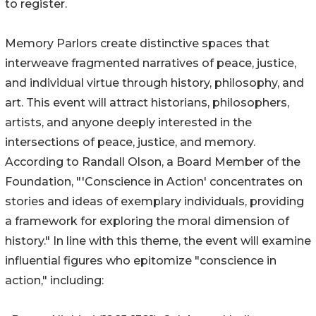
to register.
Memory Parlors create distinctive spaces that
interweave fragmented narratives of peace, justice,
and individual virtue through history, philosophy, and
art. This event will attract historians, philosophers,
artists, and anyone deeply interested in the
intersections of peace, justice, and memory.
According to Randall Olson, a Board Member of the
Foundation, "'Conscience in Action' concentrates on
stories and ideas of exemplary individuals, providing
a framework for exploring the moral dimension of
history." In line with this theme, the event will examine
influential figures who epitomize "conscience in
action," including: