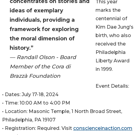
concentrates on stories and
This year
ideas of exemplary
marks the
centennial of
individuals, providing a
Kim Dae Jung's
framework for exploring
birth, who also
the moral dimension of
received the
history.”
Philadelphia
— Randall Olson - Board
Liberty Award
Member of the Cora di
in 1999.
Brazzà Foundation
Event Details:
• Dates: July 17-18, 2024
• Time: 10:00 AM to 4:00 PM
• Location: Masonic Temple, 1 North Broad Street,
Philadelphia, PA 19107
• Registration: Required. Visit
conscienceinaction.com