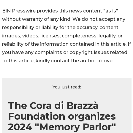
EIN Presswire provides this news content "as is"
without warranty of any kind. We do not accept any
responsibility or liability for the accuracy, content,
images, videos, licenses, completeness, legality, or
reliability of the information contained in this article. If
you have any complaints or copyright issues related
to this article, kindly contact the author above.
You just read:
The Cora di Brazzà
Foundation organizes
2024 "Memory Parlor"