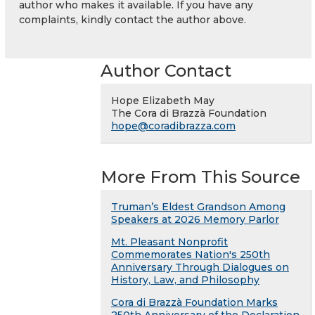
author who makes it available. If you have any
complaints, kindly contact the author above.
Author Contact
Hope Elizabeth May
The Cora di Brazzà Foundation
hope@coradibrazza.com
More From This Source
Truman’s Eldest Grandson Among
Speakers at 2026 Memory Parlor
Mt. Pleasant Nonprofit
Commemorates Nation's 250th
Anniversary Through Dialogues on
History, Law, and Philosophy
Cora di Brazzà Foundation Marks