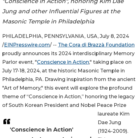
"Conscience in Action", honoring Kim Dae
Jung and other Influential Figures at the
Masonic Temple in Philadelphia
PHILADELPHIA, PENNSYLVANIA, USA, July 8, 2024
/
EINPresswire.com
/ --
The Cora di Brazzà Foundation
proudly announces its 2024 interdisciplinary Memory
Parlor event, "
Conscience in Action
," taking place on
July 17-18, 2024, at the historic Masonic Temple in
Philadelphia, PA. Drawing inspiration from the ancient
"Art of Memory," this event will explore the profound
theme of “Conscience in Action,” honoring the legacy
of South Korean President and Nobel Peace Prize
laureate Kim
Dae Jung
'Conscience in Action'
(1924-2009).