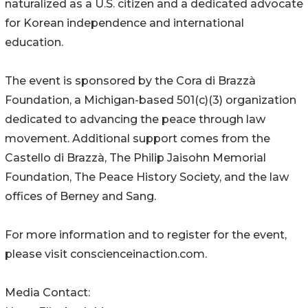
naturalized as a U.S. citizen and a dedicated advocate
for Korean independence and international
education.
The event is sponsored by the Cora di Brazzà
Foundation, a Michigan-based 501(c)(3) organization
dedicated to advancing the peace through law
movement. Additional support comes from the
Castello di Brazzà, The Philip Jaisohn Memorial
Foundation, The Peace History Society, and the law
offices of Berney and Sang.
For more information and to register for the event,
please visit conscienceinaction.com.
Media Contact: