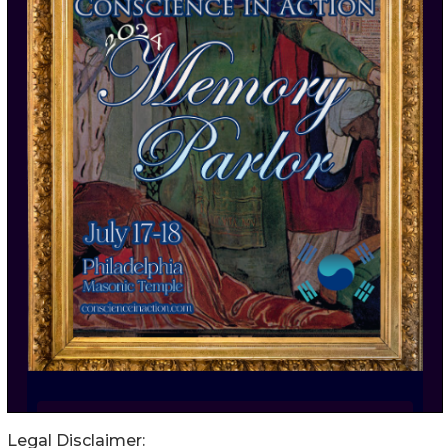
Legal Disclaimer: