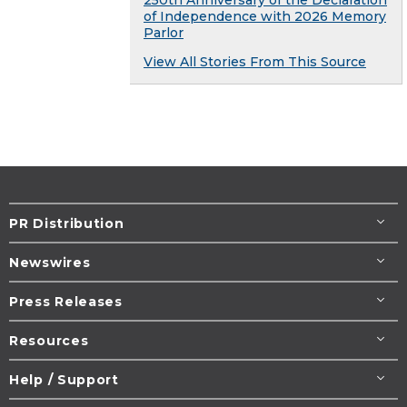
250th Anniversary of the Declaration
of Independence with 2026 Memory
Parlor
View All Stories From This Source
PR Distribution
Newswires
Press Releases
Resources
Help / Support