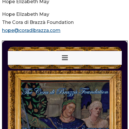
Hope Elizabeth May
Hope Elizabeth May
The Cora di Brazzà Foundation
hope@coradibrazza.com