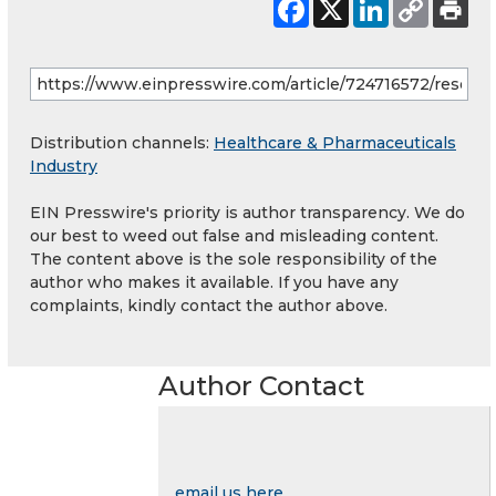
Distribution channels:
Healthcare & Pharmaceuticals
Industry
EIN Presswire's priority is author transparency. We do
our best to weed out false and misleading content.
The content above is the sole responsibility of the
author who makes it available. If you have any
complaints, kindly contact the author above.
Author Contact
email us here