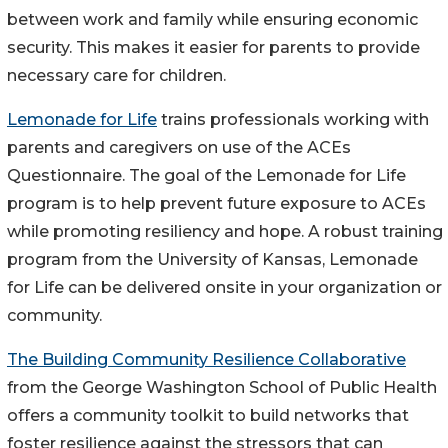
between work and family while ensuring economic
security. This makes it easier for parents to provide
necessary care for children.
Lemonade for Life
trains professionals working with
parents and caregivers on use of the ACEs
Questionnaire. The goal of the Lemonade for Life
program is to help prevent future exposure to ACEs
while promoting resiliency and hope. A robust training
program from the University of Kansas, Lemonade
for Life can be delivered onsite in your organization or
community.
The Building Community Resilience Collaborative
from the George Washington School of Public Health
offers a community toolkit to build networks that
foster resilience against the stressors that can