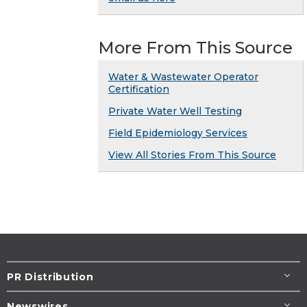
More From This Source
Water & Wastewater Operator
Certification
Private Water Well Testing
Field Epidemiology Services
View All Stories From This Source
PR Distribution
Newswires