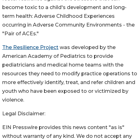
become toxic to a child's development and long-
term health: Adverse Childhood Experiences
occurring in Adverse Community Environments - the
"Pair of ACEs."
The Resilience Project
was developed by the
American Academy of Pediatrics to provide
pediatricians and medical home teams with the
resources they need to modify practice operations to
more effectively identify, treat, and refer children and
youth who have been exposed to or victimized by
violence.
Legal Disclaimer:
EIN Presswire provides this news content "as is"
without warranty of any kind. We do not accept any