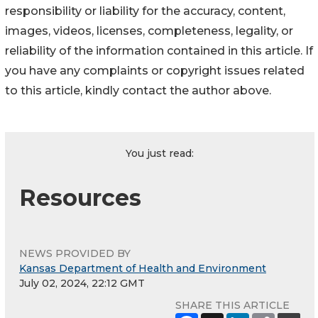
responsibility or liability for the accuracy, content,
images, videos, licenses, completeness, legality, or
reliability of the information contained in this article. If
you have any complaints or copyright issues related
to this article, kindly contact the author above.
You just read:
Resources
NEWS PROVIDED BY
Kansas Department of Health and Environment
July 02, 2024, 22:12 GMT
SHARE THIS ARTICLE