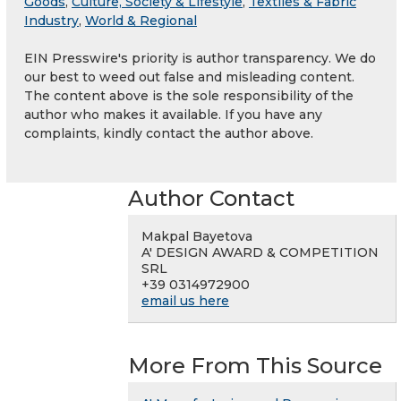
Goods
,
Culture, Society & Lifestyle
,
Textiles & Fabric
Industry
,
World & Regional
EIN Presswire's priority is author transparency. We do
our best to weed out false and misleading content.
The content above is the sole responsibility of the
author who makes it available. If you have any
complaints, kindly contact the author above.
Author Contact
Makpal Bayetova
A' DESIGN AWARD & COMPETITION
SRL
+39 0314972900
email us here
More From This Source