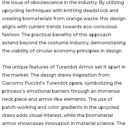
the issue of obsolescence in the industry. By utilizing
upcycling techniques with knitting deadstock and
creating biomaterials from orange waste, this design
aligns with current trends towards eco-conscious
fashion. The practical benefits of this approach
extend beyond the costume industry, demonstrating
the viability of circular economy principles in design.
The unique features of Turandot Armor set it apart in
the market. The design draws inspiration from
Giacomo Puccini's Turandot opera, symbolizing the
princess's emotional barriers through an immense
neck piece and armor-like elements. The use of
patch-working and color gradients in the upcycled
dress adds visual interest, while the biomaterial
armor showcases innovation in material science. The