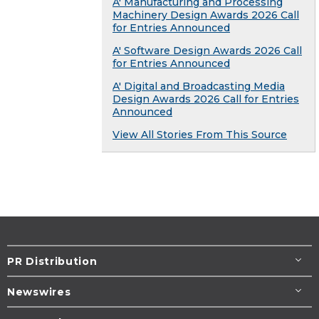
A' Manufacturing and Processing
Machinery Design Awards 2026 Call
for Entries Announced
A' Software Design Awards 2026 Call
for Entries Announced
A' Digital and Broadcasting Media
Design Awards 2026 Call for Entries
Announced
View All Stories From This Source
PR Distribution
Newswires