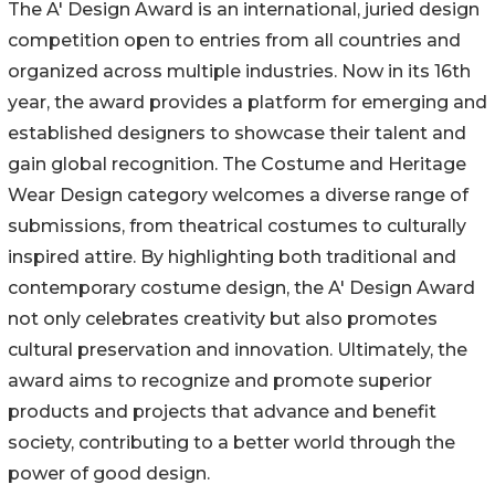
The A' Design Award is an international, juried design
competition open to entries from all countries and
organized across multiple industries. Now in its 16th
year, the award provides a platform for emerging and
established designers to showcase their talent and
gain global recognition. The Costume and Heritage
Wear Design category welcomes a diverse range of
submissions, from theatrical costumes to culturally
inspired attire. By highlighting both traditional and
contemporary costume design, the A' Design Award
not only celebrates creativity but also promotes
cultural preservation and innovation. Ultimately, the
award aims to recognize and promote superior
products and projects that advance and benefit
society, contributing to a better world through the
power of good design.