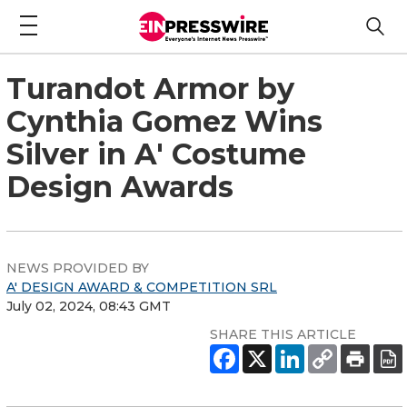
Turandot Armor by
Cynthia Gomez Wins
Silver in A' Costume
Design Awards
NEWS PROVIDED BY
A' DESIGN AWARD & COMPETITION SRL
July 02, 2024, 08:43 GMT
SHARE THIS ARTICLE