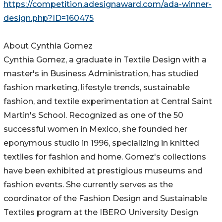
https://competition.adesignaward.com/ada-winner-
design.php?ID=160475
About Cynthia Gomez
Cynthia Gomez, a graduate in Textile Design with a
master's in Business Administration, has studied
fashion marketing, lifestyle trends, sustainable
fashion, and textile experimentation at Central Saint
Martin's School. Recognized as one of the 50
successful women in Mexico, she founded her
eponymous studio in 1996, specializing in knitted
textiles for fashion and home. Gomez's collections
have been exhibited at prestigious museums and
fashion events. She currently serves as the
coordinator of the Fashion Design and Sustainable
Textiles program at the IBERO University Design