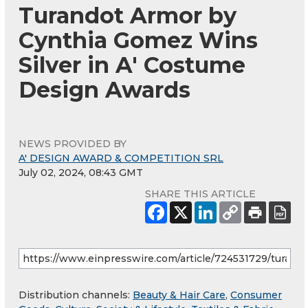
Turandot Armor by
Cynthia Gomez Wins
Silver in A' Costume
Design Awards
NEWS PROVIDED BY
A' DESIGN AWARD & COMPETITION SRL
July 02, 2024, 08:43 GMT
SHARE THIS ARTICLE
Distribution channels:
Beauty & Hair Care
,
Consumer