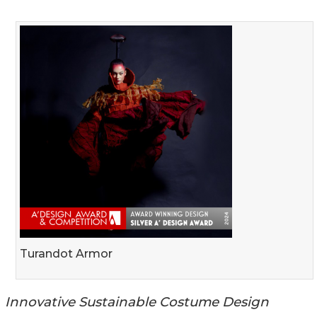
Turandot Armor
Innovative Sustainable Costume Design