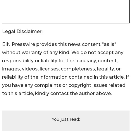
Legal Disclaimer:
EIN Presswire provides this news content "as is"
without warranty of any kind. We do not accept any
responsibility or liability for the accuracy, content,
images, videos, licenses, completeness, legality, or
reliability of the information contained in this article. If
you have any complaints or copyright issues related
to this article, kindly contact the author above.
You just read: