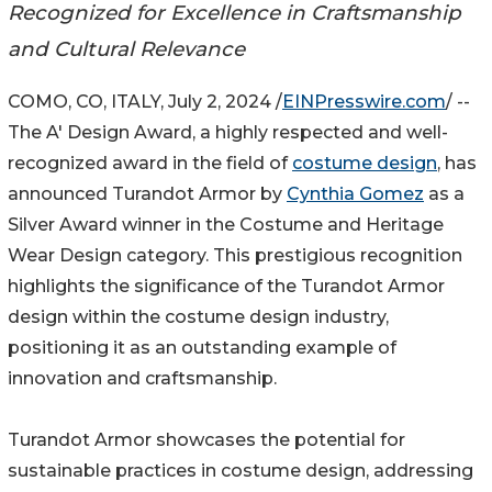
Recognized for Excellence in Craftsmanship
and Cultural Relevance
COMO, CO, ITALY, July 2, 2024 /
EINPresswire.com
/ --
The A' Design Award, a highly respected and well-
recognized award in the field of
costume design
, has
announced Turandot Armor by
Cynthia Gomez
as a
Silver Award winner in the Costume and Heritage
Wear Design category. This prestigious recognition
highlights the significance of the Turandot Armor
design within the costume design industry,
positioning it as an outstanding example of
innovation and craftsmanship.
Turandot Armor showcases the potential for
sustainable practices in costume design, addressing