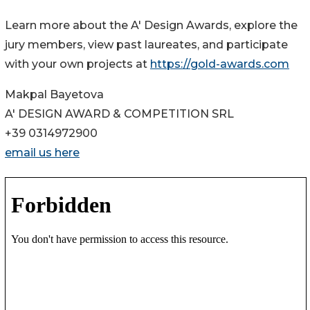
Learn more about the A' Design Awards, explore the
jury members, view past laureates, and participate
with your own projects at
https://gold-awards.com
Makpal Bayetova
A' DESIGN AWARD & COMPETITION SRL
+39 0314972900
email us here