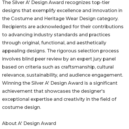
The Silver A' Design Award recognizes top-tier
designs that exemplify excellence and innovation in
the Costume and Heritage Wear Design category.
Recipients are acknowledged for their contributions
to advancing industry standards and practices
through original, functional, and aesthetically
appealing designs. The rigorous selection process
involves blind peer review by an expert jury panel
based on criteria such as craftsmanship, cultural
relevance, sustainability, and audience engagement.
Winning the Silver A' Design Award is a significant
achievement that showcases the designer's
exceptional expertise and creativity in the field of
costume design.
About A' Design Award