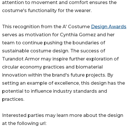
attention to movement and comfort ensures the
costume's functionality for the wearer.
This recognition from the A' Costume
Design Awards
serves as motivation for Cynthia Gomez and her
team to continue pushing the boundaries of
sustainable costume design. The success of
Turandot Armor may inspire further exploration of
circular economy practices and biomaterial
innovation within the brand's future projects. By
setting an example of excellence, this design has the
potential to influence industry standards and
practices.
Interested parties may learn more about the design
at the following url: