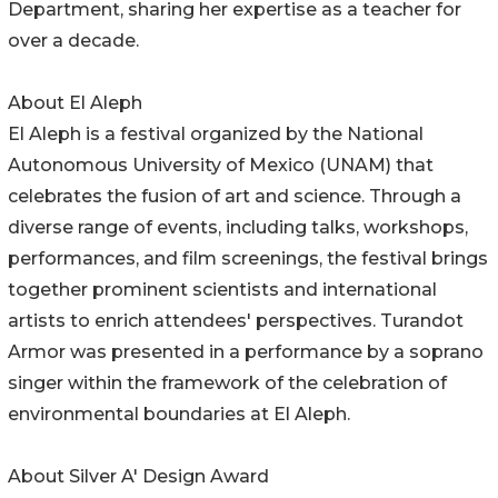
Department, sharing her expertise as a teacher for
over a decade.
About El Aleph
El Aleph is a festival organized by the National
Autonomous University of Mexico (UNAM) that
celebrates the fusion of art and science. Through a
diverse range of events, including talks, workshops,
performances, and film screenings, the festival brings
together prominent scientists and international
artists to enrich attendees' perspectives. Turandot
Armor was presented in a performance by a soprano
singer within the framework of the celebration of
environmental boundaries at El Aleph.
About Silver A' Design Award