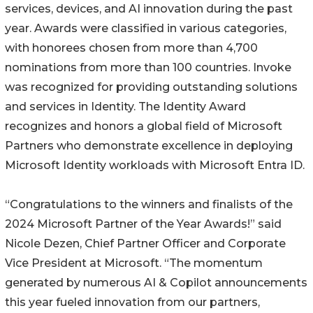
services, devices, and AI innovation during the past
year. Awards were classified in various categories,
with honorees chosen from more than 4,700
nominations from more than 100 countries. Invoke
was recognized for providing outstanding solutions
and services in Identity. The Identity Award
recognizes and honors a global field of Microsoft
Partners who demonstrate excellence in deploying
Microsoft Identity workloads with Microsoft Entra ID.
“Congratulations to the winners and finalists of the
2024 Microsoft Partner of the Year Awards!” said
Nicole Dezen, Chief Partner Officer and Corporate
Vice President at Microsoft. “The momentum
generated by numerous AI & Copilot announcements
this year fueled innovation from our partners,