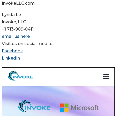
InvokeLLC.com.
Lynda Le
Invoke, LLC
+1 713-909-0411
email us here
Visit us on social media:
Facebook
LinkedIn