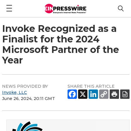
Invoke Recognized as a
Finalist for the 2024
Microsoft Partner of the
Year
NEWS PROVIDED BY
SHARE THIS ARTICLE
Invoke, LLC
June 26, 2024, 20:11 GMT