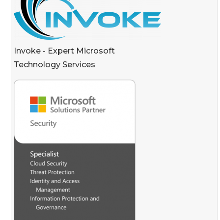
Invoke - Expert Microsoft
Technology Services