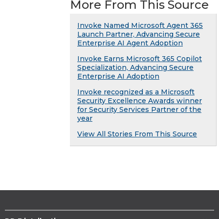
More From This Source
Invoke Named Microsoft Agent 365
Launch Partner, Advancing Secure
Enterprise AI Agent Adoption
Invoke Earns Microsoft 365 Copilot
Specialization, Advancing Secure
Enterprise AI Adoption
Invoke recognized as a Microsoft
Security Excellence Awards winner
for Security Services Partner of the
year
View All Stories From This Source