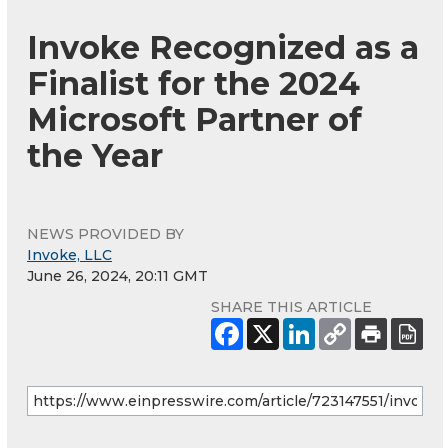
Invoke Recognized as a
Finalist for the 2024
Microsoft Partner of
the Year
NEWS PROVIDED BY
Invoke, LLC
June 26, 2024, 20:11 GMT
SHARE THIS ARTICLE