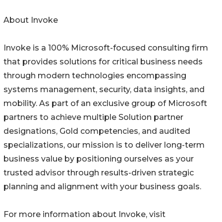
About Invoke
Invoke is a 100% Microsoft-focused consulting firm
that provides solutions for critical business needs
through modern technologies encompassing
systems management, security, data insights, and
mobility. As part of an exclusive group of Microsoft
partners to achieve multiple Solution partner
designations, Gold competencies, and audited
specializations, our mission is to deliver long-term
business value by positioning ourselves as your
trusted advisor through results-driven strategic
planning and alignment with your business goals.
For more information about Invoke, visit