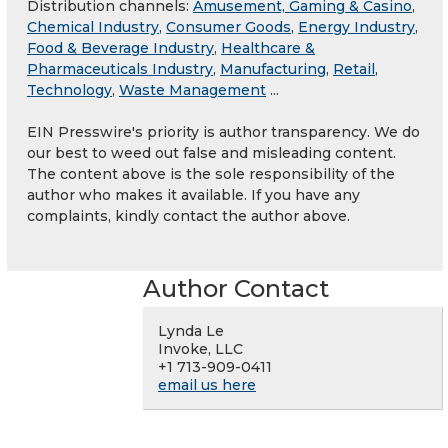
Distribution channels:
Amusement, Gaming & Casino
,
Chemical Industry
,
Consumer Goods
,
Energy Industry
,
Food & Beverage Industry
,
Healthcare &
Pharmaceuticals Industry
,
Manufacturing
,
Retail
,
Technology
,
Waste Management
...
EIN Presswire's priority is author transparency. We do
our best to weed out false and misleading content.
The content above is the sole responsibility of the
author who makes it available. If you have any
complaints, kindly contact the author above.
Author Contact
Lynda Le
Invoke, LLC
+1 713-909-0411
email us here