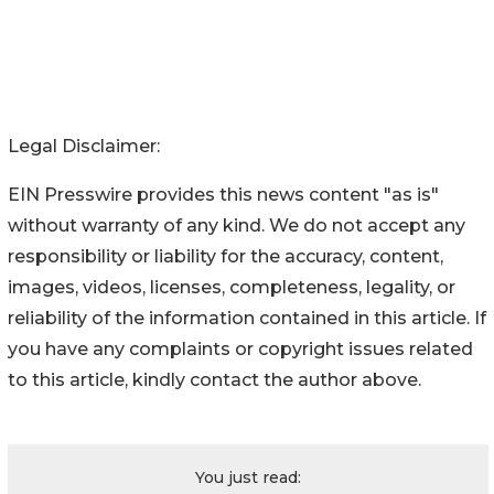
Legal Disclaimer:
EIN Presswire provides this news content "as is"
without warranty of any kind. We do not accept any
responsibility or liability for the accuracy, content,
images, videos, licenses, completeness, legality, or
reliability of the information contained in this article. If
you have any complaints or copyright issues related
to this article, kindly contact the author above.
You just read: