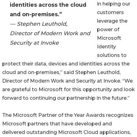
in helping our
identities across the cloud
customers
and on-premises.”
leverage the
— Stephen Leuthold,
power of
Director of Modern Work and
Microsoft
Security at Invoke
Identity
solutions to
protect their data, devices and identities across the
cloud and on-premises,” said Stephen Leuthold,
Director of Modern Work and Security at Invoke. “We
are grateful to Microsoft for this opportunity and look
forward to continuing our partnership in the future.”
The Microsoft Partner of the Year Awards recognizes
Microsoft partners that have developed and
delivered outstanding Microsoft Cloud applications,