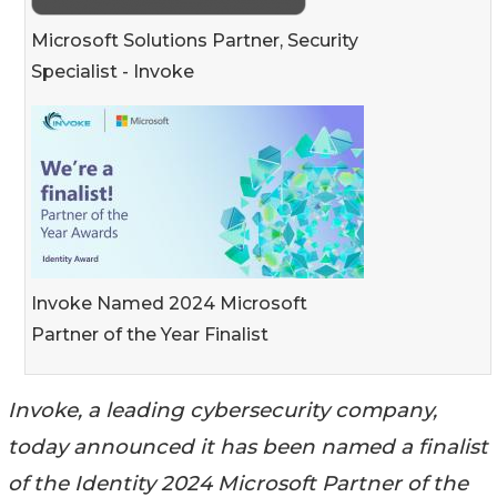
Microsoft Solutions Partner, Security
Specialist - Invoke
Invoke Named 2024 Microsoft
Partner of the Year Finalist
Invoke, a leading cybersecurity company,
today announced it has been named a finalist
of the Identity 2024 Microsoft Partner of the