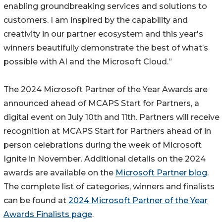
enabling groundbreaking services and solutions to
customers. I am inspired by the capability and
creativity in our partner ecosystem and this year's
winners beautifully demonstrate the best of what’s
possible with AI and the Microsoft Cloud.”
The 2024 Microsoft Partner of the Year Awards are
announced ahead of MCAPS Start for Partners, a
digital event on July 10th and 11th. Partners will receive
recognition at MCAPS Start for Partners ahead of in
person celebrations during the week of Microsoft
Ignite in November. Additional details on the 2024
awards are available on the
Microsoft Partner blog
.
The complete list of categories, winners and finalists
can be found at
2024 Microsoft Partner of the Year
Awards Finalists page
.