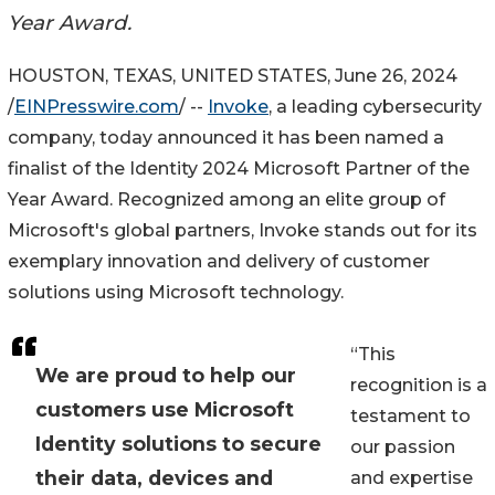
Year Award.
HOUSTON, TEXAS, UNITED STATES, June 26, 2024
/
EINPresswire.com
/ --
Invoke
, a leading cybersecurity
company, today announced it has been named a
finalist of the Identity 2024 Microsoft Partner of the
Year Award. Recognized among an elite group of
Microsoft's global partners, Invoke stands out for its
exemplary innovation and delivery of customer
solutions using Microsoft technology.
“This
We are proud to help our
recognition is a
customers use Microsoft
testament to
Identity solutions to secure
our passion
their data, devices and
and expertise