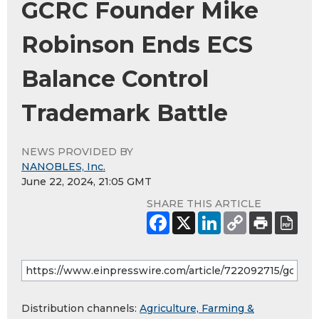
GCRC Founder Mike
Robinson Ends ECS
Balance Control
Trademark Battle
NEWS PROVIDED BY
NANOBLES, Inc.
June 22, 2024, 21:05 GMT
SHARE THIS ARTICLE
Distribution channels:
Agriculture, Farming &