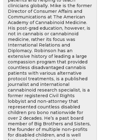
patients and helping to teach
clinicians globally. Mike is the former
Director of Consumer Affairs and
Communications at The American
Academy of Cannabinoid Medicine.
His post-grad education, however, is
not in cannabis or cannabinoid
medicine, rather its focus was
International Relations and
Diplomacy. Robinson has an
extensive history of leading a large
compassion program that provided
countless disadvantaged cannabis
patients with various alternative
protocol treatments, is a published
journalist and international
cannabinoid research specialist, is a
former registered Civil Rights
lobbyist and non-attorney that
represented countless disabled
children pro bono nationwide for
over 2 decades. He’s a past board
member of Big Brothers and Sisters,
the founder of multiple non-profits
for disabled children, and is well