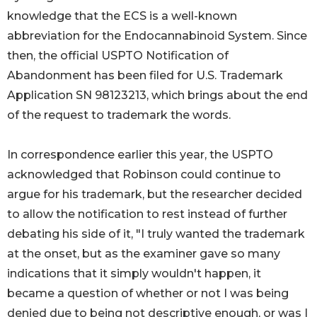
knowledge that the ECS is a well-known
abbreviation for the Endocannabinoid System. Since
then, the official USPTO Notification of
Abandonment has been filed for U.S. Trademark
Application SN 98123213, which brings about the end
of the request to trademark the words.
In correspondence earlier this year, the USPTO
acknowledged that Robinson could continue to
argue for his trademark, but the researcher decided
to allow the notification to rest instead of further
debating his side of it, "I truly wanted the trademark
at the onset, but as the examiner gave so many
indications that it simply wouldn't happen, it
became a question of whether or not I was being
denied due to being not descriptive enough, or was I