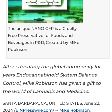
The unique NANO CFP is a Cruelty
Free Preservative for Foods and
Beverages in R&D, Created by Mike
Robinson
After educating the global community for
years Endocannabinoid System Balance
Control, Mike Robinson has given a gift to
the world of Cannabis and Medicine.
SANTA BARBARA, CA, UNITED STATES, June 22,
2024 /
EINPresswire.com
/ --
Mike Robinson
,