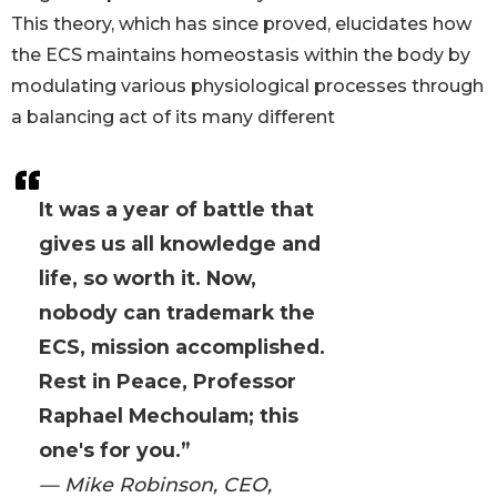
This theory, which has since proved, elucidates how
the ECS maintains homeostasis within the body by
modulating various physiological processes through
a balancing act of its many different
It was a year of battle that
gives us all knowledge and
life, so worth it. Now,
nobody can trademark the
ECS, mission accomplished.
Rest in Peace, Professor
Raphael Mechoulam; this
one's for you.”
— Mike Robinson, CEO,