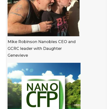
Mike Robinson Nanobles CEO and
GCRC leader with Daughter
Genevieve