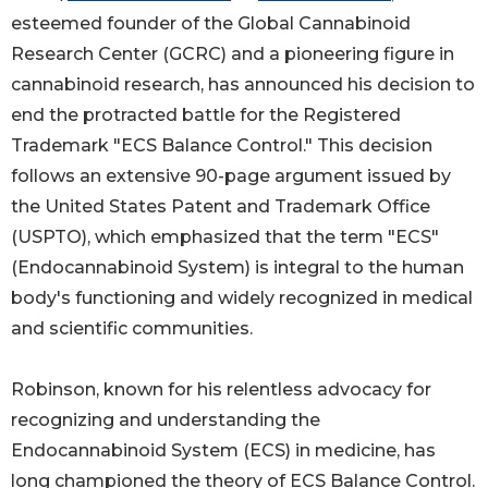
esteemed founder of the Global Cannabinoid
Research Center (GCRC) and a pioneering figure in
cannabinoid research, has announced his decision to
end the protracted battle for the Registered
Trademark "ECS Balance Control." This decision
follows an extensive 90-page argument issued by
the United States Patent and Trademark Office
(USPTO), which emphasized that the term "ECS"
(Endocannabinoid System) is integral to the human
body's functioning and widely recognized in medical
and scientific communities.
Robinson, known for his relentless advocacy for
recognizing and understanding the
Endocannabinoid System (ECS) in medicine, has
long championed the theory of ECS Balance Control.