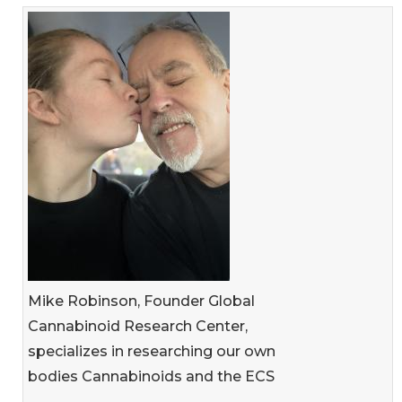
Mike Robinson, Founder Global
Cannabinoid Research Center,
specializes in researching our own
bodies Cannabinoids and the ECS