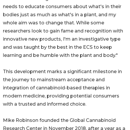
needs to educate consumers about what's in their
bodies just as much as what's in a plant, and my
whole aim was to change that. While some
researchers look to gain fame and recognition with
innovative new products, I'm an investigative type
and was taught by the best in the ECS to keep
learning and be humble with the plant and body."
This development marks a significant milestone in
the journey to mainstream acceptance and
integration of cannabinoid-based therapies in
modern medicine, providing potential consumers
with a trusted and informed choice.
Mike Robinson founded the Global Cannabinoid
Research Center in November 2018, after a year as a