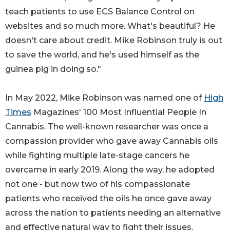
teach patients to use ECS Balance Control on
websites and so much more. What's beautiful? He
doesn't care about credit. Mike Robinson truly is out
to save the world, and he's used himself as the
guinea pig in doing so."
In May 2022, Mike Robinson was named one of
High
Times
Magazines' 100 Most Influential People In
Cannabis. The well-known researcher was once a
compassion provider who gave away Cannabis oils
while fighting multiple late-stage cancers he
overcame in early 2019. Along the way, he adopted
not one - but now two of his compassionate
patients who received the oils he once gave away
across the nation to patients needing an alternative
and effective natural way to fight their issues.