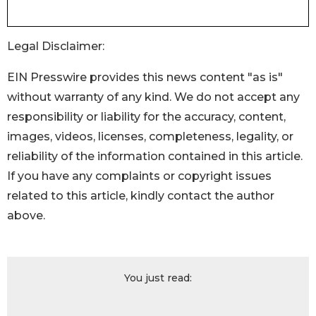
Legal Disclaimer:
EIN Presswire provides this news content "as is"
without warranty of any kind. We do not accept any
responsibility or liability for the accuracy, content,
images, videos, licenses, completeness, legality, or
reliability of the information contained in this article.
If you have any complaints or copyright issues
related to this article, kindly contact the author
above.
You just read: