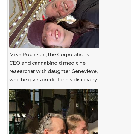
Mike Robinson, the Corporations
CEO and cannabinoid medicine
researcher with daughter Genevieve,
who he gives credit for his discovery