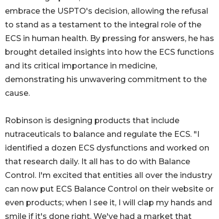
embrace the USPTO's decision, allowing the refusal
to stand as a testament to the integral role of the
ECS in human health. By pressing for answers, he has
brought detailed insights into how the ECS functions
and its critical importance in medicine,
demonstrating his unwavering commitment to the
cause.
Robinson is designing products that include
nutraceuticals to balance and regulate the ECS. "I
identified a dozen ECS dysfunctions and worked on
that research daily. It all has to do with Balance
Control. I'm excited that entities all over the industry
can now put ECS Balance Control on their website or
even products; when I see it, I will clap my hands and
smile if it's done right. We've had a market that