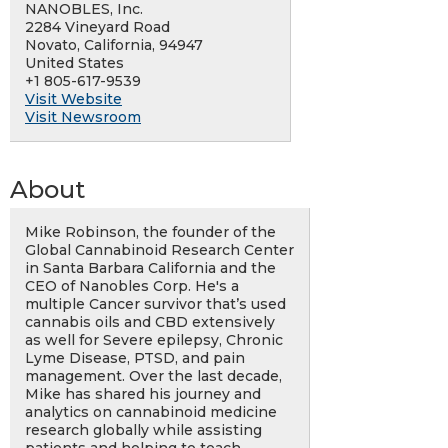
NANOBLES, Inc.
2284 Vineyard Road
Novato, California, 94947
United States
+1 805-617-9539
Visit Website
Visit Newsroom
About
Mike Robinson, the founder of the
Global Cannabinoid Research Center
in Santa Barbara California and the
CEO of Nanobles Corp. He's a
multiple Cancer survivor that’s used
cannabis oils and CBD extensively
as well for Severe epilepsy, Chronic
Lyme Disease, PTSD, and pain
management. Over the last decade,
Mike has shared his journey and
analytics on cannabinoid medicine
research globally while assisting