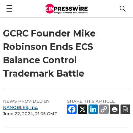
GCRC Founder Mike
Robinson Ends ECS
Balance Control
Trademark Battle
NEWS PROVIDED BY
SHARE THIS ARTICLE
NANOBLES, Inc.
June 22, 2024, 21:05 GMT