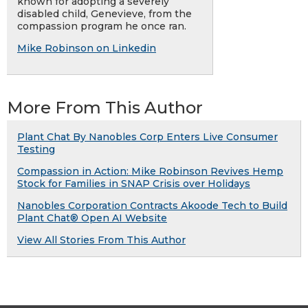
known for adopting a severely
disabled child, Genevieve, from the
compassion program he once ran.
Mike Robinson on Linkedin
More From This Author
Plant Chat By Nanobles Corp Enters Live Consumer
Testing
Compassion in Action: Mike Robinson Revives Hemp
Stock for Families in SNAP Crisis over Holidays
Nanobles Corporation Contracts Akoode Tech to Build
Plant Chat® Open AI Website
View All Stories From This Author