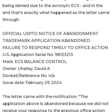
being denied due to the acronym ECS - and in the
end that's exactly what happened as the letter came
through.
OFFICIAL USPTO NOTICE OF ABANDONMENT
TRADEMARK APPLICATION ABANDONED
FAILURE TO RESPOND TIMELY TO OFFICE ACTION
U.S. Application Serial No. 98123213
Mark: ECS BALANCE CONTROL
Owner: Uhalley, David A
Docket/Reference No. n/a
Issue date: February 29, 2024
The letter came with the notification, "The
application above is abandoned because we did not
receive your response to the previous office action