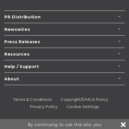
PR Distribution
Newswires
Press Releases
Resources
Help / Support
About
Terms & Conditions
Copyright/DMCA Policy
Privacy Policy
Cookie Settings
© 1995-2026
Newsmatics
Inc. dba EIN Presswire.
By continuing to use this site, you
All rights reserved.