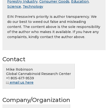
Forestry Industry
,
Consumer Goods
,
Education
,
Science
,
Technology
EIN Presswire's priority is author transparency. We
do our best to weed out false and misleading
content. The content above is the sole responsibility
of the author who makes it available. If you have any
complaints, kindly contact the author above.
Contact
Mike Robinson
Global Cannabinoid Research Center
+1 805-617-9539
email us here
Company/Organization