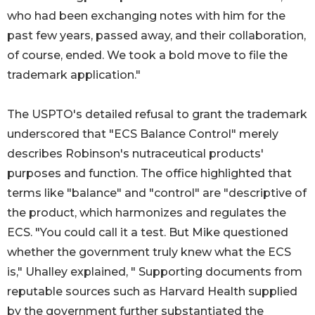
who had been exchanging notes with him for the
past few years, passed away, and their collaboration,
of course, ended. We took a bold move to file the
trademark application."
The USPTO's detailed refusal to grant the trademark
underscored that "ECS Balance Control" merely
describes Robinson's nutraceutical products'
purposes and function. The office highlighted that
terms like "balance" and "control" are "descriptive of
the product, which harmonizes and regulates the
ECS. "You could call it a test. But Mike questioned
whether the government truly knew what the ECS
is," Uhalley explained, " Supporting documents from
reputable sources such as Harvard Health supplied
by the government further substantiated the