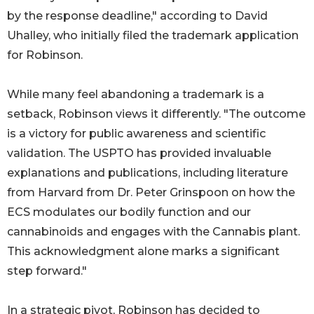
by the response deadline," according to David
Uhalley, who initially filed the trademark application
for Robinson.
While many feel abandoning a trademark is a
setback, Robinson views it differently. "The outcome
is a victory for public awareness and scientific
validation. The USPTO has provided invaluable
explanations and publications, including literature
from Harvard from Dr. Peter Grinspoon on how the
ECS modulates our bodily function and our
cannabinoids and engages with the Cannabis plant.
This acknowledgment alone marks a significant
step forward."
In a strategic pivot, Robinson has decided to