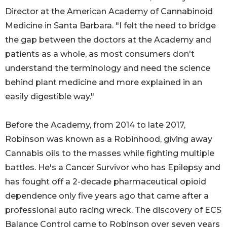
Director at the American Academy of Cannabinoid
Medicine in Santa Barbara. "I felt the need to bridge
the gap between the doctors at the Academy and
patients as a whole, as most consumers don't
understand the terminology and need the science
behind plant medicine and more explained in an
easily digestible way."
Before the Academy, from 2014 to late 2017,
Robinson was known as a Robinhood, giving away
Cannabis oils to the masses while fighting multiple
battles. He's a Cancer Survivor who has Epilepsy and
has fought off a 2-decade pharmaceutical opioid
dependence only five years ago that came after a
professional auto racing wreck. The discovery of ECS
Balance Control came to Robinson over seven years