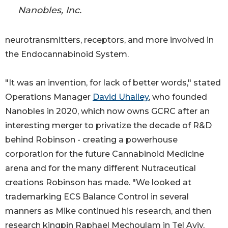
Nanobles, Inc.
neurotransmitters, receptors, and more involved in
the Endocannabinoid System.
"It was an invention, for lack of better words," stated
Operations Manager
David Uhalley
, who founded
Nanobles in 2020, which now owns GCRC after an
interesting merger to privatize the decade of R&D
behind Robinson - creating a powerhouse
corporation for the future Cannabinoid Medicine
arena and for the many different Nutraceutical
creations Robinson has made. "We looked at
trademarking ECS Balance Control in several
manners as Mike continued his research, and then
research kingpin Raphael Mechoulam in Tel Aviv,