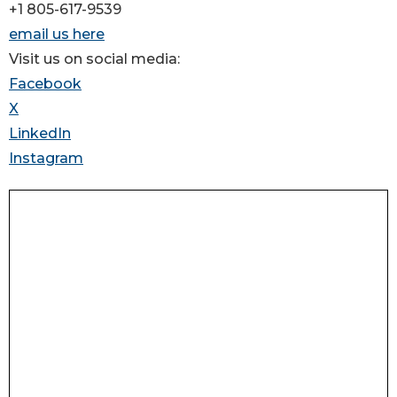
+1 805-617-9539
email us here
Visit us on social media:
Facebook
X
LinkedIn
Instagram