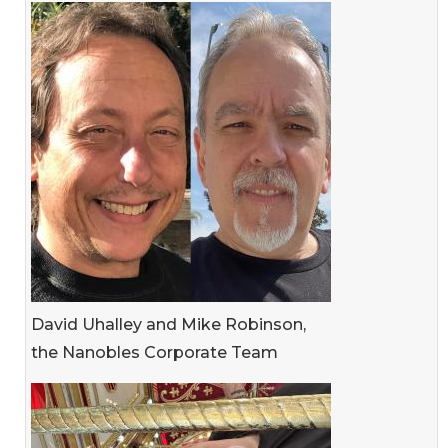
David Uhalley and Mike Robinson,
the Nanobles Corporate Team