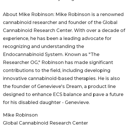
About Mike Robinson: Mike Robinson is a renowned
cannabinoid researcher and founder of the Global
Cannabinoid Research Center. With over a decade of
experience, he has been a leading advocate for
recognizing and understanding the
Endocannabinoid System. Known as "The
Researcher OG," Robinson has made significant
contributions to the field, including developing
innovative cannabinoid-based therapies. He is also
the founder of Genevieve's Dream, a product line
designed to enhance ECS balance and pave a future
for his disabled daughter - Genevieve.
Mike Robinson
Global Cannabinoid Research Center