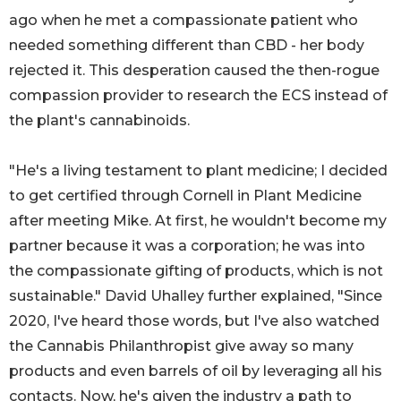
ago when he met a compassionate patient who
needed something different than CBD - her body
rejected it. This desperation caused the then-rogue
compassion provider to research the ECS instead of
the plant's cannabinoids.
"He's a living testament to plant medicine; I decided
to get certified through Cornell in Plant Medicine
after meeting Mike. At first, he wouldn't become my
partner because it was a corporation; he was into
the compassionate gifting of products, which is not
sustainable." David Uhalley further explained, "Since
2020, I've heard those words, but I've also watched
the Cannabis Philanthropist give away so many
products and even barrels of oil by leveraging all his
contacts. Now, he's given the industry a path to