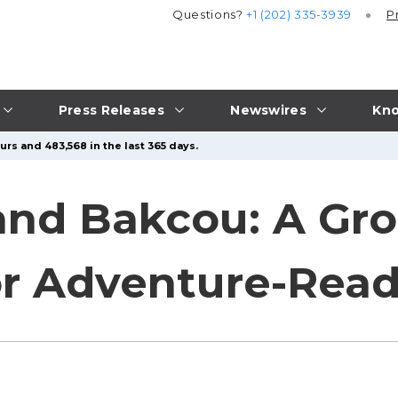
Questions?
+1 (202) 335-3939
P
Press Releases
Newswires
Kno
urs and 483,568 in the last 365 days.
d Bakcou: A Gro
or Adventure-Read