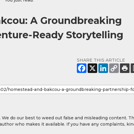
You just read:
cou: A Groundbreaking
enture-Ready Storytelling
SHARE THIS ARTICLE
y. We do our best to weed out false and misleading content. T
 author who makes it available. If you have any complaints, kin