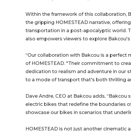
Within the framework of this collaboration, B
the gripping HOMESTEAD narrative, offering v
transportation in a post-apocalyptic world. Th
also empowers viewers to explore Bakcou's r
“Our collaboration with Bakcou is a perfect
of HOMESTEAD. "Their commitment to creating
dedication to realism and adventure in our st
to a mode of transport that's both thrilling a
Dave Andre, CEO at Bakcou adds, “Bakcou st
electric bikes that redefine the boundaries 
showcase our bikes in scenarios that underline
HOMESTEAD is not just another cinematic ada