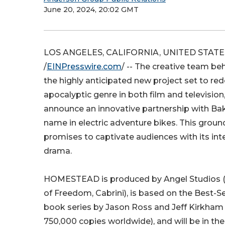
June 20, 2024, 20:02 GMT
LOS ANGELES, CALIFORNIA, UNITED STATES,
/
EINPresswire.com
/ -- The creative team 
the highly anticipated new project set to red
apocalyptic genre in both film and television,
announce an innovative partnership with Bak
name in electric adventure bikes. This grou
promises to captivate audiences with its inte
drama.
HOMESTEAD is produced by Angel Studios 
of Freedom, Cabrini), is based on the Best-S
book series by Jason Ross and Jeff Kirkham 
750,000 copies worldwide), and will be in t