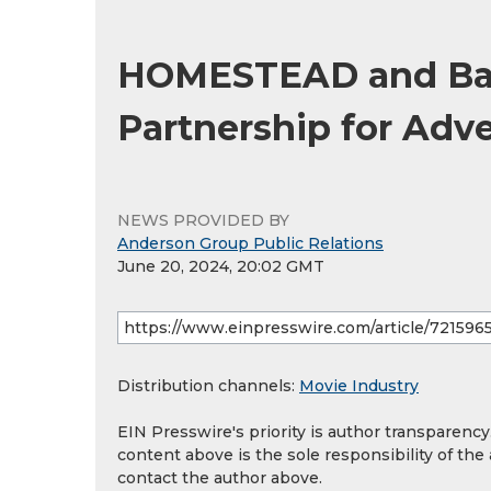
HOMESTEAD and Bak
Partnership for Adv
NEWS PROVIDED BY
Anderson Group Public Relations
June 20, 2024, 20:02 GMT
Distribution channels:
Movie Industry
EIN Presswire's priority is author transparenc
content above is the sole responsibility of the
contact the author above.