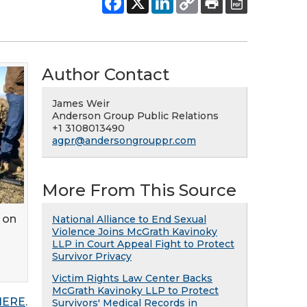
Author Contact
James Weir
Anderson Group Public Relations
+1 3108013490
agpr@andersongrouppr.com
More From This Source
 on
National Alliance to End Sexual
Violence Joins McGrath Kavinoky
LLP in Court Appeal Fight to Protect
Survivor Privacy
Victim Rights Law Center Backs
McGrath Kavinoky LLP to Protect
 HERE
.
Survivors' Medical Records in