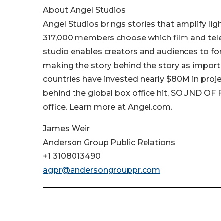
About Angel Studios
Angel Studios brings stories that amplify li
317,000 members choose which film and televi
studio enables creators and audiences to f
making the story behind the story as importa
countries have invested nearly $80M in projec
behind the global box office hit, SOUND OF
office. Learn more at Angel.com.
James Weir
Anderson Group Public Relations
+1 3108013490
agpr@andersongrouppr.com