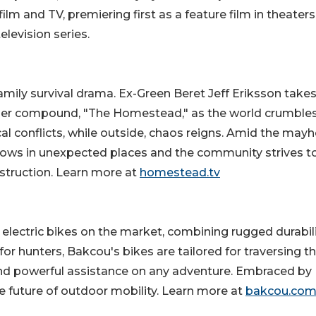
lm and TV, premiering first as a feature film in theaters
elevision series.
mily survival drama. Ex-Green Beret Jeff Eriksson takes
epper compound, "The Homestead," as the world crumbles
cal conflicts, while outside, chaos reigns. Amid the may
rows in unexpected places and the community strives t
estruction. Learn more at
homestead.tv
electric bikes on the market, combining rugged durabil
or hunters, Bakcou's bikes are tailored for traversing t
t, and powerful assistance on any adventure. Embraced by
e future of outdoor mobility. Learn more at
bakcou.co