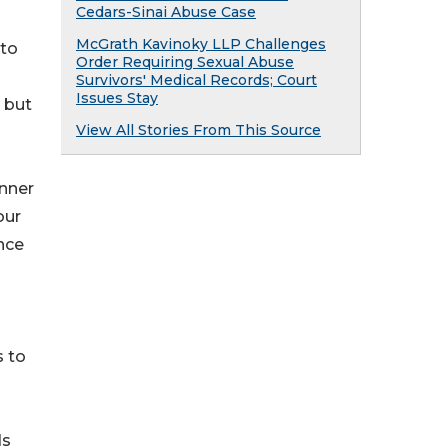
Cedars-Sinai Abuse Case
McGrath Kavinoky LLP Challenges
nto
Order Requiring Sexual Abuse
Survivors' Medical Records; Court
Issues Stay
, but
View All Stories From This Source
unner
our
nce
s to
ds