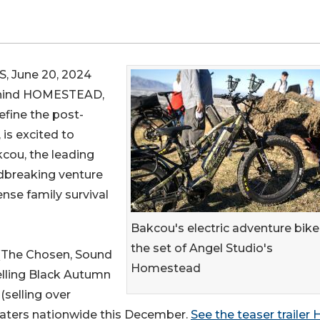
 June 20, 2024
behind HOMESTEAD,
efine the post-
 is excited to
cou, the leading
ndbreaking venture
nse family survival
Bakcou's electric adventure bike
the set of Angel Studio's
(The Chosen, Sound
Homestead
elling Black Autumn
(selling over
heaters nationwide this December.
See the teaser trailer