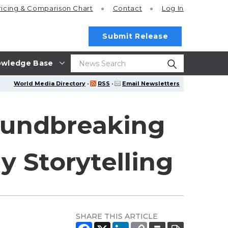
ricing
& Comparison Chart
Contact
Log In
Submit Release
wledge Base
World Media Directory
·
RSS
·
Email Newsletters
undbreaking
y Storytelling
SHARE THIS ARTICLE