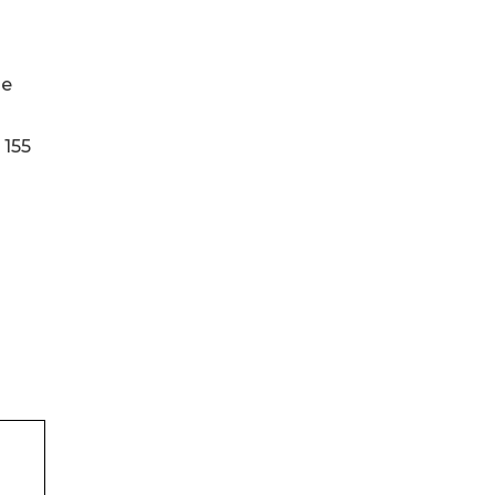
he
 155