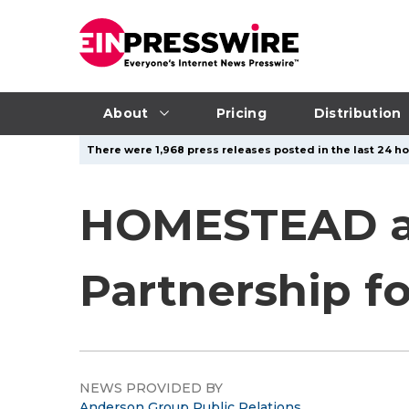
About
Pricing
Distribution
There were 1,968 press releases posted in the last 24 ho
HOMESTEAD an
Partnership f
NEWS PROVIDED BY
Anderson Group Public Relations