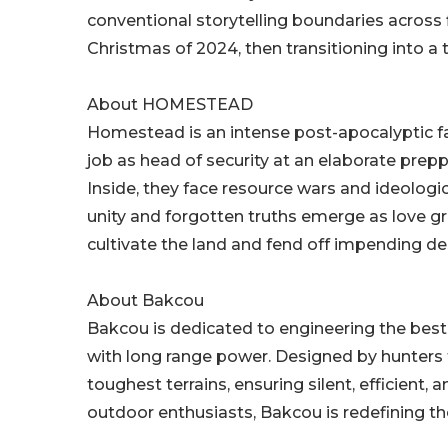
conventional storytelling boundaries across fi
Christmas of 2024, then transitioning into a t
About HOMESTEAD
Homestead is an intense post-apocalyptic fa
job as head of security at an elaborate pr
Inside, they face resource wars and ideologi
unity and forgotten truths emerge as love g
cultivate the land and fend off impending d
About Bakcou
Bakcou is dedicated to engineering the best 
with long range power. Designed by hunters f
toughest terrains, ensuring silent, efficien
outdoor enthusiasts, Bakcou is redefining th