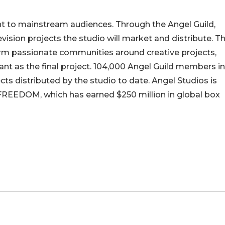
ght to mainstream audiences. Through the Angel Guild,
sion projects the studio will market and distribute. T
orm passionate communities around creative projects,
nt as the final project. 104,000 Angel Guild members in
ts distributed by the studio to date. Angel Studios is
 FREEDOM, which has earned $250 million in global box