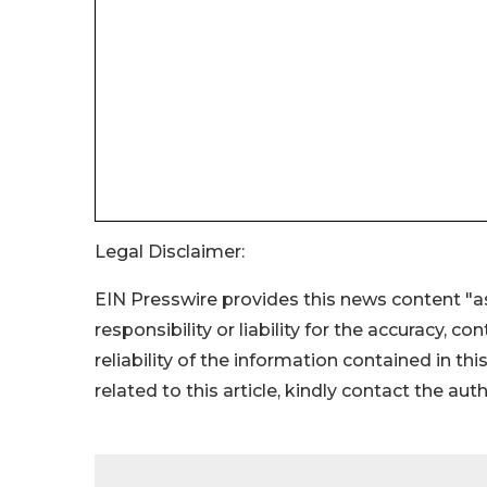
Legal Disclaimer:
EIN Presswire provides this news content "as
responsibility or liability for the accuracy, c
reliability of the information contained in thi
related to this article, kindly contact the aut