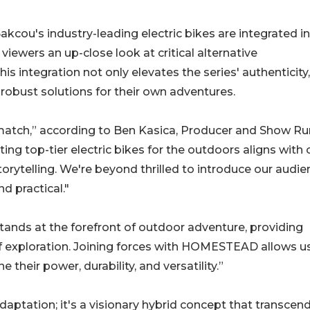
akcou's industry-leading electric bikes are integrated i
iewers an up-close look at critical alternative
is integration not only elevates the series' authenticity
obust solutions for their own adventures.
 match,” according to Ben Kasica, Producer and Show R
 top-tier electric bikes for the outdoors aligns with 
orytelling. We're beyond thrilled to introduce our audie
nd practical."
ands at the forefront of outdoor adventure, providing
of exploration. Joining forces with HOMESTEAD allows u
 their power, durability, and versatility.”
ptation; it's a visionary hybrid concept that transcen