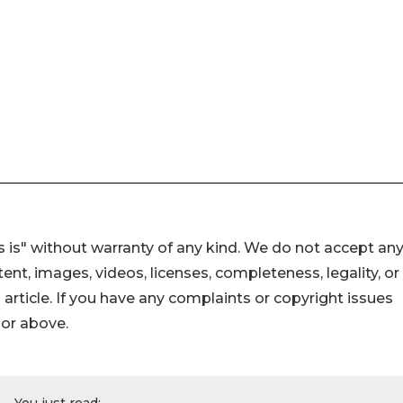
 is" without warranty of any kind. We do not accept an
ontent, images, videos, licenses, completeness, legality, or
s article. If you have any complaints or copyright issues
hor above.