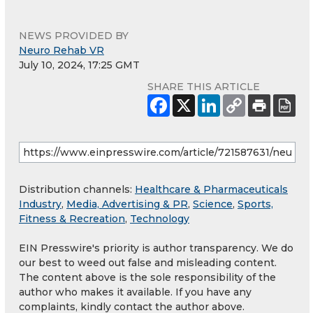
NEWS PROVIDED BY
Neuro Rehab VR
July 10, 2024, 17:25 GMT
SHARE THIS ARTICLE
Distribution channels:
Healthcare & Pharmaceuticals
Industry
,
Media, Advertising & PR
,
Science
,
Sports,
Fitness & Recreation
,
Technology
EIN Presswire's priority is author transparency. We do
our best to weed out false and misleading content.
The content above is the sole responsibility of the
author who makes it available. If you have any
complaints, kindly contact the author above.