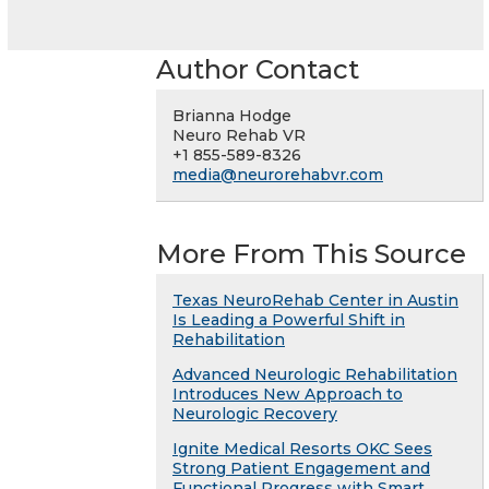
Author Contact
Brianna Hodge
Neuro Rehab VR
+1 855-589-8326
media@neurorehabvr.com
More From This Source
Texas NeuroRehab Center in Austin
Is Leading a Powerful Shift in
Rehabilitation
Advanced Neurologic Rehabilitation
Introduces New Approach to
Neurologic Recovery
Ignite Medical Resorts OKC Sees
Strong Patient Engagement and
Functional Progress with Smart