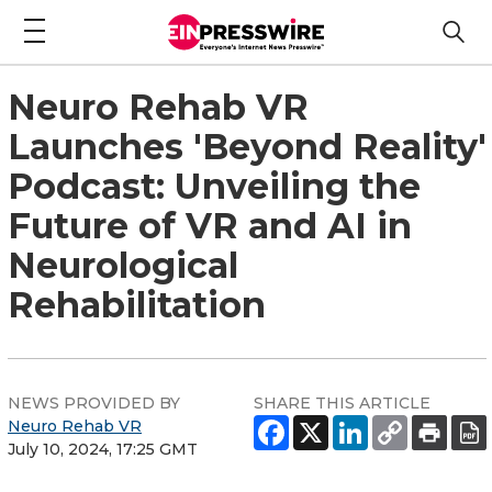
Neuro Rehab VR
Launches 'Beyond Reality'
Podcast: Unveiling the
Future of VR and AI in
Neurological
Rehabilitation
NEWS PROVIDED BY
SHARE THIS ARTICLE
Neuro Rehab VR
July 10, 2024, 17:25 GMT