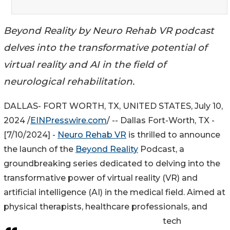
Beyond Reality by Neuro Rehab VR podcast
delves into the transformative potential of
virtual reality and AI in the field of
neurological rehabilitation.
DALLAS- FORT WORTH, TX, UNITED STATES, July 10,
2024 /
EINPresswire.com
/ -- Dallas Fort-Worth, TX -
[7/10/2024] -
Neuro Rehab VR
is thrilled to announce
the launch of the
Beyond Reality
Podcast, a
groundbreaking series dedicated to delving into the
transformative power of virtual reality (VR) and
artificial intelligence (AI) in the medical field. Aimed at
physical therapists, healthcare professionals, and
tech