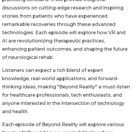
discussions on cutting-edge research and inspiring
stories from patients who have experienced
remarkable recoveries through these advanced
technologies. Each episode will explore how VR and
AI are revolutionizing therapeutic practices,
enhancing patient outcomes, and shaping the future
of neurological rehab.
Listeners can expect a rich blend of expert
knowledge, real-world applications, and forward-
thinking ideas, making "Beyond Reality" a must-listen
for healthcare professionals, tech enthusiasts, and
anyone interested in the intersection of technology
and health.
Each episode of Beyond Reality will explore various