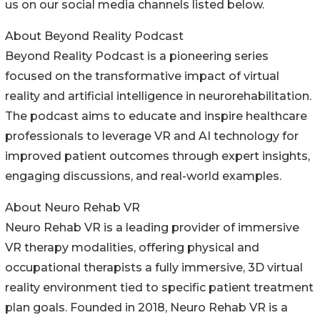
us on our social media channels listed below.
About Beyond Reality Podcast
Beyond Reality Podcast is a pioneering series
focused on the transformative impact of virtual
reality and artificial intelligence in neurorehabilitation.
The podcast aims to educate and inspire healthcare
professionals to leverage VR and AI technology for
improved patient outcomes through expert insights,
engaging discussions, and real-world examples.
About Neuro Rehab VR
Neuro Rehab VR is a leading provider of immersive
VR therapy modalities, offering physical and
occupational therapists a fully immersive, 3D virtual
reality environment tied to specific patient treatment
plan goals. Founded in 2018, Neuro Rehab VR is a