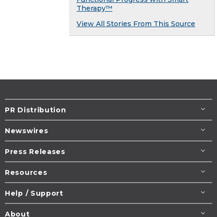
Therapy™
View All Stories From This Source
PR Distribution
Newswires
Press Releases
Resources
Help / Support
About