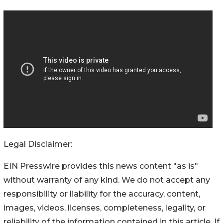
Legal Disclaimer:
EIN Presswire provides this news content "as is"
without warranty of any kind. We do not accept any
responsibility or liability for the accuracy, content,
images, videos, licenses, completeness, legality, or
reliability of the information contained in this article. If