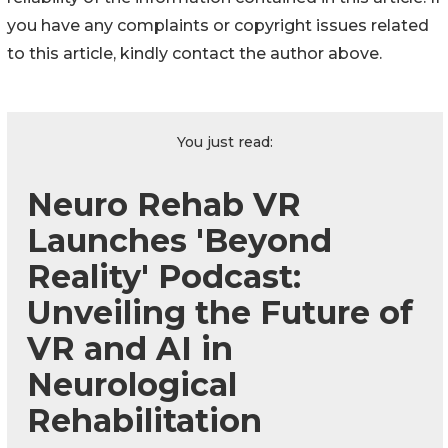
you have any complaints or copyright issues related
to this article, kindly contact the author above.
You just read:
Neuro Rehab VR
Launches 'Beyond
Reality' Podcast:
Unveiling the Future of
VR and AI in
Neurological
Rehabilitation