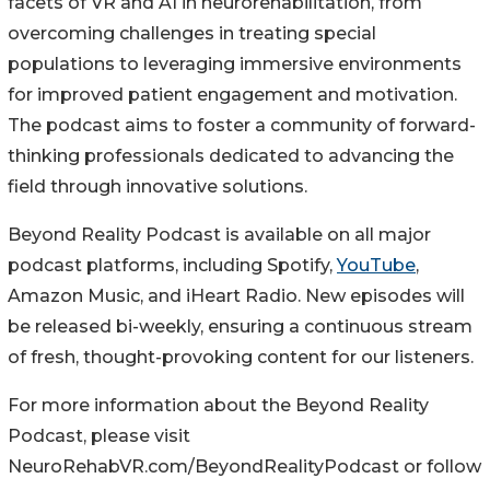
facets of VR and AI in neurorehabilitation, from
overcoming challenges in treating special
populations to leveraging immersive environments
for improved patient engagement and motivation.
The podcast aims to foster a community of forward-
thinking professionals dedicated to advancing the
field through innovative solutions.
Beyond Reality Podcast is available on all major
podcast platforms, including Spotify,
YouTube
,
Amazon Music, and iHeart Radio. New episodes will
be released bi-weekly, ensuring a continuous stream
of fresh, thought-provoking content for our listeners.
For more information about the Beyond Reality
Podcast, please visit
NeuroRehabVR.com/BeyondRealityPodcast or follow