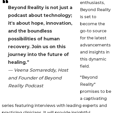
enthusiasts,
Beyond Reality is not just a
Beyond Reality
podcast about technology;
is set to
it's about hope, innovation,
become the
and the boundless
go-to source
for the latest
possibilities of human
advancements
recovery. Join us on this
and insights in
journey into the future of
this dynamic
healing.”
field.
— Veena Somareddy, Host
"Beyond
and Founder of Beyond
Reality"
Reality Podcast
promises to be
a captivating
series featuring interviews with leading experts and
practicing clinicians. It will provide insightful