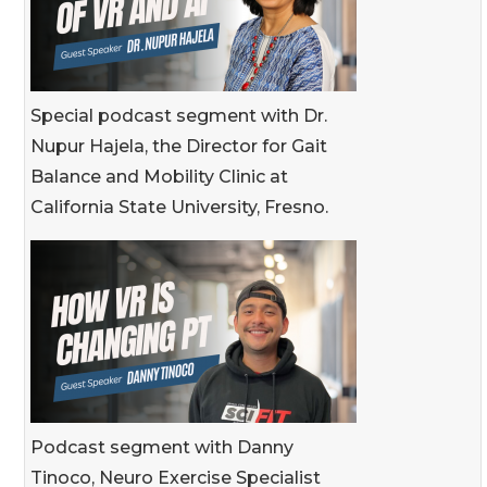
Special podcast segment with Dr.
Nupur Hajela, the Director for Gait
Balance and Mobility Clinic at
California State University, Fresno.
Podcast segment with Danny
Tinoco, Neuro Exercise Specialist