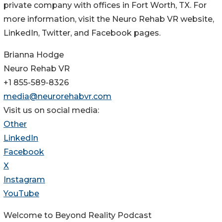
private company with offices in Fort Worth, TX. For
more information, visit the Neuro Rehab VR website,
LinkedIn, Twitter, and Facebook pages.
Brianna Hodge
Neuro Rehab VR
+1 855-589-8326
media@neurorehabvr.com
Visit us on social media:
Other
LinkedIn
Facebook
X
Instagram
YouTube
Welcome to Beyond Reality Podcast