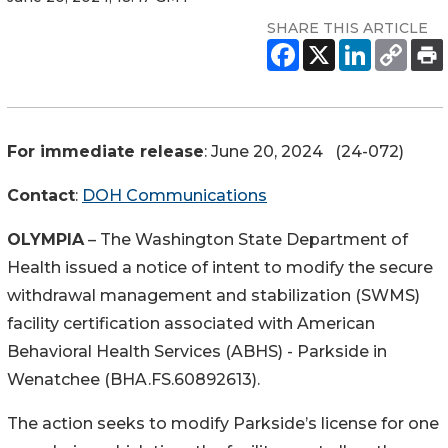
SHARE THIS ARTICLE
For immediate release
: June 20, 2024 (24-072)
Contact
:
DOH Communications
OLYMPIA
– The Washington State Department of
Health issued a notice of intent to modify the secure
withdrawal management and stabilization (SWMS)
facility certification associated with American
Behavioral Health Services (ABHS) - Parkside in
Wenatchee (BHA.FS.60892613).
The action seeks to modify Parkside’s license for one