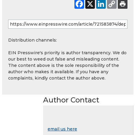
Distribution channels:
EIN Presswire's priority is author transparency. We do
our best to weed out false and misleading content.
The content above is the sole responsibility of the
author who makes it available. If you have any
complaints, kindly contact the author above.
Author Contact
email us here