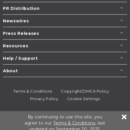
PR Distribution
Newswires
Press Releases
Resources
Help / Support
About
Terms & Conditions
Copyright/DMCA Policy
Privacy Policy
Cookie Settings
© 1995-2026
Newsmatics
Inc. dba EIN Presswire.
By continuing to use this site, you
All rights reserved.
agree to our
Terms & Conditions
, last
updated on September 30, 2025.