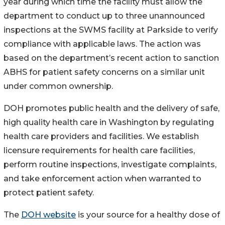
year during which time the facility must allow the
department to conduct up to three unannounced
inspections at the SWMS facility at Parkside to verify
compliance with applicable laws. The action was
based on the department’s recent action to sanction
ABHS for patient safety concerns on a similar unit
under common ownership.
DOH promotes public health and the delivery of safe,
high quality health care in Washington by regulating
health care providers and facilities. We establish
licensure requirements for health care facilities,
perform routine inspections, investigate complaints,
and take enforcement action when warranted to
protect patient safety.
The
DOH website
is your source for a healthy dose of