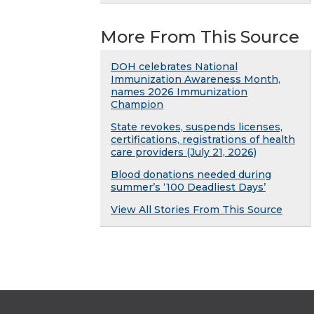
More From This Source
DOH celebrates National
Immunization Awareness Month,
names 2026 Immunization
Champion
State revokes, suspends licenses,
certifications, registrations of health
care providers (July 21, 2026)
Blood donations needed during
summer’s ‘100 Deadliest Days’
View All Stories From This Source