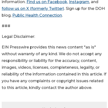
information.
Find us on Facebook,
Instagram
, and
follow us on X (formerly Twitter)
. Sign up for the DOH
blog,
Public Health Connection
.
###
Legal Disclaimer:
EIN Presswire provides this news content "as is"
without warranty of any kind. We do not accept any
responsibility or liability for the accuracy, content,
images, videos, licenses, completeness, legality, or
reliability of the information contained in this article. If
you have any complaints or copyright issues related
to this article, kindly contact the author above.