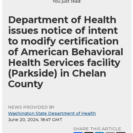
You just read:
Department of Health
issues notice of intent
to modify certification
of American Behavioral
Health Services facility
(Parkside) in Chelan
County
NEWS PROVIDED BY
Washington State Department of Health
June 20, 2024, 18:47 GMT
SHARE THIS ARTICLE