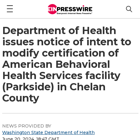
Department of Health
issues notice of intent to
modify certification of
American Behavioral
Health Services facility
(Parkside) in Chelan
County
NEWS PROVIDED BY
Washington State Department of Health
June 20, 2024, 18:47 GMT