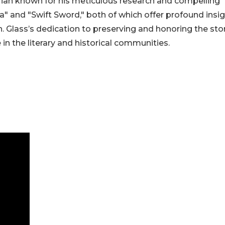
orian known for his meticulous research and compelling
na" and "Swift Sword," both of which offer profound insi
 Glass’s dedication to preserving and honoring the sto
in the literary and historical communities.