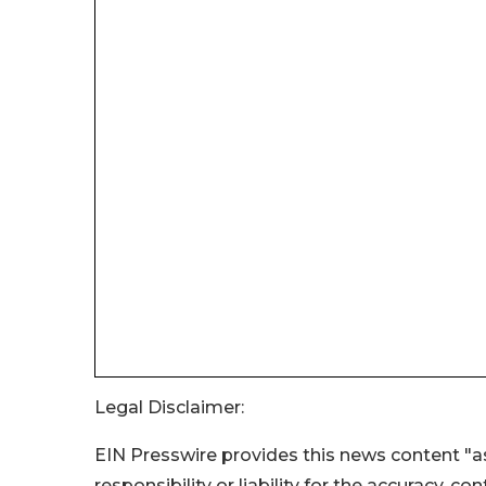
Legal Disclaimer:
EIN Presswire provides this news content "as
responsibility or liability for the accuracy, c