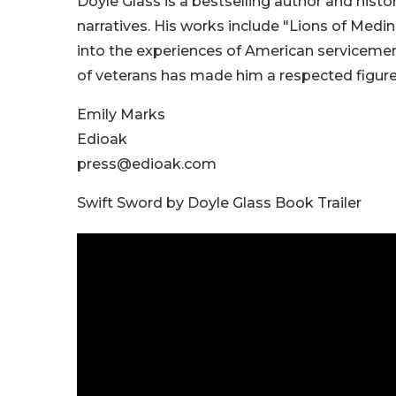
Doyle Glass is a bestselling author and hist
narratives. His works include "Lions of Medi
into the experiences of American servicemen.
of veterans has made him a respected figure 
Emily Marks
Edioak
press@edioak.com
Swift Sword by Doyle Glass Book Trailer