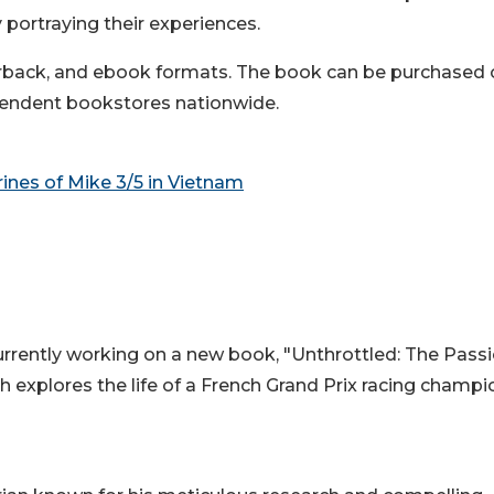
y portraying their experiences.
perback, and ebook formats. The book can be purchased
pendent bookstores nationwide.
rines of Mike 3/5 in Vietnam
currently working on a new book, "Unthrottled: The Passi
h explores the life of a French Grand Prix racing champi