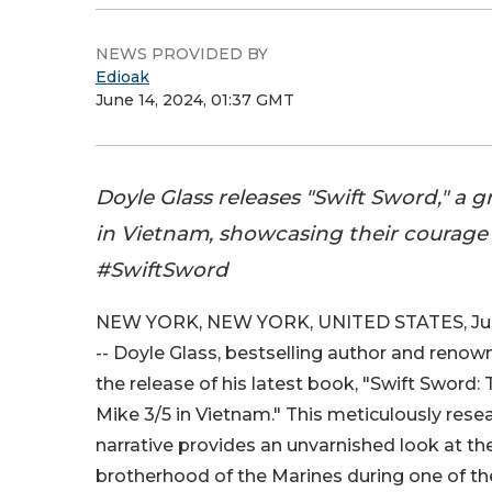
NEWS PROVIDED BY
Edioak
June 14, 2024, 01:37 GMT
Doyle Glass releases "Swift Sword," a 
in Vietnam, showcasing their courage
#SwiftSword
NEW YORK, NEW YORK, UNITED STATES, June
-- Doyle Glass, bestselling author and renow
the release of his latest book, "Swift Sword:
Mike 3/5 in Vietnam." This meticulously res
narrative provides an unvarnished look at the 
brotherhood of the Marines during one of th