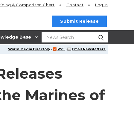
ricing
& Comparison Chart
Contact
Log In
Submit Release
wledge Base
World Media Directory
·
RSS
·
Email Newsletters
Releases
the Marines of