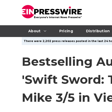
About
Pricing
Distribution
There were 2,202 press releases posted in the last 24 ho
Bestselling A
'Swift Sword: 
Mike 3/5 in V