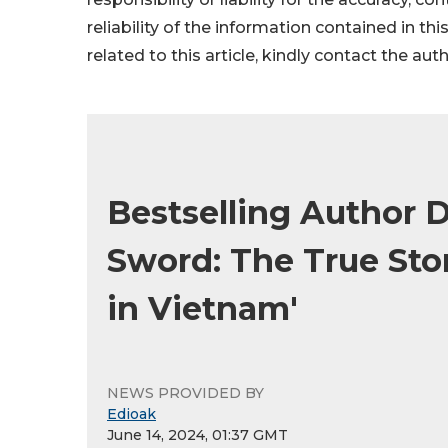
reliability of the information contained in thi
related to this article, kindly contact the aut
Bestselling Author D
Sword: The True Stor
in Vietnam'
NEWS PROVIDED BY
Edioak
June 14, 2024, 01:37 GMT