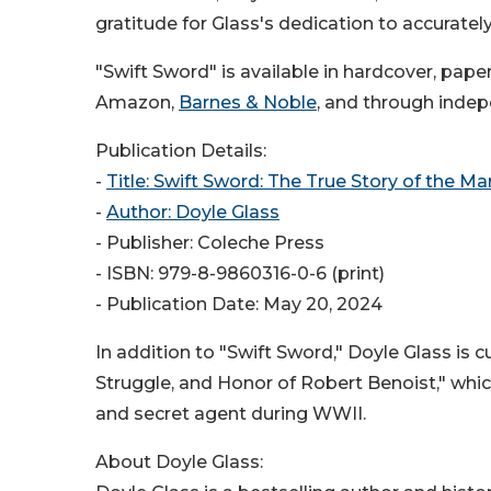
gratitude for Glass's dedication to accuratel
"Swift Sword" is available in hardcover, pa
Amazon,
Barnes & Noble
, and through inde
Publication Details:
-
Title: Swift Sword: The True Story of the Ma
-
Author: Doyle Glass
- Publisher: Coleche Press
- ISBN: 979-8-9860316-0-6 (print)
- Publication Date: May 20, 2024
In addition to "Swift Sword," Doyle Glass is 
Struggle, and Honor of Robert Benoist," whic
and secret agent during WWII.
About Doyle Glass: