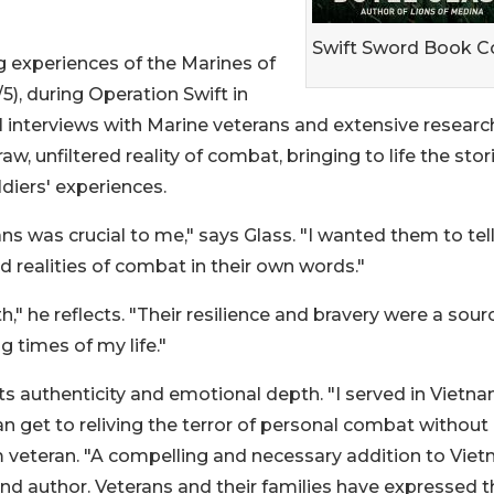
Swift Sword Book C
g experiences of the Marines of
5), during Operation Swift in
 interviews with Marine veterans and extensive researc
aw, unfiltered reality of combat, bringing to life the stor
diers' experiences.
ns was crucial to me," says Glass. "I wanted them to tel
d realities of combat in their own words."
," he reflects. "Their resilience and bravery were a sour
g times of my life."
its authenticity and emotional depth. "I served in Vietn
an get to reliving the terror of personal combat without
nam veteran. "A compelling and necessary addition to Vie
 and author. Veterans and their families have expressed t