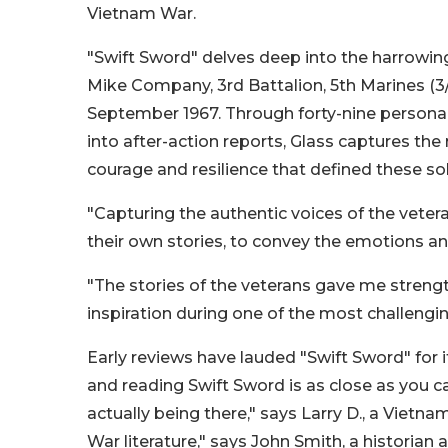
Vietnam War.
"Swift Sword" delves deep into the harrowin
Mike Company, 3rd Battalion, 5th Marines (3/
September 1967. Through forty-nine personal
into after-action reports, Glass captures the r
courage and resilience that defined these sol
"Capturing the authentic voices of the vetera
their own stories, to convey the emotions an
"The stories of the veterans gave me strength
inspiration during one of the most challengin
Early reviews have lauded "Swift Sword" for 
and reading Swift Sword is as close as you c
actually being there," says Larry D., a Viet
War literature," says John Smith, a historian