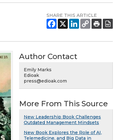
SHARE THIS ARTICLE
Author Contact
Emily Marks
Edioak
press@edioak.com
More From This Source
New Leadership Book Challenges
Outdated Management Mindsets
New Book Explores the Role of AI,
Telemedicine, and Big Data in