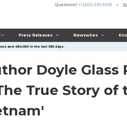
Questions?
+1 (202) 335-3939
P
Press Releases
Newswires
Kno
urs and 484,050 in the last 365 days.
uthor Doyle Glass 
The True Story of 
ietnam'