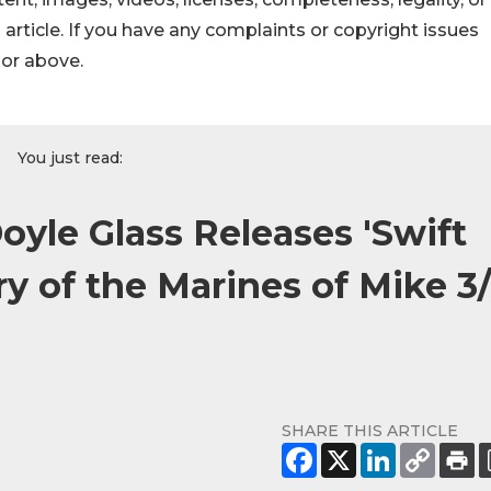
s article. If you have any complaints or copyright issues
hor above.
You just read:
oyle Glass Releases 'Swift
y of the Marines of Mike 3
SHARE THIS ARTICLE