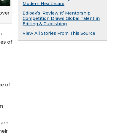
Modern Healthcare
over
Edioak’s ‘Review It’ Mentorship
Competition Draws Global Talent in
Editing & Publishing
View All Stories From This Source
h
ies of
l
ce of
am
tnam
heir