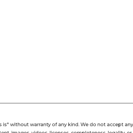
 is" without warranty of any kind. We do not accept an
ontent, images, videos, licenses, completeness, legality, or