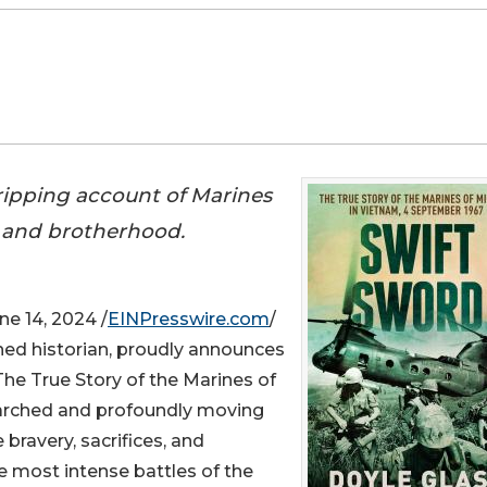
gripping account of Marines
 and brotherhood.
 14, 2024 /
EINPresswire.com
/
ned historian, proudly announces
 The True Story of the Marines of
earched and profoundly moving
bravery, sacrifices, and
e most intense battles of the