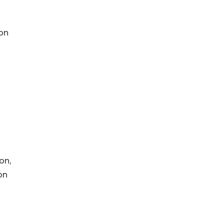
 on
on,
on