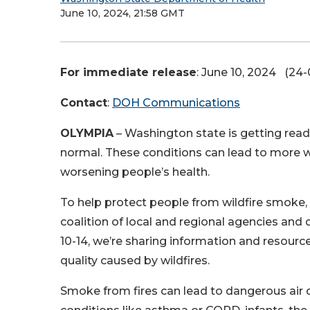
June 10, 2024, 21:58 GMT
For immediate release
: June 10, 2024 (24-
Contact
:
DOH Communications
OLYMPIA
– Washington state is getting ready
normal. These conditions can lead to more wi
worsening people’s health.
To help protect people from wildfire smoke
coalition of local and regional agencies an
10-14, we’re sharing information and resour
quality caused by wildfires.
Smoke from fires can lead to dangerous air qu