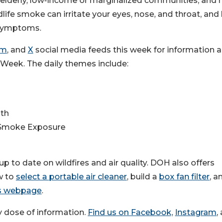
e elderly, low-income or marginalized communities, and 
life smoke can irritate your eyes, nose, and throat, and
 symptoms.
am
, and
X
social media feeds this week for information 
 Week. The daily themes include:
lth
e Smoke Exposure
 up to date on wildfires and air quality. DOH also offers
ow to
select a portable air cleaner
, build a
box fan filter
, a
s webpage
.
hy dose of information.
Find us on Facebook,
Instagram
,