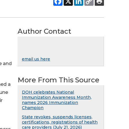
Author Contact
n
email us here
ke and
More From This Source
ned a
June
DOH celebrates National
Immunization Awareness Month,
ir
names 2026 Immunization
Champion
State revokes, suspends licenses,
certifications, registrations of health
care providers (July 21, 2026)