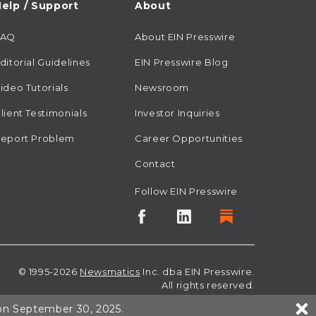
elp / Support
About
FAQ
About EIN Presswire
ditorial Guidelines
EIN Presswire Blog
ideo Tutorials
Newsroom
lient Testimonials
Investor Inquiries
eport Problem
Career Opportunities
Contact
Follow EIN Presswire
© 1995-2026
Newsmatics
Inc. dba EIN Presswire.
All rights reserved.
 on September 30, 2025.