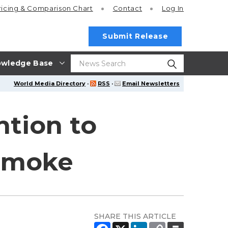
ricing
& Comparison Chart
Contact
Log In
Submit Release
wledge Base
World Media Directory
·
RSS
·
Email Newsletters
tion to
 smoke
SHARE THIS ARTICLE