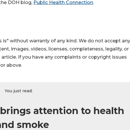
r the DOH blog,
Public Health Connection
.
 is" without warranty of any kind. We do not accept an
ontent, images, videos, licenses, completeness, legality, or
s article. If you have any complaints or copyright issues
hor above.
You just read:
ings attention to health
 and smoke