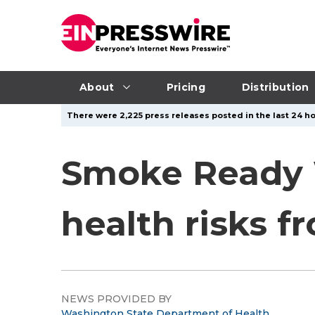
About
Pricing
Distribution
There were 2,225 press releases posted in the last 24 ho
Smoke Ready W
health risks f
NEWS PROVIDED BY
Washington State Department of Health