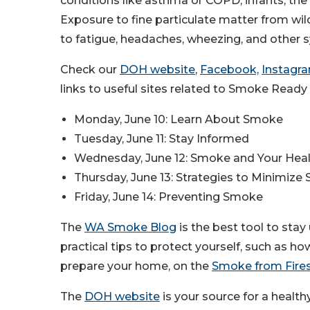
conditions like asthma or COPD, infants, th
Exposure to fine particulate matter from wild
to fatigue, headaches, wheezing, and other
Check our
DOH website
,
Facebook,
Instagr
links to useful sites related to Smoke Ready
Monday, June 10: Learn About Smoke
Tuesday, June 11: Stay Informed
Wednesday, June 12: Smoke and Your Hea
Thursday, June 13: Strategies to Minimiz
Friday, June 14: Preventing Smoke
The
WA Smoke Blog
is the best tool to stay
practical tips to protect yourself, such as h
prepare your home, on the
Smoke from Fire
The
DOH website
is your source for a healt