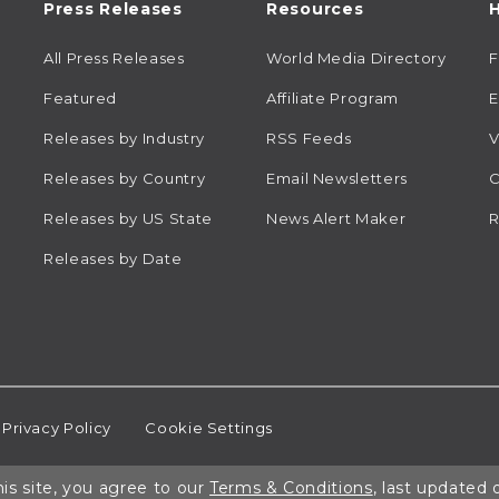
Press Releases
Resources
H
All Press Releases
World Media Directory
Featured
Affiliate Program
E
Releases by Industry
RSS Feeds
V
Releases by Country
Email Newsletters
C
Releases by US State
News Alert Maker
R
Releases by Date
Privacy Policy
Cookie Settings
is site, you agree to our
Terms & Conditions
, last updated