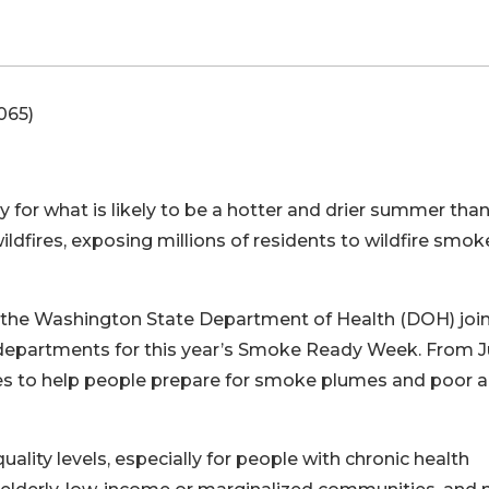
065)
 for what is likely to be a hotter and drier summer tha
ldfires, exposing millions of residents to wildfire smo
, the Washington State Department of Health (DOH) joi
d departments for this year’s Smoke Ready Week. From 
ces to help people prepare for smoke plumes and poor a
ality levels, especially for people with chronic health