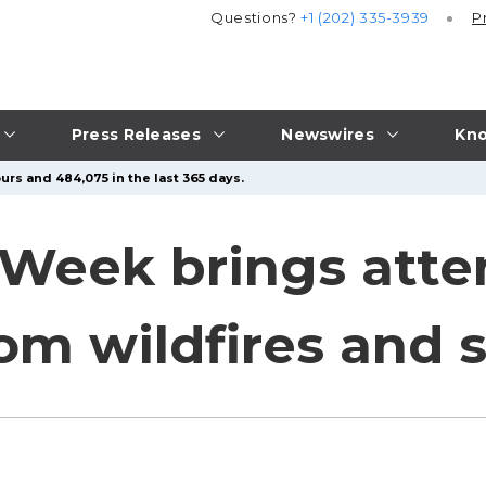
Questions?
+1 (202) 335-3939
P
Press Releases
Newswires
Kno
urs and 484,075 in the last 365 days.
eek brings atten
rom wildfires and