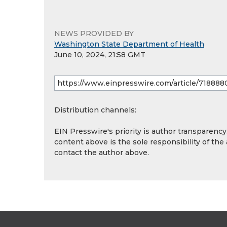
NEWS PROVIDED BY
Washington State Department of Health
June 10, 2024, 21:58 GMT
Distribution channels:
EIN Presswire's priority is author transparenc
content above is the sole responsibility of the
contact the author above.