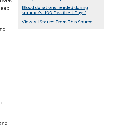
more.
Blood donations needed during
 lead
summer’s ‘100 Deadliest Days’
View All Stories From This Source
and
nd
 and