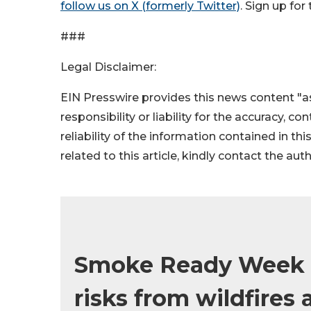
follow us on X (formerly Twitter)
. Sign up fo
###
Legal Disclaimer:
EIN Presswire provides this news content "as
responsibility or liability for the accuracy, c
reliability of the information contained in thi
related to this article, kindly contact the aut
Smoke Ready Week br
risks from wildfires