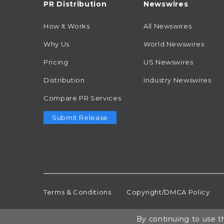
PR Distribution
Newswires
How It Works
All Newswires
Why Us
World Newswires
Pricing
US Newswires
Distribution
Industry Newswires
Compare PR Services
Submit Release
Terms & Conditions
Copyright/DMCA Policy
By continuing to use th