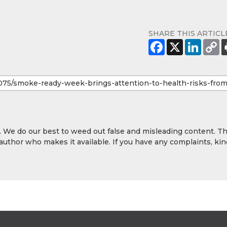
SHARE THIS ARTICL
y. We do our best to weed out false and misleading content. T
 author who makes it available. If you have any complaints, kin