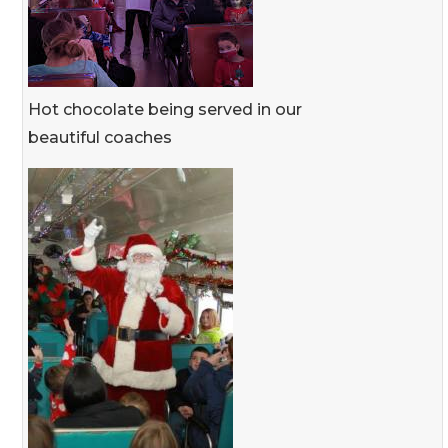
Hot chocolate being served in our
beautiful coaches