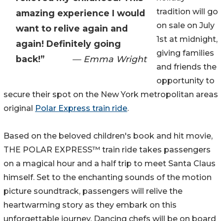
tradition will go
amazing experience I would
on sale on July
want to relive again and
1st at midnight,
again! Definitely going
giving families
back!”
— Emma Wright
and friends the
opportunity to
secure their spot on the New York metropolitan areas
original
Polar Express train ride
.
Based on the beloved children's book and hit movie,
THE POLAR EXPRESS™ train ride takes passengers
on a magical hour and a half trip to meet Santa Claus
himself. Set to the enchanting sounds of the motion
picture soundtrack, passengers will relive the
heartwarming story as they embark on this
unforgettable journey. Dancing chefs will be on board