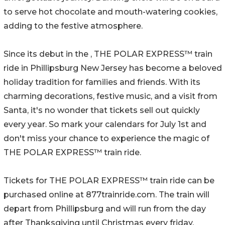
to serve hot chocolate and mouth-watering cookies,
adding to the festive atmosphere.
Since its debut in the , THE POLAR EXPRESS™ train
ride in Phillipsburg New Jersey has become a beloved
holiday tradition for families and friends. With its
charming decorations, festive music, and a visit from
Santa, it's no wonder that tickets sell out quickly
every year. So mark your calendars for July 1st and
don't miss your chance to experience the magic of
THE POLAR EXPRESS™ train ride.
Tickets for THE POLAR EXPRESS™ train ride can be
purchased online at 877trainride.com. The train will
depart from Phillipsburg and will run from the day
after Thanksgiving until Christmas every friday,