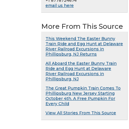
+1 8778724674
email us here
More From This Source
This Weekend The Easter Bunny
Train Ride and Egg Hunt at Delaware
River Railroad Excursions in
Phillipsburg, NJ Returns
All Aboard the Easter Bunny Train
Ride and Egg Hunt at Delaware
River Railroad Excursions in
Phillipsburg, NJ
The Great Pumpkin Train Comes To
Phillipsburg New Jersey Starting
October 4th. A Free Pumpkin For
Every Child
View All Stories From This Source