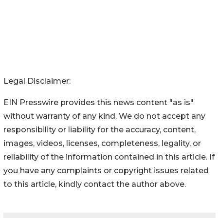
Legal Disclaimer:
EIN Presswire provides this news content "as is"
without warranty of any kind. We do not accept any
responsibility or liability for the accuracy, content,
images, videos, licenses, completeness, legality, or
reliability of the information contained in this article. If
you have any complaints or copyright issues related
to this article, kindly contact the author above.