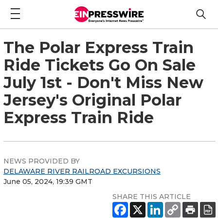
The Polar Express Train
Ride Tickets Go On Sale
July 1st - Don't Miss New
Jersey's Original Polar
Express Train Ride
NEWS PROVIDED BY
DELAWARE RIVER RAILROAD EXCURSIONS
June 05, 2024, 19:39 GMT
SHARE THIS ARTICLE