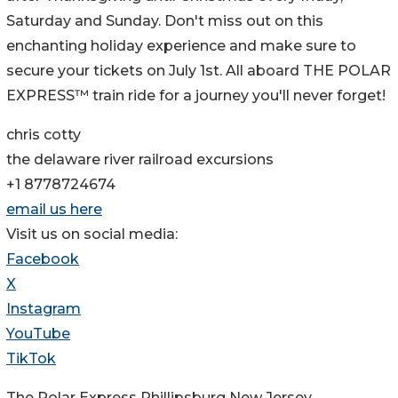
Saturday and Sunday. Don't miss out on this
enchanting holiday experience and make sure to
secure your tickets on July 1st. All aboard THE POLAR
EXPRESS™ train ride for a journey you'll never forget!
chris cotty
the delaware river railroad excursions
+1 8778724674
email us here
Visit us on social media:
Facebook
X
Instagram
YouTube
TikTok
The Polar Express Phillipsburg New Jersey