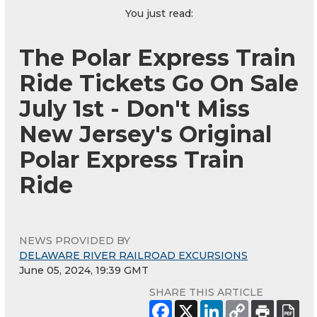
You just read:
The Polar Express Train
Ride Tickets Go On Sale
July 1st - Don't Miss
New Jersey's Original
Polar Express Train
Ride
NEWS PROVIDED BY
DELAWARE RIVER RAILROAD EXCURSIONS
June 05, 2024, 19:39 GMT
SHARE THIS ARTICLE