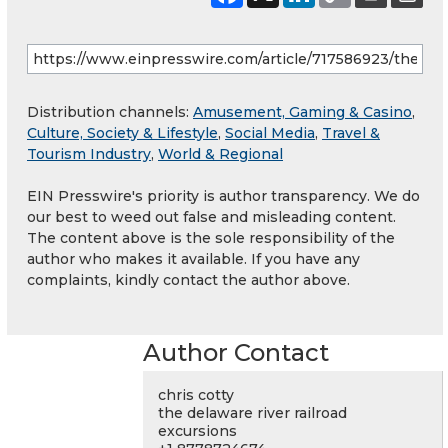
Distribution channels:
Amusement, Gaming & Casino
,
Culture, Society & Lifestyle
,
Social Media
,
Travel &
Tourism Industry
,
World & Regional
EIN Presswire's priority is author transparency. We do
our best to weed out false and misleading content.
The content above is the sole responsibility of the
author who makes it available. If you have any
complaints, kindly contact the author above.
Author Contact
chris cotty
the delaware river railroad
excursions