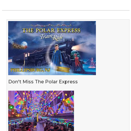
Don't Miss The Polar Express