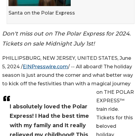
Santa on the Polar Express
Don't miss out on The Polar Express for 2024.
Tickets on sale Midnight July 1st!
PHILLIPSBURG, NEW JERSEY, UNITED STATES, June
5, 2024 /
EINPresswire.com
/ -- All aboard! The holiday
season is just around the corner and what better way
to kick off the festivities than with a magical journey
on THE POLAR
EXPRESS™
I absolutely loved the Polar
train ride.
Express! I Had the best time
Tickets for this
with my family and It really
beloved
relieved my childhood! This
holiday