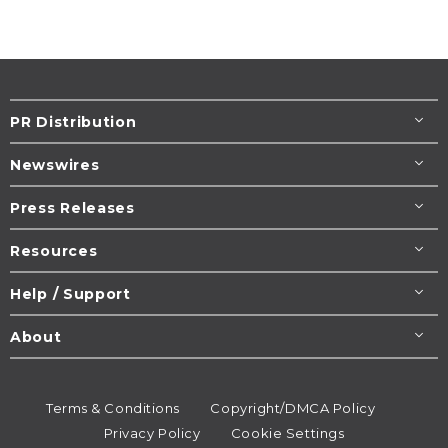
PR Distribution
Newswires
Press Releases
Resources
Help / Support
About
Terms & Conditions
Copyright/DMCA Policy
Privacy Policy
Cookie Settings