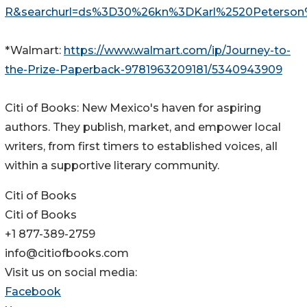
R&searchurl=ds%3D30%26kn%3DKarl%2520Peterson
*Walmart:
https://www.walmart.com/ip/Journey-to-
the-Prize-Paperback-9781963209181/5340943909
Citi of Books: New Mexico's haven for aspiring
authors. They publish, market, and empower local
writers, from first timers to established voices, all
within a supportive literary community.
Citi of Books
Citi of Books
+1 877-389-2759
info@citiofbooks.com
Visit us on social media:
Facebook