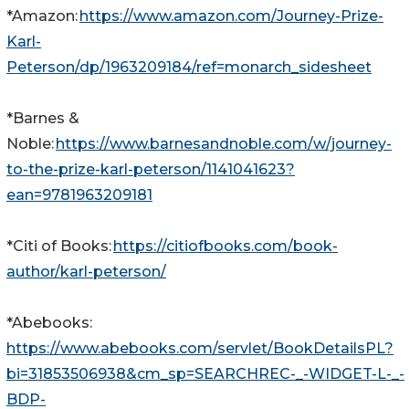
*Amazon:
https://www.amazon.com/Journey-Prize-
Karl-
Peterson/dp/1963209184/ref=monarch_sidesheet
*Barnes &
Noble:
https://www.barnesandnoble.com/w/journey-
to-the-prize-karl-peterson/1141041623?
ean=9781963209181
*Citi of Books:
https://citiofbooks.com/book-
author/karl-peterson/
*Abebooks:
https://www.abebooks.com/servlet/BookDetailsPL?
bi=31853506938&cm_sp=SEARCHREC-_-WIDGET-L-_-
BDP-