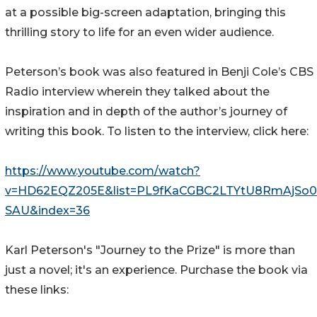
at a possible big-screen adaptation, bringing this
thrilling story to life for an even wider audience.
Peterson’s book was also featured in Benji Cole’s CBS
Radio interview wherein they talked about the
inspiration and in depth of the author’s journey of
writing this book. To listen to the interview, click here:
https://www.youtube.com/watch?
v=HD62EQZ205E&list=PL9fKaCGBC2LTYtU8RmAjSo
SAU&index=36
Karl Peterson's "Journey to the Prize" is more than
just a novel; it's an experience. Purchase the book via
these links: