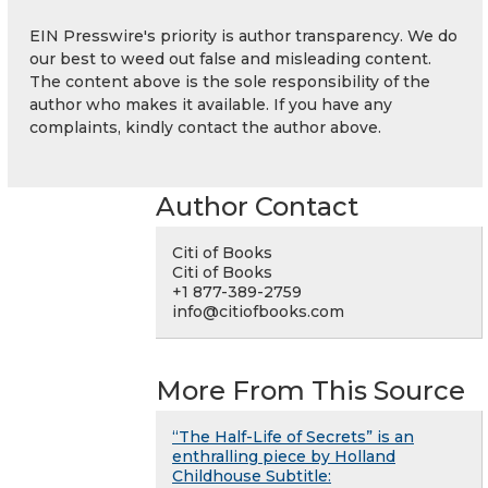
EIN Presswire's priority is author transparency. We do
our best to weed out false and misleading content.
The content above is the sole responsibility of the
author who makes it available. If you have any
complaints, kindly contact the author above.
Author Contact
Citi of Books
Citi of Books
+1 877-389-2759
info@citiofbooks.com
More From This Source
“The Half-Life of Secrets” is an
enthralling piece by Holland
Childhouse Subtitle: