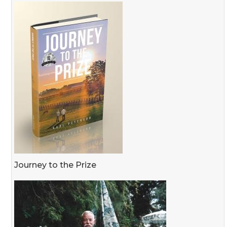
Journey to the Prize