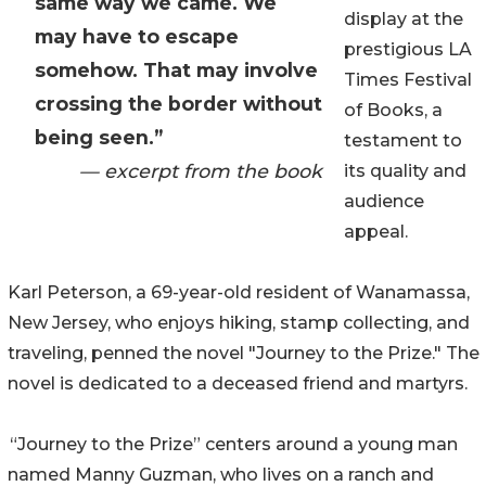
same way we came. We
display at the
may have to escape
prestigious LA
somehow. That may involve
Times Festival
crossing the border without
of Books, a
being seen.”
testament to
— excerpt from the book
its quality and
audience
appeal.
Karl Peterson, a 69-year-old resident of Wanamassa,
New Jersey, who enjoys hiking, stamp collecting, and
traveling, penned the novel "Journey to the Prize." The
novel is dedicated to a deceased friend and martyrs.
“Journey to the Prize” centers around a young man
named Manny Guzman, who lives on a ranch and