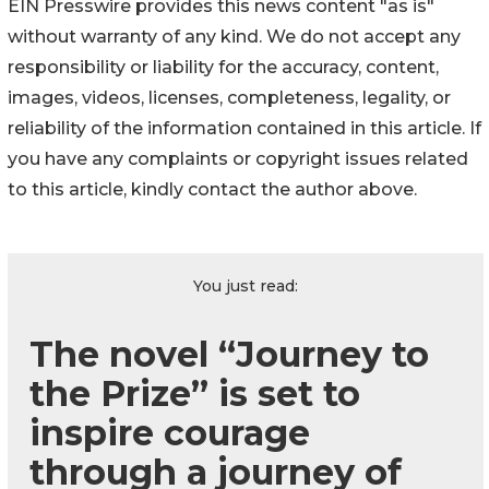
EIN Presswire provides this news content "as is"
without warranty of any kind. We do not accept any
responsibility or liability for the accuracy, content,
images, videos, licenses, completeness, legality, or
reliability of the information contained in this article. If
you have any complaints or copyright issues related
to this article, kindly contact the author above.
You just read:
The novel “Journey to
the Prize” is set to
inspire courage
through a journey of