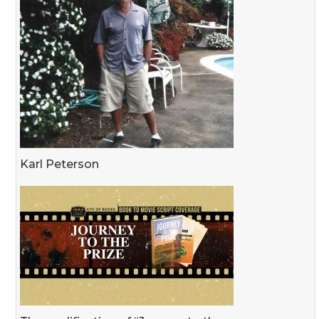
Karl Peterson