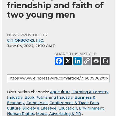
friendship and faith of
two young men
NEWS PROVIDED BY
CITIOFBOOKS, INC.
June 04, 2024, 21:30 GMT
SHARE THIS ARTICLE
Distribution channels:
Agriculture, Farming & Forestry
Industry
,
Book Publishing Industry
,
Business &
Economy
,
Companies
,
Conferences & Trade Fairs
,
Culture, Society & Lifestyle
,
Education
,
Environment
,
Human Rights
,
Media, Advertising & PR
...