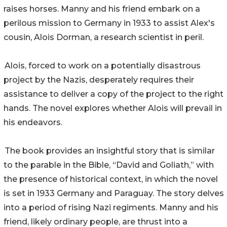
raises horses. Manny and his friend embark on a
perilous mission to Germany in 1933 to assist Alex's
cousin, Alois Dorman, a research scientist in peril.
Alois, forced to work on a potentially disastrous
project by the Nazis, desperately requires their
assistance to deliver a copy of the project to the right
hands. The novel explores whether Alois will prevail in
his endeavors.
The book provides an insightful story that is similar
to the parable in the Bible, “David and Goliath,” with
the presence of historical context, in which the novel
is set in 1933 Germany and Paraguay. The story delves
into a period of rising Nazi regiments. Manny and his
friend, likely ordinary people, are thrust into a