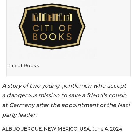
Citi of Books
A story of two young gentlemen who accept
a dangerous mission to save a friend’s cousin
at Germany after the appointment of the Nazi
party leader.
ALBUQUERQUE, NEW MEXICO, USA, June 4, 2024