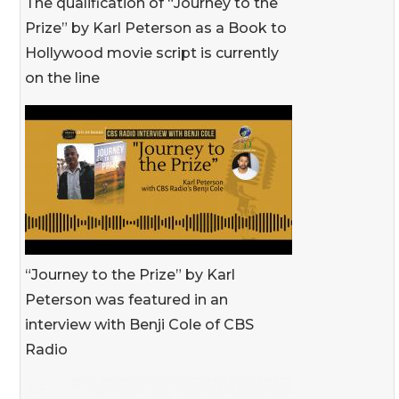
The qualification of “Journey to the
Prize” by Karl Peterson as a Book to
Hollywood movie script is currently
on the line
“Journey to the Prize” by Karl
Peterson was featured in an
interview with Benji Cole of CBS
Radio