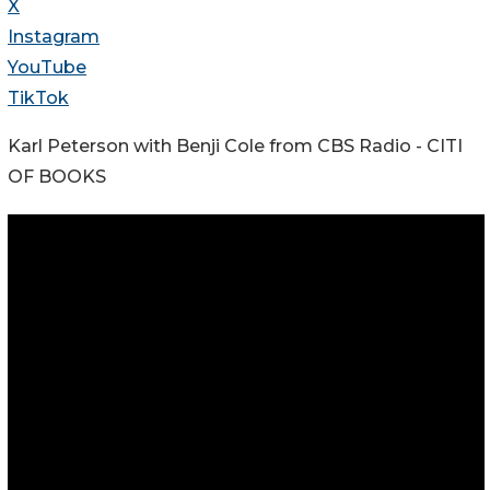
X
Instagram
YouTube
TikTok
Karl Peterson with Benji Cole from CBS Radio - CITI
OF BOOKS