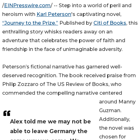
/
EINPresswire.com
/ -- Step into a world of peril and
heroism with
Karl Peterson
's captivating novel,
“Journey to the Prize.”
Published by
Citi of Books
, this
enthralling story whisks readers away on an
adventure that celebrates the power of faith and
friendship in the face of unimaginable adversity.
Peterson’s fictional narrative has garnered well-
deserved recognition. The book received praise from
Philip Zozzaro of The US Review of Books, who
commended the compelling narrative centered
around Manny
Guzman.
Additionally,
Alex told me we may not be
the novel was
able to leave Germany the
chosen for