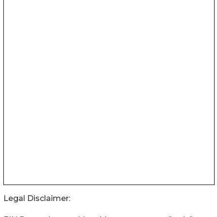
Legal Disclaimer: