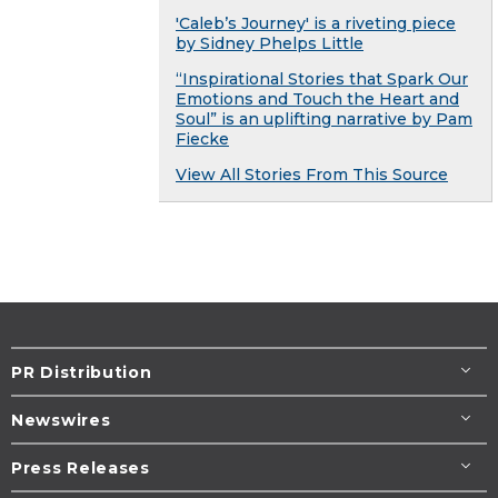
'Caleb’s Journey' is a riveting piece
by Sidney Phelps Little
“Inspirational Stories that Spark Our
Emotions and Touch the Heart and
Soul” is an uplifting narrative by Pam
Fiecke
View All Stories From This Source
PR Distribution
Newswires
Press Releases