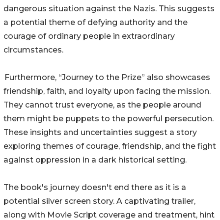
dangerous situation against the Nazis. This suggests
a potential theme of defying authority and the
courage of ordinary people in extraordinary
circumstances.
Furthermore, “Journey to the Prize” also showcases
friendship, faith, and loyalty upon facing the mission.
They cannot trust everyone, as the people around
them might be puppets to the powerful persecution.
These insights and uncertainties suggest a story
exploring themes of courage, friendship, and the fight
against oppression in a dark historical setting.
The book's journey doesn't end there as it is a
potential silver screen story. A captivating trailer,
along with Movie Script coverage and treatment, hint