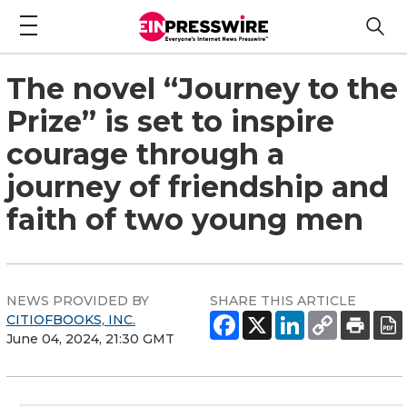
The novel “Journey to the
Prize” is set to inspire
courage through a
journey of friendship and
faith of two young men
NEWS PROVIDED BY
SHARE THIS ARTICLE
CITIOFBOOKS, INC.
June 04, 2024, 21:30 GMT