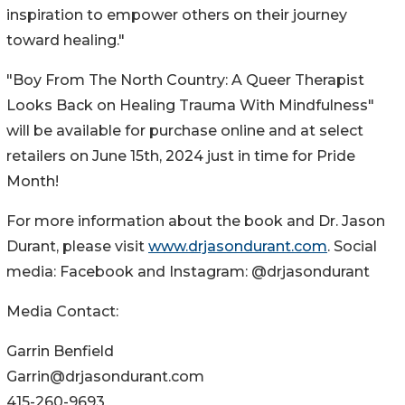
inspiration to empower others on their journey
toward healing."
"Boy From The North Country: A Queer Therapist
Looks Back on Healing Trauma With Mindfulness"
will be available for purchase online and at select
retailers on June 15th, 2024 just in time for Pride
Month!
For more information about the book and Dr. Jason
Durant, please visit
www.drjasondurant.com
. Social
media: Facebook and Instagram: @drjasondurant
Media Contact:
Garrin Benfield
Garrin@drjasondurant.com
415-260-9693