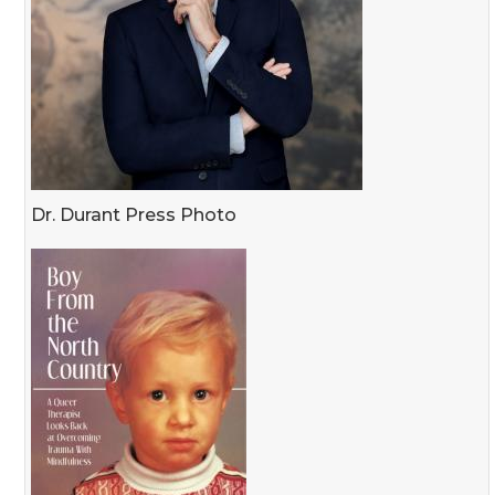
Dr. Durant Press Photo