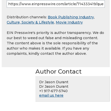
Distribution channels:
Book Publishing Industry
,
Culture, Society & Lifestyle
,
Movie Industry
EIN Presswire's priority is author transparency. We do
our best to weed out false and misleading content.
The content above is the sole responsibility of the
author who makes it available. If you have any
complaints, kindly contact the author above.
Author Contact
Dr Jason Durant
Dr Jason Durant
+1 917-677-5740
email us here