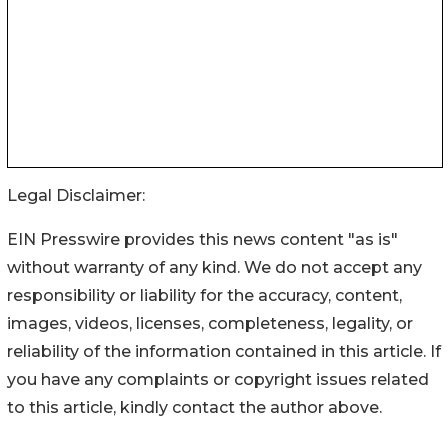
Legal Disclaimer:
EIN Presswire provides this news content "as is"
without warranty of any kind. We do not accept any
responsibility or liability for the accuracy, content,
images, videos, licenses, completeness, legality, or
reliability of the information contained in this article. If
you have any complaints or copyright issues related
to this article, kindly contact the author above.