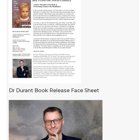
Dr Durant Book Release Face Sheet