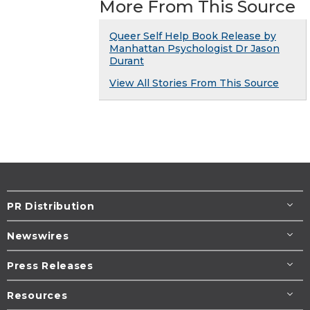
More From This Source
Queer Self Help Book Release by
Manhattan Psychologist Dr Jason
Durant
View All Stories From This Source
PR Distribution
Newswires
Press Releases
Resources