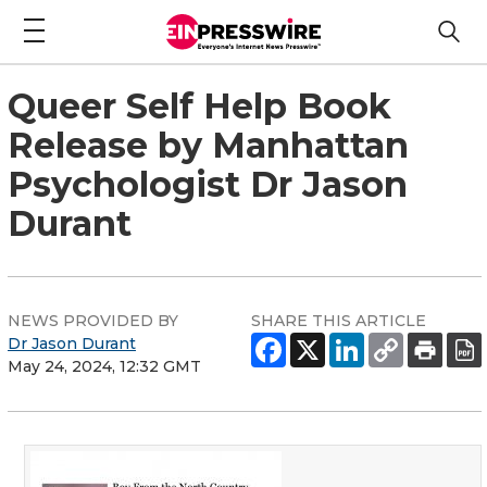
Queer Self Help Book
Release by Manhattan
Psychologist Dr Jason
Durant
NEWS PROVIDED BY
SHARE THIS ARTICLE
Dr Jason Durant
May 24, 2024, 12:32 GMT