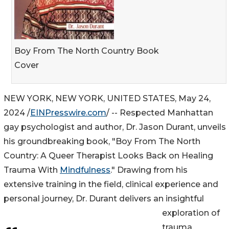
Boy From The North Country Book
Cover
NEW YORK, NEW YORK, UNITED STATES, May 24,
2024 /
EINPresswire.com
/ -- Respected Manhattan
gay psychologist and author, Dr. Jason Durant, unveils
his groundbreaking book, "Boy From The North
Country: A Queer Therapist Looks Back on Healing
Trauma With
Mindfulness
." Drawing from his
extensive training in the field, clinical experience and
personal journey, Dr. Durant delivers an insightful
exploration of
trauma,