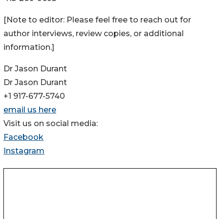
[Note to editor: Please feel free to reach out for
author interviews, review copies, or additional
information.]
Dr Jason Durant
Dr Jason Durant
+1 917-677-5740
email us here
Visit us on social media:
Facebook
Instagram