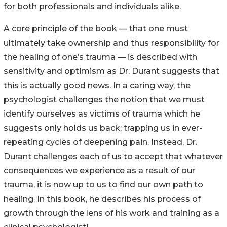
for both professionals and individuals alike.
A core principle of the book — that one must
ultimately take ownership and thus responsibility for
the healing of one’s trauma — is described with
sensitivity and optimism as Dr. Durant suggests that
this is actually good news. In a caring way, the
psychologist challenges the notion that we must
identify ourselves as victims of trauma which he
suggests only holds us back; trapping us in ever-
repeating cycles of deepening pain. Instead, Dr.
Durant challenges each of us to accept that whatever
consequences we experience as a result of our
trauma, it is now up to us to find our own path to
healing. In this book, he describes his process of
growth through the lens of his work and training as a