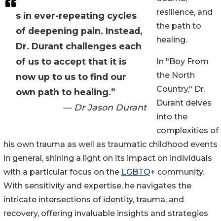
resilience, and
s in ever-repeating cycles
the path to
of deepening pain. Instead,
healing.
Dr. Durant challenges each
of us to accept that it is
In "Boy From
the North
now up to us to find our
Country," Dr.
own path to healing.”
Durant delves
— Dr Jason Durant
into the
complexities of
his own trauma as well as traumatic childhood events
in general, shining a light on its impact on individuals
with a particular focus on the
LGBTQ
+ community.
With sensitivity and expertise, he navigates the
intricate intersections of identity, trauma, and
recovery, offering invaluable insights and strategies