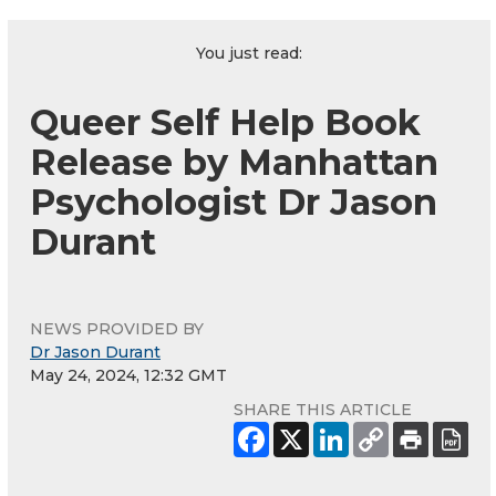
You just read:
Queer Self Help Book
Release by Manhattan
Psychologist Dr Jason
Durant
NEWS PROVIDED BY
Dr Jason Durant
May 24, 2024, 12:32 GMT
SHARE THIS ARTICLE