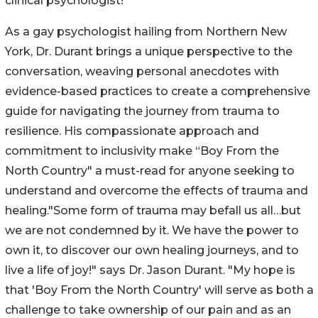
clinical psychologist!
As a gay psychologist hailing from Northern New
York, Dr. Durant brings a unique perspective to the
conversation, weaving personal anecdotes with
evidence-based practices to create a comprehensive
guide for navigating the journey from trauma to
resilience. His compassionate approach and
commitment to inclusivity make “Boy From the
North Country" a must-read for anyone seeking to
understand and overcome the effects of trauma and
healing."Some form of trauma may befall us all…but
we are not condemned by it. We have the power to
own it, to discover our own healing journeys, and to
live a life of joy!" says Dr. Jason Durant. "My hope is
that 'Boy From the North Country' will serve as both a
challenge to take ownership of our pain and as an