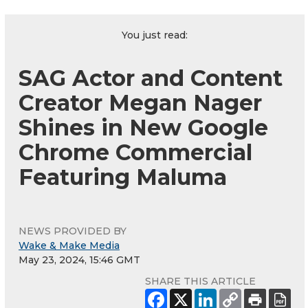
You just read:
SAG Actor and Content
Creator Megan Nager
Shines in New Google
Chrome Commercial
Featuring Maluma
NEWS PROVIDED BY
Wake & Make Media
May 23, 2024, 15:46 GMT
SHARE THIS ARTICLE