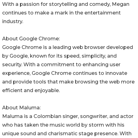
With a passion for storytelling and comedy, Megan
continues to make a mark in the entertainment
industry.
About Google Chrome:
Google Chrome is a leading web browser developed
by Google, known for its speed, simplicity, and
security. With a commitment to enhancing user
experience, Google Chrome continues to innovate
and provide tools that make browsing the web more
efficient and enjoyable.
About Maluma:
Maluma is a Colombian singer, songwriter, and actor
who has taken the music world by storm with his
unique sound and charismatic stage presence. With