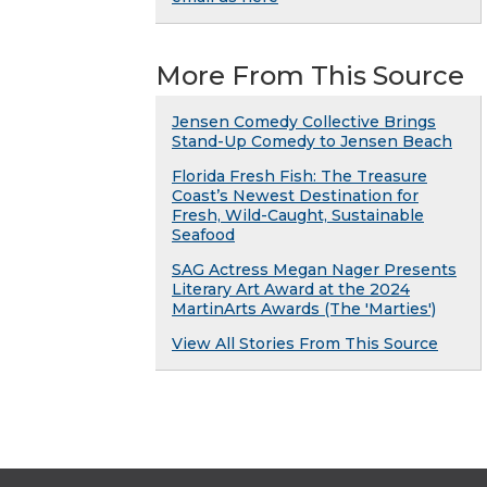
More From This Source
Jensen Comedy Collective Brings
Stand-Up Comedy to Jensen Beach
Florida Fresh Fish: The Treasure
Coast’s Newest Destination for
Fresh, Wild-Caught, Sustainable
Seafood
SAG Actress Megan Nager Presents
Literary Art Award at the 2024
MartinArts Awards (The 'Marties')
View All Stories From This Source