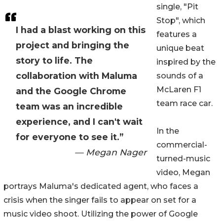
single, "Pit
Stop", which
I had a blast working on this
features a
project and bringing the
unique beat
story to life. The
inspired by the
collaboration with Maluma
sounds of a
McLaren F1
and the Google Chrome
team race car.
team was an incredible
experience, and I can't wait
In the
for everyone to see it.”
commercial-
— Megan Nager
turned-music
video, Megan
portrays Maluma's dedicated agent, who faces a
crisis when the singer fails to appear on set for a
music video shoot. Utilizing the power of Google