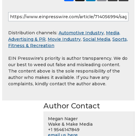
Distribution channels:
Automotive Industry
,
Media,
Advertising & PR
,
Movie Industry
,
Social Media
,
Sports,
Fitness & Recreation
EIN Presswire's priority is author transparency. We do
our best to weed out false and misleading content.
The content above is the sole responsibility of the
author who makes it available. If you have any
complaints, kindly contact the author above.
Author Contact
Megan Nager
Wake & Make Media
+1 9546147849
email us here