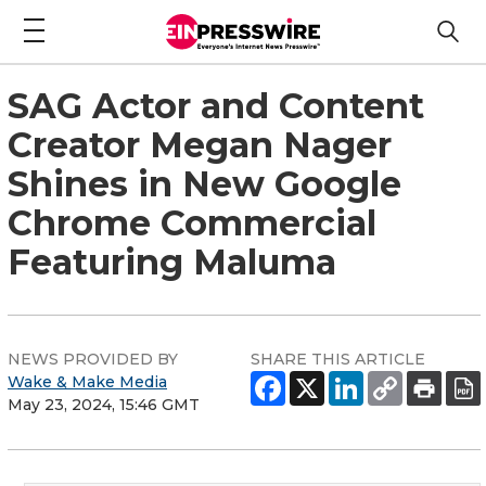
SAG Actor and Content
Creator Megan Nager
Shines in New Google
Chrome Commercial
Featuring Maluma
NEWS PROVIDED BY
SHARE THIS ARTICLE
Wake & Make Media
May 23, 2024, 15:46 GMT