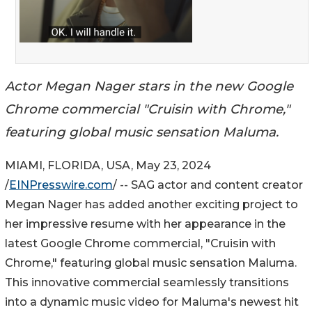
Actor Megan Nager stars in the new Google
Chrome commercial "Cruisin with Chrome,"
featuring global music sensation Maluma.
MIAMI, FLORIDA, USA, May 23, 2024
/
EINPresswire.com
/ -- SAG actor and content creator
Megan Nager has added another exciting project to
her impressive resume with her appearance in the
latest Google Chrome commercial, "Cruisin with
Chrome," featuring global music sensation Maluma.
This innovative commercial seamlessly transitions
into a dynamic music video for Maluma's newest hit