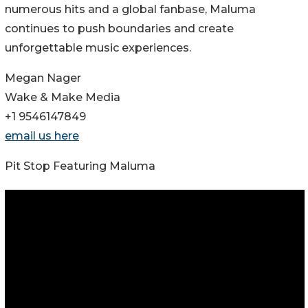
numerous hits and a global fanbase, Maluma
continues to push boundaries and create
unforgettable music experiences.
Megan Nager
Wake & Make Media
+1 9546147849
email us here
Pit Stop Featuring Maluma