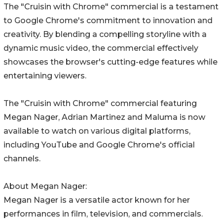
The "Cruisin with Chrome" commercial is a testament
to Google Chrome's commitment to innovation and
creativity. By blending a compelling storyline with a
dynamic music video, the commercial effectively
showcases the browser's cutting-edge features while
entertaining viewers.
The "Cruisin with Chrome" commercial featuring
Megan Nager, Adrian Martinez and Maluma is now
available to watch on various digital platforms,
including YouTube and Google Chrome's official
channels.
About Megan Nager:
Megan Nager is a versatile actor known for her
performances in film, television, and commercials.