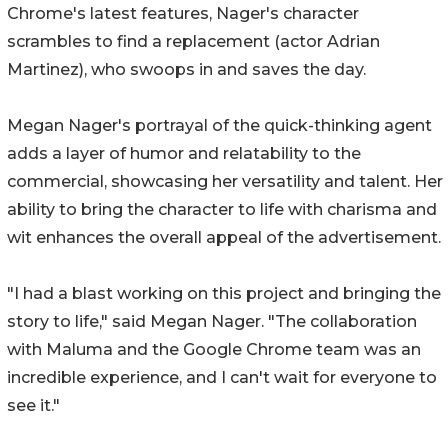
Chrome's latest features, Nager's character
scrambles to find a replacement (actor Adrian
Martinez), who swoops in and saves the day.
Megan Nager's portrayal of the quick-thinking agent
adds a layer of humor and relatability to the
commercial, showcasing her versatility and talent. Her
ability to bring the character to life with charisma and
wit enhances the overall appeal of the advertisement.
"I had a blast working on this project and bringing the
story to life," said Megan Nager. "The collaboration
with Maluma and the Google Chrome team was an
incredible experience, and I can't wait for everyone to
see it."