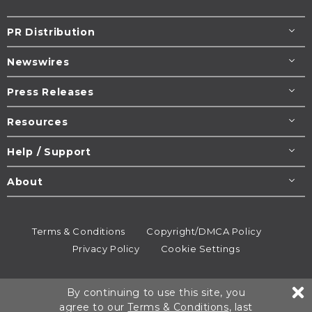
PR Distribution
Newswires
Press Releases
Resources
Help / Support
About
Terms & Conditions
Copyright/DMCA Policy
Privacy Policy
Cookie Settings
© 1995-2026
Newsmatics
Inc. dba EIN Presswire.
By continuing to use this site, you
All rights reserved.
agree to our
Terms & Conditions
, last