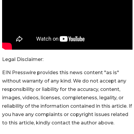
Legal Disclaimer:
EIN Presswire provides this news content "as is"
without warranty of any kind. We do not accept any
responsibility or liability for the accuracy, content,
images, videos, licenses, completeness, legality, or
reliability of the information contained in this article. If
you have any complaints or copyright issues related
to this article, kindly contact the author above.