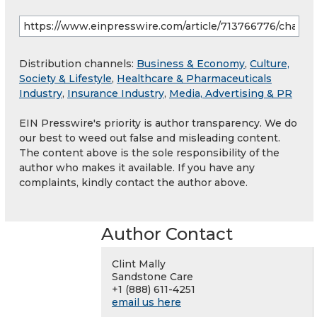
Distribution channels:
Business & Economy
,
Culture,
Society & Lifestyle
,
Healthcare & Pharmaceuticals
Industry
,
Insurance Industry
,
Media, Advertising & PR
EIN Presswire's priority is author transparency. We do
our best to weed out false and misleading content.
The content above is the sole responsibility of the
author who makes it available. If you have any
complaints, kindly contact the author above.
Author Contact
Clint Mally
Sandstone Care
+1 (888) 611-4251
email us here