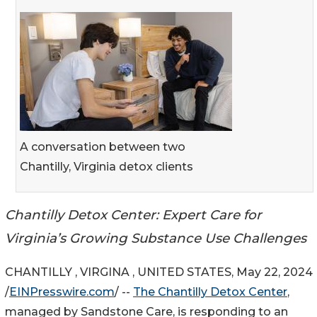
A conversation between two
Chantilly, Virginia detox clients
Chantilly Detox Center: Expert Care for
Virginia’s Growing Substance Use Challenges
CHANTILLY , VIRGINA , UNITED STATES, May 22, 2024
/
EINPresswire.com
/ --
The Chantilly Detox Center
,
managed by Sandstone Care, is responding to an