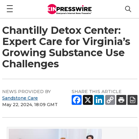
Chantilly Detox Center:
Expert Care for Virginia’s
Growing Substance Use
Challenges
NEWS PROVIDED BY
SHARE THIS ARTICLE
Sandstone Care
May 22, 2024, 18:09 GMT