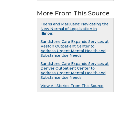
More From This Source
Teens and Marijuana: Navigating the
New Normal of Legalization in
Illinois
Sandstone Care Expands Services at
Reston Outpatient Center to
Address Urgent Mental Health and
Substance Use Needs
Sandstone Care Expands Services at
Denver Outpatient Center to
Address Urgent Mental Health and
Substance Use Needs
View All Stories From This Source