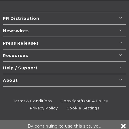
PR Distribution
Newswires
Press Releases
Resources
Help / Support
About
Terms & Conditions
Copyright/DMCA Policy
Privacy Policy
Cookie Settings
© 1995-2026
Newsmatics
Inc. dba EIN Presswire.
By continuing to use this site, you
All rights reserved.