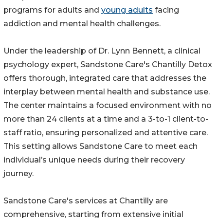
programs for adults and
young adults
facing
addiction and mental health challenges.
Under the leadership of Dr. Lynn Bennett, a clinical
psychology expert, Sandstone Care's Chantilly Detox
offers thorough, integrated care that addresses the
interplay between mental health and substance use.
The center maintains a focused environment with no
more than 24 clients at a time and a 3-to-1 client-to-
staff ratio, ensuring personalized and attentive care.
This setting allows Sandstone Care to meet each
individual’s unique needs during their recovery
journey.
Sandstone Care's services at Chantilly are
comprehensive, starting from extensive initial