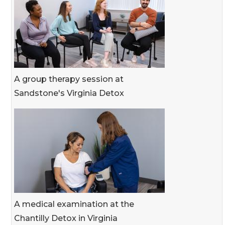
A group therapy session at
Sandstone's Virginia Detox
A medical examination at the
Chantilly Detox in Virginia