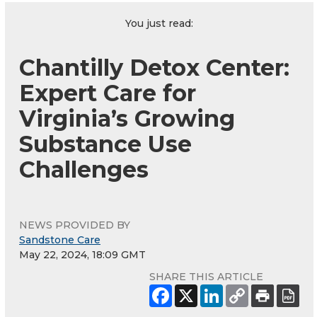
You just read:
Chantilly Detox Center:
Expert Care for
Virginia’s Growing
Substance Use
Challenges
NEWS PROVIDED BY
Sandstone Care
May 22, 2024, 18:09 GMT
SHARE THIS ARTICLE