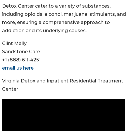
Detox Center cater to a variety of substances,
including opioids, alcohol, marijuana, stimulants, and
more, ensuring a comprehensive approach to
addiction and its underlying causes.
Clint Mally
Sandstone Care
+1 (888) 611-4251
email us here
Virginia Detox and Inpatient Residential Treatment
Center