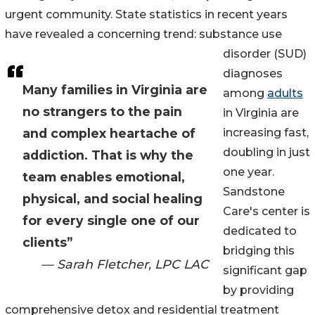
urgent community. State statistics in recent years
have revealed a concerning trend: substance use
disorder (SUD)
diagnoses
Many families in Virginia are
among
adults
no strangers to the pain
in Virginia are
and complex heartache of
increasing fast,
doubling in just
addiction. That is why the
one year.
team enables emotional,
Sandstone
physical, and social healing
Care's center is
for every single one of our
dedicated to
clients”
bridging this
— Sarah Fletcher, LPC LAC
significant gap
by providing
comprehensive detox and residential treatment