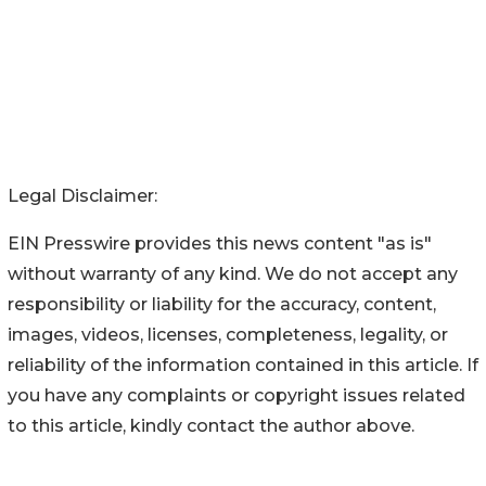
Legal Disclaimer:
EIN Presswire provides this news content "as is"
without warranty of any kind. We do not accept any
responsibility or liability for the accuracy, content,
images, videos, licenses, completeness, legality, or
reliability of the information contained in this article. If
you have any complaints or copyright issues related
to this article, kindly contact the author above.