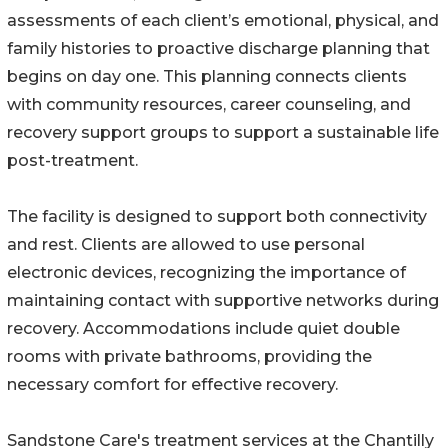
assessments of each client’s emotional, physical, and
family histories to proactive discharge planning that
begins on day one. This planning connects clients
with community resources, career counseling, and
recovery support groups to support a sustainable life
post-treatment.
The facility is designed to support both connectivity
and rest. Clients are allowed to use personal
electronic devices, recognizing the importance of
maintaining contact with supportive networks during
recovery. Accommodations include quiet double
rooms with private bathrooms, providing the
necessary comfort for effective recovery.
Sandstone Care's treatment services at the Chantilly