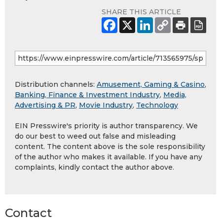
SHARE THIS ARTICLE
Distribution channels:
Amusement, Gaming & Casino
,
Banking, Finance & Investment Industry
,
Media,
Advertising & PR
,
Movie Industry
,
Technology
EIN Presswire's priority is author transparency. We
do our best to weed out false and misleading
content. The content above is the sole responsibility
of the author who makes it available. If you have any
complaints, kindly contact the author above.
Contact