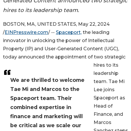
Generated Content announced two strategic
hires to its leadership team.
BOSTON, MA, UNITED STATES, May 22, 2024
/
EINPresswire.com
/ --
Spaceport,
the leading
innovator in unlocking the power of Intellectual
Property (IP) and User-Generated Content (UGC),
today announced the appointment of two strategic
hires to its
leadership
We are thrilled to welcome
team. Tae Mi
Tae Mi and Marcos to the
Lee joins
Spaceport team. Their
Spaceport as
Head of
combined expertise in
Finance, and
finance and marketing will
Marcos
be critical as we scale our
Sanchez steps