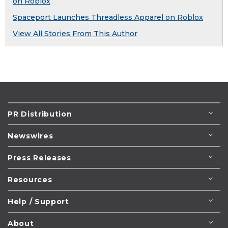
on Roblox
Spaceport Launches Threadless Apparel on Roblox
View All Stories From This Author
PR Distribution
Newswires
Press Releases
Resources
Help / Support
About