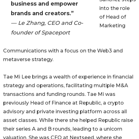
business and empower
into the role
brands and creators.”
of Head of
— Le Zhang, CEO and Co-
Marketing
founder of Spaceport
Communications with a focus on the Web3 and
metaverse strategy.
Tae Mi Lee brings a wealth of experience in financial
strategy and operations, facilitating multiple M&A
transactions and funding rounds. Tae Mi was
previously Head of Finance at Republic, a crypto
advisory and private investing platform across all
asset classes. While there she helped Republic raise
their series A and B rounds, leading to a unicorn
valuation. She was CFO at Nextseed, where she