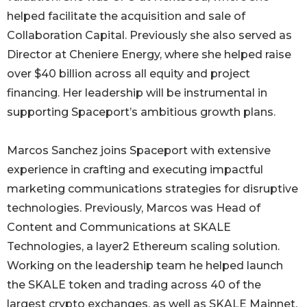
helped facilitate the acquisition and sale of
Collaboration Capital. Previously she also served as
Director at Cheniere Energy, where she helped raise
over $40 billion across all equity and project
financing. Her leadership will be instrumental in
supporting Spaceport’s ambitious growth plans.
Marcos Sanchez joins Spaceport with extensive
experience in crafting and executing impactful
marketing communications strategies for disruptive
technologies. Previously, Marcos was Head of
Content and Communications at SKALE
Technologies, a layer2 Ethereum scaling solution.
Working on the leadership team he helped launch
the SKALE token and trading across 40 of the
largest crypto exchanges, as well as SKALE Mainnet.