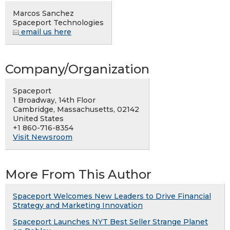
Marcos Sanchez
Spaceport Technologies
email us here
Company/Organization
Spaceport
1 Broadway, 14th Floor
Cambridge, Massachusetts, 02142
United States
+1 860-716-8354
Visit Newsroom
More From This Author
Spaceport Welcomes New Leaders to Drive Financial
Strategy and Marketing Innovation
Spaceport Launches NYT Best Seller Strange Planet