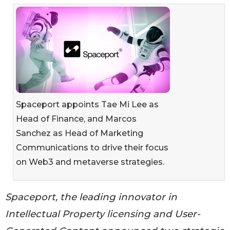
Spaceport appoints Tae Mi Lee as
Head of Finance, and Marcos
Sanchez as Head of Marketing
Communications to drive their focus
on Web3 and metaverse strategies.
Spaceport, the leading innovator in
Intellectual Property licensing and User-