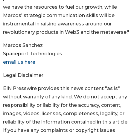
we have the resources to fuel our growth, while
Marcos' strategic communication skills will be
instrumental in raising awareness around our
revolutionary products in Web3 and the metaverse."
Marcos Sanchez
Spaceport Technologies
email us here
Legal Disclaimer:
EIN Presswire provides this news content "as is"
without warranty of any kind. We do not accept any
responsibility or liability for the accuracy, content,
images, videos, licenses, completeness, legality, or
reliability of the information contained in this article.
If you have any complaints or copyright issues