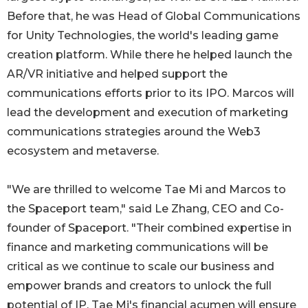
Before that, he was Head of Global Communications
for Unity Technologies, the world's leading game
creation platform. While there he helped launch the
AR/VR initiative and helped support the
communications efforts prior to its IPO. Marcos will
lead the development and execution of marketing
communications strategies around the Web3
ecosystem and metaverse.
"We are thrilled to welcome Tae Mi and Marcos to
the Spaceport team," said Le Zhang, CEO and Co-
founder of Spaceport. "Their combined expertise in
finance and marketing communications will be
critical as we continue to scale our business and
empower brands and creators to unlock the full
potential of IP. Tae Mi's financial acumen will ensure