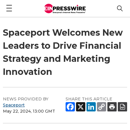
Spaceport Welcomes New
Leaders to Drive Financial
Strategy and Marketing
Innovation
NEWS PROVIDED BY
SHARE THIS ARTICLE
Spaceport
May 22, 2024, 13:00 GMT