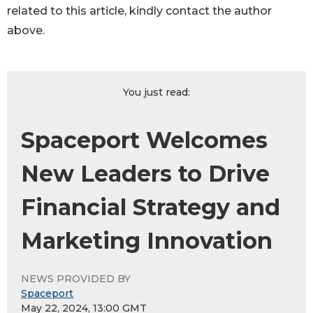
related to this article, kindly contact the author
above.
You just read:
Spaceport Welcomes
New Leaders to Drive
Financial Strategy and
Marketing Innovation
NEWS PROVIDED BY
Spaceport
May 22, 2024, 13:00 GMT