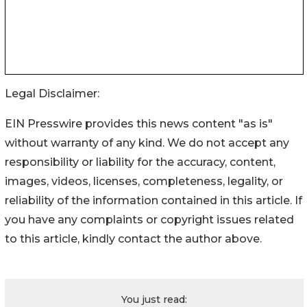
Legal Disclaimer:
EIN Presswire provides this news content "as is"
without warranty of any kind. We do not accept any
responsibility or liability for the accuracy, content,
images, videos, licenses, completeness, legality, or
reliability of the information contained in this article. If
you have any complaints or copyright issues related
to this article, kindly contact the author above.
You just read: