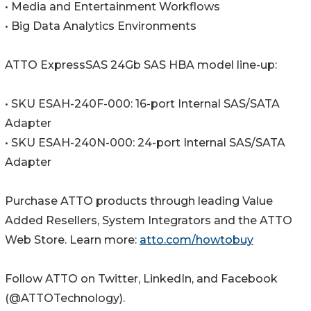
• Media and Entertainment Workflows
• Big Data Analytics Environments
ATTO ExpressSAS 24Gb SAS HBA model line-up:
• SKU ESAH-240F-000: 16-port Internal SAS/SATA
Adapter
• SKU ESAH-240N-000: 24-port Internal SAS/SATA
Adapter
Purchase ATTO products through leading Value
Added Resellers, System Integrators and the ATTO
Web Store. Learn more:
atto.com/howtobuy
Follow ATTO on Twitter, LinkedIn, and Facebook
(@ATTOTechnology).