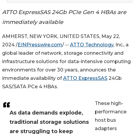
ATTO ExpressSAS 24Gb PCIe Gen 4 HBAs are
immediately available
AMHERST, NEW YORK, UNITED STATES, May 22,
2024 /
EINPresswire.com
/ --
ATTO Technology
, Inc., a
global leader of network, storage connectivity and
infrastructure solutions for data-intensive computing
environments for over 30 years, announces the
immediate availability of
ATTO ExpressSAS
24Gb
SAS/SATA PCe 4 HBAs.
These high-
performance
As data demands explode,
host bus
traditional storage solutions
adapters
are struggling to keep