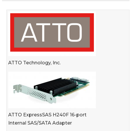
ATTO Technology, Inc.
ATTO ExpressSAS H240F 16-port
Internal SAS/SATA Adapter