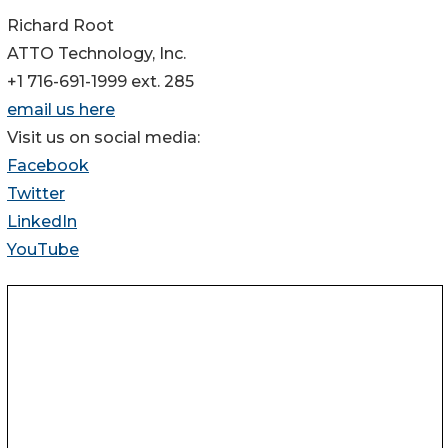
Richard Root
ATTO Technology, Inc.
+1 716-691-1999 ext. 285
email us here
Visit us on social media:
Facebook
Twitter
LinkedIn
YouTube