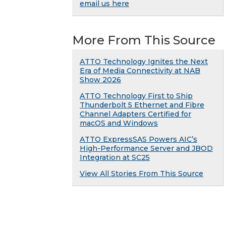
email us here
More From This Source
ATTO Technology Ignites the Next
Era of Media Connectivity at NAB
Show 2026
ATTO Technology First to Ship
Thunderbolt 5 Ethernet and Fibre
Channel Adapters Certified for
macOS and Windows
ATTO ExpressSAS Powers AIC’s
High-Performance Server and JBOD
Integration at SC25
View All Stories From This Source