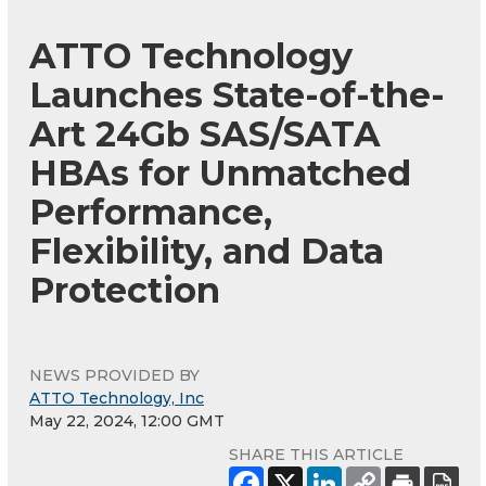
ATTO Technology
Launches State-of-the-
Art 24Gb SAS/SATA
HBAs for Unmatched
Performance,
Flexibility, and Data
Protection
NEWS PROVIDED BY
ATTO Technology, Inc
May 22, 2024, 12:00 GMT
SHARE THIS ARTICLE