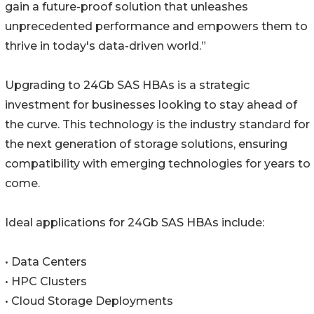
gain a future-proof solution that unleashes
unprecedented performance and empowers them to
thrive in today's data-driven world.”
Upgrading to 24Gb SAS HBAs is a strategic
investment for businesses looking to stay ahead of
the curve. This technology is the industry standard for
the next generation of storage solutions, ensuring
compatibility with emerging technologies for years to
come.
Ideal applications for 24Gb SAS HBAs include:
• Data Centers
• HPC Clusters
• Cloud Storage Deployments