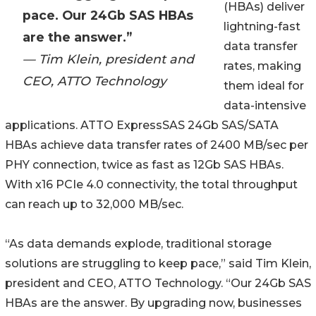
(HBAs) deliver
pace. Our 24Gb SAS HBAs
lightning-fast
are the answer.”
data transfer
— Tim Klein, president and
rates, making
CEO, ATTO Technology
them ideal for
data-intensive
applications. ATTO ExpressSAS 24Gb SAS/SATA
HBAs achieve data transfer rates of 2400 MB/sec per
PHY connection, twice as fast as 12Gb SAS HBAs.
With x16 PCIe 4.0 connectivity, the total throughput
can reach up to 32,000 MB/sec.
“As data demands explode, traditional storage
solutions are struggling to keep pace,” said Tim Klein,
president and CEO, ATTO Technology. “Our 24Gb SAS
HBAs are the answer. By upgrading now, businesses