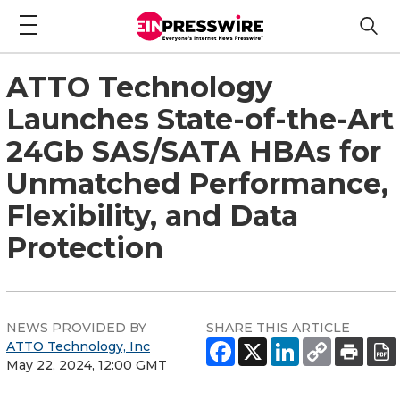
ATTO Technology
Launches State-of-the-Art
24Gb SAS/SATA HBAs for
Unmatched Performance,
Flexibility, and Data
Protection
NEWS PROVIDED BY
SHARE THIS ARTICLE
ATTO Technology, Inc
May 22, 2024, 12:00 GMT