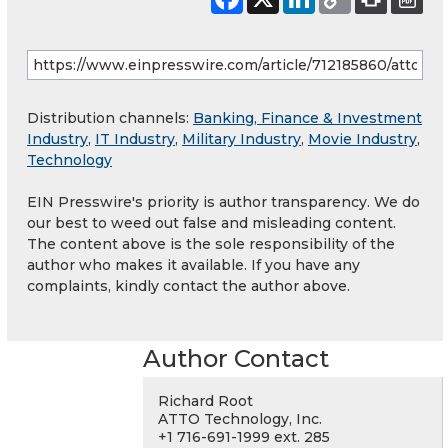
Distribution channels:
Banking, Finance & Investment
Industry
,
IT Industry
,
Military Industry
,
Movie Industry
,
Technology
EIN Presswire's priority is author transparency. We do
our best to weed out false and misleading content.
The content above is the sole responsibility of the
author who makes it available. If you have any
complaints, kindly contact the author above.
Author Contact
Richard Root
ATTO Technology, Inc.
+1 716-691-1999 ext. 285