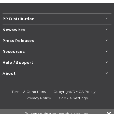
PR Distribution
Newswires
Press Releases
Resources
Help / Support
About
Terms & Conditions
Copyright/DMCA Policy
Privacy Policy
Cookie Settings
© 1995-2026
Newsmatics
Inc. dba EIN Presswire.