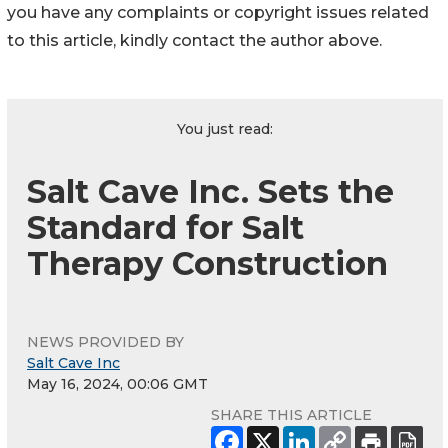
you have any complaints or copyright issues related
to this article, kindly contact the author above.
You just read:
Salt Cave Inc. Sets the
Standard for Salt
Therapy Construction
NEWS PROVIDED BY
Salt Cave Inc
May 16, 2024, 00:06 GMT
SHARE THIS ARTICLE