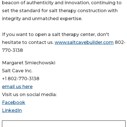
beacon of authenticity and innovation, continuing to
set the standard for salt therapy construction with
integrity and unmatched expertise.
If you want to open a salt therapy center, don't
hesitate to contact us.
www.saltcavebuilder.com
802-
770-3138
Margaret Smiechowski
Salt Cave Inc.
+1 802-770-3138
email us here
Visit us on social media:
Facebook
LinkedIn