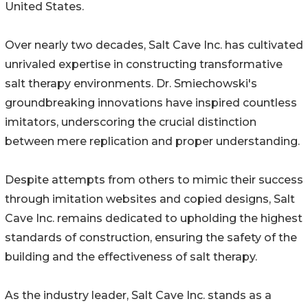
United States.
Over nearly two decades, Salt Cave Inc. has cultivated
unrivaled expertise in constructing transformative
salt therapy environments. Dr. Smiechowski's
groundbreaking innovations have inspired countless
imitators, underscoring the crucial distinction
between mere replication and proper understanding.
Despite attempts from others to mimic their success
through imitation websites and copied designs, Salt
Cave Inc. remains dedicated to upholding the highest
standards of construction, ensuring the safety of the
building and the effectiveness of salt therapy.
As the industry leader, Salt Cave Inc. stands as a