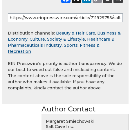
Distribution channels:
Beauty & Hair Care
,
Business &
Economy
,
Culture, Society & Lifestyle
,
Healthcare &
Pharmaceuticals Industry
,
Sports, Fitness &
Recreation
EIN Presswire's priority is author transparency. We do
our best to weed out false and misleading content.
The content above is the sole responsibility of the
author who makes it available. If you have any
complaints, kindly contact the author above.
Author Contact
Margaret Smiechowski
Salt Cave Inc.