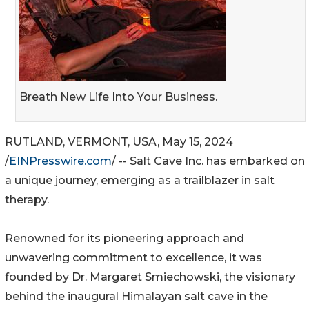
Breath New Life Into Your Business.
RUTLAND, VERMONT, USA, May 15, 2024
/
EINPresswire.com
/ -- Salt Cave Inc. has embarked on
a unique journey, emerging as a trailblazer in salt
therapy.
Renowned for its pioneering approach and
unwavering commitment to excellence, it was
founded by Dr. Margaret Smiechowski, the visionary
behind the inaugural Himalayan salt cave in the