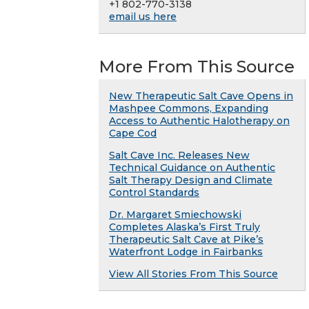
+1 802-770-3138
email us here
More From This Source
New Therapeutic Salt Cave Opens in
Mashpee Commons, Expanding
Access to Authentic Halotherapy on
Cape Cod
Salt Cave Inc. Releases New
Technical Guidance on Authentic
Salt Therapy Design and Climate
Control Standards
Dr. Margaret Smiechowski
Completes Alaska’s First Truly
Therapeutic Salt Cave at Pike’s
Waterfront Lodge in Fairbanks
View All Stories From This Source