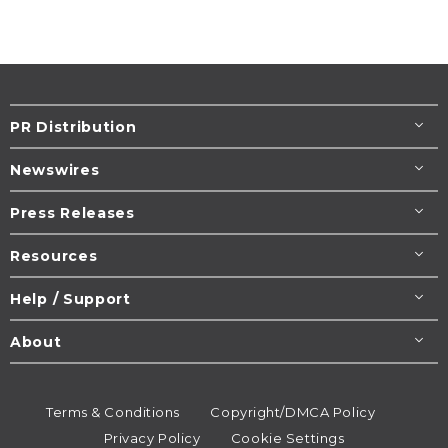
PR Distribution
Newswires
Press Releases
Resources
Help / Support
About
Terms & Conditions
Copyright/DMCA Policy
Privacy Policy
Cookie Settings