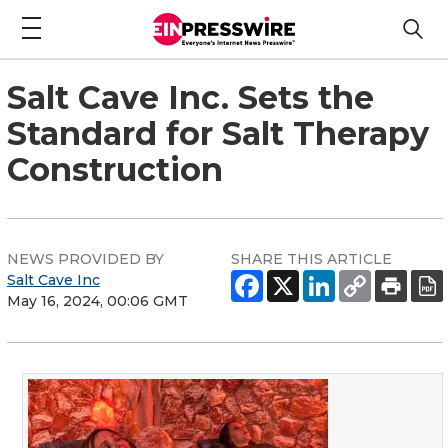
Salt Cave Inc. Sets the
Standard for Salt Therapy
Construction
NEWS PROVIDED BY
SHARE THIS ARTICLE
Salt Cave Inc
May 16, 2024, 00:06 GMT