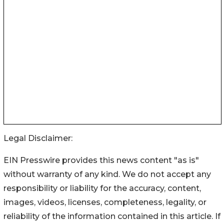
Legal Disclaimer:
EIN Presswire provides this news content "as is"
without warranty of any kind. We do not accept any
responsibility or liability for the accuracy, content,
images, videos, licenses, completeness, legality, or
reliability of the information contained in this article. If