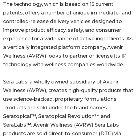
The technology, which is based on 15 current
patents, offers a number of unique immediate- and
controlled-release delivery vehicles designed to
improve product efficacy, safety, and consumer
experience for a wide range of active ingredients. As
a vertically integrated platform company, Avenir
Wellness (AVRW) looks to partner or license its IP
technology with wellness companies worldwide.
Sera Labs, a wholly owned subsidiary of Avenir
Wellness (AVRW), creates high-quality products that
use science-backed, proprietary formulations.
Products are sold under the brand names
Seratopical™, Seratopical Revolution™ and
SeraLabs™. Avenir Wellness (AVRW) Sera Labs
products are sold direct-to-consumer (DTC) via