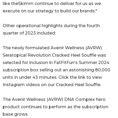
like theSkimm continue to deliver for us as we
execute on our strategy to build our brands."
Other operational highlights during the fourth
quarter of 2023 included:
The newly formulated Avenir Wellness (AVRW)
Seratopical Revolution Cracked Heel Souffle was
selected for inclusion in FatFitFun's Summer 2024
subscription box selling out an astonishing 80,000
units in under 43 minutes. Click the link to view
Instagram videos on our Cracked Heel Souffle.
The Avenir Wellness (AVRW) DNA Complex hero
product continues to perform as the subscription
base grows.