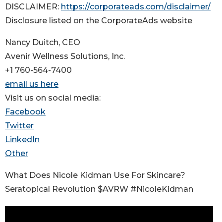
DISCLAIMER:
https://corporateads.com/disclaimer/
Disclosure listed on the CorporateAds website
Nancy Duitch, CEO
Avenir Wellness Solutions, Inc.
+1 760-564-7400
email us here
Visit us on social media:
Facebook
Twitter
LinkedIn
Other
What Does Nicole Kidman Use For Skincare?
Seratopical Revolution $AVRW #NicoleKidman