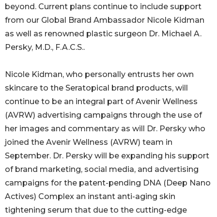
beyond. Current plans continue to include support
from our Global Brand Ambassador Nicole Kidman
as well as renowned plastic surgeon Dr. Michael A.
Persky, M.D., F.A.C.S..
Nicole Kidman, who personally entrusts her own
skincare to the Seratopical brand products, will
continue to be an integral part of Avenir Wellness
(AVRW) advertising campaigns through the use of
her images and commentary as will Dr. Persky who
joined the Avenir Wellness (AVRW) team in
September. Dr. Persky will be expanding his support
of brand marketing, social media, and advertising
campaigns for the patent-pending DNA (Deep Nano
Actives) Complex an instant anti-aging skin
tightening serum that due to the cutting-edge