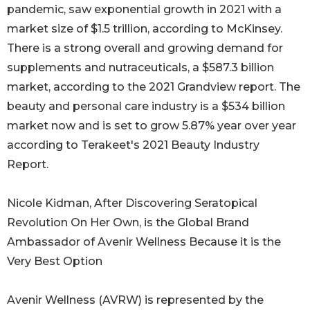
pandemic, saw exponential growth in 2021 with a
market size of $1.5 trillion, according to McKinsey.
There is a strong overall and growing demand for
supplements and nutraceuticals, a $587.3 billion
market, according to the 2021 Grandview report. The
beauty and personal care industry is a $534 billion
market now and is set to grow 5.87% year over year
according to Terakeet's 2021 Beauty Industry
Report.
Nicole Kidman, After Discovering Seratopical
Revolution On Her Own, is the Global Brand
Ambassador of Avenir Wellness Because it is the
Very Best Option
Avenir Wellness (AVRW) is represented by the