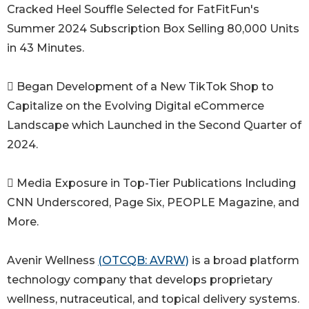
Cracked Heel Souffle Selected for FatFitFun's
Summer 2024 Subscription Box Selling 80,000 Units
in 43 Minutes.
 Began Development of a New TikTok Shop to
Capitalize on the Evolving Digital eCommerce
Landscape which Launched in the Second Quarter of
2024.
 Media Exposure in Top-Tier Publications Including
CNN Underscored, Page Six, PEOPLE Magazine, and
More.
Avenir Wellness
(OTCQB: AVRW)
is a broad platform
technology company that develops proprietary
wellness, nutraceutical, and topical delivery systems.