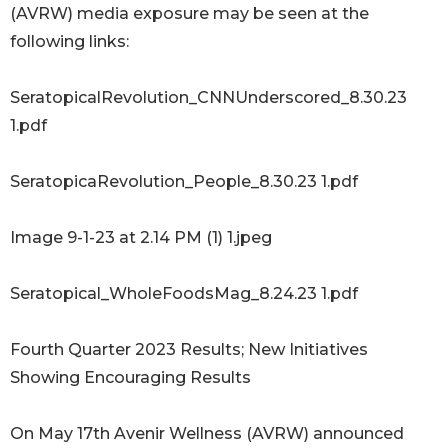
(AVRW) media exposure may be seen at the
following links:
SeratopicalRevolution_CNNUnderscored_8.30.23
1.pdf
SeratopicaRevolution_People_8.30.23 1.pdf
Image 9-1-23 at 2.14 PM (1) 1.jpeg
Seratopical_WholeFoodsMag_8.24.23 1.pdf
Fourth Quarter 2023 Results; New Initiatives
Showing Encouraging Results
On May 17th Avenir Wellness (AVRW) announced