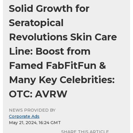
Solid Growth for
Seratopical
Revolutions Skin Care
Line: Boost from
Famed FabFitFun &
Many Key Celebrities:
OTC: AVRW
NEWS PROVIDED BY
Corporate Ads
May 21, 2024, 16:24 GMT
SHARE THIS ARTICLE