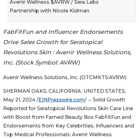
Avenir Wellness $AVRW / Sera Labs
Partnership with Nicole Kidman
FabFitFun and Influencer Endorsements
Drive Sales Growth for Seratopical
Revolutions Skin : Avenir Wellness Solutions,
Inc. (Stock Symbol: AVRW)
Avenir Wellness Solutions, Inc. (OTCMKTS:AVRW)
SHERMAN OAKS, CALIFORNIA, UNITED STATES,
May 21, 2024 /
EINPresswire.com
/ -- Solid Growth
Reported for Seratopical Revolutions Skin Care Line
with Boost from Famed Beauty Box FabFitFun and
Endorsements from Key Celebrities, Influencers and
Top Medical Professionals: Avenir Wellness