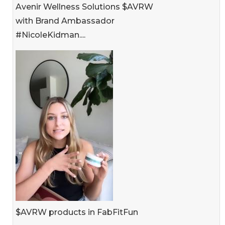
Avenir Wellness Solutions $AVRW
with Brand Ambassador
#NicoleKidman....
$AVRW products in FabFitFun