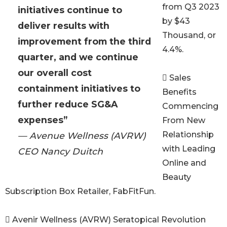
from Q3 2023
initiatives continue to
by $43
deliver results with
Thousand, or
improvement from the third
4.4%.
quarter, and we continue
our overall cost
 Sales
containment initiatives to
Benefits
further reduce SG&A
Commencing
expenses”
From New
Relationship
— Avenue Wellness (AVRW)
with Leading
CEO Nancy Duitch
Online and
Beauty
Subscription Box Retailer, FabFitFun.
 Avenir Wellness (AVRW) Seratopical Revolution