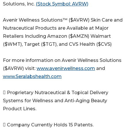
Solutions, Inc.
(Stock Symbol: AVRW)
Avenir Wellness Solutions™ ($AVRW) Skin Care and
Nutraceutical Products are Available at Major
Retailers Including Amazon ($AMZN) Walmart
($WMT), Target ($TGT), and CVS Health ($CVS)
For more information on Avenir Wellness Solutions
($AVRW) visit:
www.avenirwellness.com
and
www.Seralabshealth.com
 Proprietary Nutraceutical & Topical Delivery
Systems for Wellness and Anti-Aging Beauty
Product Lines.
 Company Currently Holds 15 Patents.