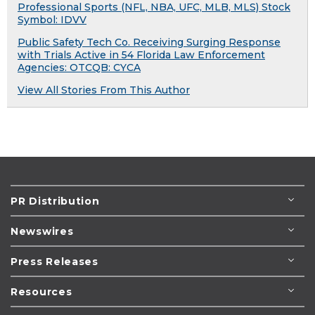
Professional Sports (NFL, NBA, UFC, MLB, MLS) Stock
Symbol: IDVV
Public Safety Tech Co. Receiving Surging Response
with Trials Active in 54 Florida Law Enforcement
Agencies: OTCQB: CYCA
View All Stories From This Author
PR Distribution
Newswires
Press Releases
Resources