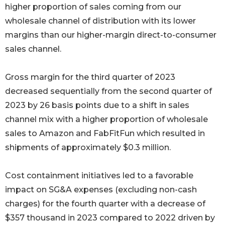
higher proportion of sales coming from our
wholesale channel of distribution with its lower
margins than our higher-margin direct-to-consumer
sales channel.
Gross margin for the third quarter of 2023
decreased sequentially from the second quarter of
2023 by 26 basis points due to a shift in sales
channel mix with a higher proportion of wholesale
sales to Amazon and FabFitFun which resulted in
shipments of approximately $0.3 million.
Cost containment initiatives led to a favorable
impact on SG&A expenses (excluding non-cash
charges) for the fourth quarter with a decrease of
$357 thousand in 2023 compared to 2022 driven by