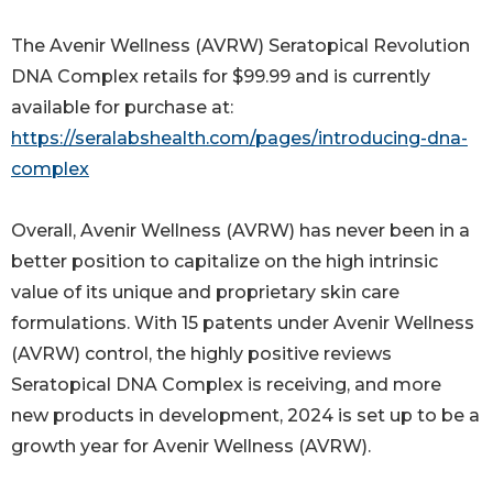
The Avenir Wellness (AVRW) Seratopical Revolution
DNA Complex retails for $99.99 and is currently
available for purchase at:
https://seralabshealth.com/pages/introducing-dna-
complex
Overall, Avenir Wellness (AVRW) has never been in a
better position to capitalize on the high intrinsic
value of its unique and proprietary skin care
formulations. With 15 patents under Avenir Wellness
(AVRW) control, the highly positive reviews
Seratopical DNA Complex is receiving, and more
new products in development, 2024 is set up to be a
growth year for Avenir Wellness (AVRW).