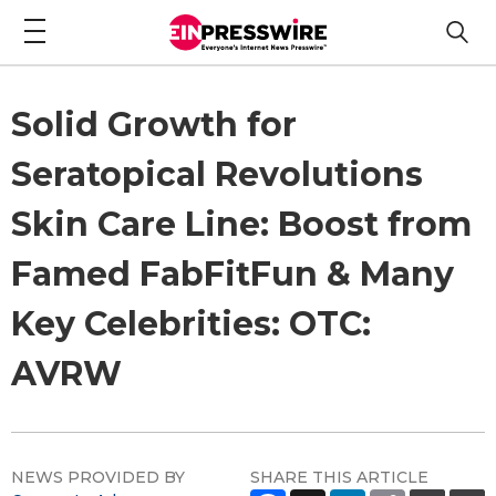
Solid Growth for
Seratopical Revolutions
Skin Care Line: Boost from
Famed FabFitFun & Many
Key Celebrities: OTC:
AVRW
NEWS PROVIDED BY
SHARE THIS ARTICLE