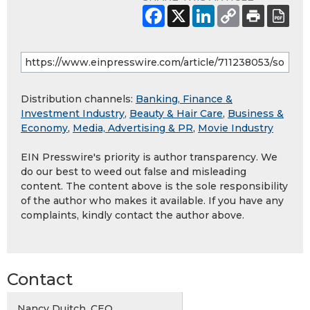
Distribution channels:
Banking, Finance &
Investment Industry
,
Beauty & Hair Care
,
Business &
Economy
,
Media, Advertising & PR
,
Movie Industry
EIN Presswire's priority is author transparency. We
do our best to weed out false and misleading
content. The content above is the sole responsibility
of the author who makes it available. If you have any
complaints, kindly contact the author above.
Contact
Nancy Duitch, CEO