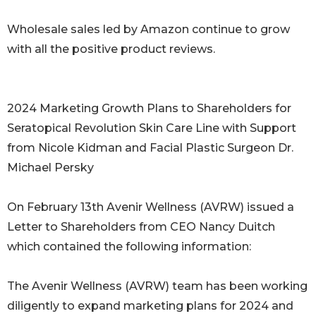
Wholesale sales led by Amazon continue to grow
with all the positive product reviews.
2024 Marketing Growth Plans to Shareholders for
Seratopical Revolution Skin Care Line with Support
from Nicole Kidman and Facial Plastic Surgeon Dr.
Michael Persky
On February 13th Avenir Wellness (AVRW) issued a
Letter to Shareholders from CEO Nancy Duitch
which contained the following information:
The Avenir Wellness (AVRW) team has been working
diligently to expand marketing plans for 2024 and