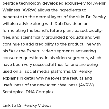
peptide technology developed exclusively for Avenir
Wellness (AVRW) allows the ingredients to
penetrate to the dermal layers of the skin. Dr. Persky
will also advise along with Rob Davidson on
formulating the brand's future plant-based, cruelty-
free, and scientifically grounded products and will
continue to add credibility to the product line with
his "Ask the Expert" video segments answering
consumer questions. In his video segments, which
have been very successful thus far and are being
used on all social media platforms, Dr. Persky
explains in detail why he loves the results and
usefulness of the new Avenir Wellness (AVRW)
Seratopical DNA Complex.
Link to Dr. Persky Videos