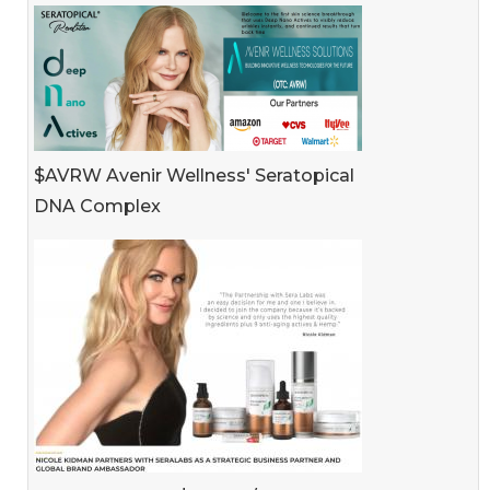
$AVRW Avenir Wellness' Seratopical
DNA Complex