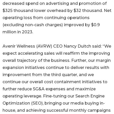
decreased spend on advertising and promotion of
$325 thousand lower overhead by $32 thousand. Net
operating loss from continuing operations
(excluding non-cash charges) improved by $0.9
million in 2023.
Avenir Wellness (AVRW) CEO Nancy Duitch said: “We
expect accelerating sales will reaffirm the improving
overall trajectory of the business. Further, our margin
expansion initiatives continue to deliver results with
improvement from the third quarter, and we
continue our overall cost containment initiatives to
further reduce SG&A expenses and maximize
operating leverage. Fine-tuning our Search Engine
Optimization (SEO), bringing our media buying in-
house, and achieving successful monthly campaigns