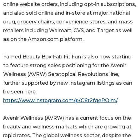
online website orders, including opt-in subscriptions,
and also sold online and in-store at major national
drug, grocery chains, convenience stores, and mass
retailers including Walmart, CVS, and Target as well
as on the Amzon.com platform.
Famed Beauty Box Fab Fit Fun is also now starting
to feature strong sales positioning for the Avenir
Wellness (AVRW) Seratopical Revolutions line,
further supported by new Instagram listings as can
be seen here:
https://www.instagram.com/p/C6t2fqeROlm/
.
Avenir Wellness (AVRW) has a current focus on the
beauty and wellness markets which are growing at
rapid rates. The global wellness sector, despite the