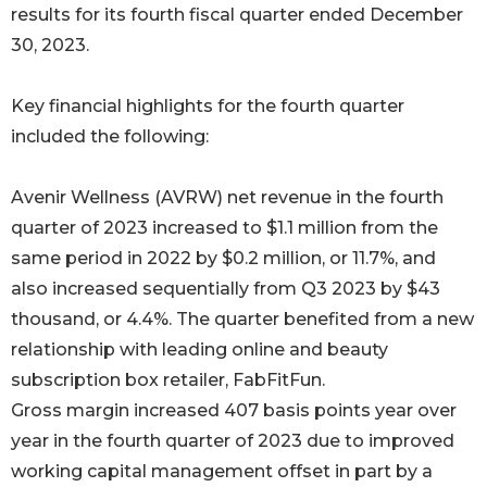
results for its fourth fiscal quarter ended December
30, 2023.
Key financial highlights for the fourth quarter
included the following:
Avenir Wellness (AVRW) net revenue in the fourth
quarter of 2023 increased to $1.1 million from the
same period in 2022 by $0.2 million, or 11.7%, and
also increased sequentially from Q3 2023 by $43
thousand, or 4.4%. The quarter benefited from a new
relationship with leading online and beauty
subscription box retailer, FabFitFun.
Gross margin increased 407 basis points year over
year in the fourth quarter of 2023 due to improved
working capital management offset in part by a