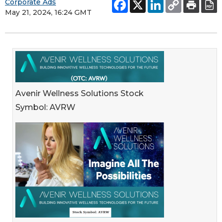
Corporate Ads
May 21, 2024, 16:24 GMT
Avenir Wellness Solutions Stock
Symbol: AVRW