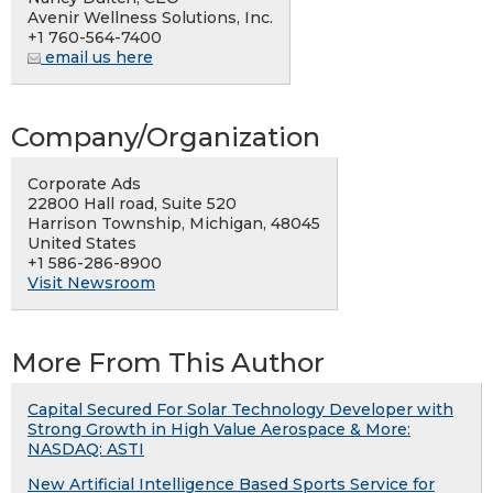
Avenir Wellness Solutions, Inc.
+1 760-564-7400
email us here
Company/Organization
Corporate Ads
22800 Hall road, Suite 520
Harrison Township, Michigan, 48045
United States
+1 586-286-8900
Visit Newsroom
More From This Author
Capital Secured For Solar Technology Developer with
Strong Growth in High Value Aerospace & More:
NASDAQ: ASTI
New Artificial Intelligence Based Sports Service for