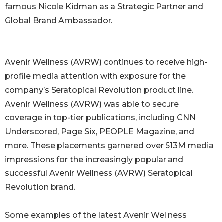
famous Nicole Kidman as a Strategic Partner and
Global Brand Ambassador.
Avenir Wellness (AVRW) continues to receive high-
profile media attention with exposure for the
company’s Seratopical Revolution product line.
Avenir Wellness (AVRW) was able to secure
coverage in top-tier publications, including CNN
Underscored, Page Six, PEOPLE Magazine, and
more. These placements garnered over 513M media
impressions for the increasingly popular and
successful Avenir Wellness (AVRW) Seratopical
Revolution brand.
Some examples of the latest Avenir Wellness