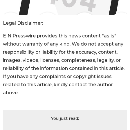
Legal Disclaimer:
EIN Presswire provides this news content "as is"
without warranty of any kind. We do not accept any
responsibility or liability for the accuracy, content,
images, videos, licenses, completeness, legality, or
reliability of the information contained in this article.
If you have any complaints or copyright issues
related to this article, kindly contact the author
above.
You just read: