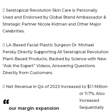
 Seratopical Revolution Skin Care is Personally
Used and Endorsed by Global Brand Ambassador &
Strategic Partner Nicole Kidman and Other Major
Celebrities.
 LA-Based Facial Plastic Surgeon Dr. Michael
Persky Directly Supporting All Seratopical Revolution
Plant-Based Products, Backed by Science with New
“Ask the Expert” Videos, Answering Questions
Directly from Customers.
 Net Revenue in Q4 of 2023 Increased to $1.1 Million
or 11.7%, Also
Increased
Sequentially
our margin expansion