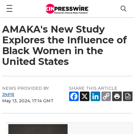
AMAKA's New Study
Explores the Influence of
Black Women in the
United States
NEWS PROVIDED BY
SHARE THIS ARTICLE
JNPR
May 13, 2024, 17:14 GMT