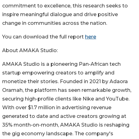
commitment to excellence, this research seeks to
inspire meaningful dialogue and drive positive
change in communities across the nation.
You can download the full report
here
About AMAKA Studio:
AMAKA Studio is a pioneering Pan-African tech
startup empowering creators to amplify and
monetize their stories. Founded in 2021 by Adaora
Oramah, the platform has seen remarkable growth,
securing high-profile clients like Nike and YouTube.
With over $1.7 million in advertising revenue
generated to date and active creators growing at
35% month-on-month, AMAKA Studio is reshaping
the gig economy landscape. The company's