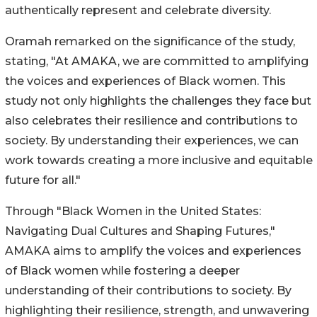
authentically represent and celebrate diversity.
Oramah remarked on the significance of the study,
stating, "At AMAKA, we are committed to amplifying
the voices and experiences of Black women. This
study not only highlights the challenges they face but
also celebrates their resilience and contributions to
society. By understanding their experiences, we can
work towards creating a more inclusive and equitable
future for all."
Through "Black Women in the United States:
Navigating Dual Cultures and Shaping Futures,"
AMAKA aims to amplify the voices and experiences
of Black women while fostering a deeper
understanding of their contributions to society. By
highlighting their resilience, strength, and unwavering