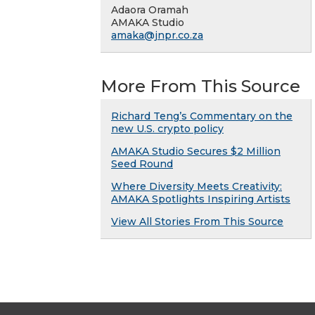
Adaora Oramah
AMAKA Studio
amaka@jnpr.co.za
More From This Source
Richard Teng’s Commentary on the
new U.S. crypto policy
AMAKA Studio Secures $2 Million
Seed Round
Where Diversity Meets Creativity:
AMAKA Spotlights Inspiring Artists
View All Stories From This Source