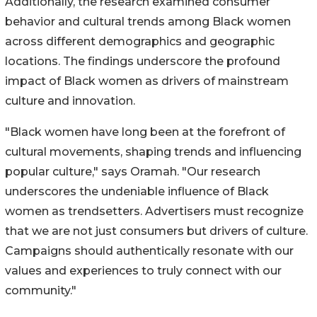
Additionally, the research examined consumer
behavior and cultural trends among Black women
across different demographics and geographic
locations. The findings underscore the profound
impact of Black women as drivers of mainstream
culture and innovation.
"Black women have long been at the forefront of
cultural movements, shaping trends and influencing
popular culture," says Oramah. "Our research
underscores the undeniable influence of Black
women as trendsetters. Advertisers must recognize
that we are not just consumers but drivers of culture.
Campaigns should authentically resonate with our
values and experiences to truly connect with our
community."