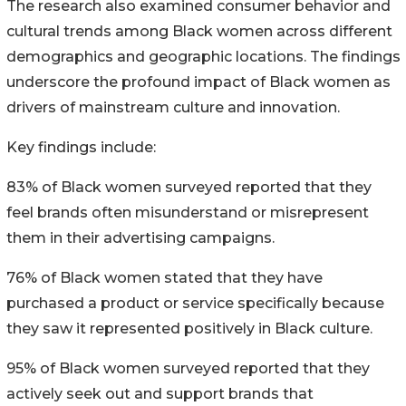
The research also examined consumer behavior and
cultural trends among Black women across different
demographics and geographic locations. The findings
underscore the profound impact of Black women as
drivers of mainstream culture and innovation.
Key findings include:
83% of Black women surveyed reported that they
feel brands often misunderstand or misrepresent
them in their advertising campaigns.
76% of Black women stated that they have
purchased a product or service specifically because
they saw it represented positively in Black culture.
95% of Black women surveyed reported that they
actively seek out and support brands that