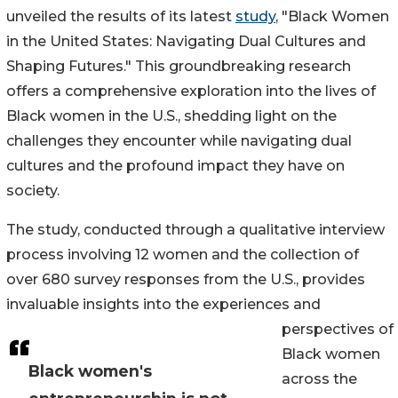
unveiled the results of its latest
study
, "Black Women
in the United States: Navigating Dual Cultures and
Shaping Futures." This groundbreaking research
offers a comprehensive exploration into the lives of
Black women in the U.S., shedding light on the
challenges they encounter while navigating dual
cultures and the profound impact they have on
society.
The study, conducted through a qualitative interview
process involving 12 women and the collection of
over 680 survey responses from the U.S., provides
invaluable insights into the experiences and
perspectives of
Black women
Black women's
across the