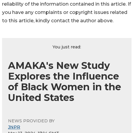
reliability of the information contained in this article. If
you have any complaints or copyright issues related
to this article, kindly contact the author above.
You just read:
AMAKA's New Study
Explores the Influence
of Black Women in the
United States
NEWS PROVIDED BY
JNPR