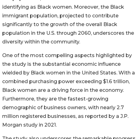
identifying as Black women. Moreover, the Black
immigrant population, projected to contribute
significantly to the growth of the overall Black
population in the U.S. through 2060, underscores the
diversity within the community.
One of the most compelling aspects highlighted by
the study is the substantial economic influence
wielded by Black women in the United States. With a
combined purchasing power exceeding $1.6 trillion,
Black women are a driving force in the economy.
Furthermore, they are the fastest-growing
demographic of business owners, with nearly 2.7
million registered businesses, as reported by a J.P.
Morgan study in 2021.
The study also underscores the remarkable progress