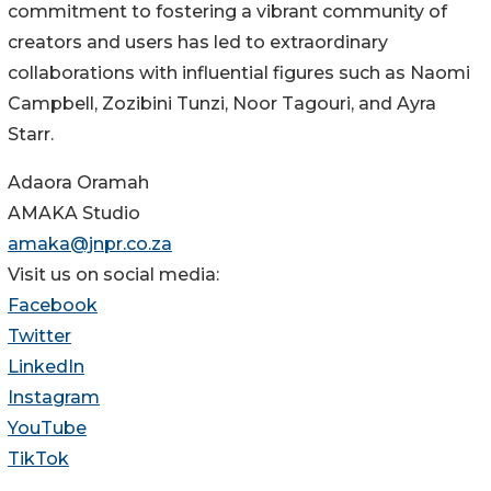
commitment to fostering a vibrant community of
creators and users has led to extraordinary
collaborations with influential figures such as Naomi
Campbell, Zozibini Tunzi, Noor Tagouri, and Ayra
Starr.
Adaora Oramah
AMAKA Studio
amaka@jnpr.co.za
Visit us on social media:
Facebook
Twitter
LinkedIn
Instagram
YouTube
TikTok