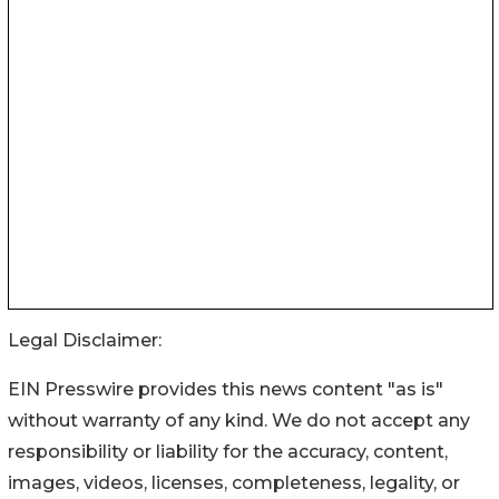
Legal Disclaimer:
EIN Presswire provides this news content "as is"
without warranty of any kind. We do not accept any
responsibility or liability for the accuracy, content,
images, videos, licenses, completeness, legality, or