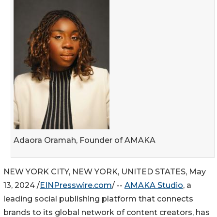
Adaora Oramah, Founder of AMAKA
NEW YORK CITY, NEW YORK, UNITED STATES, May
13, 2024 /
EINPresswire.com
/ --
AMAKA Studio
, a
leading social publishing platform that connects
brands to its global network of content creators, has