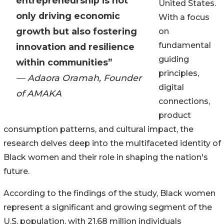
entrepreneurship is not
United States.
only driving economic
With a focus
growth but also fostering
on
fundamental
innovation and resilience
guiding
within communities”
principles,
— Adaora Oramah, Founder
digital
of AMAKA
connections,
product
consumption patterns, and cultural impact, the
research delves deep into the multifaceted identity of
Black women and their role in shaping the nation's
future.
According to the findings of the study, Black women
represent a significant and growing segment of the
U.S. population, with 21.68 million individuals