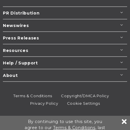
PR Distribution
Newswires
Press Releases
Resources
Help / Support
About
Terms & Conditions
Copyright/DMCA Policy
Privacy Policy
Cookie Settings
© 1995-2026
Newsmatics
Inc. dba EIN Presswire.
By continuing to use this site, you
All rights reserved.
agree to our
Terms & Conditions
, last