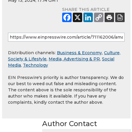
May 13, 2024, 17:14 GMT
SHARE THIS ARTICLE
Distribution channels:
Business & Economy
,
Culture,
Society & Lifestyle
,
Media, Advertising & PR
,
Social
Media
,
Technology
EIN Presswire's priority is author transparency. We do
our best to weed out false and misleading content.
The content above is the sole responsibility of the
author who makes it available. If you have any
complaints, kindly contact the author above.
Author Contact