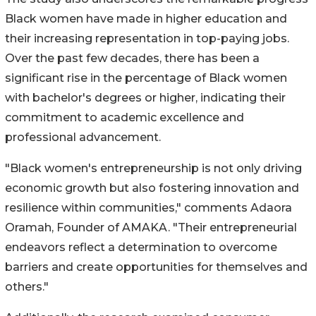
Black women have made in higher education and
their increasing representation in top-paying jobs.
Over the past few decades, there has been a
significant rise in the percentage of Black women
with bachelor's degrees or higher, indicating their
commitment to academic excellence and
professional advancement.
"Black women's entrepreneurship is not only driving
economic growth but also fostering innovation and
resilience within communities," comments Adaora
Oramah, Founder of AMAKA. "Their entrepreneurial
endeavors reflect a determination to overcome
barriers and create opportunities for themselves and
others."