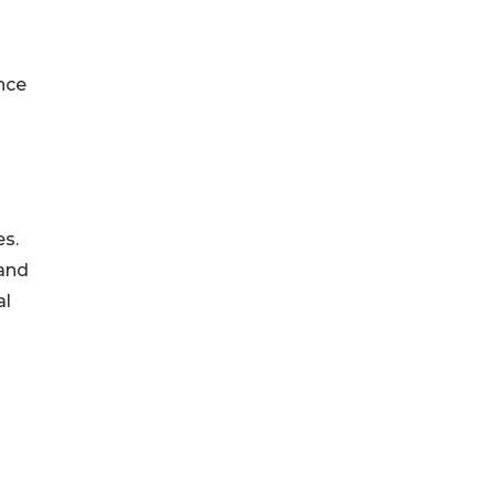
nce
es.
 and
al
s