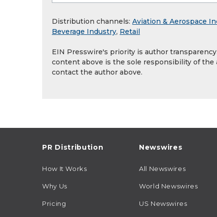
Distribution channels:
Aviation & Aerospace In
Beverage Industry
,
Retail
EIN Presswire's priority is author transparenc
content above is the sole responsibility of the
contact the author above.
PR Distribution
Newswires
How It Works
All Newswires
Why Us
World Newswires
Pricing
US Newswires