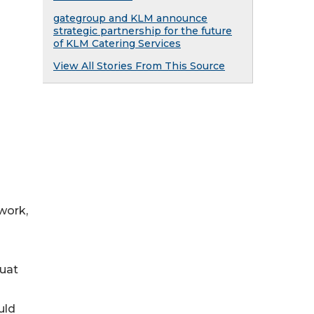
gategroup and KLM announce
strategic partnership for the future
of KLM Catering Services
View All Stories From This Source
work,
ouat
uld