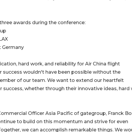
three awards during the conference:
oup
 LAX
et Germany
ion, hard work, and reliability for Air China flight
r success wouldn't have been possible without the
ember of our team. We want to extend our heartfelt
 success, whether through their innovative ideas, hard 
ommercial Officer Asia Pacific of gategroup, Franck B
ntinue to build on this momentum and strive for even
e. Together, we can accomplish remarkable things. We wo