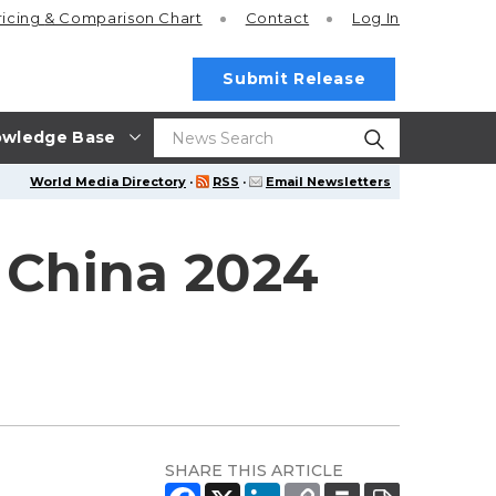
ricing
& Comparison Chart
Contact
Log In
Submit Release
wledge Base
World Media Directory
·
RSS
·
Email Newsletters
 China 2024
SHARE THIS ARTICLE