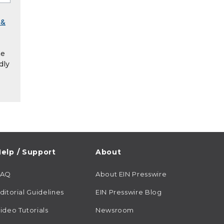
 &
he
dly
elp / Support
About
FAQ
About EIN Presswire
ditorial Guidelines
EIN Presswire Blog
ideo Tutorials
Newsroom