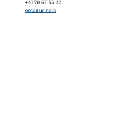
+41 78 611 53 22
email us here