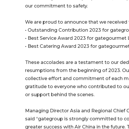
our commitment to safety.
We are proud to announce that we received 
• Outstanding Contribution 2023 for gategr
• Best Service Award 2023 for gategourmet
• Best Catering Award 2023 for gategourm
These accolades are a testament to our dedicat
resumptions from the beginning of 2023. Ou
collective effort and commitment of each m
gratitude to everyone who contributed to our
or support behind the scenes.
Managing Director Asia and Regional Chief C
said “gategroup is strongly committed to co
greater success with Air China in the futur