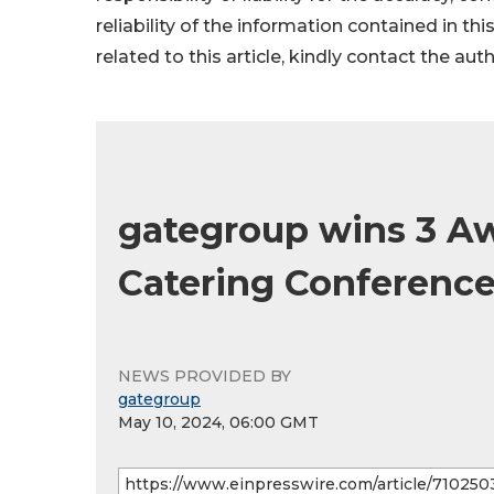
reliability of the information contained in thi
related to this article, kindly contact the aut
gategroup wins 3 Aw
Catering Conferenc
NEWS PROVIDED BY
gategroup
May 10, 2024, 06:00 GMT