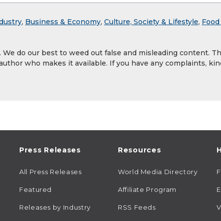
dustry
,
Business & Economy
,
Culture, Society & Lifestyle
,
Food
y. We do our best to weed out false and misleading content. T
 author who makes it available. If you have any complaints, kin
Press Releases
Resources
H
All Press Releases
World Media Directory
Featured
Affiliate Program
E
Releases by Industry
RSS Feeds
V