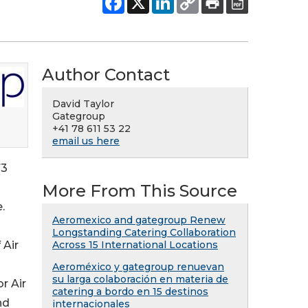
Author Contact
David Taylor
Gategroup
+41 78 611 53 22
email us here
73
More From This Source
.
Aeromexico and gategroup Renew
Longstanding Catering Collaboration
 Air
Across 15 International Locations
Aeroméxico y gategroup renuevan
su larga colaboración en materia de
r Air
catering a bordo en 15 destinos
nd
internacionales