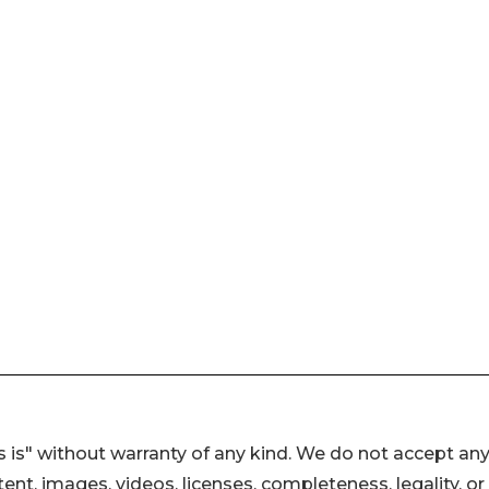
 is" without warranty of any kind. We do not accept an
ontent, images, videos, licenses, completeness, legality, or