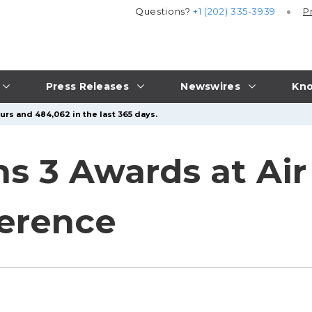
Questions?
+1 (202) 335-3939
P
Press Releases
Newswires
Kno
urs and 484,062 in the last 365 days.
s 3 Awards at Air
ference