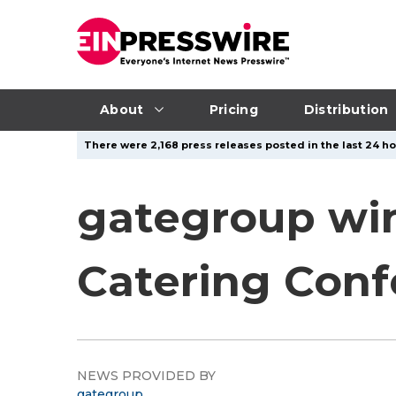
About
Pricing
Distribution
There were 2,168 press releases posted in the last 24 ho
gategroup win
Catering Con
NEWS PROVIDED BY
gategroup