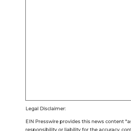
Legal Disclaimer:
EIN Presswire provides this news content "as
responsibility or liability for the accuracy, c