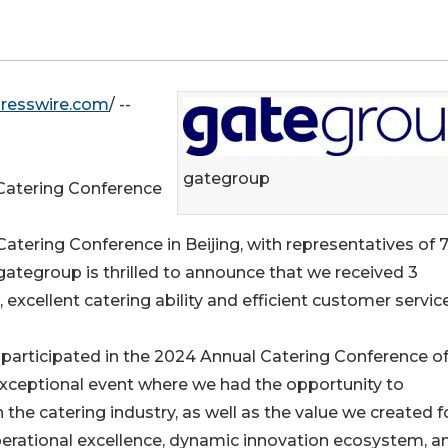
resswire.com
/ --
gategroup
Catering Conference
 Catering Conference in Beijing, with representatives of 
gategroup is thrilled to announce that we received 3
excellent catering ability and efficient customer service
 participated in the 2024 Annual Catering Conference of
n exceptional event where we had the opportunity to
he catering industry, as well as the value we created fo
operational excellence, dynamic innovation ecosystem, a