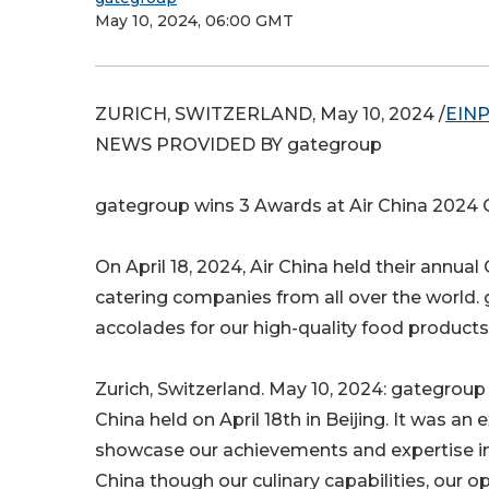
May 10, 2024, 06:00 GMT
ZURICH, SWITZERLAND, May 10, 2024 /
EINP
NEWS PROVIDED BY gategroup
gategroup wins 3 Awards at Air China 2024 
On April 18, 2024, Air China held their annual
catering companies from all over the world. 
accolades for our high-quality food products, 
Zurich, Switzerland. May 10, 2024: gategroup
China held on April 18th in Beijing. It was a
showcase our achievements and expertise in t
China though our culinary capabilities, our 