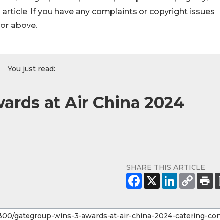
s article. If you have any complaints or copyright issues
hor above.
You just read:
ards at Air China 2024
e
SHARE THIS ARTICLE