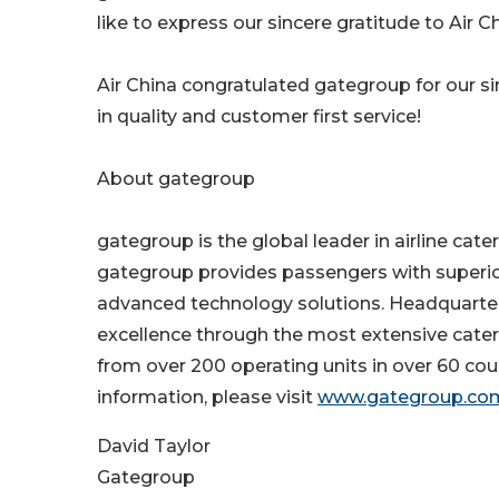
like to express our sincere gratitude to Air C
Air China congratulated gategroup for our si
in quality and customer first service!
About gategroup
gategroup is the global leader in airline cate
gategroup provides passengers with superior 
advanced technology solutions. Headquartere
excellence through the most extensive cateri
from over 200 operating units in over 60 count
information, please visit
www.gategroup.co
David Taylor
Gategroup