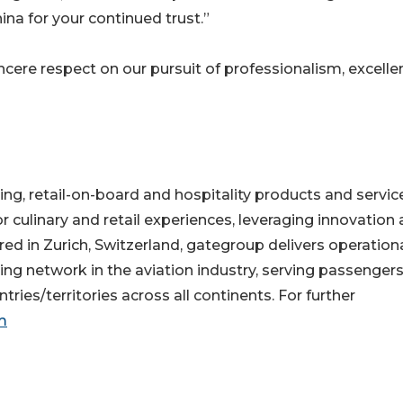
hina for your continued trust.”
ncere respect on our pursuit of professionalism, excelle
ring, retail-on-board and hospitality products and servic
culinary and retail experiences, leveraging innovation
d in Zurich, Switzerland, gategroup delivers operation
ng network in the aviation industry, serving passenger
ries/territories across all continents. For further
m