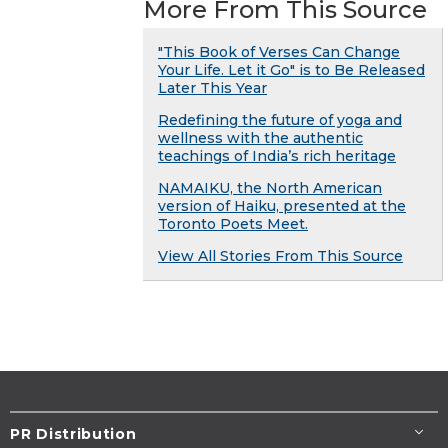
More From This Source
"This Book of Verses Can Change
Your Life. Let it Go" is to Be Released
Later This Year
Redefining the future of yoga and
wellness with the authentic
teachings of India’s rich heritage
NAMAIKU, the North American
version of Haiku, presented at the
Toronto Poets Meet.
View All Stories From This Source
PR Distribution