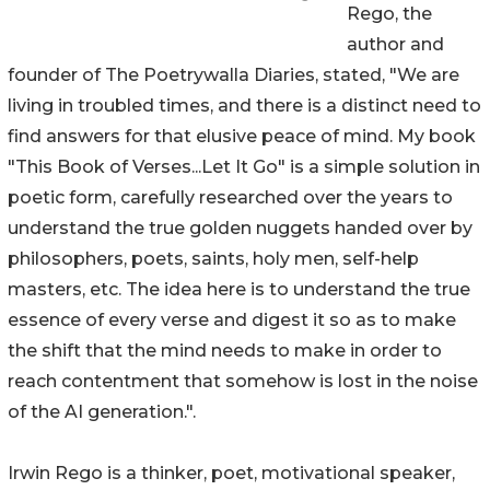
Rego, the
author and
founder of The Poetrywalla Diaries, stated, "We are
living in troubled times, and there is a distinct need to
find answers for that elusive peace of mind. My book
"This Book of Verses...Let It Go" is a simple solution in
poetic form, carefully researched over the years to
understand the true golden nuggets handed over by
philosophers, poets, saints, holy men, self-help
masters, etc. The idea here is to understand the true
essence of every verse and digest it so as to make
the shift that the mind needs to make in order to
reach contentment that somehow is lost in the noise
of the AI generation.".
Irwin Rego is a thinker, poet, motivational speaker,