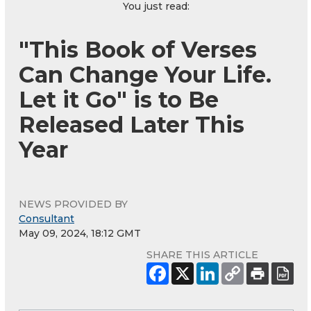
You just read:
"This Book of Verses
Can Change Your Life.
Let it Go" is to Be
Released Later This
Year
NEWS PROVIDED BY
Consultant
May 09, 2024, 18:12 GMT
SHARE THIS ARTICLE