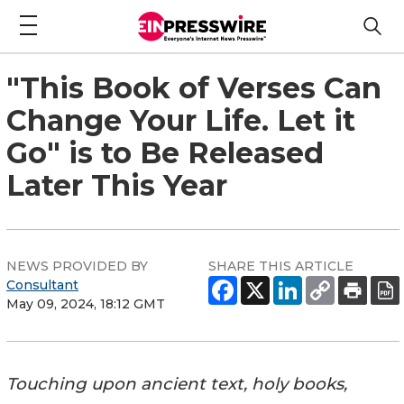
"This Book of Verses Can
Change Your Life. Let it
Go" is to Be Released
Later This Year
NEWS PROVIDED BY
SHARE THIS ARTICLE
Consultant
May 09, 2024, 18:12 GMT
Touching upon ancient text, holy books,