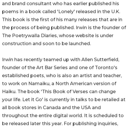
and brand consultant who has earlier published his
poems in a book called 'Lonely' released in the U.K.
This book is the first of his many releases that are in
the process of being published. Irwin is the founder of
The Poetrywalla Diaries, whose website is under
construction and soon to be launched.
Irwin has recently teamed up with Allen Sutterfield,
founder of the Art Bar Series and one of Toronto's
established poets, who is also an artist and teacher,
to work on Namaiku, a North American version of
Haiku. The book 'This Book of Verses can change
your life. Let it Go' is currently in talks to be retailed at
all book stores in Canada and the USA and
throughout the entire digital world. It is scheduled to
be released later this year. For publishing inquiries,