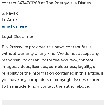
contact 6474701268 at The Poetrywalla Diaries.
S. Nayak
Le Artre
email us here
Legal Disclaimer:
EIN Presswire provides this news content "as is"
without warranty of any kind. We do not accept any
responsibility or liability for the accuracy, content,
images, videos, licenses, completeness, legality, or
reliability of the information contained in this article. If
you have any complaints or copyright issues related
to this article, kindly contact the author above.