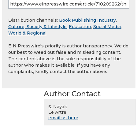
Distribution channels:
Book Publishing Industry
,
Culture, Society & Lifestyle
,
Education
,
Social Media
,
World & Regional
EIN Presswire's priority is author transparency. We do
our best to weed out false and misleading content.
The content above is the sole responsibility of the
author who makes it available. If you have any
complaints, kindly contact the author above.
Author Contact
S. Nayak
Le Artre
email us here