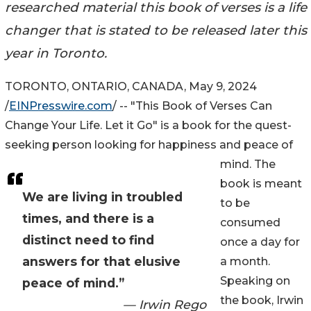
researched material this book of verses is a life
changer that is stated to be released later this
year in Toronto.
TORONTO, ONTARIO, CANADA, May 9, 2024
/
EINPresswire.com
/ -- "This Book of Verses Can
Change Your Life. Let it Go" is a book for the quest-
seeking person looking for happiness and peace of
mind. The
book is meant
We are living in troubled
to be
times, and there is a
consumed
distinct need to find
once a day for
answers for that elusive
a month.
Speaking on
peace of mind.”
the book, Irwin
— Irwin Rego