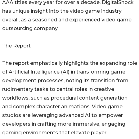
AAA titles every year for over a decade, DigitalShock
has unique insight into the video game industry
overall, as a seasoned and experienced video game
outsourcing company.
The Report
The report emphatically highlights the expanding role
of Artificial Intelligence (AI) in transforming game
development processes, noting its transition from
rudimentary tasks to central roles in creative
workflows, such as procedural content generation
and complex character animations. Video game
studios are leveraging advanced AI to empower
developers in crafting more immersive, engaging
gaming environments that elevate player