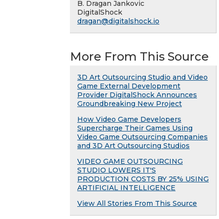
B. Dragan Jankovic
DigitalShock
dragan@digitalshock.io
More From This Source
3D Art Outsourcing Studio and Video
Game External Development
Provider DigitalShock Announces
Groundbreaking New Project
How Video Game Developers
Supercharge Their Games Using
Video Game Outsourcing Companies
and 3D Art Outsourcing Studios
VIDEO GAME OUTSOURCING
STUDIO LOWERS IT'S
PRODUCTION COSTS BY 25% USING
ARTIFICIAL INTELLIGENCE
View All Stories From This Source