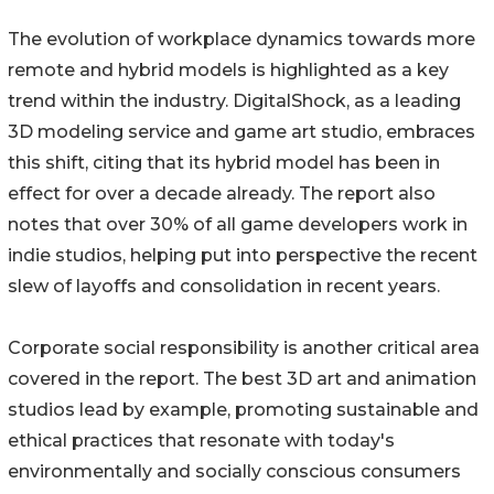
The evolution of workplace dynamics towards more
remote and hybrid models is highlighted as a key
trend within the industry. DigitalShock, as a leading
3D modeling service and game art studio, embraces
this shift, citing that its hybrid model has been in
effect for over a decade already. The report also
notes that over 30% of all game developers work in
indie studios, helping put into perspective the recent
slew of layoffs and consolidation in recent years.
Corporate social responsibility is another critical area
covered in the report. The best 3D art and animation
studios lead by example, promoting sustainable and
ethical practices that resonate with today's
environmentally and socially conscious consumers