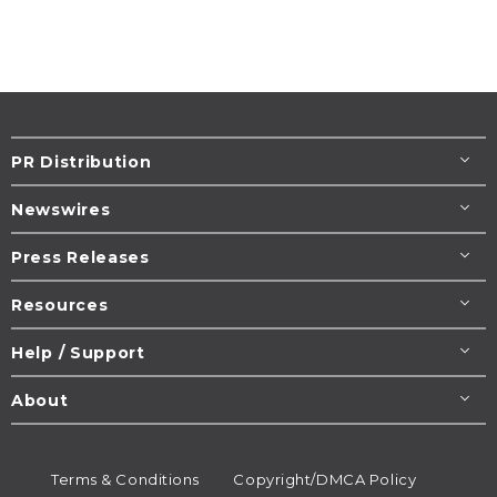
PR Distribution
Newswires
Press Releases
Resources
Help / Support
About
Terms & Conditions
Copyright/DMCA Policy