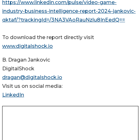
https://www.linkedin.com/pulse/video-game-
industry-business-intelligence-report-2024-jankovic-
qktaf/?trackingId=/3NA3VAoRauNzlu8InEedQ==
To download the report directly visit
www.digitalshock.io
B. Dragan Jankovic
DigitalShock
dragan@digitalshock.io
Visit us on social media:
LinkedIn