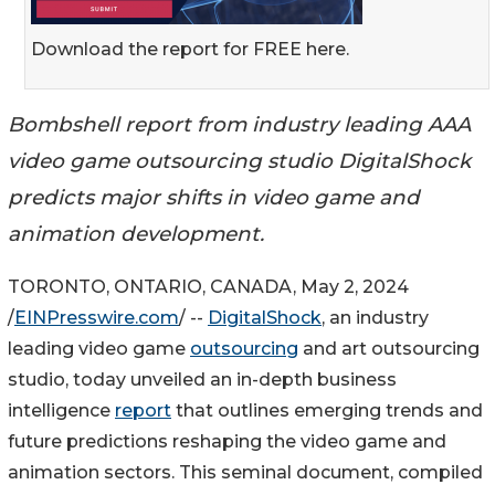
Download the report for FREE here.
Bombshell report from industry leading AAA
video game outsourcing studio DigitalShock
predicts major shifts in video game and
animation development.
TORONTO, ONTARIO, CANADA, May 2, 2024
/
EINPresswire.com
/ --
DigitalShock
, an industry
leading video game
outsourcing
and art outsourcing
studio, today unveiled an in-depth business
intelligence
report
that outlines emerging trends and
future predictions reshaping the video game and
animation sectors. This seminal document, compiled