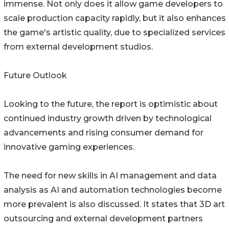
immense. Not only does it allow game developers to
scale production capacity rapidly, but it also enhances
the game's artistic quality, due to specialized services
from external development studios.
Future Outlook
Looking to the future, the report is optimistic about
continued industry growth driven by technological
advancements and rising consumer demand for
innovative gaming experiences.
The need for new skills in AI management and data
analysis as AI and automation technologies become
more prevalent is also discussed. It states that 3D art
outsourcing and external development partners