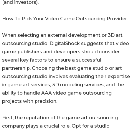
(and investors).
How To Pick Your Video Game Outsourcing Provider
When selecting an external development or 3D art
outsourcing studio, DigitalShock suggests that video
game publishers and developers should consider
several key factors to ensure a successful
partnership. Choosing the best game studio or art
outsourcing studio involves evaluating their expertise
in game art services, 3D modeling services, and the
ability to handle AAA video game outsourcing
projects with precision.
First, the reputation of the game art outsourcing
company plays a crucial role. Opt for a studio