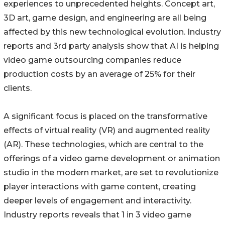
experiences to unprecedented heights. Concept art,
3D art, game design, and engineering are all being
affected by this new technological evolution. Industry
reports and 3rd party analysis show that AI is helping
video game outsourcing companies reduce
production costs by an average of 25% for their
clients.
A significant focus is placed on the transformative
effects of virtual reality (VR) and augmented reality
(AR). These technologies, which are central to the
offerings of a video game development or animation
studio in the modern market, are set to revolutionize
player interactions with game content, creating
deeper levels of engagement and interactivity.
Industry reports reveals that 1 in 3 video game