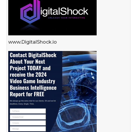
www.DigitalShock.io