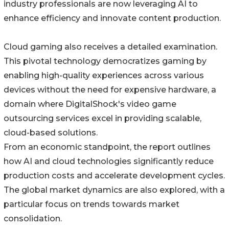
industry professionals are now leveraging AI to
enhance efficiency and innovate content production.
Cloud gaming also receives a detailed examination.
This pivotal technology democratizes gaming by
enabling high-quality experiences across various
devices without the need for expensive hardware, a
domain where DigitalShock's video game
outsourcing services excel in providing scalable,
cloud-based solutions.
From an economic standpoint, the report outlines
how AI and cloud technologies significantly reduce
production costs and accelerate development cycles.
The global market dynamics are also explored, with a
particular focus on trends towards market
consolidation.