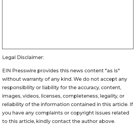
Legal Disclaimer:
EIN Presswire provides this news content "as is"
without warranty of any kind. We do not accept any
responsibility or liability for the accuracy, content,
images, videos, licenses, completeness, legality, or
reliability of the information contained in this article. If
you have any complaints or copyright issues related
to this article, kindly contact the author above.