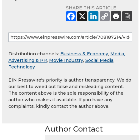
SHARE THIS ARTICLE
Distribution channels:
Business & Economy
,
Media,
Advertising & PR
,
Movie Industry
,
Social Media
,
Technology
EIN Presswire's priority is author transparency. We do
our best to weed out false and misleading content.
The content above is the sole responsibility of the
author who makes it available. If you have any
complaints, kindly contact the author above.
Author Contact