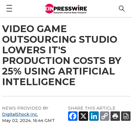
VIDEO GAME
OUTSOURCING STUDIO
LOWERS IT'S
PRODUCTION COSTS BY
25% USING ARTIFICIAL
INTELLIGENCE
NEWS PROVIDED BY
SHARE THIS ARTICLE
DigitalShock Inc.
May 02, 2024, 16:44 GMT