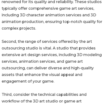
renowned for its quality and reliability. These studios
typically offer comprehensive game art services,
including 3D character animation services and 3D
animation production, ensuring top-notch quality for
complex projects.
Second, the range of services offered by the art
outsourcing studio is vital. A studio that provides
extensive art design services, including 3D modeling
services, animation services, and game art
outsourcing, can deliver diverse and high-quality
assets that enhance the visual appeal and
engagement of your game.
Third, consider the technical capabilities and
workflow of the 3D art studio or game art