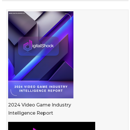
2024 Video Game Industry
Intelligence Report