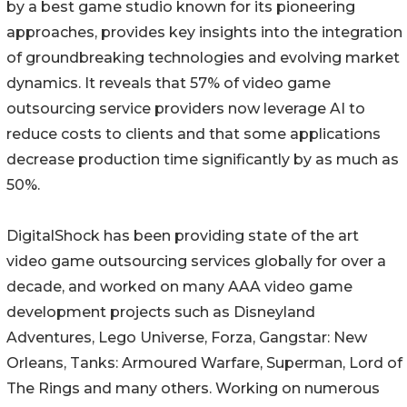
by a best game studio known for its pioneering
approaches, provides key insights into the integration
of groundbreaking technologies and evolving market
dynamics. It reveals that 57% of video game
outsourcing service providers now leverage AI to
reduce costs to clients and that some applications
decrease production time significantly by as much as
50%.
DigitalShock has been providing state of the art
video game outsourcing services globally for over a
decade, and worked on many AAA video game
development projects such as Disneyland
Adventures, Lego Universe, Forza, Gangstar: New
Orleans, Tanks: Armoured Warfare, Superman, Lord of
The Rings and many others. Working on numerous