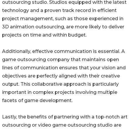
outsourcing studio. Studios equipped with the latest
technology and a proven track record in efficient
project management, such as those experienced in
3D animation outsourcing, are more likely to deliver
projects on time and within budget.
Additionally, effective communication is essential. A
game outsourcing company that maintains open
lines of communication ensures that your vision and
objectives are perfectly aligned with their creative
output. This collaborative approach is particularly
important in complex projects involving multiple
facets of game development.
Lastly, the benefits of partnering with a top-notch art
outsourcing or video game outsourcing studio are