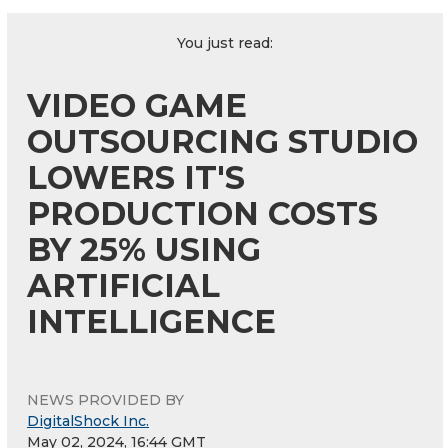
You just read:
VIDEO GAME
OUTSOURCING STUDIO
LOWERS IT'S
PRODUCTION COSTS
BY 25% USING
ARTIFICIAL
INTELLIGENCE
NEWS PROVIDED BY
DigitalShock Inc.
May 02, 2024, 16:44 GMT