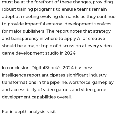
must be at the forefront of these changes, providing
robust training programs to ensure teams remain
adept at meeting evolving demands as they continue
to provide impactful external development services
for major publishers. The report notes that strategy
and transparency in where to apply AI or creative
should be a major topic of discussion at every video
game development studio in 2024.
In conclusion, DigitalShock's 2024 business
intelligence report anticipates significant industry
transformations in the pipeline, workforce, gameplay
and accessibility of video games and video game
development capabilities overall.
For in depth analysis, visit