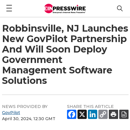
Robbinsville, NJ Launches
New GovPilot Partnership
And Will Soon Deploy
Government
Management Software
Solutions
NEWS PROVIDED BY
SHARE THIS ARTICLE
GovPilot
April 30, 2024, 12:30 GMT