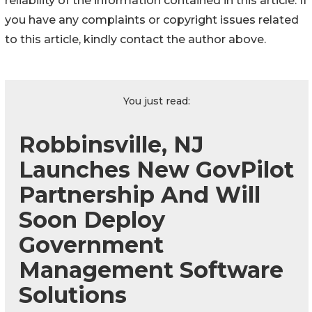
reliability of the information contained in this article. If
you have any complaints or copyright issues related
to this article, kindly contact the author above.
You just read:
Robbinsville, NJ
Launches New GovPilot
Partnership And Will
Soon Deploy
Government
Management Software
Solutions