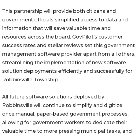
This partnership will provide both citizens and
government officials simplified access to data and
information that will save valuable time and
resources across the board. GovPilot’s customer
success rates and stellar reviews set this government
management software provider apart from all others,
streamlining the implementation of new software
solution deployments efficiently and successfully for
Robbinsville Township.
All future software solutions deployed by
Robbinsville will continue to simplify and digitize
once manual, paper-based government processes,
allowing for government workers to dedicate their
valuable time to more pressing municipal tasks, and