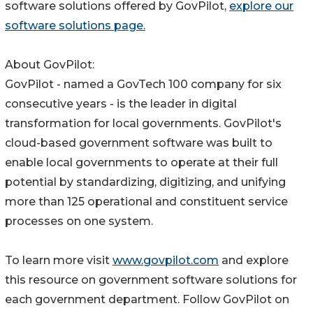
software solutions offered by GovPilot,
explore our
software solutions page.
About GovPilot:
GovPilot - named a GovTech 100 company for six
consecutive years - is the leader in digital
transformation for local governments. GovPilot's
cloud-based government software was built to
enable local governments to operate at their full
potential by standardizing, digitizing, and unifying
more than 125 operational and constituent service
processes on one system.
To learn more visit
www.govpilot.com
and explore
this resource on government software solutions for
each government department. Follow GovPilot on