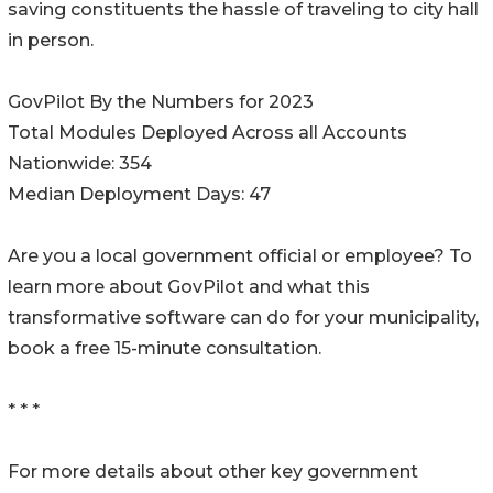
saving constituents the hassle of traveling to city hall
in person.
GovPilot By the Numbers for 2023
Total Modules Deployed Across all Accounts
Nationwide: 354
Median Deployment Days: 47
Are you a local government official or employee? To
learn more about GovPilot and what this
transformative software can do for your municipality,
book a free 15-minute consultation.
* * *
For more details about other key government