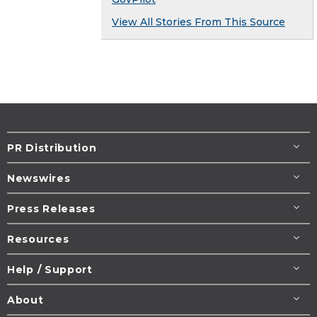
View All Stories From This Source
PR Distribution
Newswires
Press Releases
Resources
Help / Support
About