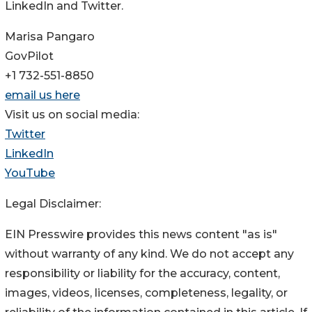
LinkedIn and Twitter.
Marisa Pangaro
GovPilot
+1 732-551-8850
email us here
Visit us on social media:
Twitter
LinkedIn
YouTube
Legal Disclaimer:
EIN Presswire provides this news content "as is"
without warranty of any kind. We do not accept any
responsibility or liability for the accuracy, content,
images, videos, licenses, completeness, legality, or