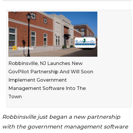
Robbinsville, NJ Launches New
GovPilot Partnership And Will Soon
Implement Government
Management Software Into The
Town
Robbinsville just began a new partnership
with the government management software