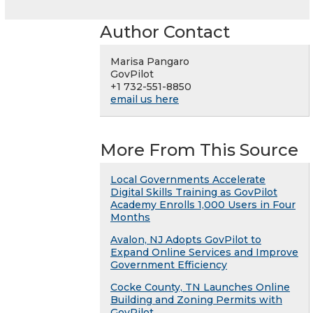
Author Contact
Marisa Pangaro
GovPilot
+1 732-551-8850
email us here
More From This Source
Local Governments Accelerate
Digital Skills Training as GovPilot
Academy Enrolls 1,000 Users in Four
Months
Avalon, NJ Adopts GovPilot to
Expand Online Services and Improve
Government Efficiency
Cocke County, TN Launches Online
Building and Zoning Permits with
GovPilot