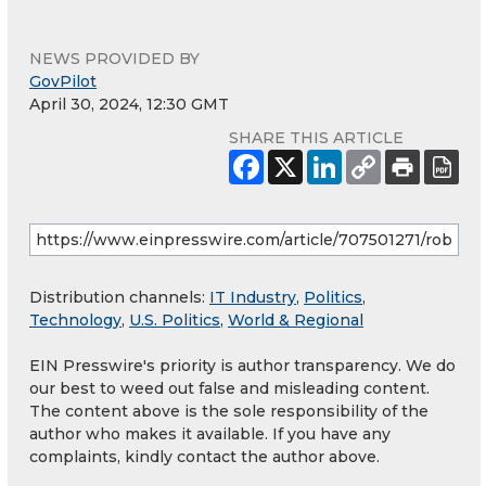
NEWS PROVIDED BY
GovPilot
April 30, 2024, 12:30 GMT
SHARE THIS ARTICLE
Distribution channels:
IT Industry
,
Politics
,
Technology
,
U.S. Politics
,
World & Regional
EIN Presswire's priority is author transparency. We do
our best to weed out false and misleading content.
The content above is the sole responsibility of the
author who makes it available. If you have any
complaints, kindly contact the author above.