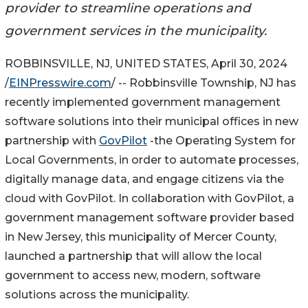
provider to streamline operations and
government services in the municipality.
ROBBINSVILLE, NJ, UNITED STATES, April 30, 2024
/
EINPresswire.com
/ -- Robbinsville Township, NJ has
recently implemented government management
software solutions into their municipal offices in new
partnership with
GovPilot
-the Operating System for
Local Governments, in order to automate processes,
digitally manage data, and engage citizens via the
cloud with GovPilot. In collaboration with GovPilot, a
government management software provider based
in New Jersey, this municipality of Mercer County,
launched a partnership that will allow the local
government to access new, modern, software
solutions across the municipality.