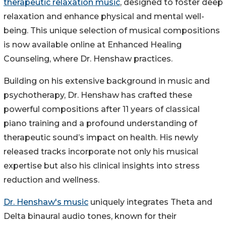
therapeutic relaxation music
, designed to foster deep
relaxation and enhance physical and mental well-
being. This unique selection of musical compositions
is now available online at Enhanced Healing
Counseling, where Dr. Henshaw practices.
Building on his extensive background in music and
psychotherapy, Dr. Henshaw has crafted these
powerful compositions after 11 years of classical
piano training and a profound understanding of
therapeutic sound’s impact on health. His newly
released tracks incorporate not only his musical
expertise but also his clinical insights into stress
reduction and wellness.
Dr. Henshaw's music
uniquely integrates Theta and
Delta binaural audio tones, known for their