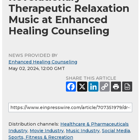
Therapeutic Relaxation
Music at Enhanced
Healing Counseling
NEWS PROVIDED BY
Enhanced Healing Counseling
May 02, 2024, 12:00 GMT
SHARE THIS ARTICLE
Distribution channels:
Healthcare & Pharmaceuticals
Industry
,
Movie Industry
,
Music Industry
,
Social Media
,
Sports, Fitness & Recreation