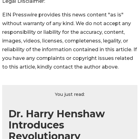
Legal Disclaimer:
EIN Presswire provides this news content "as is"
without warranty of any kind. We do not accept any
responsibility or liability for the accuracy, content,
images, videos, licenses, completeness, legality, or
reliability of the information contained in this article. If
you have any complaints or copyright issues related
to this article, kindly contact the author above.
You just read:
Dr. Harry Henshaw
Introduces
Revolutionary