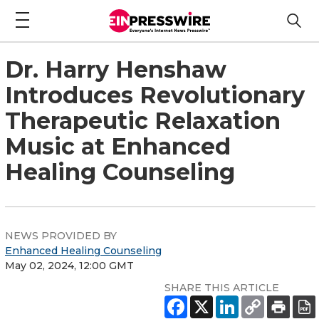
Dr. Harry Henshaw
Introduces Revolutionary
Therapeutic Relaxation
Music at Enhanced
Healing Counseling
NEWS PROVIDED BY
Enhanced Healing Counseling
May 02, 2024, 12:00 GMT
SHARE THIS ARTICLE