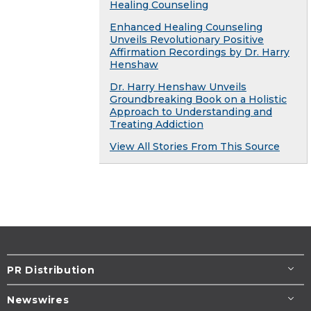
Healing Counseling
Enhanced Healing Counseling
Unveils Revolutionary Positive
Affirmation Recordings by Dr. Harry
Henshaw
Dr. Harry Henshaw Unveils
Groundbreaking Book on a Holistic
Approach to Understanding and
Treating Addiction
View All Stories From This Source
PR Distribution
Newswires