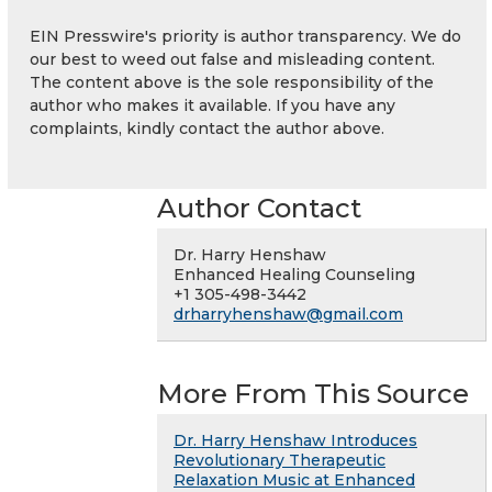
EIN Presswire's priority is author transparency. We do
our best to weed out false and misleading content.
The content above is the sole responsibility of the
author who makes it available. If you have any
complaints, kindly contact the author above.
Author Contact
Dr. Harry Henshaw
Enhanced Healing Counseling
+1 305-498-3442
drharryhenshaw@gmail.com
More From This Source
Dr. Harry Henshaw Introduces
Revolutionary Therapeutic
Relaxation Music at Enhanced