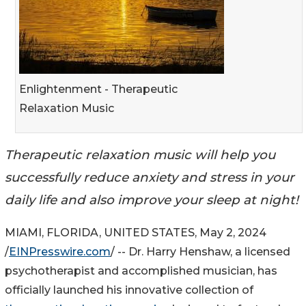
Enlightenment - Therapeutic
Relaxation Music
Therapeutic relaxation music will help you
successfully reduce anxiety and stress in your
daily life and also improve your sleep at night!
MIAMI, FLORIDA, UNITED STATES, May 2, 2024
/
EINPresswire.com
/ -- Dr. Harry Henshaw, a licensed
psychotherapist and accomplished musician, has
officially launched his innovative collection of