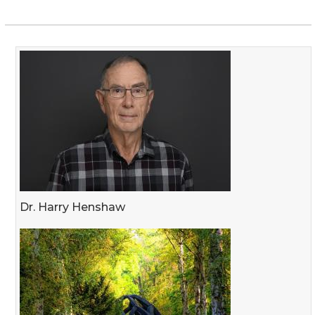
Dr. Harry Henshaw