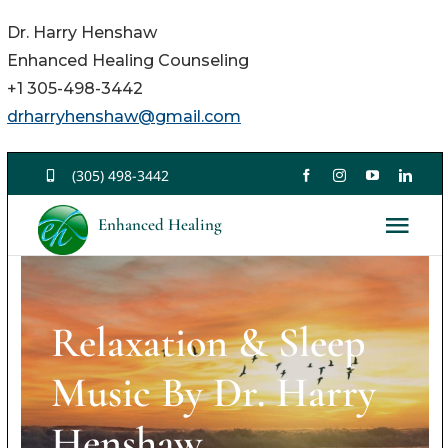
Dr. Harry Henshaw
Enhanced Healing Counseling
+1 305-498-3442
drharryhenshaw@gmail.com