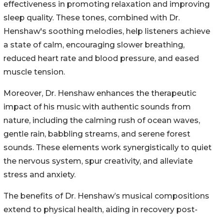
effectiveness in promoting relaxation and improving
sleep quality. These tones, combined with Dr.
Henshaw's soothing melodies, help listeners achieve
a state of calm, encouraging slower breathing,
reduced heart rate and blood pressure, and eased
muscle tension.
Moreover, Dr. Henshaw enhances the therapeutic
impact of his music with authentic sounds from
nature, including the calming rush of ocean waves,
gentle rain, babbling streams, and serene forest
sounds. These elements work synergistically to quiet
the nervous system, spur creativity, and alleviate
stress and anxiety.
The benefits of Dr. Henshaw’s musical compositions
extend to physical health, aiding in recovery post-