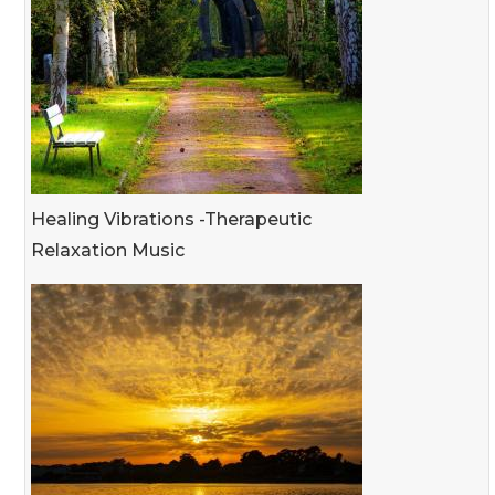
Healing Vibrations -Therapeutic
Relaxation Music