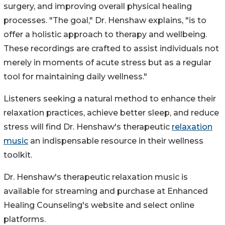
surgery, and improving overall physical healing
processes. "The goal," Dr. Henshaw explains, "is to
offer a holistic approach to therapy and wellbeing.
These recordings are crafted to assist individuals not
merely in moments of acute stress but as a regular
tool for maintaining daily wellness."
Listeners seeking a natural method to enhance their
relaxation practices, achieve better sleep, and reduce
stress will find Dr. Henshaw's therapeutic
relaxation
music
an indispensable resource in their wellness
toolkit.
Dr. Henshaw's therapeutic relaxation music is
available for streaming and purchase at Enhanced
Healing Counseling's website and select online
platforms.