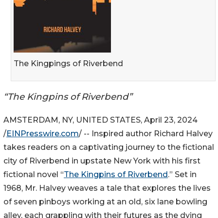
The Kingpings of Riverbend
“The Kingpins of Riverbend”
AMSTERDAM, NY, UNITED STATES, April 23, 2024
/
EINPresswire.com
/ -- Inspired author Richard Halvey
takes readers on a captivating journey to the fictional
city of Riverbend in upstate New York with his first
fictional novel “
The Kingpins of Riverbend
.” Set in
1968, Mr. Halvey weaves a tale that explores the lives
of seven pinboys working at an old, six lane bowling
alley, each grappling with their futures as the dying