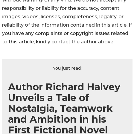
responsibility or liability for the accuracy, content,
images, videos, licenses, completeness, legality, or
reliability of the information contained in this article. If
you have any complaints or copyright issues related
to this article, kindly contact the author above.
You just read:
Author Richard Halvey
Unveils a Tale of
Nostalgia, Teamwork
and Ambition in his
First Fictional Novel