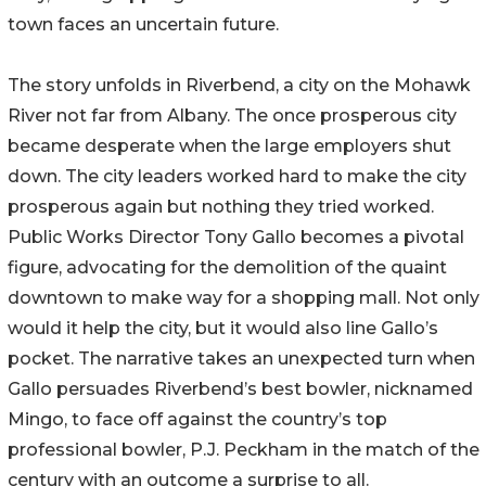
town faces an uncertain future.
The story unfolds in Riverbend, a city on the Mohawk
River not far from Albany. The once prosperous city
became desperate when the large employers shut
down. The city leaders worked hard to make the city
prosperous again but nothing they tried worked.
Public Works Director Tony Gallo becomes a pivotal
figure, advocating for the demolition of the quaint
downtown to make way for a shopping mall. Not only
would it help the city, but it would also line Gallo’s
pocket. The narrative takes an unexpected turn when
Gallo persuades Riverbend’s best bowler, nicknamed
Mingo, to face off against the country’s top
professional bowler, P.J. Peckham in the match of the
century with an outcome a surprise to all.