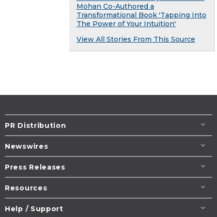
Mohan Co-Authored a
Transformational Book 'Tapping Into
The Power of Your Intuition'
View All Stories From This Source
PR Distribution
Newswires
Press Releases
Resources
Help / Support