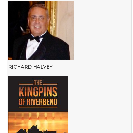
RICHARD HALVEY