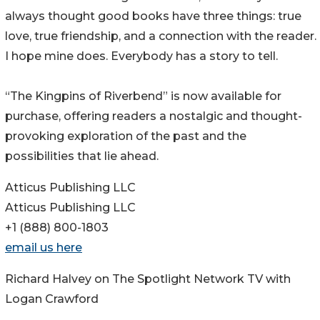
always thought good books have three things: true
love, true friendship, and a connection with the reader.
I hope mine does. Everybody has a story to tell.
“The Kingpins of Riverbend” is now available for
purchase, offering readers a nostalgic and thought-
provoking exploration of the past and the
possibilities that lie ahead.
Atticus Publishing LLC
Atticus Publishing LLC
+1 (888) 800-1803
email us here
Richard Halvey on The Spotlight Network TV with
Logan Crawford