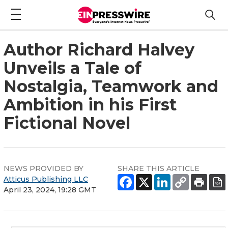
Author Richard Halvey
Unveils a Tale of
Nostalgia, Teamwork and
Ambition in his First
Fictional Novel
NEWS PROVIDED BY
SHARE THIS ARTICLE
Atticus Publishing LLC
April 23, 2024, 19:28 GMT