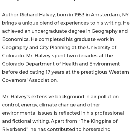
Author Richard Halvey, born in 1953 in Amsterdam, NY
brings a unique blend of experiences to his writing. He
achieved an undergraduate degree in Geography and
Economics. He completed his graduate work in
Geography and City Planning at the University of
Colorado. Mr. Halvey spent two decades at the
Colorado Department of Health and Environment
before dedicating 17 years at the prestigious Western
Governors’ Association.
Mr. Halvey’s extensive background in air pollution
control, energy, climate change and other
environmental issues is reflected in his professional
and fictional writing. Apart from “The Kingpins of
Riverbend”, he has contributed to horseracing