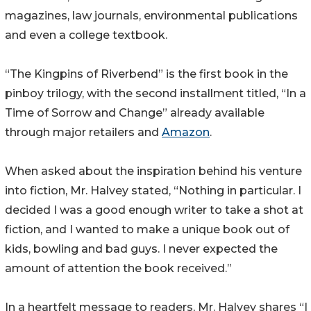
magazines, law journals, environmental publications
and even a college textbook.
“The Kingpins of Riverbend” is the first book in the
pinboy trilogy, with the second installment titled, “In a
Time of Sorrow and Change” already available
through major retailers and
Amazon
.
When asked about the inspiration behind his venture
into fiction, Mr. Halvey stated, “Nothing in particular. I
decided I was a good enough writer to take a shot at
fiction, and I wanted to make a unique book out of
kids, bowling and bad guys. I never expected the
amount of attention the book received.”
In a heartfelt message to readers, Mr. Halvey shares “I