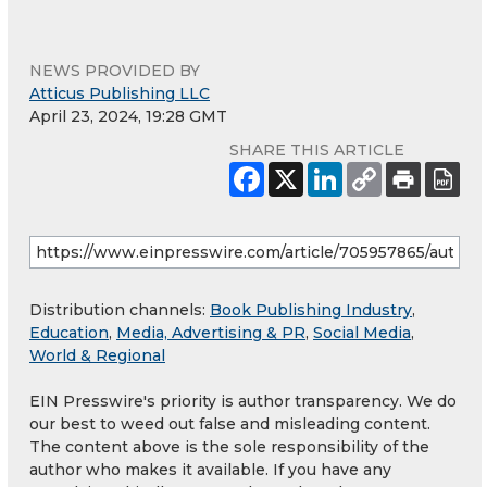
NEWS PROVIDED BY
Atticus Publishing LLC
April 23, 2024, 19:28 GMT
SHARE THIS ARTICLE
Distribution channels:
Book Publishing Industry
,
Education
,
Media, Advertising & PR
,
Social Media
,
World & Regional
EIN Presswire's priority is author transparency. We do
our best to weed out false and misleading content.
The content above is the sole responsibility of the
author who makes it available. If you have any