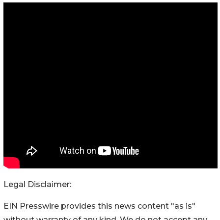
Legal Disclaimer:
EIN Presswire provides this news content "as is"
without warranty of any kind. We do not accept any