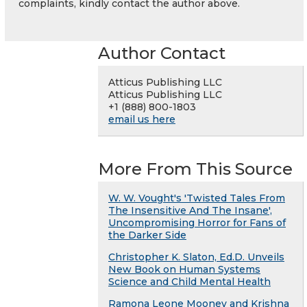
complaints, kindly contact the author above.
Author Contact
Atticus Publishing LLC
Atticus Publishing LLC
+1 (888) 800-1803
email us here
More From This Source
W. W. Vought's 'Twisted Tales From
The Insensitive And The Insane',
Uncompromising Horror for Fans of
the Darker Side
Christopher K. Slaton, Ed.D. Unveils
New Book on Human Systems
Science and Child Mental Health
Ramona Leone Mooney and Krishna