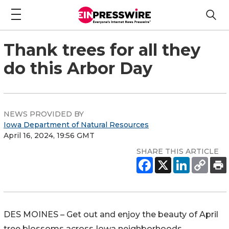
Thank trees for all they
do this Arbor Day
NEWS PROVIDED BY
Iowa Department of Natural Resources
April 16, 2024, 19:56 GMT
SHARE THIS ARTICLE
DES MOINES – Get out and enjoy the beauty of April
tree blossoms across Iowa neighborhoods.