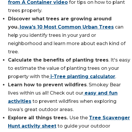
from A Container video
for tips on how to plant
trees properly.
Discover what trees are growing around
you.
Iowa’s 10 Most Common Urban Trees
can
help you identify trees in your yard or
neighborhood and learn more about each kind of
tree.
Calculate the benefits of planting trees
. It's easy
to estimate the value of planting trees on your
property with the
i-Tree planting calculator
.
Learn how to prevent wildfires
. Smokey Bear
lives within us all! Check out our
easy and fun
activities
to prevent wildfires when exploring
Iowa’s great outdoor areas.
Explore all things trees.
Use the
Tree Scavenger
Hunt activity sheet
to guide your outdoor