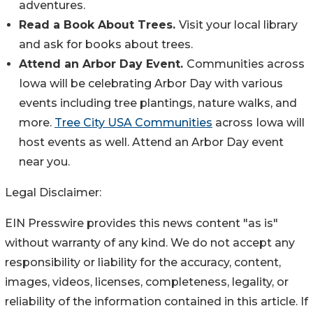
adventures.
Read a Book About Trees.
Visit your local library
and ask for books about trees.
Attend an Arbor Day Event.
Communities across
Iowa will be celebrating Arbor Day with various
events including tree plantings, nature walks, and
more.
Tree City USA Communities
across Iowa will
host events as well. Attend an Arbor Day event
near you.
Legal Disclaimer:
EIN Presswire provides this news content "as is"
without warranty of any kind. We do not accept any
responsibility or liability for the accuracy, content,
images, videos, licenses, completeness, legality, or
reliability of the information contained in this article. If