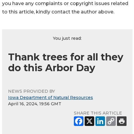
you have any complaints or copyright issues related
to this article, kindly contact the author above.
You just read:
Thank trees for all they
do this Arbor Day
NEWS PROVIDED BY
Iowa Department of Natural Resources
April 16, 2024, 19:56 GMT
SHARE THIS ARTICLE