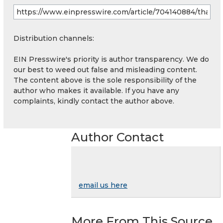
Distribution channels:
EIN Presswire's priority is author transparency. We do
our best to weed out false and misleading content.
The content above is the sole responsibility of the
author who makes it available. If you have any
complaints, kindly contact the author above.
Author Contact
email us here
More From This Source