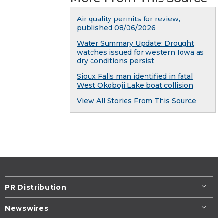
Air quality permits for review,
published 08/06/2026
Water Summary Update: Drought
watches issued for western Iowa as
dry conditions persist
Sioux Falls man identified in fatal
West Okoboji Lake boat collision
View All Stories From This Source
PR Distribution
Newswires