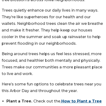
Trees quietly enhance our daily lives in many ways.
They’re like superheroes for our health and our
wallets. Neighborhood trees clean the air we breathe
and make it fresher. They help keep our houses
cooler in the summer and soak up rainwater to help
prevent flooding in our neighborhoods.
Being around trees helps us feel less stressed, more
focused, and healthier both mentally and physically.
Trees make our communities a more pleasant place
to live and work.
Here’s some fun options to celebrate trees near you
this Arbor Day and throughout the year.
Plant a Tree.
Check out the
How to Plant a Tree