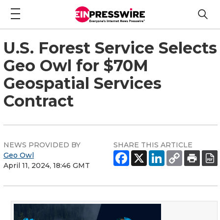
U.S. Forest Service Selects
Geo Owl for $70M
Geospatial Services
Contract
NEWS PROVIDED BY
SHARE THIS ARTICLE
Geo Owl
April 11, 2024, 18:46 GMT