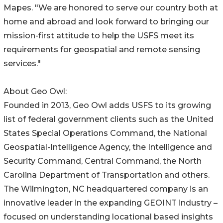
Mapes. "We are honored to serve our country both at
home and abroad and look forward to bringing our
mission-first attitude to help the USFS meet its
requirements for geospatial and remote sensing
services."
About Geo Owl:
Founded in 2013, Geo Owl adds USFS to its growing
list of federal government clients such as the United
States Special Operations Command, the National
Geospatial-Intelligence Agency, the Intelligence and
Security Command, Central Command, the North
Carolina Department of Transportation and others.
The Wilmington, NC headquartered company is an
innovative leader in the expanding GEOINT industry –
focused on understanding locational based insights