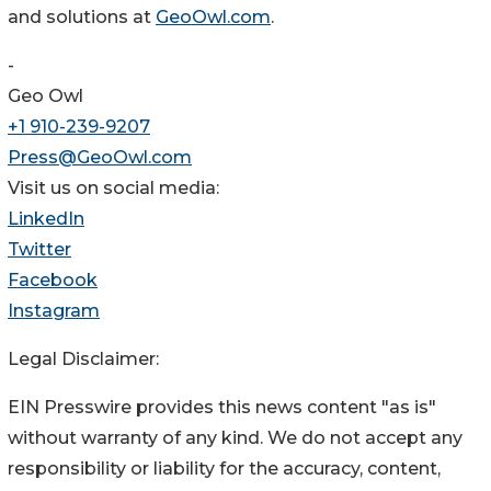
and solutions at
GeoOwl.com
.
-
Geo Owl
+1 910-239-9207
Press@GeoOwl.com
Visit us on social media:
LinkedIn
Twitter
Facebook
Instagram
Legal Disclaimer:
EIN Presswire provides this news content "as is"
without warranty of any kind. We do not accept any
responsibility or liability for the accuracy, content,