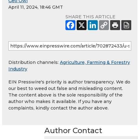
Geo Owl
April 11, 2024, 18:46 GMT
SHARE THIS ARTICLE
Distribution channels:
Agriculture, Farming & Forestry
Industry
EIN Presswire's priority is author transparency. We do
our best to weed out false and misleading content.
The content above is the sole responsibility of the
author who makes it available. If you have any
complaints, kindly contact the author above.
Author Contact