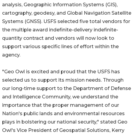
analysis, Geographic Information Systems (GIS),
cartography, geodesy, and Global Navigation Satellite
Systems (GNSS). USFS selected five total vendors for
the multiple award indefinite-delivery indefinite-
quantity contract and vendors will now look to
support various specific lines of effort within the
agency.
"Geo Owl is excited and proud that the USFS has
selected us to support its mission needs. Through
our long-time support to the Department of Defense
and Intelligence Community, we understand the
importance that the proper management of our
Nation's public lands and environmental resources
plays in bolstering our national security," stated Geo
Owl's Vice President of Geospatial Solutions, Kerry