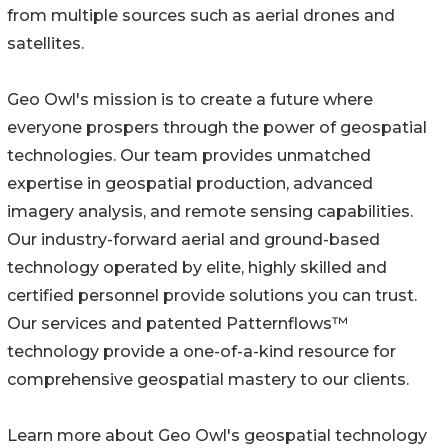
from multiple sources such as aerial drones and
satellites.
Geo Owl's mission is to create a future where
everyone prospers through the power of geospatial
technologies. Our team provides unmatched
expertise in geospatial production, advanced
imagery analysis, and remote sensing capabilities.
Our industry-forward aerial and ground-based
technology operated by elite, highly skilled and
certified personnel provide solutions you can trust.
Our services and patented Patternflows™
technology provide a one-of-a-kind resource for
comprehensive geospatial mastery to our clients.
Learn more about Geo Owl's geospatial technology