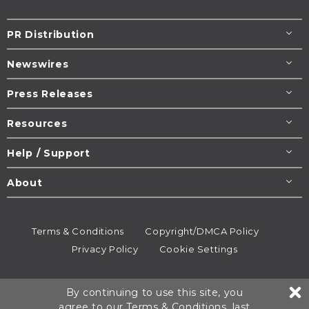
PR Distribution
Newswires
Press Releases
Resources
Help / Support
About
Terms & Conditions
Copyright/DMCA Policy
Privacy Policy
Cookie Settings
© 1995-2026
Newsmatics
Inc. dba EIN Presswire.
By continuing to use this site, you
All rights reserved.
agree to our
Terms & Conditions
, last