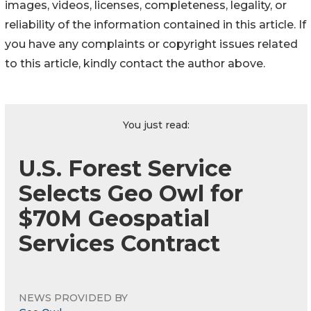
images, videos, licenses, completeness, legality, or
reliability of the information contained in this article. If
you have any complaints or copyright issues related
to this article, kindly contact the author above.
You just read:
U.S. Forest Service
Selects Geo Owl for
$70M Geospatial
Services Contract
NEWS PROVIDED BY