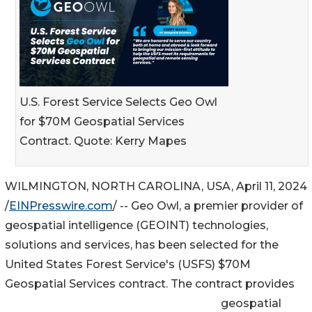
U.S. Forest Service Selects Geo Owl
for $70M Geospatial Services
Contract. Quote: Kerry Mapes
WILMINGTON, NORTH CAROLINA, USA, April 11, 2024
/
EINPresswire.com
/ -- Geo Owl, a premier provider of
geospatial intelligence (GEOINT) technologies,
solutions and services, has been selected for the
United States Forest Service's (USFS) $70M
Geospatial Services contract. The contract provides
geospatial