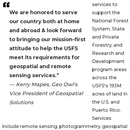
services to
We are honored to serve
support the
National Forest
our country both at home
System, State
and abroad & look forward
and Private
to bringing our mission-first
Forestry, and
attitude to help the USFS
Research and
meet its requirements for
Development
geospatial and remote
program areas
sensing services.”
across the
— Kerry Mapes, Geo Owl's
USFS's 193M
Vice President of Geospatial
acres of land in
Solutions
the U.S. and
Puerto Rico.
Services
include remote sensing, photogrammetry, geospatial