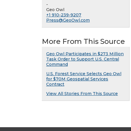
-
Geo Owl
+1 910-239-9207
Press@GeoOwl.com
More From This Source
Geo Owl Participates in $273 Million
Task Order to Support U.S. Central
Command
U.S. Forest Service Selects Geo Owl
for $70M Geospatial Services
Contract
View All Stories From This Source