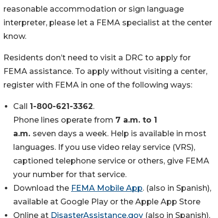
reasonable accommodation or sign language
interpreter, please let a FEMA specialist at the center
know.
Residents don’t need to visit a DRC to apply for
FEMA assistance. To apply without visiting a center,
register with FEMA in one of the following ways:
Call
1-800-621-3362
.
Phone lines operate from
7 a.m. to 1
a.m.
seven days a week. Help is available in most
languages. If you use video relay service (VRS),
captioned telephone service or others, give FEMA
your number for that service.
Download the
FEMA Mobile App
. (also in Spanish),
available at Google Play or the Apple App Store
Online at
DisasterAssistance.gov
(also in Spanish).