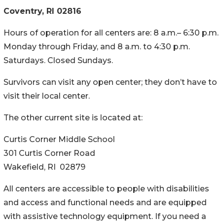
Coventry, RI 02816
Hours of operation for all centers are: 8 a.m.– 6:30 p.m.
Monday through Friday, and 8 a.m. to 4:30 p.m.
Saturdays. Closed Sundays.
Survivors can visit any open center; they don’t have to
visit their local center.
The other current site is located at:
Curtis Corner Middle School
301 Curtis Corner Road
Wakefield, RI 02879
All centers are accessible to people with disabilities
and access and functional needs and are equipped
with assistive technology equipment. If you need a