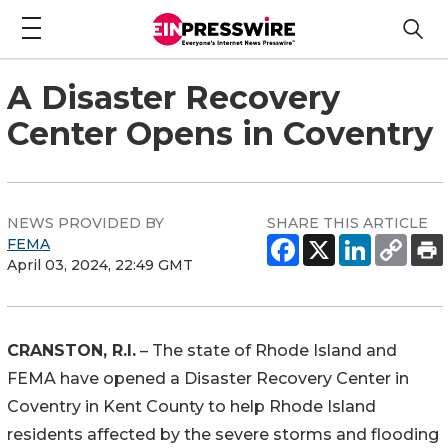
A Disaster Recovery
Center Opens in Coventry
NEWS PROVIDED BY
SHARE THIS ARTICLE
FEMA
April 03, 2024, 22:49 GMT
CRANSTON, R.I.
– The state of Rhode Island and
FEMA have opened a Disaster Recovery Center in
Coventry in Kent County to help Rhode Island
residents affected by the severe storms and flooding