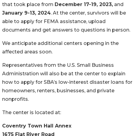
that took place from
December 17-19, 2023,
and
January 9-13, 2024
. At the center, survivors will be
able to apply for FEMA assistance, upload
documents and get answers to questions in person.
We anticipate additional centers opening in the
affected areas soon.
Representatives from the U.S. Small Business
Administration will also be at the center to explain
how to apply for SBA’s low-interest disaster loans for
homeowners, renters, businesses, and private
nonprofits.
The center is located at:
Coventry Town Hall Annex
1675 Flat River Road