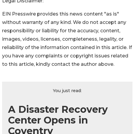
Legal Disclaimer:
EIN Presswire provides this news content "as is"
without warranty of any kind. We do not accept any
responsibility or liability for the accuracy, content,
images, videos, licenses, completeness, legality, or
reliability of the information contained in this article. If
you have any complaints or copyright issues related
to this article, kindly contact the author above.
You just read:
A Disaster Recovery
Center Opens in
Coventry