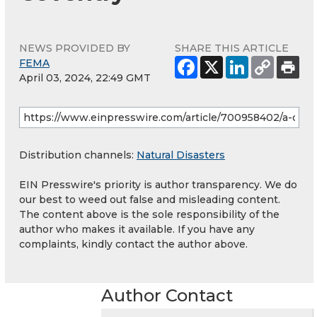
NEWS PROVIDED BY
SHARE THIS ARTICLE
FEMA
April 03, 2024, 22:49 GMT
Distribution channels:
Natural Disasters
EIN Presswire's priority is author transparency. We do
our best to weed out false and misleading content.
The content above is the sole responsibility of the
author who makes it available. If you have any
complaints, kindly contact the author above.
Author Contact