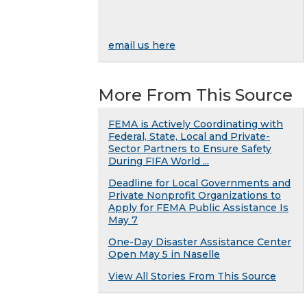
email us here
More From This Source
FEMA is Actively Coordinating with
Federal, State, Local and Private-
Sector Partners to Ensure Safety
During FIFA World ...
Deadline for Local Governments and
Private Nonprofit Organizations to
Apply for FEMA Public Assistance Is
May 7
One-Day Disaster Assistance Center
Open May 5 in Naselle
View All Stories From This Source