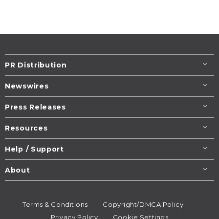
PR Distribution
Newswires
Press Releases
Resources
Help / Support
About
Terms & Conditions
Copyright/DMCA Policy
Privacy Policy
Cookie Settings