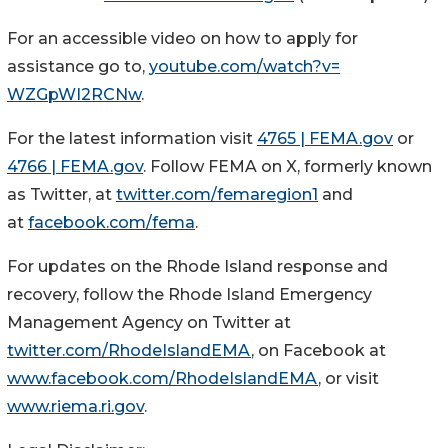
For an accessible video on how to apply for
assistance go to,
youtube.com/watch?v=
WZGpWI2RCNw
.
For the latest information visit
4765 | FEMA.gov
or
4766 | FEMA.gov
. Follow FEMA on X, formerly known
as Twitter, at
twitter.com/femaregion1
and
at
facebook.com/fema
.
For updates on the Rhode Island response and
recovery, follow the Rhode Island Emergency
Management Agency on Twitter at
twitter.com/RhodeIslandEMA
, on Facebook at
www.facebook.com/RhodeIslandEMA
, or visit
www.riema.ri.gov
.