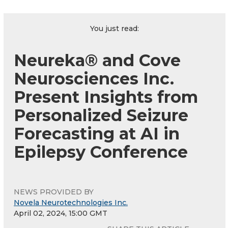
You just read:
Neureka® and Cove
Neurosciences Inc.
Present Insights from
Personalized Seizure
Forecasting at AI in
Epilepsy Conference
NEWS PROVIDED BY
Novela Neurotechnologies Inc.
April 02, 2024, 15:00 GMT