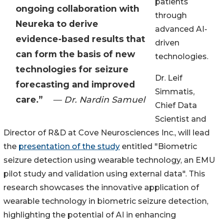
patients
ongoing collaboration with
through
Neureka to derive
advanced AI-
evidence-based results that
driven
can form the basis of new
technologies.
technologies for seizure
Dr. Leif
forecasting and improved
Simmatis,
care.”
— Dr. Nardin Samuel
Chief Data
Scientist and
Director of R&D at Cove Neurosciences Inc., will lead
the
presentation of the study
entitled "Biometric
seizure detection using wearable technology, an EMU
pilot study and validation using external data". This
research showcases the innovative application of
wearable technology in biometric seizure detection,
highlighting the potential of AI in enhancing