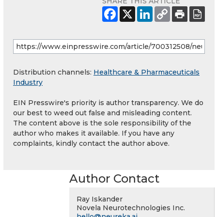
SHARE THIS ARTICLE
Distribution channels:
Healthcare & Pharmaceuticals
Industry
EIN Presswire's priority is author transparency. We do
our best to weed out false and misleading content.
The content above is the sole responsibility of the
author who makes it available. If you have any
complaints, kindly contact the author above.
Author Contact
Ray Iskander
Novela Neurotechnologies Inc.
hello@neureka.ai