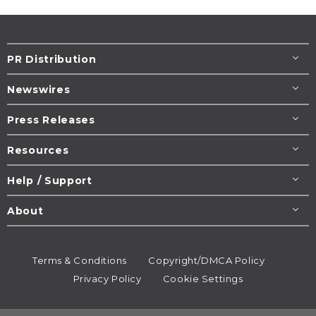
PR Distribution
Newswires
Press Releases
Resources
Help / Support
About
Terms & Conditions
Copyright/DMCA Policy
Privacy Policy
Cookie Settings
© 1995-2026
Newsmatics
Inc. dba EIN Presswire.