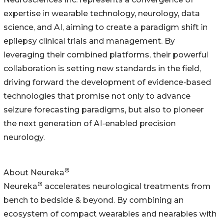
expertise in wearable technology, neurology, data
science, and AI, aiming to create a paradigm shift in
epilepsy clinical trials and management. By
leveraging their combined platforms, their powerful
collaboration is setting new standards in the field,
driving forward the development of evidence-based
technologies that promise not only to advance
seizure forecasting paradigms, but also to pioneer
the next generation of AI-enabled precision
neurology.
®
About Neureka
®
Neureka
accelerates neurological treatments ‍from
bench to bedside & beyond. By combining an
ecosystem of compact wearables and nearables with