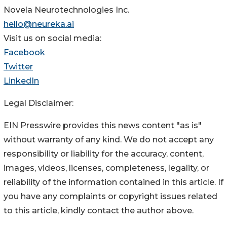
Novela Neurotechnologies Inc.
hello@neureka.ai
Visit us on social media:
Facebook
Twitter
LinkedIn
Legal Disclaimer:
EIN Presswire provides this news content "as is"
without warranty of any kind. We do not accept any
responsibility or liability for the accuracy, content,
images, videos, licenses, completeness, legality, or
reliability of the information contained in this article. If
you have any complaints or copyright issues related
to this article, kindly contact the author above.