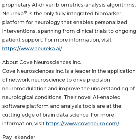
proprietary AI-driven biometrics-analysis algorithms,
®
Neureka
is the only fully integrated biomarker
platform for neurology that enables personalized
interventions, spanning from clinical trials to ongoing
patient support. For more information, visit
https://www.neureka.ai/
.
About Cove Neurosciences Inc.
Cove Neurosciences Inc. is a leader in the application
of network neuroscience to drive precision
neuromodulation and improve the understanding of
neurological conditions. Their novel AI-enabled
software platform and analysis tools are at the
cutting edge of brain data science. For more
information, visit
https://www.coveneuro.com/
.
Ray Iskander