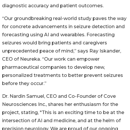
diagnostic accuracy and patient outcomes.
“Our groundbreaking real-world study paves the way
for concrete advancements in seizure detection and
forecasting using AI and wearables. Forecasting
seizures would bring patients and caregivers
unprecedented peace of mind,” says Ray Iskander,
CEO of Neureka. “Our work can empower
pharmaceutical companies to develop new,
personalized treatments to better prevent seizures
before they occur.”
Dr. Nardin Samuel, CEO and Co-Founder of Cove
Neurosciences Inc., shares her enthusiasm for the
project, stating, "This is an exciting time to be at the
intersection of AI and medicine, and at the helm of
precision neurology. We are proud of our ongoing