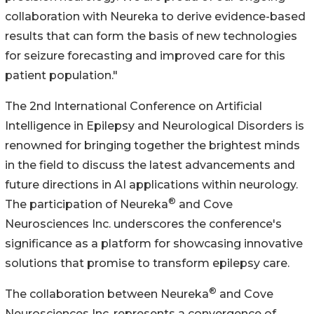
collaboration with Neureka to derive evidence-based
results that can form the basis of new technologies
for seizure forecasting and improved care for this
patient population."
The 2nd International Conference on Artificial
Intelligence in Epilepsy and Neurological Disorders is
renowned for bringing together the brightest minds
in the field to discuss the latest advancements and
future directions in AI applications within neurology.
®
The participation of Neureka
and Cove
Neurosciences Inc. underscores the conference's
significance as a platform for showcasing innovative
solutions that promise to transform epilepsy care.
®
The collaboration between Neureka
and Cove
Neurosciences Inc. represents a convergence of