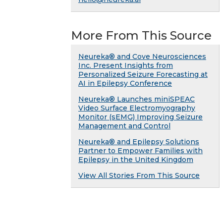
More From This Source
Neureka® and Cove Neurosciences
Inc. Present Insights from
Personalized Seizure Forecasting at
AI in Epilepsy Conference
Neureka® Launches miniSPEAC
Video Surface Electromyography
Monitor (sEMG) Improving Seizure
Management and Control
Neureka® and Epilepsy Solutions
Partner to Empower Families with
Epilepsy in the United Kingdom
View All Stories From This Source