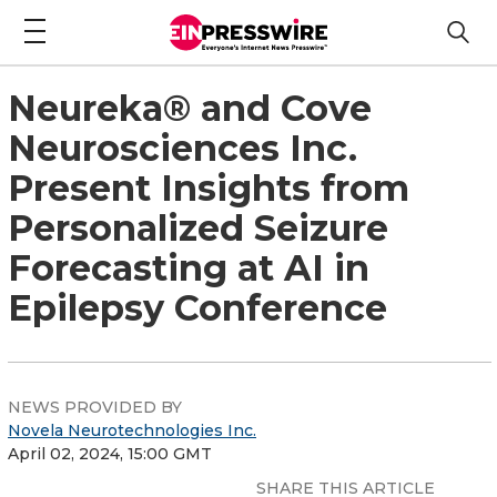
Neureka® and Cove
Neurosciences Inc.
Present Insights from
Personalized Seizure
Forecasting at AI in
Epilepsy Conference
NEWS PROVIDED BY
Novela Neurotechnologies Inc.
April 02, 2024, 15:00 GMT
SHARE THIS ARTICLE