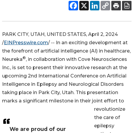
PARK CITY, UTAH, UNITED STATES, April 2, 2024
/
EINPresswire.com
/ -- In an exciting development at
the forefront of artificial intelligence (AI) in healthcare,
®
Neureka
, in collaboration with Cove Neurosciences
Inc., is set to present their innovative research at the
upcoming 2nd International Conference on Artificial
Intelligence in Epilepsy and Neurological Disorders
taking place in Park City, Utah. This presentation
marks a significant milestone in their joint effort to
revolutionize
the care of
epilepsy
We are proud of our