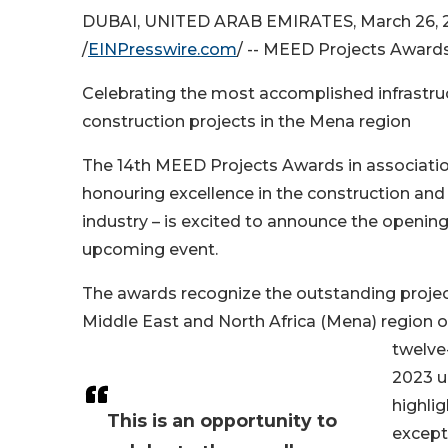
DUBAI, UNITED ARAB EMIRATES, March 26, 
/
EINPresswire.com
/ -- MEED Projects Awards 
Celebrating the most accomplished infrastru
construction projects in the Mena region
The 14th MEED Projects Awards in associati
honouring excellence in the construction and 
industry – is excited to announce the opening 
upcoming event.
The awards recognize the outstanding proje
Middle East and North Africa (Mena) region 
twelve
2023 u
highlig
This is an opportunity to
except