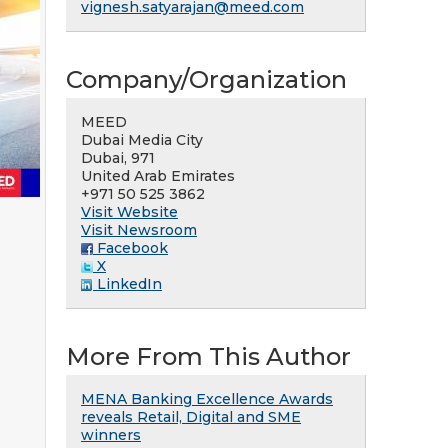
vignesh.satyarajan@meed.com
Company/Organization
MEED
Dubai Media City
Dubai, 971
United Arab Emirates
+971 50 525 3862
Visit Website
Visit Newsroom
Facebook
X
LinkedIn
More From This Author
MENA Banking Excellence Awards
reveals Retail, Digital and SME
winners