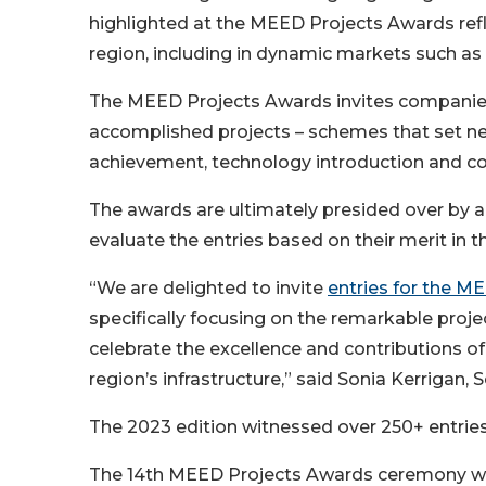
highlighted at the MEED Projects Awards ref
region, including in dynamic markets such as
The MEED Projects Awards invites companies
accomplished projects – schemes that set ne
achievement, technology introduction and com
The awards are ultimately presided over by a
evaluate the entries based on their merit in t
“We are delighted to invite
entries for the M
specifically focusing on the remarkable projec
celebrate the excellence and contributions of
region’s infrastructure,” said Sonia Kerrigan
The 2023 edition witnessed over 250+ entries
The 14th MEED Projects Awards ceremony wil