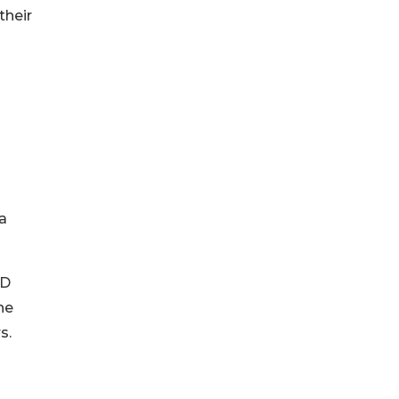
their
a
ED
he
s.