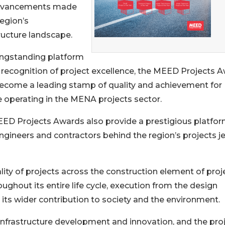
dvancements made
region’s
ructure landscape.
ongstanding platform
e recognition of project excellence, the MEED Projects 
ecome a leading stamp of quality and achievement for
 operating in the MENA projects sector.
ED Projects Awards also provide a prestigious platfor
 engineers and contractors behind the region’s projects j
ity of projects across the construction element of proj
roughout its entire life cycle, execution from the design
its wider contribution to society and the environment.
 infrastructure development and innovation, and the pro