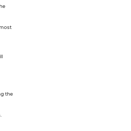
the
 most
ll
ng the
.