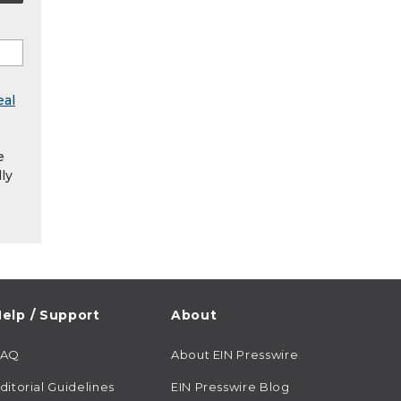
eal
e
ly
elp / Support
About
FAQ
About EIN Presswire
ditorial Guidelines
EIN Presswire Blog