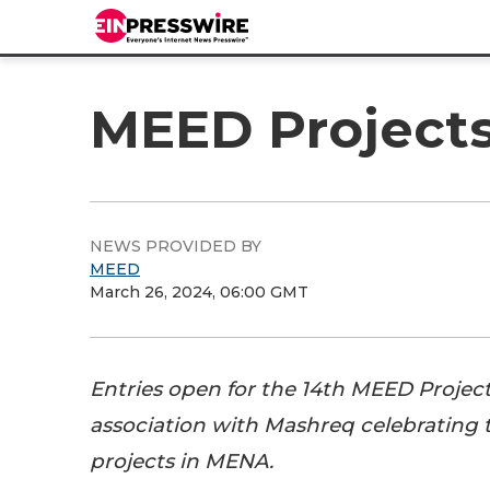
MEED Projects 
NEWS PROVIDED BY
MEED
March 26, 2024, 06:00 GMT
Entries open for the 14th MEED Projec
association with Mashreq celebrating t
projects in MENA.