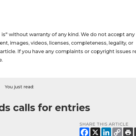
 is" without warranty of any kind. We do not accept any
ntent, images, videos, licenses, completeness, legality, or
s article. If you have any complaints or copyright issues r
e.
You just read:
 calls for entries
SHARE THIS ARTICLE