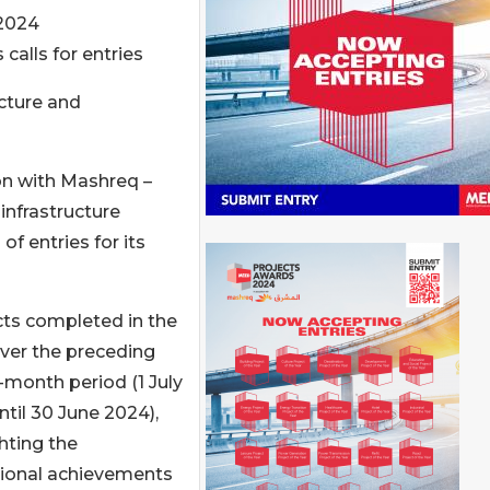
2024
calls for entries
cture and
on with Mashreq –
infrastructure
of entries for its
cts completed in the
over the preceding
-month period (1 July
ntil 30 June 2024),
hting the
ional achievements