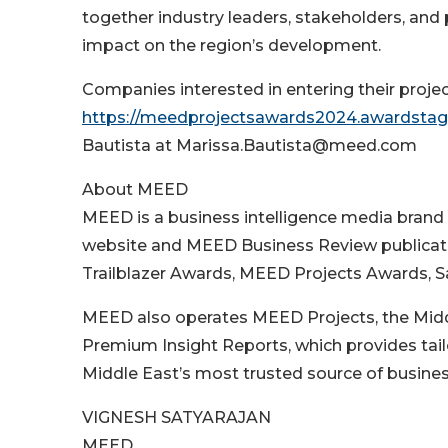
together industry leaders, stakeholders, and 
impact on the region’s development.
Companies interested in entering their projec
https://meedprojectsawards2024.awardstag
Bautista at Marissa.Bautista@meed.com
About MEED
MEED is a business intelligence media bran
website and MEED Business Review publication
Trailblazer Awards, MEED Projects Awards, 
MEED also operates MEED Projects, the Midd
Premium Insight Reports, which provides tai
Middle East’s most trusted source of business 
VIGNESH SATYARAJAN
MEED