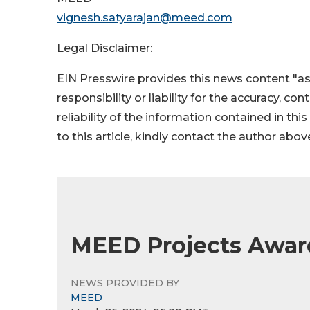
vignesh.satyarajan@meed.com
Legal Disclaimer:
EIN Presswire provides this news content "as
responsibility or liability for the accuracy, co
reliability of the information contained in thi
to this article, kindly contact the author abov
MEED Projects Awards
NEWS PROVIDED BY
MEED