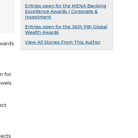
Entries open for the MENA Banking
Excellence Awards | Corporate &
Investment
Entries open for the 36th PBI Global
Wealth Awards
View All Stories From This Author
Awards
m for
ewels
ect
jects