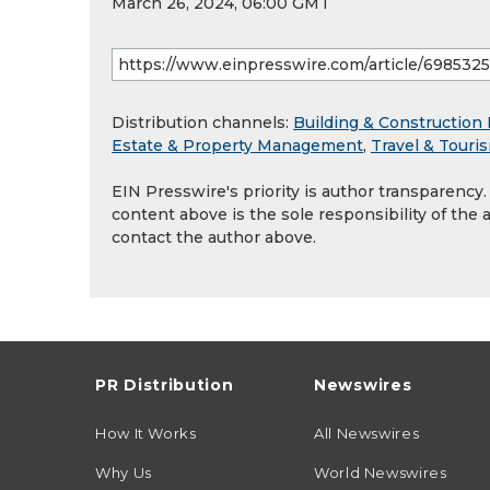
March 26, 2024, 06:00 GMT
Distribution channels:
Building & Construction 
Estate & Property Management
,
Travel & Touri
EIN Presswire's priority is author transparency
content above is the sole responsibility of the 
contact the author above.
PR Distribution
Newswires
How It Works
All Newswires
Why Us
World Newswires