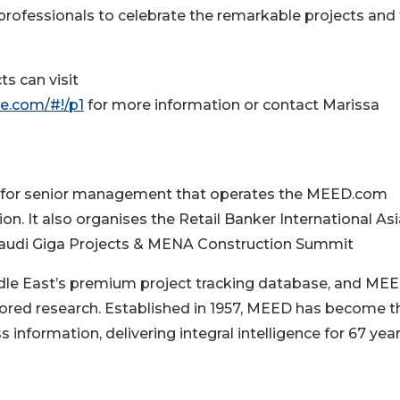
professionals to celebrate the remarkable projects and 
ts can visit
e.com/#!/p1
for more information or contact Marissa
d for senior management that operates the MEED.com
. It also organises the Retail Banker International Asi
Saudi Giga Projects & MENA Construction Summit
le East’s premium project tracking database, and ME
lored research. Established in 1957, MEED has become t
information, delivering integral intelligence for 67 year