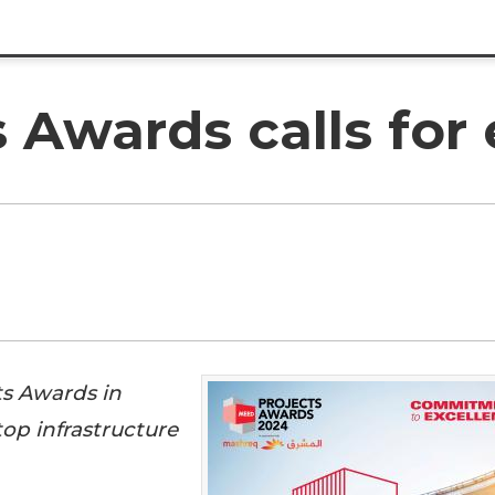
Awards calls for 
ts Awards in
op infrastructure