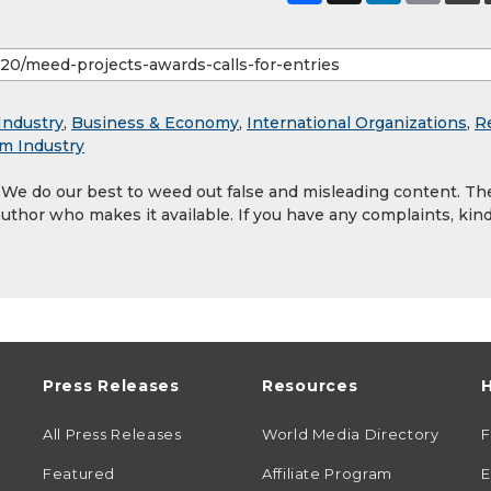
Industry
,
Business & Economy
,
International Organizations
,
R
sm Industry
. We do our best to weed out false and misleading content. Th
author who makes it available. If you have any complaints, kind
Press Releases
Resources
H
All Press Releases
World Media Directory
Featured
Affiliate Program
E