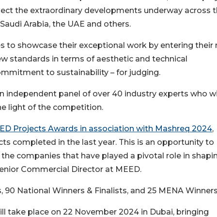
lect the extraordinary developments underway across 
 Saudi Arabia, the UAE and others.
 to showcase their exceptional work by entering their
w standards in terms of aesthetic and technical
mitment to sustainability – for judging.
n independent panel of over 40 industry experts who wi
he light of the competition.
EED Projects Awards in association with Mashreq 2024
,
ts completed in the last year. This is an opportunity to
 the companies that have played a pivotal role in shapi
, Senior Commercial Director at MEED.
, 90 National Winners & Finalists, and 25 MENA Winners
l take place on 22 November 2024 in Dubai, bringing