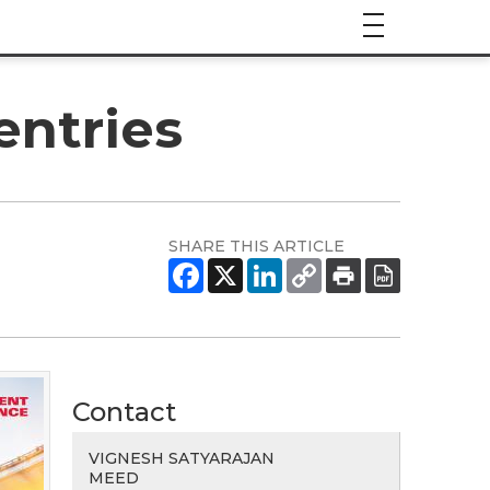
entries
SHARE THIS ARTICLE
Contact
VIGNESH SATYARAJAN
MEED