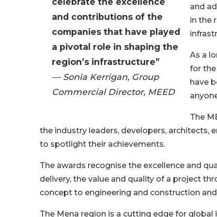
celebrate the excellence
and a
and contributions of the
in the 
companies that have played
infrast
a pivotal role in shaping the
As a l
region’s infrastructure”
for th
— Sonia Kerrigan, Group
have b
Commercial Director, MEED
anyone
The ME
the industry leaders, developers, architects,
to spotlight their achievements.
The awards recognise the excellence and qual
delivery, the value and quality of a project th
concept to engineering and construction and 
The Mena region is a cutting edge for global