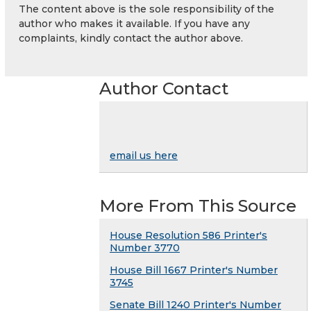
The content above is the sole responsibility of the
author who makes it available. If you have any
complaints, kindly contact the author above.
Author Contact
email us here
More From This Source
House Resolution 586 Printer's
Number 3770
House Bill 1667 Printer's Number
3745
Senate Bill 1240 Printer's Number