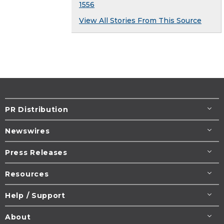
1556
View All Stories From This Source
PR Distribution
Newswires
Press Releases
Resources
Help / Support
About