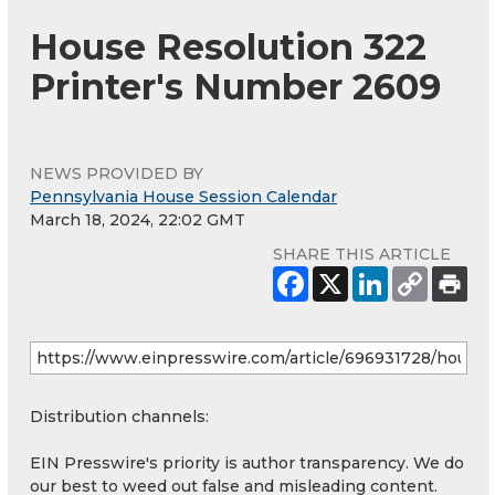
House Resolution 322
Printer's Number 2609
NEWS PROVIDED BY
Pennsylvania House Session Calendar
March 18, 2024, 22:02 GMT
SHARE THIS ARTICLE
Distribution channels:
EIN Presswire's priority is author transparency. We do
our best to weed out false and misleading content.