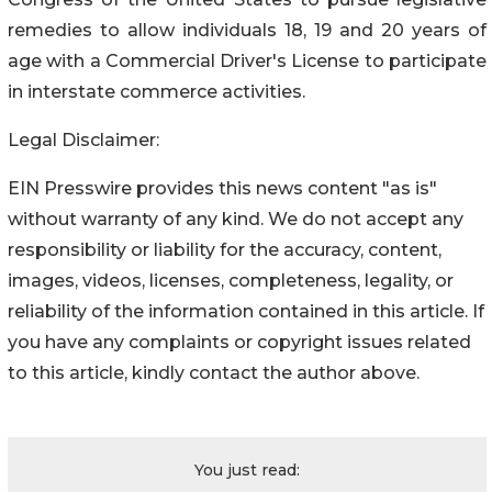
remedies to allow individuals 18, 19 and 20 years of
age with a Commercial Driver's License to participate
in interstate commerce activities.
Legal Disclaimer:
EIN Presswire provides this news content "as is"
without warranty of any kind. We do not accept any
responsibility or liability for the accuracy, content,
images, videos, licenses, completeness, legality, or
reliability of the information contained in this article. If
you have any complaints or copyright issues related
to this article, kindly contact the author above.
You just read: