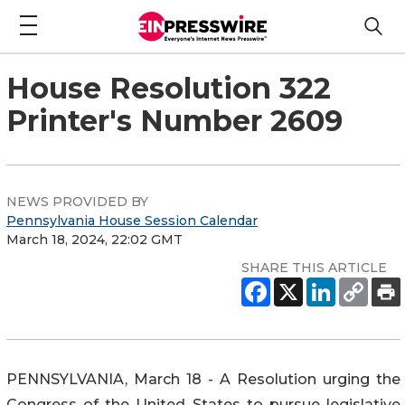
House Resolution 322
Printer's Number 2609
NEWS PROVIDED BY
Pennsylvania House Session Calendar
March 18, 2024, 22:02 GMT
SHARE THIS ARTICLE
PENNSYLVANIA, March 18 - A Resolution urging the
Congress of the United States to pursue legislative