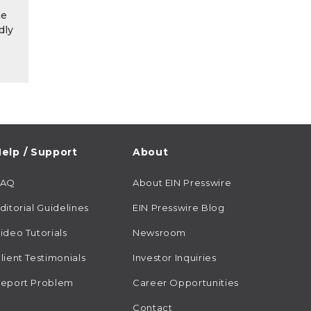
he
dly
elp / Support
About
FAQ
About EIN Presswire
ditorial Guidelines
EIN Presswire Blog
ideo Tutorials
Newsroom
lient Testimonials
Investor Inquiries
eport Problem
Career Opportunities
Contact