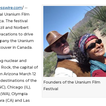
esswire.com
/ --
nal Uranium Film
a. The festival
zil and Norbert
acations to drive
mpany the Uranium
ncouver in Canada.
ng nuclear and
Rock, the capital of
in Arizona March 12
 destinations of the
Founders of the Uranium Film
C), Chicago (IL),
Festival
 (WA), Olympia
ara (CA) and Las