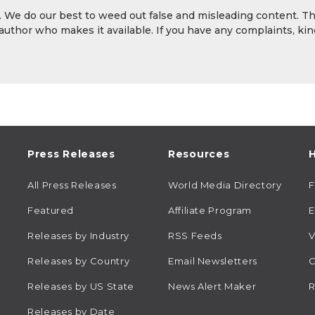
y. We do our best to weed out false and misleading content. T
 author who makes it available. If you have any complaints, kin
Press Releases
Resources
H
All Press Releases
World Media Directory
Featured
Affiliate Program
E
Releases by Industry
RSS Feeds
V
Releases by Country
Email Newsletters
C
Releases by US State
News Alert Maker
R
Releases by Date