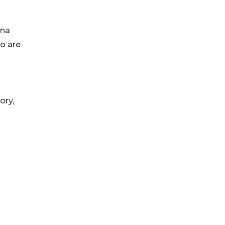
ina
o are
ory,