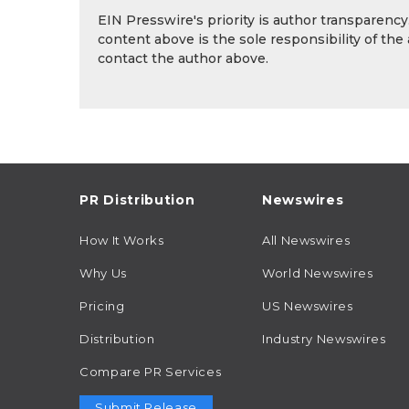
EIN Presswire's priority is author transparenc
content above is the sole responsibility of the
contact the author above.
PR Distribution
Newswires
How It Works
All Newswires
Why Us
World Newswires
Pricing
US Newswires
Distribution
Industry Newswires
Compare PR Services
Submit Release