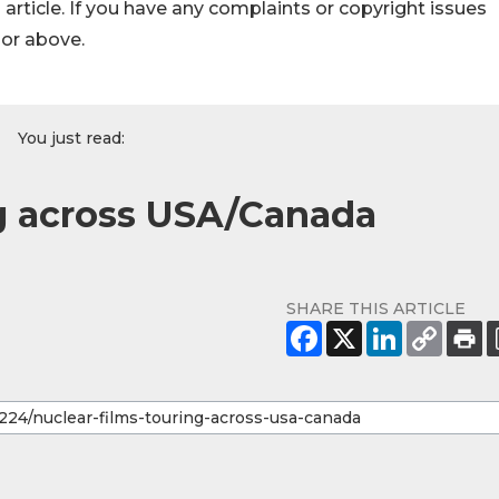
s article. If you have any complaints or copyright issues
hor above.
You just read:
ng across USA/Canada
SHARE THIS ARTICLE