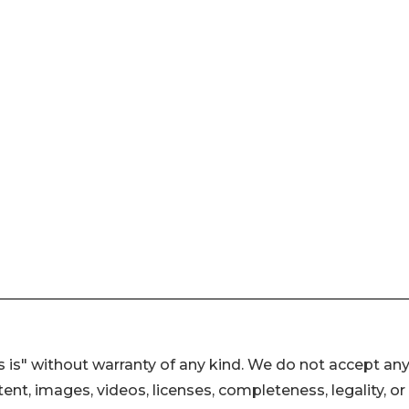
 is" without warranty of any kind. We do not accept an
ontent, images, videos, licenses, completeness, legality, or