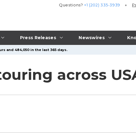
Questions?
+1 (202) 335-3939
P
Press Releases
Newswires
Kno
rs and 484,050 in the last 365 days.
 touring across U