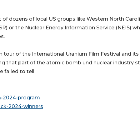
t of dozens of local US groups like Western North Carol
SR) or the Nuclear Energy Information Service (NEIS) wh
s.
 tour of the International Uranium Film Festival and its
ng that part of the atomic bomb und nuclear industry st
ailed to tell.
da-2024-program
rock-2024-winners