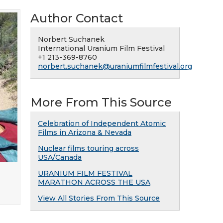
Author Contact
Norbert Suchanek
International Uranium Film Festival
+1 213-369-8760
norbert.suchanek@uraniumfilmfestival.org
More From This Source
Celebration of Independent Atomic
Films in Arizona & Nevada
Nuclear films touring across
USA/Canada
URANIUM FILM FESTIVAL
MARATHON ACROSS THE USA
View All Stories From This Source