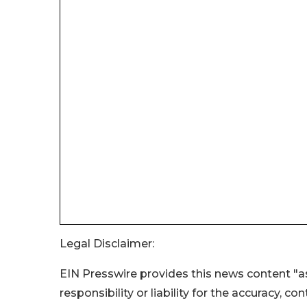
Legal Disclaimer:
EIN Presswire provides this news content "as
responsibility or liability for the accuracy, c