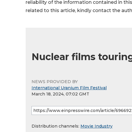
reliability of the information contained in thi
related to this article, kindly contact the aut
Nuclear films touri
NEWS PROVIDED BY
International Uranium Film Festival
March 18, 2024, 07:02 GMT
Distribution channels:
Movie Industry