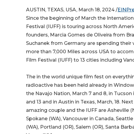
AUSTIN, TEXAS, USA, March 18, 2024 /
EINPr
Since the beginning of March the Internatio
Festival (IUFF) is touring across North Americ
founders, Marcia Gomes de Oliveira from Bra
Suchanek from Germany are spending their v
more than 7,000 Miles across USA to acco
Film Festival (IUFF) to 13 cities including Va
The in the world unique film fest on everythi
radioactive has been held already in Window 
the Navajo Nation, March 7 and 8, in Tucson 
and 13 and in Austin in Texas, March, 18. Next
amazing couple and the IUFF are Asheville (N
Spokane (WA), Vancouver in Canada, Seattle
(WA), Portland (OR), Salem (OR), Santa Barb