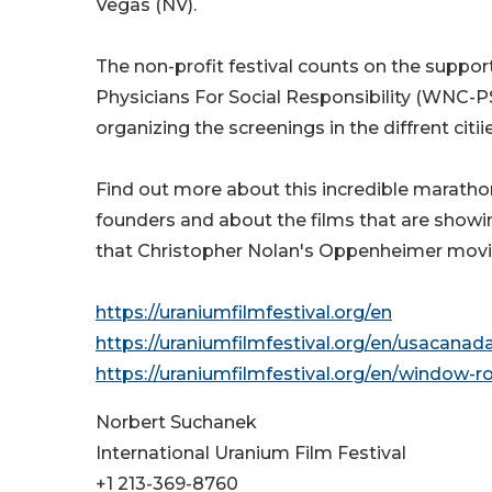
Vegas (NV).
The non-profit festival counts on the suppor
Physicians For Social Responsibility (WNC-P
organizing the screenings in the diffrent citiie
Find out more about this incredible marathon
founders and about the films that are showi
that Christopher Nolan's Oppenheimer movie f
https://uraniumfilmfestival.org/en
https://uraniumfilmfestival.org/en/usacana
https://uraniumfilmfestival.org/en/window-
Norbert Suchanek
International Uranium Film Festival
+1 213-369-8760