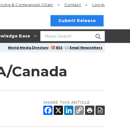
ricing
& Comparison Chart
Contact
Log In
Submit Release
wledge Base
World Media Directory
·
RSS
·
Email Newsletters
SA/Canada
SHARE THIS ARTICLE