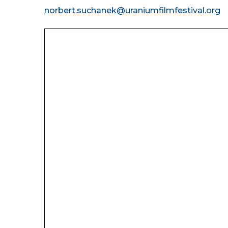
norbert.suchanek@uraniumfilmfestival.org