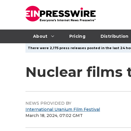
About
Pricing
Distribution
There were 2,175 press releases posted in the last 24 hou
Nuclear films
NEWS PROVIDED BY
International Uranium Film Festival
March 18, 2024, 07:02 GMT