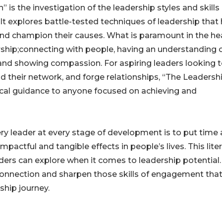
s the investigation of the leadership styles and skills 
t explores battle-tested techniques of leadership that
and champion their causes. What is paramount in the hea
dership;connecting with people, having an understanding 
 and showing compassion. For aspiring leaders looking 
d their network, and forge relationships, “The Leadersh
ctical guidance to anyone focused on achieving and
ery leader at every stage of development is to put time
pactful and tangible effects in people’s lives. This lite
ers can explore when it comes to leadership potential. 
connection and sharpen those skills of engagement that 
ship journey.