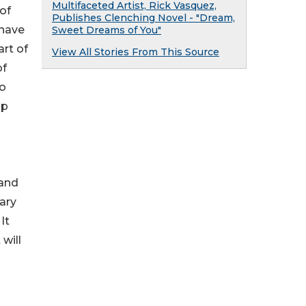
Multifaceted Artist, Rick Vasquez,
of
Publishes Clenching Novel - "Dream,
 have
Sweet Dreams of You"
rt of
View All Stories From This Source
of
to
ip
 and
rary
It
will