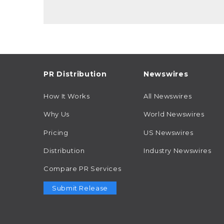
PR Distribution
Newswires
How It Works
All Newswires
Why Us
World Newswires
Pricing
US Newswires
Distribution
Industry Newswires
Compare PR Services
Submit Release