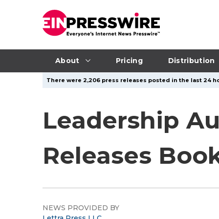
About
Pricing
Distribution
There were 2,206 press releases posted in the last 24 ho
Leadership Au
Releases Book
NEWS PROVIDED BY
Lettra Press LLC