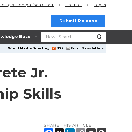
ricing
& Comparison Chart
Contact
Log In
Submit Release
wledge Base
World Media Directory
·
RSS
·
Email Newsletters
ete Jr.
p Skills
SHARE THIS ARTICLE