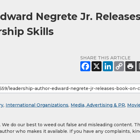
dward Negrete Jr. Release
ship Skills
SHARE THIS ARTICLE
ry
,
International Organizations
,
Media, Advertising & PR
,
Movi
y. We do our best to weed out false and misleading content. T
 author who makes it available. If you have any complaints, kin