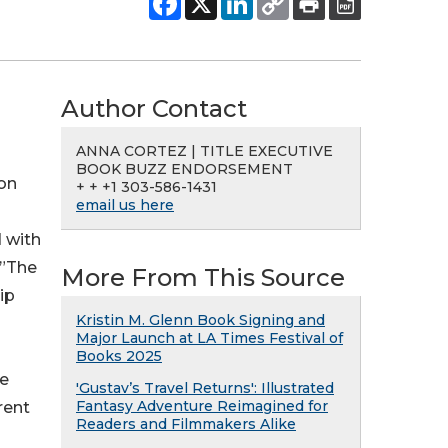
Author Contact
ANNA CORTEZ | TITLE EXECUTIVE
BOOK BUZZ ENDORSEMENT
ion
+ + +1 303-586-1431
email us here
d with
 ”The
More From This Source
ip
Kristin M. Glenn Book Signing and
Major Launch at LA Times Festival of
Books 2025
ce
'Gustav’s Travel Returns': Illustrated
Fantasy Adventure Reimagined for
rent
Readers and Filmmakers Alike