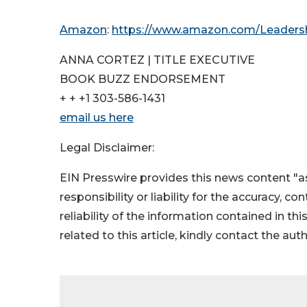
Amazon
:
https://www.amazon.com/Leaders
ANNA CORTEZ | TITLE EXECUTIVE
BOOK BUZZ ENDORSEMENT
+ + +1 303-586-1431
email us here
Legal Disclaimer:
EIN Presswire provides this news content "as
responsibility or liability for the accuracy, c
reliability of the information contained in thi
related to this article, kindly contact the aut