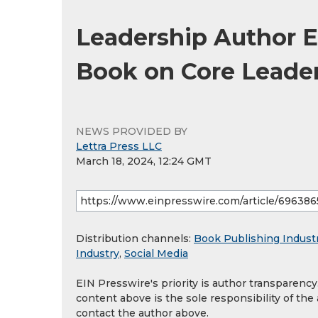
Leadership Author E
Book on Core Leader
NEWS PROVIDED BY
Lettra Press LLC
March 18, 2024, 12:24 GMT
Distribution channels:
Book Publishing Indust
Industry
,
Social Media
EIN Presswire's priority is author transparenc
content above is the sole responsibility of the
contact the author above.