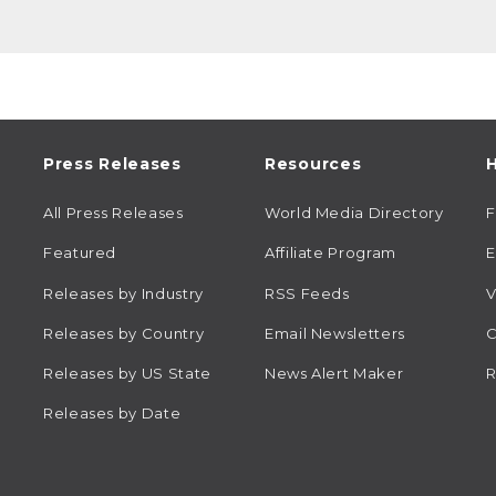
Press Releases
Resources
H
All Press Releases
World Media Directory
Featured
Affiliate Program
E
Releases by Industry
RSS Feeds
V
Releases by Country
Email Newsletters
C
Releases by US State
News Alert Maker
R
Releases by Date