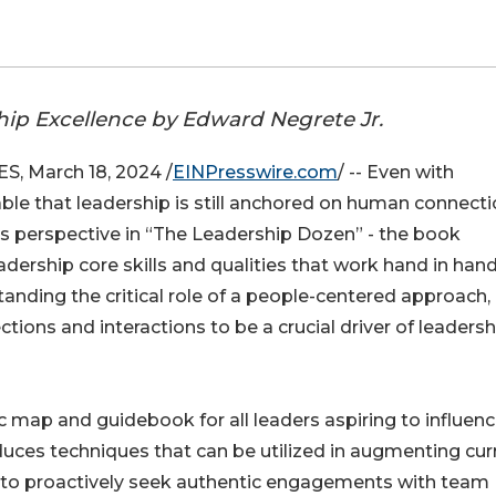
ship Excellence by Edward Negrete Jr.
 March 18, 2024 /
EINPresswire.com
/ -- Even with
able that leadership is still anchored on human connect
s perspective in “The Leadership Dozen” - the book
dership core skills and qualities that work hand in han
anding the critical role of a people-centered approach,
ions and interactions to be a crucial driver of leadersh
 map and guidebook for all leaders aspiring to influen
oduces techniques that can be utilized in augmenting cur
s to proactively seek authentic engagements with team