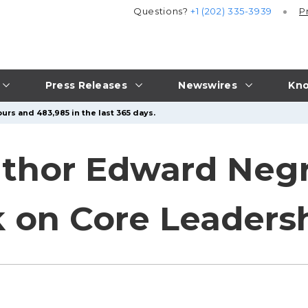
Questions?
+1 (202) 335-3939
P
Press Releases
Newswires
Kno
urs and 483,985 in the last 365 days.
thor Edward Negr
 on Core Leadershi