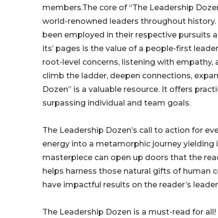
members.The core of “The Leadership Dozen” i
world-renowned leaders throughout history. I
been employed in their respective pursuits 
its’ pages is the value of a people-first lea
root-level concerns, listening with empathy,
climb the ladder, deepen connections, expan
Dozen” is a valuable resource. It offers pra
surpassing individual and team goals.
The Leadership Dozen’s call to action for ev
energy into a metamorphic journey yielding im
masterpiece can open up doors that the read
helps harness those natural gifts of human 
have impactful results on the reader’s leader
The Leadership Dozen is a must-read for all!