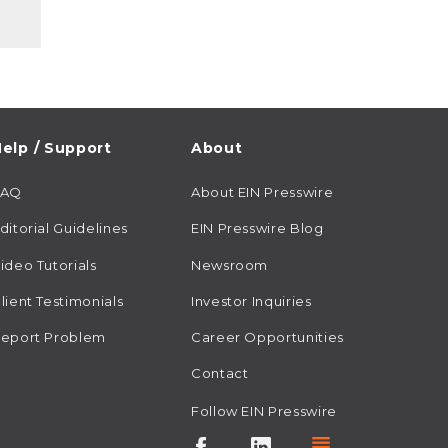
elp / Support
About
FAQ
About EIN Presswire
ditorial Guidelines
EIN Presswire Blog
ideo Tutorials
Newsroom
lient Testimonials
Investor Inquiries
eport Problem
Career Opportunities
Contact
Follow EIN Presswire