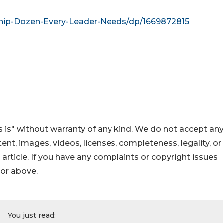
hip-Dozen-Every-Leader-Needs/dp/1669872815
 is" without warranty of any kind. We do not accept an
ontent, images, videos, licenses, completeness, legality, or
s article. If you have any complaints or copyright issues
hor above.
You just read: