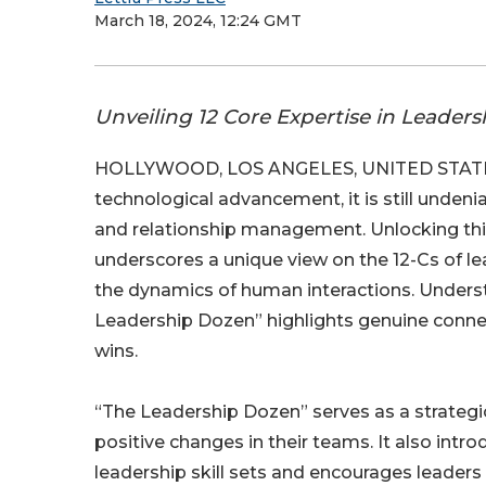
March 18, 2024, 12:24 GMT
Unveiling 12 Core Expertise in Leader
HOLLYWOOD, LOS ANGELES, UNITED STATES,
technological advancement, it is still undeni
and relationship management. Unlocking thi
underscores a unique view on the 12-Cs of lea
the dynamics of human interactions. Underst
Leadership Dozen” highlights genuine connect
wins.
“The Leadership Dozen” serves as a strategic
positive changes in their teams. It also intr
leadership skill sets and encourages leader