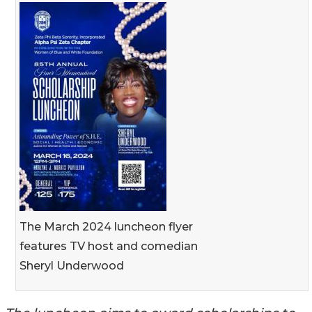
The March 2024 luncheon flyer
features TV host and comedian
Sheryl Underwood