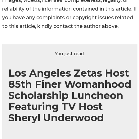
images, videos, licenses, completeness, legality, or
reliability of the information contained in this article. If
you have any complaints or copyright issues related
to this article, kindly contact the author above.
You just read:
Los Angeles Zetas Host
85th Finer Womanhood
Scholarship Luncheon
Featuring TV Host
Sheryl Underwood