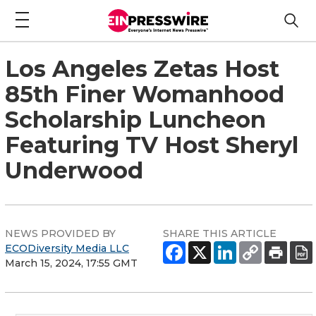
Los Angeles Zetas Host
85th Finer Womanhood
Scholarship Luncheon
Featuring TV Host Sheryl
Underwood
NEWS PROVIDED BY
SHARE THIS ARTICLE
ECODiversity Media LLC
March 15, 2024, 17:55 GMT