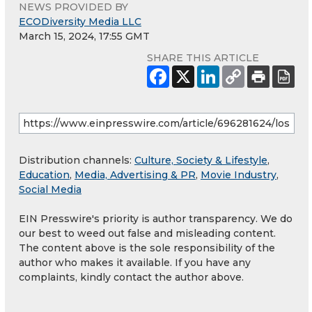
NEWS PROVIDED BY
ECODiversity Media LLC
March 15, 2024, 17:55 GMT
SHARE THIS ARTICLE
Distribution channels:
Culture, Society & Lifestyle
,
Education
,
Media, Advertising & PR
,
Movie Industry
,
Social Media
EIN Presswire's priority is author transparency. We do
our best to weed out false and misleading content.
The content above is the sole responsibility of the
author who makes it available. If you have any
complaints, kindly contact the author above.