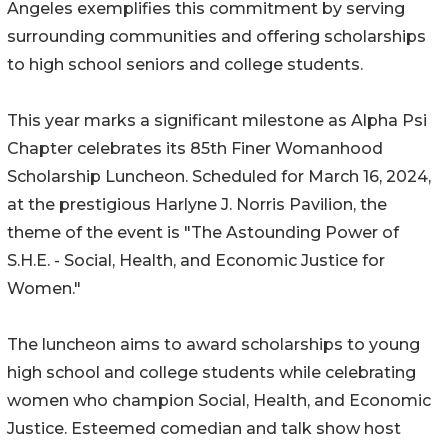
Angeles exemplifies this commitment by serving
surrounding communities and offering scholarships
to high school seniors and college students.
This year marks a significant milestone as Alpha Psi
Chapter celebrates its 85th Finer Womanhood
Scholarship Luncheon. Scheduled for March 16, 2024,
at the prestigious Harlyne J. Norris Pavilion, the
theme of the event is "The Astounding Power of
S.H.E. - Social, Health, and Economic Justice for
Women."
The luncheon aims to award scholarships to young
high school and college students while celebrating
women who champion Social, Health, and Economic
Justice. Esteemed comedian and talk show host