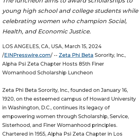
The luncheon aims to award scholarships to
young high school and college students while
celebrating women who champion Social,
Health, and Economic Justice.
LOS ANGELES, CA, USA, March 15, 2024
/
EINPresswire.com
/ --
Zeta Phi Beta
Sorority, Inc.,
Alpha Psi Zeta Chapter Hosts 85th Finer
Womanhood Scholarship Luncheon
Zeta Phi Beta Sorority, Inc., founded on January 16,
1920, on the esteemed campus of Howard University
in Washington, D.C., continues its legacy of
empowering women through Scholarship, Service,
Sisterhood, and Finer Womanhood principles.
Chartered in 1955, Alpha Psi Zeta Chapter in Los