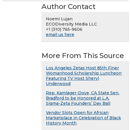
Author Contact
Noemi Lujan
ECODiversity Media LLC
+1 (310) 765-9606
email us here
More From This Source
Los Angeles Zetas Host 85th Finer
Womanhood Scholarship Luncheon
Featuring TV Host Sheryl
Underwood
Rep. Kamlager-Dove, CA State Sen.
Bradford to be Honored at L.A.
Sigma-Zeta Founders’ Day Ball
Vendor Slots Open for African
Marketplace in Celebration of Black
History Month