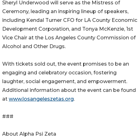
Sheryl Underwood will serve as the Mistress of
Ceremony, leading an inspiring lineup of speakers,
including Kendal Turner CFO for LA County Economic
Development Corporation, and Tonya McKenzie, 1st
Vice Chair at the Los Angeles County Commission of
Alcohol and Other Drugs.
With tickets sold out, the event promises to be an
engaging and celebratory occasion, fostering
laughter, social engagement, and empowerment.
Additional information about the event can be found
at
www.losangeleszetas.org
.
###
About Alpha Psi Zeta