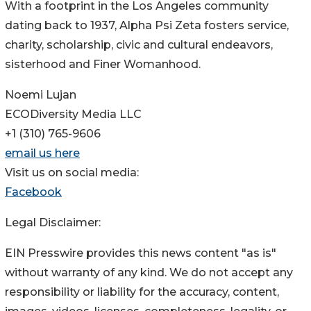
With a footprint in the Los Angeles community
dating back to 1937, Alpha Psi Zeta fosters service,
charity, scholarship, civic and cultural endeavors,
sisterhood and Finer Womanhood.
Noemi Lujan
ECODiversity Media LLC
+1 (310) 765-9606
email us here
Visit us on social media:
Facebook
Legal Disclaimer:
EIN Presswire provides this news content "as is"
without warranty of any kind. We do not accept any
responsibility or liability for the accuracy, content,