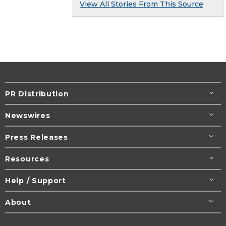
View All Stories From This Source
PR Distribution
Newswires
Press Releases
Resources
Help / Support
About