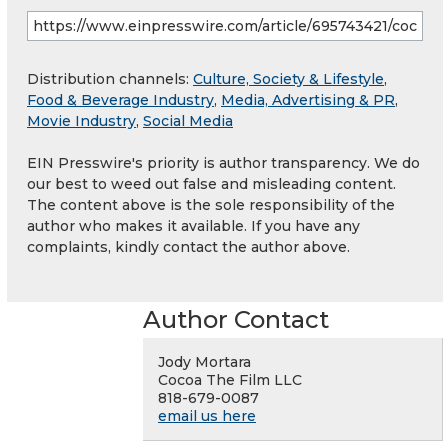
Distribution channels:
Culture, Society & Lifestyle
,
Food & Beverage Industry
,
Media, Advertising & PR
,
Movie Industry
,
Social Media
EIN Presswire's priority is author transparency. We do
our best to weed out false and misleading content.
The content above is the sole responsibility of the
author who makes it available. If you have any
complaints, kindly contact the author above.
Author Contact
Jody Mortara
Cocoa The Film LLC
818-679-0087
email us here