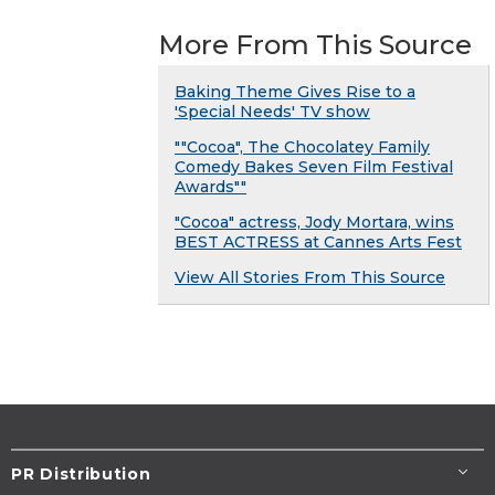
More From This Source
Baking Theme Gives Rise to a
'Special Needs' TV show
""Cocoa", The Chocolatey Family
Comedy Bakes Seven Film Festival
Awards""
"Cocoa" actress, Jody Mortara, wins
BEST ACTRESS at Cannes Arts Fest
View All Stories From This Source
PR Distribution