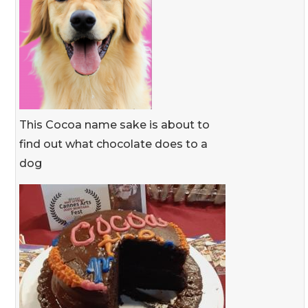
This Cocoa name sake is about to
find out what chocolate does to a
dog