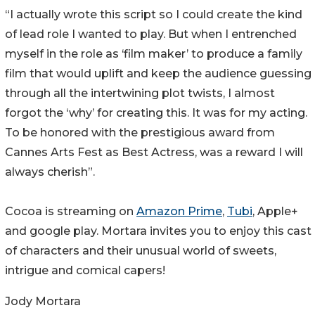
“I actually wrote this script so I could create the kind
of lead role I wanted to play. But when I entrenched
myself in the role as ‘film maker’ to produce a family
film that would uplift and keep the audience guessing
through all the intertwining plot twists, I almost
forgot the ‘why’ for creating this. It was for my acting.
To be honored with the prestigious award from
Cannes Arts Fest as Best Actress, was a reward I will
always cherish”.
Cocoa is streaming on
Amazon Prime
,
Tubi
, Apple+
and google play. Mortara invites you to enjoy this cast
of characters and their unusual world of sweets,
intrigue and comical capers!
Jody Mortara