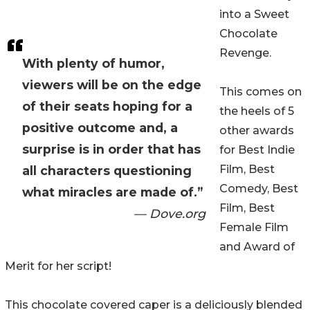
into a Sweet
Chocolate
Revenge.
With plenty of humor,
viewers will be on the edge
This comes on
of their seats hoping for a
the heels of 5
positive outcome and, a
other awards
surprise is in order that has
for Best Indie
Film, Best
all characters questioning
Comedy, Best
what miracles are made of.”
Film, Best
— Dove.org
Female Film
and Award of
Merit for her script!
This chocolate covered caper is a deliciously blended