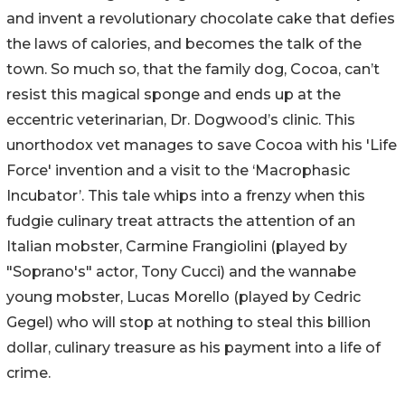
and invent a revolutionary chocolate cake that defies
the laws of calories, and becomes the talk of the
town. So much so, that the family dog, Cocoa, can’t
resist this magical sponge and ends up at the
eccentric veterinarian, Dr. Dogwood’s clinic. This
unorthodox vet manages to save Cocoa with his 'Life
Force' invention and a visit to the ‘Macrophasic
Incubator’. This tale whips into a frenzy when this
fudgie culinary treat attracts the attention of an
Italian mobster, Carmine Frangiolini (played by
"Soprano's" actor, Tony Cucci) and the wannabe
young mobster, Lucas Morello (played by Cedric
Gegel) who will stop at nothing to steal this billion
dollar, culinary treasure as his payment into a life of
crime.