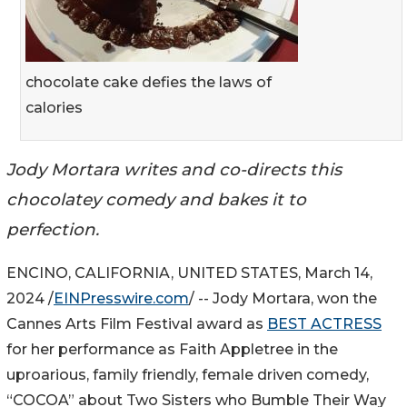
chocolate cake defies the laws of
calories
Jody Mortara writes and co-directs this
chocolatey comedy and bakes it to
perfection.
ENCINO, CALIFORNIA, UNITED STATES, March 14,
2024 /
EINPresswire.com
/ -- Jody Mortara, won the
Cannes Arts Film Festival award as
BEST ACTRESS
for her performance as Faith Appletree in the
uproarious, family friendly, female driven comedy,
“COCOA” about Two Sisters who Bumble Their Way