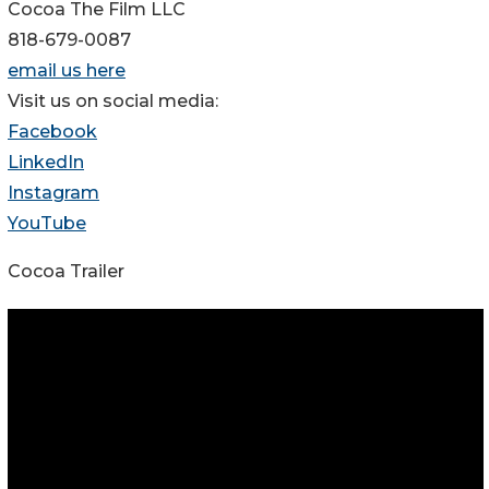
Cocoa The Film LLC
818-679-0087
email us here
Visit us on social media:
Facebook
LinkedIn
Instagram
YouTube
Cocoa Trailer