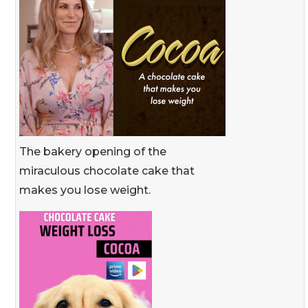
The bakery opening of the
miraculous chocolate cake that
makes you lose weight.