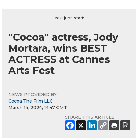
You just read:
"Cocoa" actress, Jody
Mortara, wins BEST
ACTRESS at Cannes
Arts Fest
NEWS PROVIDED BY
Cocoa The Film LLC
March 14, 2024, 14:47 GMT
SHARE THIS ARTICLE