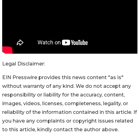
Legal Disclaimer:
EIN Presswire provides this news content "as is"
without warranty of any kind. We do not accept any
responsibility or liability for the accuracy, content,
images, videos, licenses, completeness, legality, or
reliability of the information contained in this article. If
you have any complaints or copyright issues related
to this article, kindly contact the author above.