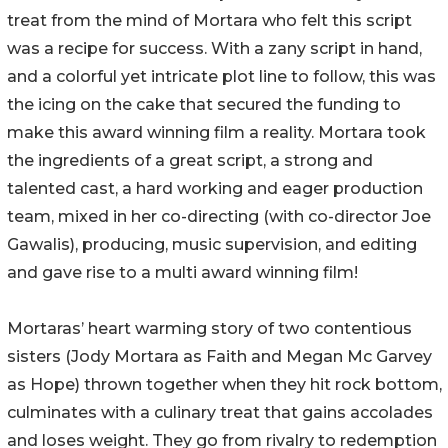
treat from the mind of Mortara who felt this script
was a recipe for success. With a zany script in hand,
and a colorful yet intricate plot line to follow, this was
the icing on the cake that secured the funding to
make this award winning film a reality. Mortara took
the ingredients of a great script, a strong and
talented cast, a hard working and eager production
team, mixed in her co-directing (with co-director Joe
Gawalis), producing, music supervision, and editing
and gave rise to a multi award winning film!
Mortaras’ heart warming story of two contentious
sisters (Jody Mortara as Faith and Megan Mc Garvey
as Hope) thrown together when they hit rock bottom,
culminates with a culinary treat that gains accolades
and loses weight. They go from rivalry to redemption