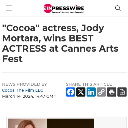
"Cocoa" actress, Jody
Mortara, wins BEST
ACTRESS at Cannes Arts
Fest
NEWS PROVIDED BY
SHARE THIS ARTICLE
Cocoa The Film LLC
March 14, 2024, 14:47 GMT