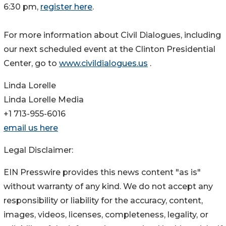
6:30 pm,
register here
.
For more information about Civil Dialogues, including
our next scheduled event at the Clinton Presidential
Center, go to
www.civildialogues.us
.
Linda Lorelle
Linda Lorelle Media
+1 713-955-6016
email us here
Legal Disclaimer:
EIN Presswire provides this news content "as is"
without warranty of any kind. We do not accept any
responsibility or liability for the accuracy, content,
images, videos, licenses, completeness, legality, or