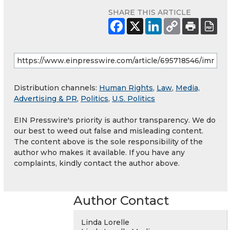
SHARE THIS ARTICLE
Distribution channels:
Human Rights
,
Law
,
Media,
Advertising & PR
,
Politics
,
U.S. Politics
EIN Presswire's priority is author transparency. We do
our best to weed out false and misleading content.
The content above is the sole responsibility of the
author who makes it available. If you have any
complaints, kindly contact the author above.
Author Contact
Linda Lorelle