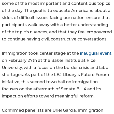
some of the most important and contentious topics
of the day. The goal is to educate Americans about all
sides of difficult issues facing our nation, ensure that
participants walk away with a better understanding
of the topic's nuances, and that they feel empowered
to continue having civil, constructive conversations.
Immigration took center stage at the
inaugural event
on February 27th at the Baker Institue at Rice
University, with a focus on the border crisis and labor
shortages. As part of the LBJ Library's Future Forum
initiative, this second town hall on immigration
focuses on the aftermath of Senate Bill 4 and its
impact on efforts toward meaningful reform.
Confirmed panelists are Uriel García, Immigration