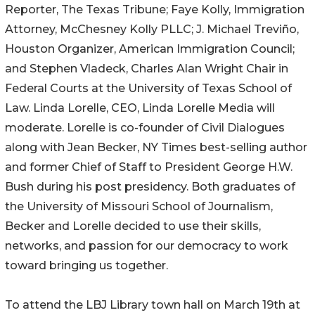
Reporter, The Texas Tribune; Faye Kolly, Immigration
Attorney, McChesney Kolly PLLC; J. Michael Treviño,
Houston Organizer, American Immigration Council;
and Stephen Vladeck, Charles Alan Wright Chair in
Federal Courts at the University of Texas School of
Law. Linda Lorelle, CEO, Linda Lorelle Media will
moderate. Lorelle is co-founder of Civil Dialogues
along with Jean Becker, NY Times best-selling author
and former Chief of Staff to President George H.W.
Bush during his post presidency. Both graduates of
the University of Missouri School of Journalism,
Becker and Lorelle decided to use their skills,
networks, and passion for our democracy to work
toward bringing us together.
To attend the LBJ Library town hall on March 19th at