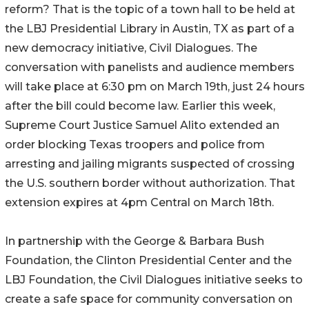
reform? That is the topic of a town hall to be held at
the LBJ Presidential Library in Austin, TX as part of a
new democracy initiative, Civil Dialogues. The
conversation with panelists and audience members
will take place at 6:30 pm on March 19th, just 24 hours
after the bill could become law. Earlier this week,
Supreme Court Justice Samuel Alito extended an
order blocking Texas troopers and police from
arresting and jailing migrants suspected of crossing
the U.S. southern border without authorization. That
extension expires at 4pm Central on March 18th.
In partnership with the George & Barbara Bush
Foundation, the Clinton Presidential Center and the
LBJ Foundation, the Civil Dialogues initiative seeks to
create a safe space for community conversation on