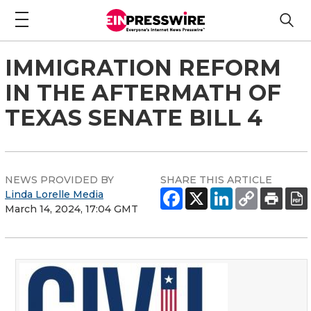
IMMIGRATION REFORM
IN THE AFTERMATH OF
TEXAS SENATE BILL 4
NEWS PROVIDED BY
SHARE THIS ARTICLE
Linda Lorelle Media
March 14, 2024, 17:04 GMT