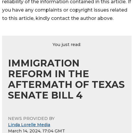
reliability of the information contained in this article. If
you have any complaints or copyright issues related
to this article, kindly contact the author above.
You just read:
IMMIGRATION
REFORM IN THE
AFTERMATH OF TEXAS
SENATE BILL 4
NEWS PROVIDED BY
Linda Lorelle Media
March 14, 2024, 17:04 GMT