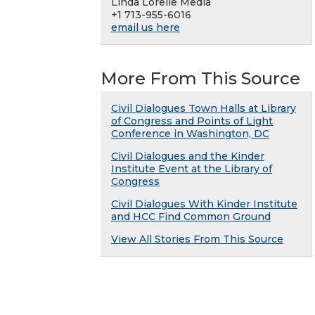
Linda Lorelle Media
+1 713-955-6016
email us here
More From This Source
Civil Dialogues Town Halls at Library
of Congress and Points of Light
Conference in Washington, DC
Civil Dialogues and the Kinder
Institute Event at the Library of
Congress
Civil Dialogues With Kinder Institute
and HCC Find Common Ground
View All Stories From This Source