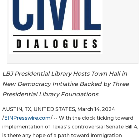
LBJ Presidential Library Hosts Town Hall in
New Democracy Initiative Backed by Three
Presidential Library Foundations
AUSTIN, TX, UNITED STATES, March 14, 2024
/
EINPresswire.com
/ -- With the clock ticking toward
implementation of Texas's controversial Senate Bill 4,
is there any hope of a path toward immigration