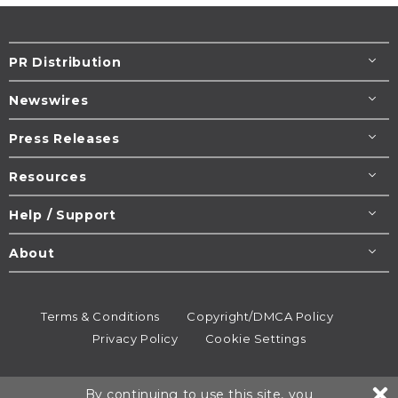
PR Distribution
Newswires
Press Releases
Resources
Help / Support
About
Terms & Conditions
Copyright/DMCA Policy
Privacy Policy
Cookie Settings
© 1995-2026
Newsmatics
Inc. dba EIN Presswire.
By continuing to use this site, you