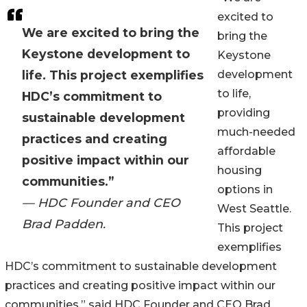
excited to
We are excited to bring the
bring the
Keystone development to
Keystone
life. This project exemplifies
development
to life,
HDC’s commitment to
providing
sustainable development
much-needed
practices and creating
affordable
positive impact within our
housing
communities.”
options in
— HDC Founder and CEO
West Seattle.
Brad Padden.
This project
exemplifies
HDC’s commitment to sustainable development
practices and creating positive impact within our
communities,” said HDC Founder and CEO Brad