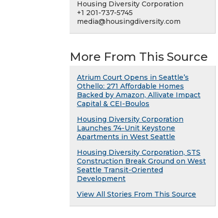
Housing Diversity Corporation
+1 201-737-5745
media@housingdiversity.com
More From This Source
Atrium Court Opens in Seattle’s
Othello: 271 Affordable Homes
Backed by Amazon, Allivate Impact
Capital & CEI-Boulos
Housing Diversity Corporation
Launches 74-Unit Keystone
Apartments in West Seattle
Housing Diversity Corporation, STS
Construction Break Ground on West
Seattle Transit-Oriented
Development
View All Stories From This Source