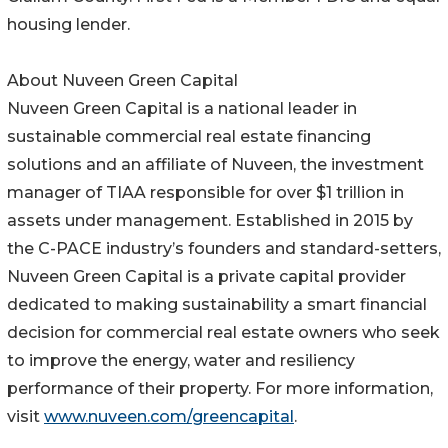
housing lender.
About Nuveen Green Capital
Nuveen Green Capital is a national leader in
sustainable commercial real estate financing
solutions and an affiliate of Nuveen, the investment
manager of TIAA responsible for over $1 trillion in
assets under management. Established in 2015 by
the C-PACE industry’s founders and standard-setters,
Nuveen Green Capital is a private capital provider
dedicated to making sustainability a smart financial
decision for commercial real estate owners who seek
to improve the energy, water and resiliency
performance of their property. For more information,
visit
www.nuveen.com/greencapital
.