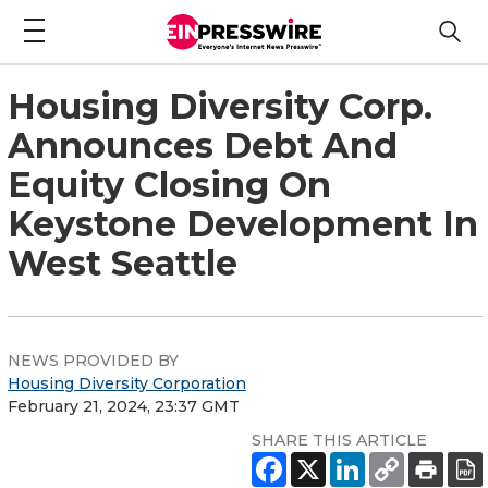
Housing Diversity Corp.
Announces Debt And
Equity Closing On
Keystone Development In
West Seattle
NEWS PROVIDED BY
Housing Diversity Corporation
February 21, 2024, 23:37 GMT
SHARE THIS ARTICLE