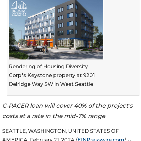
Rendering of Housing Diversity
Corp.'s Keystone property at 9201
Delridge Way SW in West Seattle
C-PACER loan will cover 40% of the project's
costs at a rate in the mid-7% range
SEATTLE, WASHINGTON, UNITED STATES OF
AMERICA, February 21, 2024 /
EINPresswire.com
/ --