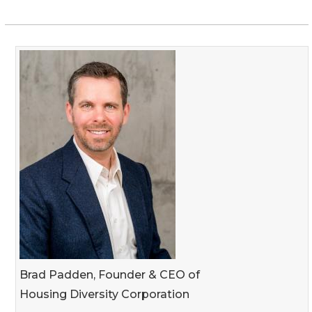
Brad Padden, Founder & CEO of
Housing Diversity Corporation