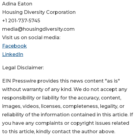
Adina Eaton
Housing Diversity Corporation
+1 201-737-5745
media@housingdiversity.com
Visit us on social media:
Facebook
LinkedIn
Legal Disclaimer:
EIN Presswire provides this news content "as is"
without warranty of any kind. We do not accept any
responsibility or liability for the accuracy, content,
images, videos, licenses, completeness, legality, or
reliability of the information contained in this article. If
you have any complaints or copyright issues related
to this article, kindly contact the author above.