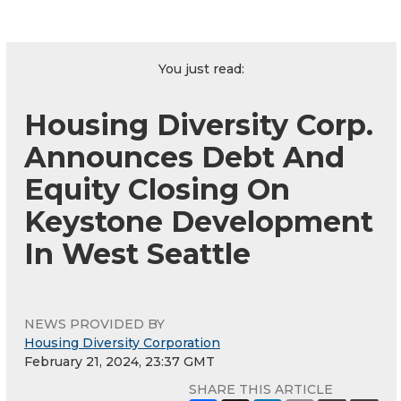
You just read:
Housing Diversity Corp.
Announces Debt And
Equity Closing On
Keystone Development
In West Seattle
NEWS PROVIDED BY
Housing Diversity Corporation
February 21, 2024, 23:37 GMT
SHARE THIS ARTICLE