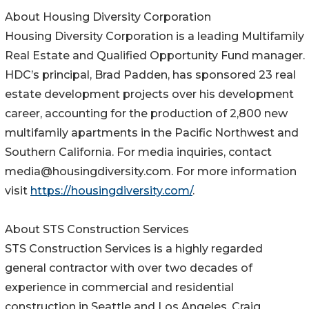
About Housing Diversity Corporation
Housing Diversity Corporation is a leading Multifamily
Real Estate and Qualified Opportunity Fund manager.
HDC’s principal, Brad Padden, has sponsored 23 real
estate development projects over his development
career, accounting for the production of 2,800 new
multifamily apartments in the Pacific Northwest and
Southern California. For media inquiries, contact
media@housingdiversity.com. For more information
visit
https://housingdiversity.com/
.
About STS Construction Services
STS Construction Services is a highly regarded
general contractor with over two decades of
experience in commercial and residential
construction in Seattle and Los Angeles. Craig