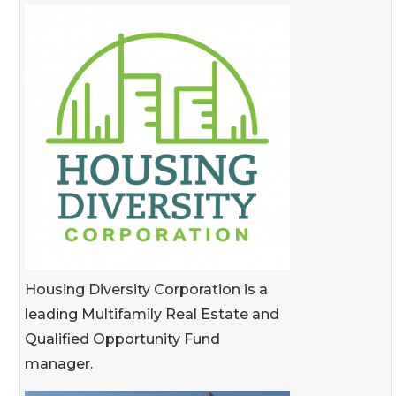
Housing Diversity Corporation is a
leading Multifamily Real Estate and
Qualified Opportunity Fund
manager.