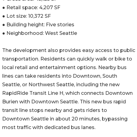
● Retail space: 4,207 SF
● Lot size: 10,372 SF
● Building height: Five stories
● Neighborhood: West Seattle
The development also provides easy access to public
transportation. Residents can quickly walk or bike to
local retail and entertainment options. Nearby bus
lines can take residents into Downtown, South
Seattle, or Northwest Seattle, including the new
RapidRide Transit Line H, which connects Downtown
Burien with Downtown Seattle. This new bus rapid
transit line stops nearby and gets riders to
Downtown Seattle in about 20 minutes, bypassing
most traffic with dedicated bus lanes.