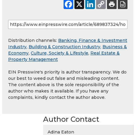
Distribution channels:
Banking, Finance & Investment
Industry
,
Building & Construction Industry
,
Business &
Economy
,
Culture, Society & Lifestyle
,
Real Estate &
Property Management
EIN Presswire's priority is author transparency. We do
our best to weed out false and misleading content.
The content above is the sole responsibility of the
author who makes it available. If you have any
complaints, kindly contact the author above.
Author Contact
Adina Eaton