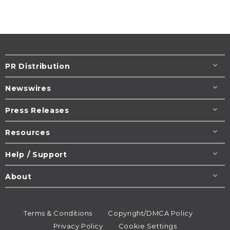
PR Distribution
Newswires
Press Releases
Resources
Help / Support
About
Terms & Conditions
Copyright/DMCA Policy
Privacy Policy
Cookie Settings