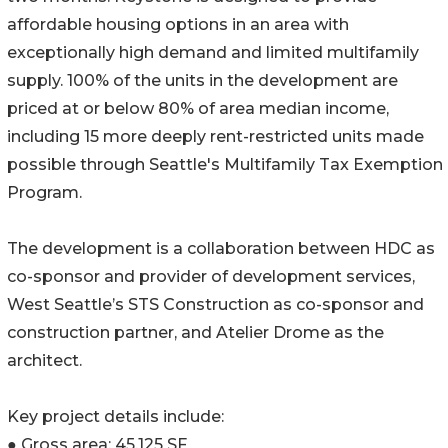
affordable housing options in an area with
exceptionally high demand and limited multifamily
supply. 100% of the units in the development are
priced at or below 80% of area median income,
including 15 more deeply rent-restricted units made
possible through Seattle's Multifamily Tax Exemption
Program.
The development is a collaboration between HDC as
co-sponsor and provider of development services,
West Seattle’s STS Construction as co-sponsor and
construction partner, and Atelier Drome as the
architect.
Key project details include:
● Gross area: 45,125 SF