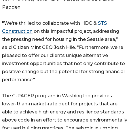
Padden.
"We're thrilled to collaborate with HDC &
STS
Construction
on this impactful project, addressing
the pressing need for housing in the Seattle area,”
said Citizen Mint CEO Josh Hile. "Furthermore, we're
pleased to offer our clients unique alternative
investment opportunities that not only contribute to
positive change but the potential for strong financial
performance."
The C-PACER program in Washington provides
lower-than-market-rate debt for projects that are
able to achieve high energy and resilience standards
above code in an effort to encourage environmentally
focused building practices. The seismic, plumbing,