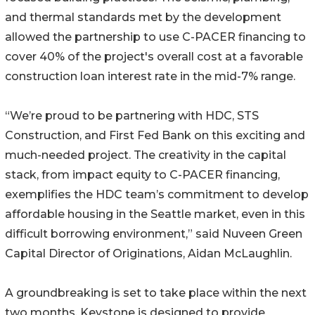
and thermal standards met by the development
allowed the partnership to use C-PACER financing to
cover 40% of the project's overall cost at a favorable
construction loan interest rate in the mid-7% range.
“We’re proud to be partnering with HDC, STS
Construction, and First Fed Bank on this exciting and
much-needed project. The creativity in the capital
stack, from impact equity to C-PACER financing,
exemplifies the HDC team’s commitment to develop
affordable housing in the Seattle market, even in this
difficult borrowing environment,” said Nuveen Green
Capital Director of Originations, Aidan McLaughlin.
A groundbreaking is set to take place within the next
two months. Keystone is designed to provide