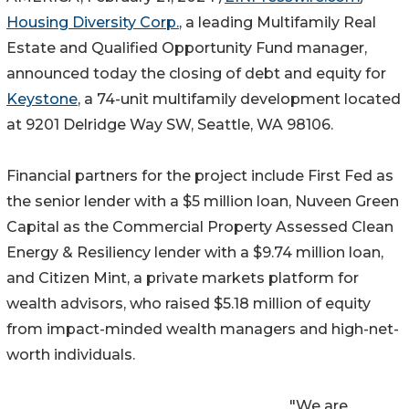
Housing Diversity Corp.
, a leading Multifamily Real
Estate and Qualified Opportunity Fund manager,
announced today the closing of debt and equity for
Keystone
, a 74-unit multifamily development located
at 9201 Delridge Way SW, Seattle, WA 98106.
Financial partners for the project include First Fed as
the senior lender with a $5 million loan, Nuveen Green
Capital as the Commercial Property Assessed Clean
Energy & Resiliency lender with a $9.74 million loan,
and Citizen Mint, a private markets platform for
wealth advisors, who raised $5.18 million of equity
from impact-minded wealth managers and high-net-
worth individuals.
"We are