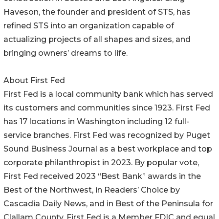
Haveson, the founder and president of STS, has
refined STS into an organization capable of
actualizing projects of all shapes and sizes, and
bringing owners’ dreams to life.
About First Fed
First Fed is a local community bank which has served
its customers and communities since 1923. First Fed
has 17 locations in Washington including 12 full-
service branches. First Fed was recognized by Puget
Sound Business Journal as a best workplace and top
corporate philanthropist in 2023. By popular vote,
First Fed received 2023 “Best Bank” awards in the
Best of the Northwest, in Readers’ Choice by
Cascadia Daily News, and in Best of the Peninsula for
Clallam County. First Fed is a Member FDIC and equal